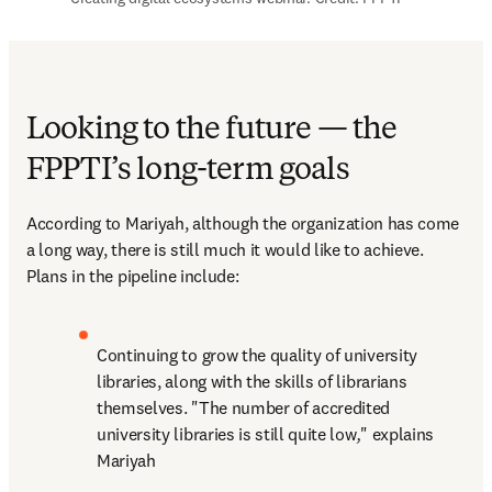
Looking to the future — the
FPPTI’s long-term goals
According to Mariyah, although the organization has come 
a long way, there is still much it would like to achieve. 
Plans in the pipeline include:
Continuing to grow the quality of university 
libraries, along with the skills of librarians 
themselves. "The number of accredited 
university libraries is still quite low
,
" explains 
Mariyah