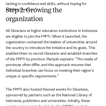
lacking in confidence and skills, without hoping for 
anything in return
.
"
Step 2: Growing the
organization
All librarians at higher education institutions in Indonesia 
are eligible to join the FPPTI. When it launched, the 
organization contacted the leaders of universities around 
the country to introduce the initiative and its goals. This 
enabled them to recruit librarians and establish branches 
of the FPPTI by province. Mariyah explains: "The needs of 
provinces often differ, and this approach ensures that 
individual branches can focus on meeting their region’s 
unique or specific requirements
.
" 
The FPPTI also hosted themed events for librarians, 
sponsored by partners such as the National Library of 
Indonesia, publishers and universities. Initially, these 