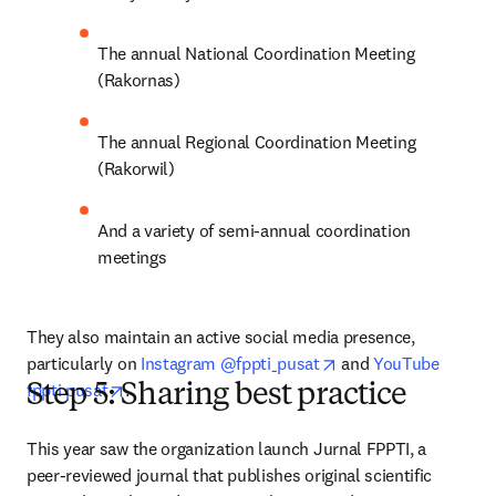
The annual National Coordination Meeting 
(Rakornas)
The annual Regional Coordination Meeting 
(Rakorwil)
And a variety of semi-annual coordination 
meetings
They also maintain an active social media presence, 
opens in new tab/wi
particularly on 
Instagram @fppti_pusat
 and 
YouTube 
opens in new tab/window
fppti pusat
.
Step 5: Sharing best practice
This year saw the organization launch Jurnal FPPTI, a 
peer-reviewed journal that publishes original scientific 