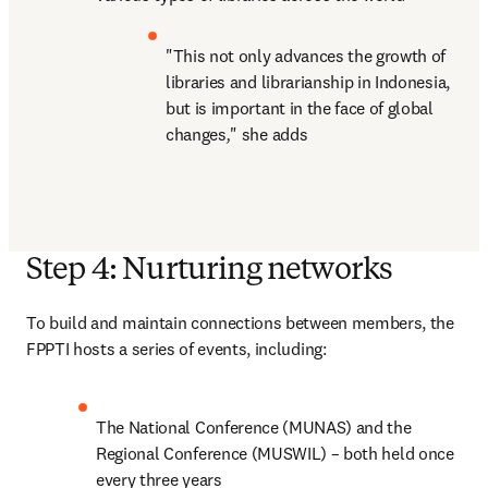
"This not only advances the growth of 
libraries and librarianship in Indonesia, 
but is important in the face of global 
changes
,
" she adds
Step 4: Nurturing networks
To build and maintain connections between members, the 
FPPTI hosts a series of events, including:
The National Conference (MUNAS) and the 
Regional Conference (MUSWIL) – both held once 
every three years