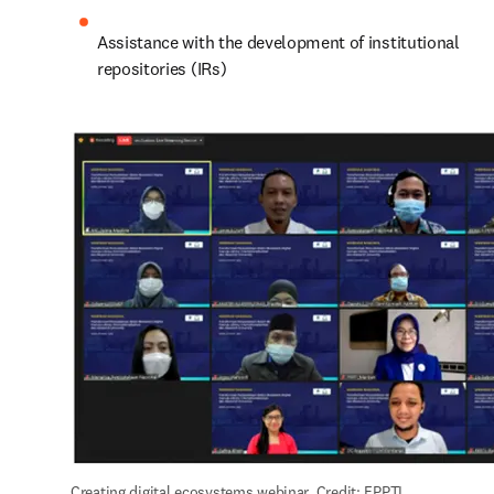
Assistance with the development of institutional 
repositories (IRs)
Creating digital ecosystems webinar. Credit: FPPTI