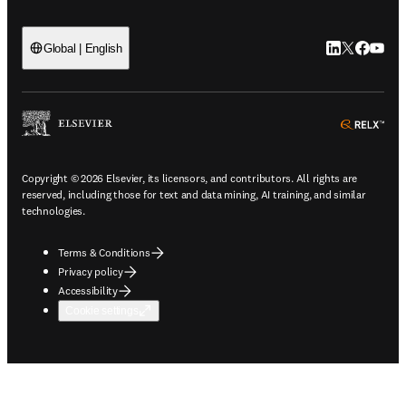
LinkedIn open
Twitter ope
Facebook
YouTub
Global | English
ope
Copyright © 2026 Elsevier, its licensors, and contributors. All rights are
reserved, including those for text and data mining, AI training, and similar
technologies.
Terms & Conditions
Privacy policy
Accessibility
Cookie settings