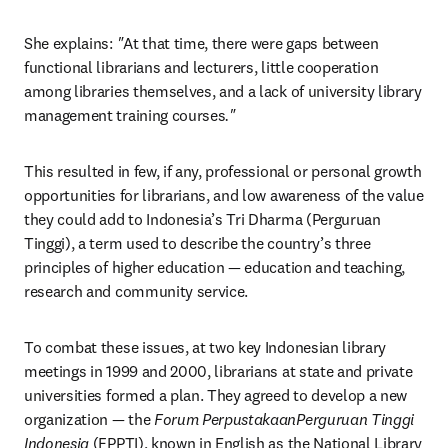
She explains:
 "
At that time, there were gaps between 
functional librarians and lecturers, little cooperation 
among libraries themselves, and a lack of university library 
management training courses
."
This resulted in few, if any, professional or personal growth 
opportunities for librarians, and low awareness of the value 
they could add to Indonesia’s Tri Dharma (Perguruan 
Tinggi), a term used to describe the country’s three 
principles of higher education — education and teaching, 
research and community service.
To combat these issues, at two key Indonesian library 
meetings in 1999 and 2000, librarians at state and private 
universities formed a plan. They agreed to develop a new 
organization — the 
Forum PerpustakaanPerguruan Tinggi 
Indonesia
 (FPPTI), known in English as the National Library 