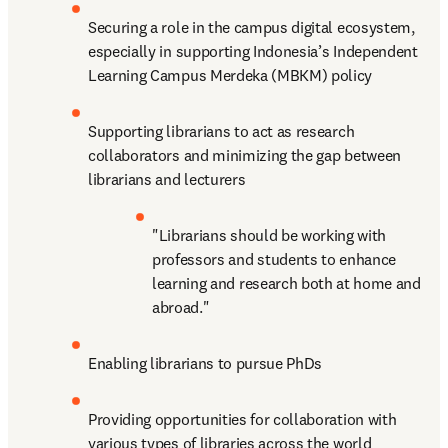
Securing a role in the campus digital ecosystem, 
especially in supporting Indonesia’s Independent 
Learning Campus Merdeka (MBKM) policy
Supporting librarians to act as research 
collaborators and minimizing the gap between 
librarians and lecturers
"Librarians should be working with 
professors and students to enhance 
learning and research both at home and 
abroad."
Enabling librarians to pursue PhDs
Providing opportunities for collaboration with 
various types of libraries across the world