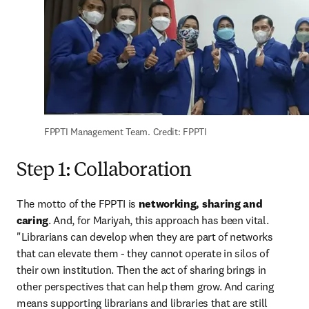
FPPTI Management Team. Credit: FPPTI
Step 1: Collaboration
The motto of the FPPTI is 
networking, sharing and 
caring
. And, for Mariyah, this approach has been vital. 
"Librarians can develop when they are part of networks 
that can elevate them - they cannot operate in silos of 
their own institution. Then the act of sharing brings in 
other perspectives that can help them grow. And caring 
means supporting librarians and libraries that are still 