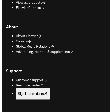
View all products
Elsevier Connect
About
About Elsevier
Careers
Global Media Relations
opens in new tab/window
Advertising, reprints & supplements
Support
Customer support
opens in new tab/window
Resource center
Sign in to products