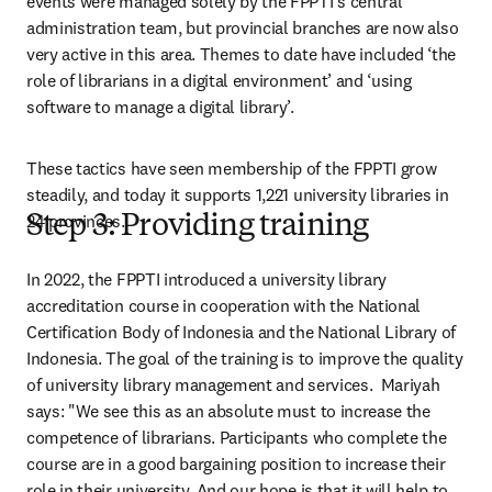
events were managed solely by the FPPTI’s central 
administration team, but provincial branches are now also 
very active in this area. Themes to date have included ‘the 
role of librarians in a digital environment’ and ‘using 
software to manage a digital library’.
These tactics have seen membership of the FPPTI grow 
steadily, and today it supports 1,221 university libraries in 
24 provinces.
Step 3: Providing training
In 2022, the FPPTI introduced a university library 
accreditation course in cooperation with the National 
Certification Body of Indonesia and the National Library of 
Indonesia. The goal of the training is to improve the quality 
of university library management and services.  Mariyah 
says: "We see this as an absolute must to increase the 
competence of librarians. Participants who complete the 
course are in a good bargaining position to increase their 
role in their university. And our hope is that it will help to 