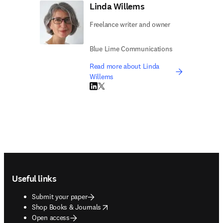
Linda Willems
Freelance writer and owner
Blue Lime Communications
Read more about Linda
Willems
LinkedIn opens in new tab/window
Twitter opens in new tab/window
Footer navigation
Useful links
Submit your paper
opens in new tab/window
Shop Books & Journals
Open access