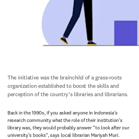
The initiative was the brainchild of a grass-roots 
organization established to boost the skills and 
perception of the country’s libraries and librarians.
Back in the 1990s, if you asked anyone in Indonesia’s 
research community what the role of their institution’s 
library was, they would probably answer “to look after our 
university’s books”, says local librarian Mariyah Muri.