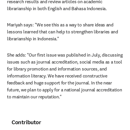
research results and review articles on academic 
librarianship in both English and Bahasa Indonesia.
Mariyah says: "We see this as a way to share ideas and 
lessons learned that can help to strengthen libraries and 
librarianship in Indonesia
.
"
She adds: "Our first issue was published in July, discussing 
issues such as journal accreditation, social media as a tool 
for library promotion and information sources, and 
information literacy. We have received constructive 
feedback and huge support for the journal. In the near 
future, we plan to apply for a national journal accreditation 
to maintain our reputation
.
"
Contributor