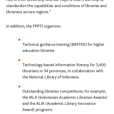
standardize the capabilities and conditions of libraries and 
librarians across regions."
In addition, the FPPTI organizes:
Technical guidance training (BIMTEK) for higher 
education libraries
Technology-based information literacy for 3,400 
librarians in 34 provinces, in collaboration with 
the National Library of Indonesia
Outstanding librarian competitions; for example, 
the IALA (Indonesian Academic Librarian Awards) 
and the ALIA (Academic Library Innovation 
Award) programs