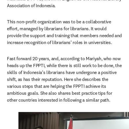
Association of Indonesia.
This non-profit organization was to be a collaborative 
effort, managed by librarians for librarians. It would 
provide the support and training that members needed and 
increase recognition of librarians’ roles in universities.
Fast forward 20 years, and, according to Mariyah, who now 
heads up the FPPTI, while there is still work to be done, the 
skills of Indonesia’s librarians have undergone a positive 
shift, as has their reputation. Here she describes the 
various steps that are helping the FPPTI achieve its 
ambitious goals. She also shares best practice tips for 
other countries interested in following a similar path.