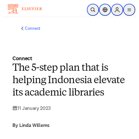
Skip to main content
Open Search
Location Selector
Sign in to p
menu
Connect
Connect
The 5-step plan that is
helping Indonesia elevate
its academic libraries
11 January 2023
By Linda Willems