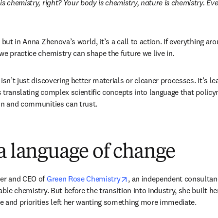
s chemistry, right? Your body is chemistry, nature is chemistry. Ever
 but in Anna Zhenova’s world, it’s a call to action. If everything ar
we practice chemistry can shape the future we live in. 
isn’t just discovering better materials or cleaner processes. It’s le
’s translating complex scientific concepts into language that policy
in and communities can trust. 
a language of change
opens in new tab/window
er and CEO of 
Green Rose Chemistry
, an independent consultanc
able chemistry. But before the transition into industry, she built he
e and priorities left her wanting something more immediate.