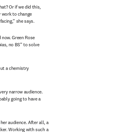
? Or if we did this, 
y work to change 
acing,” she says. 
d now. Green Rose 
ias, no BS” to solve 
ut a chemistry 
ery narrow audience. 
ably going to have a 
er audience. After all, a 
ker. Working with such a 