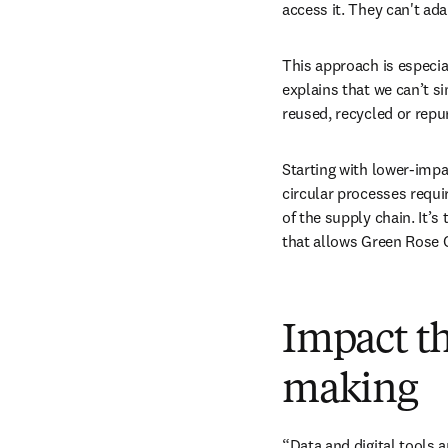
access it. They can't ada
This approach is especia
explains that we can’t s
reused, recycled or repu
Starting with lower-impa
circular processes requi
of the supply chain. It’s
that allows Green Rose C
Impact t
making
“Data and digital tools a