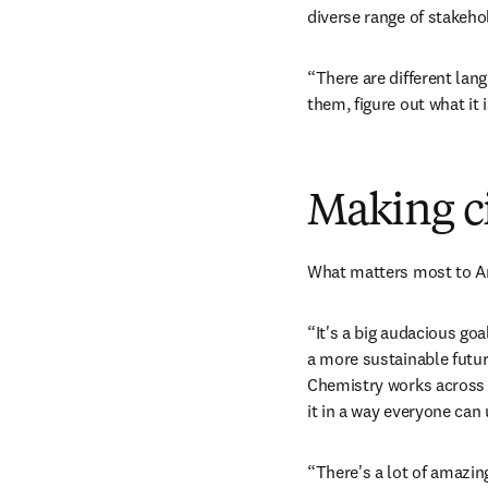
diverse range of stakeho
“There are different lan
them, figure out what it
Making ci
What matters most to An
“It's a big audacious goa
a more sustainable future
Chemistry works across m
it in a way everyone can
“There's a lot of amazing