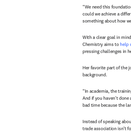
“We need this foundation
could we achieve a differ
something about how we d
With a clear goal in min
Chemistry aims to 
help
pressing challenges in h
Her favorite part of the
background. 
“In academia, the train
And if you haven't done 
bad time because the lan
Instead of speaking about 
trade association isn’t 