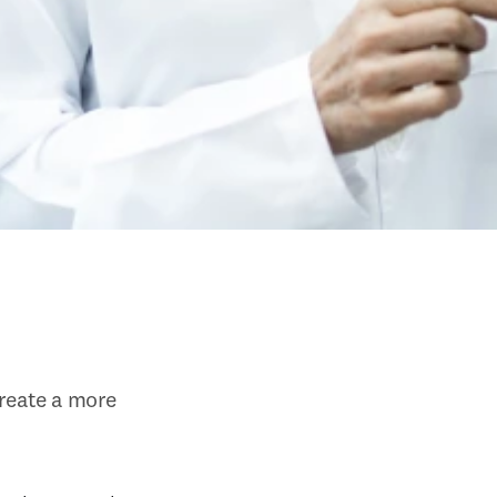
eate a more 