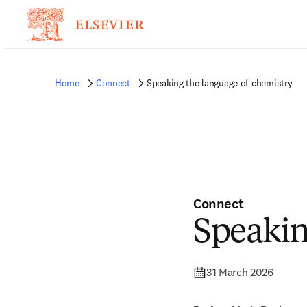
Home
Connect
Speaking the language of chemistry
Connect
Speakin
31 March 2026