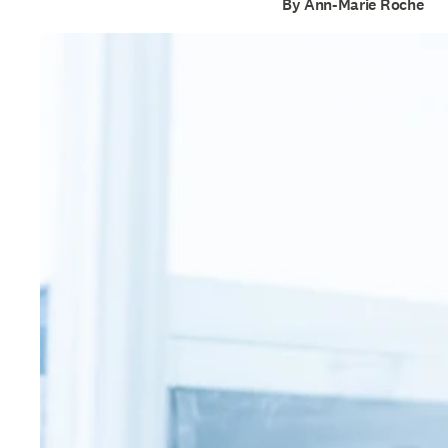
By Ann-Marie Roche