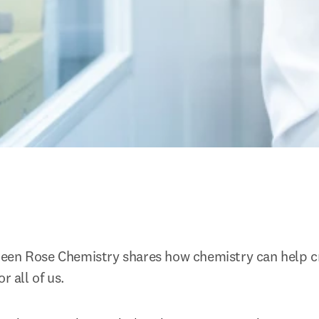
een Rose Chemistry shares how chemistry can help cr
r all of us.