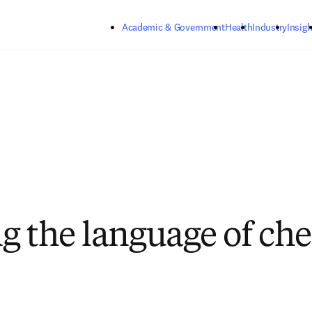
Skip to main content
Academic & Government
Health
Industry
Insigh
g the language of ch