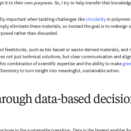
pt it to their own purposes. So, I try to help transfer that knowledg
lly important when tackling challenges like 
circularity
 in polymers
imply eliminate these materials, so instead the goal is to redesign 
rposed rather than discarded. 
ct feedstocks, such as bio-based or waste-derived materials, and m
res not just technical solutions, but clear communication and alig
 this combination of scientific expertise and the ability to make 
gre
hemistry to turn insight into meaningful, sustainable action.
hrough data-based decisio
re huge in the sustainable transition. Data is the biggest enabler fo