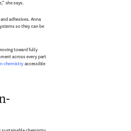
e,” she says. 
 and adhesives. Anna 
systems so they can be 
oving toward fully 
nment across every part 
en chemistry
 accessible 
n-
r sustainable chemistry 