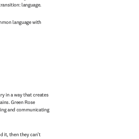
ransition: language. 
ommon language with 
ry in a way that creates 
lains. Green Rose 
ding and communicating 
 it, then they can't 