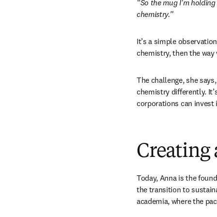
“So the mug I'm holding i
chemistry.”
It’s a simple observation
chemistry, then the way 
The challenge, she says, 
chemistry differently. It
corporations can invest 
Creating 
Today, Anna is the found
the transition to sustain
academia, where the pac