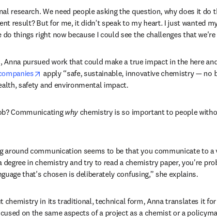
al research. We need people asking the question, why does it do that
ent result? But for me, it didn't speak to my heart. I just wanted m
o things right now because I could see the challenges that we're f
d, Anna pursued work that could make a true impact in the here an
opens in new tab/window
 companies
 apply “safe, sustainable, innovative chemistry — no b
ealth, safety and environmental impact. 
 job? Communicating 
why
 chemistry is so important to people witho
ing around communication seems to be that you communicate to a v
a degree in chemistry and try to read a chemistry paper, you're prob
guage that's chosen is deliberately confusing,” she explains. 
chemistry in its traditional, technical form, Anna translates it for h
focused on the same aspects of a project as a chemist or a policyma