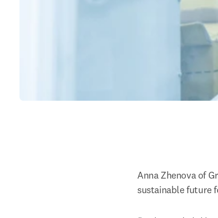
Anna Zhenova of Gr
sustainable future fo