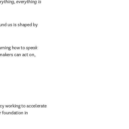
ything, everything is 
ound us is shaped by 
arning how to 
speak
makers can act on, 
y working to accelerate 
r foundation in 