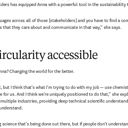
lders has equipped Anna with a powerful tool in the sustainability t
guages across all of those [stakeholders] and you have to find a c
 is that they care about and communicate in that way,” she says. 
rcularity accessible
na? Changing the world for the better.
l, but I think that’s what I'm trying to do with my job — use chemist
 for us. And I think we're uniquely positioned to do that,” she exp
ultiple industries, providing deep technical scientific understan
 understand. 
 science that's being done out there, but if people don't understand