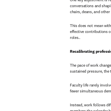
conversations and shapi
chairs, deans, and other l
This does not mean withh
effective contributions 
roles..
Recalibrating professi
The pace of work changes
sustained pressure, the tr
Faculty life rarely invo
fewer simultaneous dema
Instead, work follows di
members the calendar be