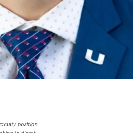
aculty position 
king to direct 