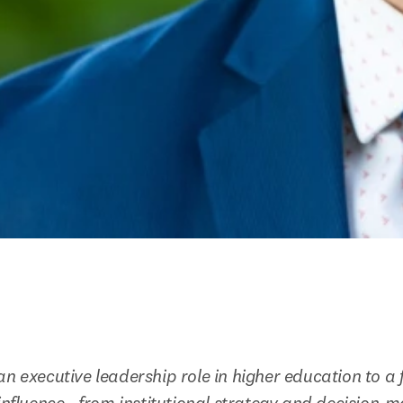
n executive leadership role in higher education to a f
influence - from institutional strategy and decision-ma