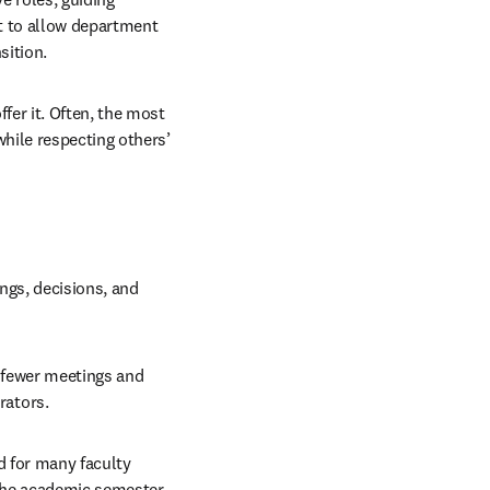
 to allow department 
sition.
er it. Often, the most 
hile respecting others’ 
gs, decisions, and 
 fewer meetings and 
rators.
 for many faculty 
he academic semester. 