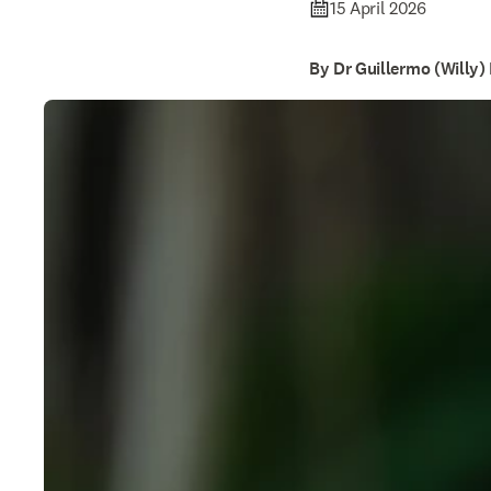
15 April 2026
By Dr Guillermo (Willy)