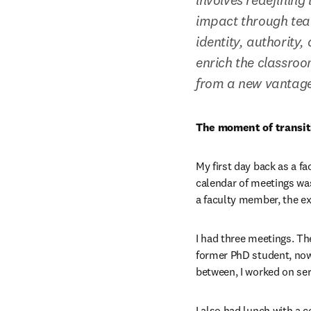
impact through teac
identity, authority
enrich the classro
from a new vantage
The moment of transit
My first day back as a fa
calendar of meetings was
a faculty member, the ex
I had three meetings. The
former PhD student, now 
between, I worked on ser
I also had lunch with a c