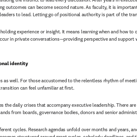
ng outcomes can become second nature. As faculty, it is important
eaders to lead. Letting go of positional authority is part of the tran
olding experience or insight. It means learning when and how to off
occur in private conversations—providing perspective and support w
onal identity
 as well. For those accustomed to the relentless rhythm of meetin
ansition can feel unfamiliar at first.
lves the daily crises that accompany executive leadership. There are
nds from boards, governance bodies, donors and senior administ
fferent cycles. Research agendas unfold over months and years, and
comes structured around grant cycles, scholarly deadlines, and t