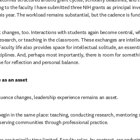
g to the faculty I have submitted three NIH grants as principal inve
is year. The workload remains substantial, but the cadence is fund
k changes, too. Interactions with students again become central, w
esearch, or teaching in the classroom. These exchanges are intellec
aculty life also provides space for intellectual solitude, an essentia
iplines. And, perhaps most importantly, there is room for somethin
me for reflection and personal balance.
 as an asset
luence changes, leadership experience remains an asset.
gin in the same place: teaching, conducting research, mentoring s
 serving communities through professional practice.
s are typically time limited. Faculty roles, by contrast, are enduring