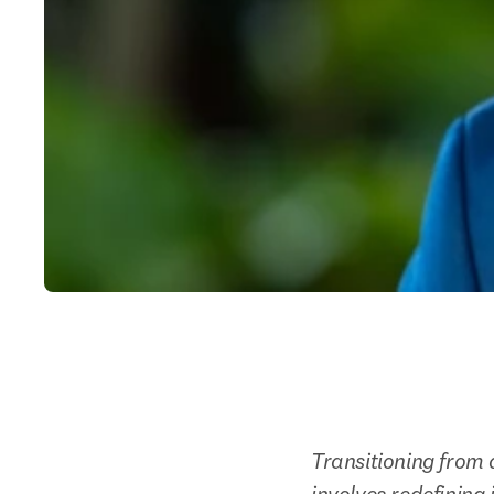
Transitioning from a
involves redefining 