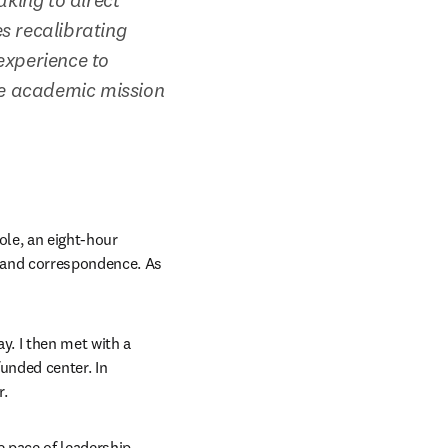
s recalibrating 
xperience to 
e academic mission 
ole, an eight-hour 
 and correspondence. As 
. I then met with a 
nded center. In 
r.
 pace of leadership 