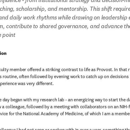
hing, scholarship, and mentorship. This shift require
, and daily work rhythms while drawing on leadership e
om, contribute to shared governance, and advance th
 point
ion
culty member offered a striking contrast to life as Provost. In that r
 routine, often followed by evening work to catch up on decisions
perience was very different. 
 day began with my research lab - an energizing way to start the day
a colleague, followed by a meeting with collaborators on an NIH-fu
vice for the National Academy of Medicine, of which I am a membe
olleague I had not seen or spoken with in over a year, something the