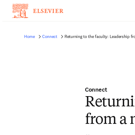
Home
Connect
Returning to the faculty: Leadership f
Connect
Returni
from a 