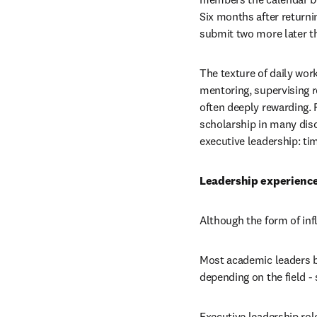
Six months after returnin
submit two more later th
The texture of daily wor
mentoring, supervising r
often deeply rewarding. F
scholarship in many disc
executive leadership: ti
Leadership experience
Although the form of inf
Most academic leaders be
depending on the field -
Executive leadership role