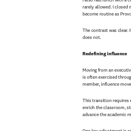
rarely allowed. I closed
become routine as Provo
The contrast was clear. 
does not.
Redefining influence
Moving from an executive 
is often exercised throug
member, influence moves
This transition requires 
enrich the classroom, st
advance the academic mis
One key adjustment is res