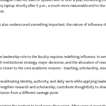
 my laptop shortly after 5 p.m., a much more reasonable end to the
st.
It also underscored something important: the nature of influence ch
leadership role to the faculty requires redefining influence. In seni
h institutional strategy, major decisions, and the allocation of reso
 closer to the core academic mission - teaching, scholarship, res
recalibrating identity, authority, and daily work while applying lead
rengthen research and scholarship, contribute thoughtfully to sha
sion from a different vantage point.
isting the instinct to lead every discussion. After years in executiv