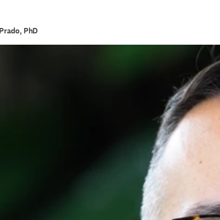
 Prado, PhD