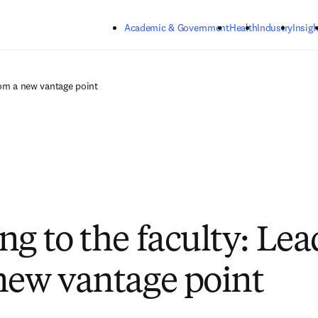
Skip to main content
Academic & Government
Health
Industry
Insigh
rom a new vantage point
ng to the faculty: Le
new vantage point