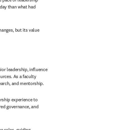
 day than what had 
anges, but its value 
or leadership, influence 
urces. As a faculty 
earch, and mentorship.
ership experience to 
red governance, and 
e roles, guiding 