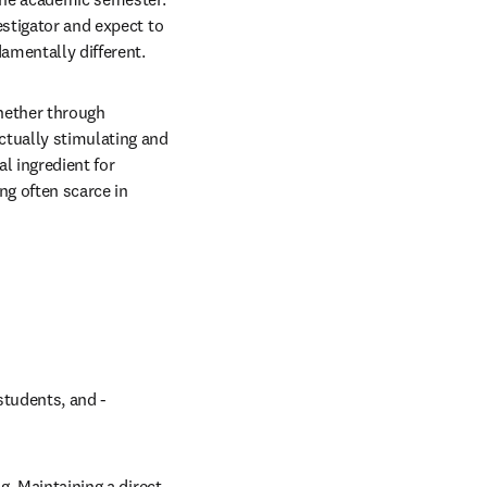
stigator and expect to 
amentally different.
hether through 
tually stimulating and 
l ingredient for 
g often scarce in 
tudents, and - 
. Maintaining a direct 