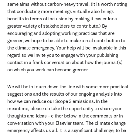
same aims without carbon-heavy travel. (It is worth noting 
that conducting more meetings virtually also brings 
benefits in terms of inclusion by making it easier for a 
greater variety of stakeholders to contribute.) By 
encouraging and adopting working practices that are 
greener, we hope to be able to make a real contribution to 
the climate emergency. Your help will be invaluable in this 
regard so we invite you to engage with your publishing 
contact in a frank conversation about how the journal(s) 
on which you work can become greener.
We will be in touch down the line with some more practical 
suggestions and the results of our ongoing analysis into 
how we can reduce our Scope 3 emissions. In the 
meantime, please do take the opportunity to share your 
thoughts and ideas – either below in the comments or in 
conversation with your Elsevier team. The climate change 
emergency affects us all. It is a significant challenge, to be 