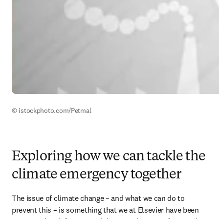
© istockphoto.com/Petmal
Exploring how we can tackle the
climate emergency together
The issue of climate change – and what we can do to 
prevent this – is something that we at Elsevier have been 