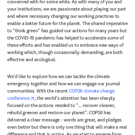
concerned with for some while. As with many of you and 
your institutions, we are passionate about playing our part 
and where necessary changing our working practices to 
enable a better future for the planet. The shared imperative 
to “think green” has guided our actions for many years but 
the COVID-19 pandemic has helped to accelerate some of 
these efforts and has enabled us to embrace new ways of 
working which, though occasionally demanding, are both 
effective and ecological.
We’d like to explore how we can tackle the climate 
emergency together and how we can engage our journal 
communities. With the recent 
COP26 climate change 
opens in new tab/window
conference
, the world’s attention has been sharply 
focused on the actions needed to “… recover cleaner, 
rebuild greener and restore our planet”. COP26 has 
delivered a clear message - words are great, and pledges 
even better but there is only one thing that will make a real 
difference and that is 
action
. As we start to emerge from 