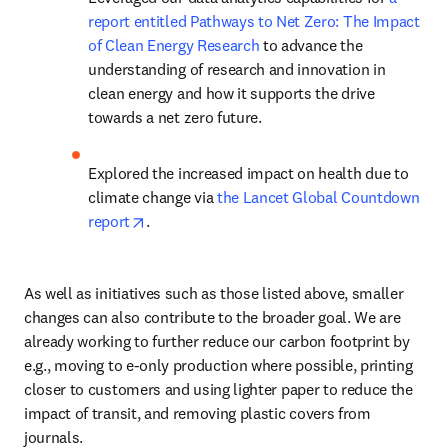
report entitled Pathways to Net Zero: The Impact 
of Clean Energy Research
 to advance the 
understanding of research and innovation in 
clean energy and how it supports the drive 
towards a net zero future.
Explored the increased impact on health due to 
climate change via 
the Lancet Global Countdown 
opens in new tab/window
report
.
As well as initiatives such as those listed above, smaller 
changes can also contribute to the broader goal. We are 
already working to further reduce our carbon footprint by 
e.g., moving to e-only production where possible, printing 
closer to customers and using lighter paper to reduce the 
impact of transit, and removing plastic covers from 
journals.