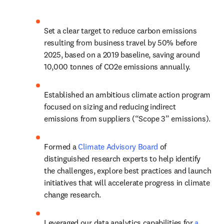
Set a clear target to reduce carbon emissions 
resulting from business travel by 50% before 
2025, based on a 2019 baseline, saving around 
10,000 tonnes of CO2e emissions annually.
Established an ambitious climate action program 
focused on sizing and reducing indirect 
emissions from suppliers (“Scope 3” emissions).
Formed a 
Climate Advisory Board
 of 
distinguished research experts to help identify 
the challenges, explore best practices and launch 
initiatives that will accelerate progress in climate 
change research.
Leveraged our data analytics capabilities for 
a 