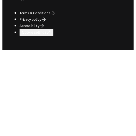
Terms & Conditions
Privacy policy
Accessibility
Cookie settings