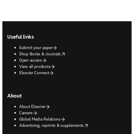
Footer navigation
Useful links
Submit your paper
opens in new tab/window
Shop Books & Journals
Open access
View all products
Elsevier Connect
About
About Elsevier
Careers
Global Media Relations
opens in new tab/window
Advertising, reprints & supplements