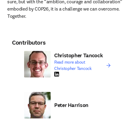
sure, but with the “ambition, courage and collaboration” 
embodied by COP26, it is a challenge we can overcome. 
Together. 
Contributors
Christopher Tancock
Read more about
Christopher Tancock
LinkedIn opens in new tab/window
Peter Harrison