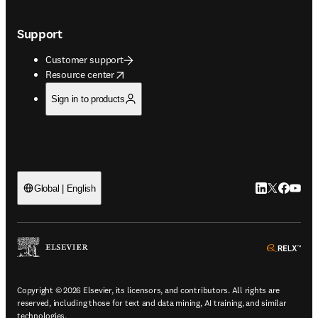
Support
Customer support
opens in new tab/window
Resource center
Sign in to products
LinkedIn open
Twitter ope
Facebook
YouTub
Global | English
ope
Copyright © 2026 Elsevier, its licensors, and contributors. All rights are
reserved, including those for text and data mining, AI training, and similar
technologies.