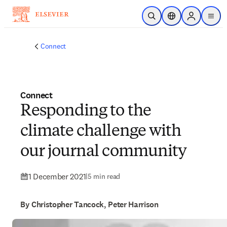
Skip to main content
Open Search
Location Selector
Sign in to p
menu
Connect
Connect
Responding to the
climate challenge with
our journal community
1 December 2021
|
5 min read
By Christopher Tancock, Peter Harrison