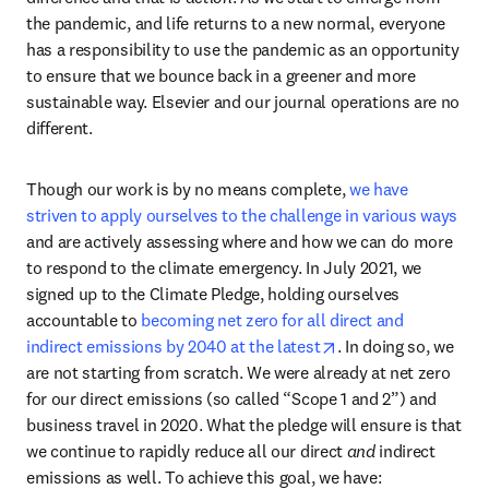
the pandemic, and life returns to a new normal, everyone 
has a responsibility to use the pandemic as an opportunity 
to ensure that we bounce back in a greener and more 
sustainable way. Elsevier and our journal operations are no 
different.
Though our work is by no means complete, 
we have 
striven to apply ourselves to the challenge in various ways
and are actively assessing where and how we can do more 
to respond to the climate emergency. In July 2021, we 
signed up to the Climate Pledge, holding ourselves 
accountable to 
becoming net zero for all direct and 
opens in new tab/w
indirect emissions by 2040 at the latest
. In doing so, we 
are not starting from scratch. We were already at net zero 
for our direct emissions (so called “Scope 1 and 2”) and 
business travel in 2020. What the pledge will ensure is that 
we continue to rapidly reduce all our direct 
and
 indirect 
emissions as well. To achieve this goal, we have: