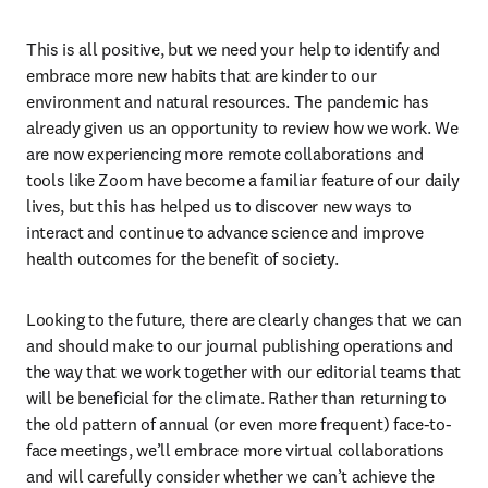
This is all positive, but we need your help to identify and 
embrace more new habits that are kinder to our 
environment and natural resources. The pandemic has 
already given us an opportunity to review how we work. We 
are now experiencing more remote collaborations and 
tools like Zoom have become a familiar feature of our daily 
lives, but this has helped us to discover new ways to 
interact and continue to advance science and improve 
health outcomes for the benefit of society.
Looking to the future, there are clearly changes that we can 
and should make to our journal publishing operations and 
the way that we work together with our editorial teams that 
will be beneficial for the climate. Rather than returning to 
the old pattern of annual (or even more frequent) face-to-
face meetings, we’ll embrace more virtual collaborations 
and will carefully consider whether we can’t achieve the 