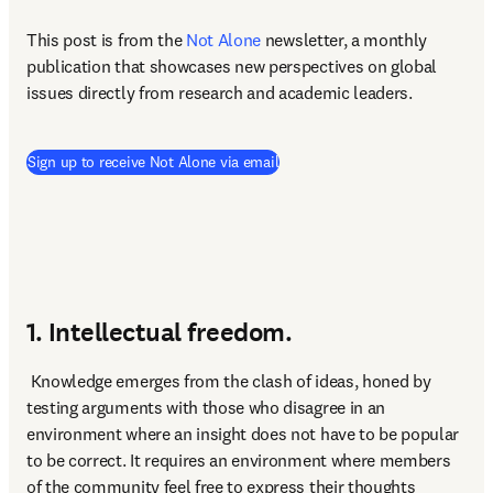
This post is from the 
Not Alone
newsletter, a monthly 
publication that showcases new perspectives on global 
issues directly from research and academic leaders.
Sign up to receive Not Alone via email
1. Intellectual freedom.
 Knowledge emerges from the clash of ideas, honed by 
testing arguments with those who disagree in an 
environment where an insight does not have to be popular 
to be correct. It requires an environment where members 
of the community feel free to express their thoughts 