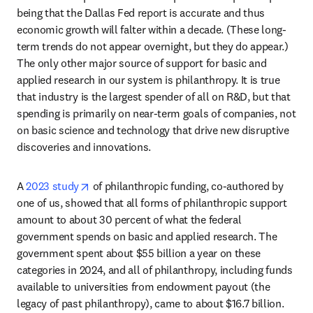
being that the Dallas Fed report is accurate and thus 
economic growth will falter within a decade. (These long-
term trends do not appear overnight, but they do appear.) 
The only other major source of support for basic and 
applied research in our system is philanthropy. It is true 
that industry is the largest spender of all on R&D, but that 
spending is primarily on near-term goals of companies, not 
on basic science and technology that drive new disruptive 
discoveries and innovations.
opens in new tab/window
A 
2023 study
 of philanthropic funding, co-authored by 
one of us, showed that all forms of philanthropic support 
amount to about 30 percent of what the federal 
government spends on basic and applied research. The 
government spent about $55 billion a year on these 
categories in 2024, and all of philanthropy, including funds 
available to universities from endowment payout (the 
legacy of past philanthropy), came to about $16.7 billion. 