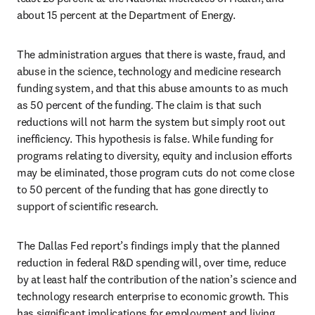
about 15 percent at the Department of Energy.
The administration argues that there is waste, fraud, and 
abuse in the science, technology and medicine research 
funding system, and that this abuse amounts to as much 
as 50 percent of the funding. The claim is that such 
reductions will not harm the system but simply root out 
inefficiency. This hypothesis is false. While funding for 
programs relating to diversity, equity and inclusion efforts 
may be eliminated, those program cuts do not come close 
to 50 percent of the funding that has gone directly to 
support of scientific research.
The Dallas Fed report’s findings imply that the planned 
reduction in federal R&D spending will, over time, reduce 
by at least half the contribution of the nation’s science and 
technology research enterprise to economic growth. This 
has significant implications for employment and living 