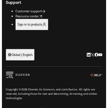
Support
Customer support
opens in new tab/window
Resource center
Sign in to products
LinkedIn open
Twitter ope
Facebook
YouTub
Global | English
ope
Copyright © 2026 Elsevier, its licensors, and contributors. All rights are
reserved, including those for text and data mining, AI training, and similar
technologies.