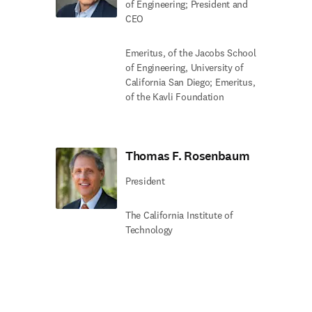
of Engineering; President and
CEO
Emeritus, of the Jacobs School
of Engineering, University of
California San Diego; Emeritus,
of the Kavli Foundation
Thomas F. Rosenbaum
President
The California Institute of
Technology