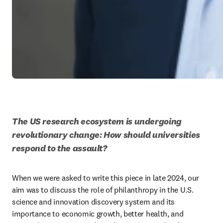
The US research ecosystem is undergoing 
revolutionary change: How should universities 
respond to the assault?
When we were asked to write this piece in late 2024, our 
aim was to discuss the role of philanthropy in the U.S. 
science and innovation discovery system and its 
importance to economic growth, better health, and 