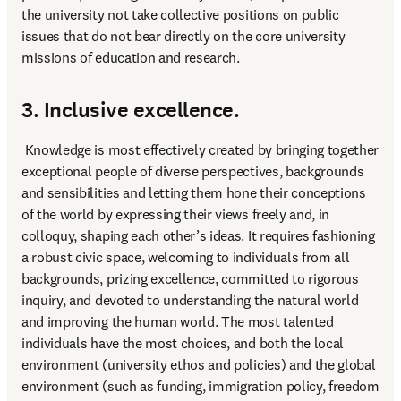
the university not take collective positions on public 
issues that do not bear directly on the core university 
missions of education and research.
3. Inclusive excellence.
 Knowledge is most effectively created by bringing together 
exceptional people of diverse perspectives, backgrounds 
and sensibilities and letting them hone their conceptions 
of the world by expressing their views freely and, in 
colloquy, shaping each other’s ideas. It requires fashioning 
a robust civic space, welcoming to individuals from all 
backgrounds, prizing excellence, committed to rigorous 
inquiry, and devoted to understanding the natural world 
and improving the human world. The most talented 
individuals have the most choices, and both the local 
environment (university ethos and policies) and the global 
environment (such as funding, immigration policy, freedom 