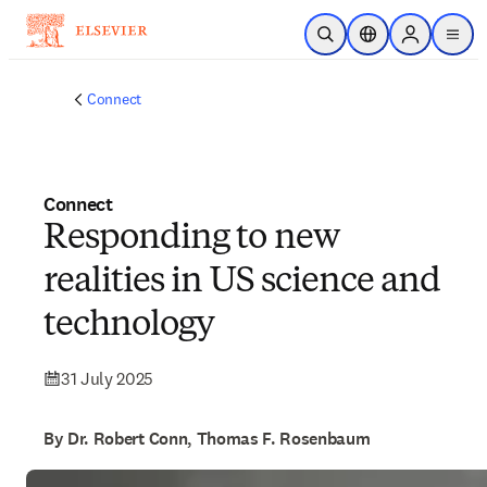
Skip to main content
Open Search
Location Selector
Sign in to p
menu
Connect
Connect
Responding to new
realities in US science and
technology
31 July 2025
By Dr. Robert Conn, Thomas F. Rosenbaum