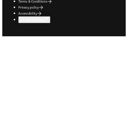
Terms & Conditions
Privacy policy
Accessibility
Cookie settings