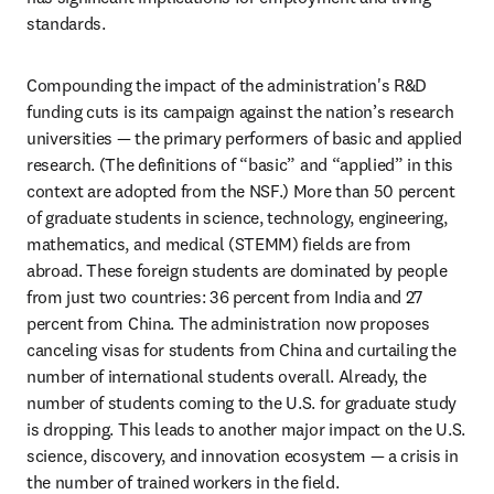
standards.
Compounding the impact of the administration's R&D 
funding cuts is its campaign against the nation’s research 
universities — the primary performers of basic and applied 
research. (The definitions of “basic” and “applied” in this 
context are adopted from the NSF.) More than 50 percent 
of graduate students in science, technology, engineering, 
mathematics, and medical (STEMM) fields are from 
abroad. These foreign students are dominated by people 
from just two countries: 36 percent from India and 27 
percent from China. The administration now proposes 
canceling visas for students from China and curtailing the 
number of international students overall. Already, the 
number of students coming to the U.S. for graduate study 
is dropping. This leads to another major impact on the U.S. 
science, discovery, and innovation ecosystem — a crisis in 
the number of trained workers in the field.