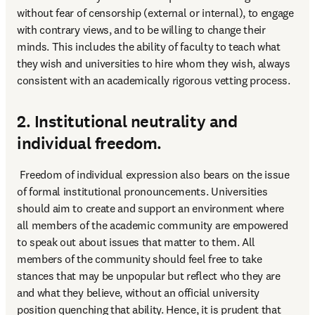
without fear of censorship (external or internal), to engage 
with contrary views, and to be willing to change their 
minds. This includes the ability of faculty to teach what 
they wish and universities to hire whom they wish, always 
consistent with an academically rigorous vetting process.
2. Institutional neutrality and
individual freedom.
 Freedom of individual expression also bears on the issue 
of formal institutional pronouncements. Universities 
should aim to create and support an environment where 
all members of the academic community are empowered 
to speak out about issues that matter to them. All 
members of the community should feel free to take 
stances that may be unpopular but reflect who they are 
and what they believe, without an official university 
position quenching that ability. Hence, it is prudent that 