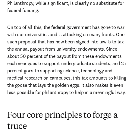
Philanthropy, while significant, is clearly no substitute for 
federal funding.
On top of all this, the federal government has gone to war 
with our universities and is attacking on many fronts. One 
such proposal that has now been signed into law is to tax 
the annual payout from university endowments. Since 
about 50 percent of the payout from these endowments 
each year goes to support undergraduate students, and 25 
percent goes to supporting science, technology and 
medical research on campuses, this tax amounts to killing 
the goose that lays the golden eggs. It also makes it even 
less possible for philanthropy to help in a meaningful way.
Four core principles to forge a
truce