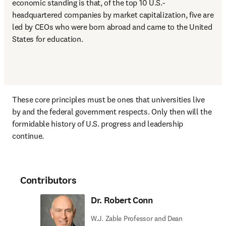
economic standing is that, of the top 10 U.S.-
headquartered companies by market capitalization, five are 
led by CEOs who were born abroad and came to the United 
States for education.
These core principles must be ones that universities live 
by and the federal government respects. Only then will the 
formidable history of U.S. progress and leadership 
continue.
Contributors
Dr. Robert Conn
W.J. Zable Professor and Dean