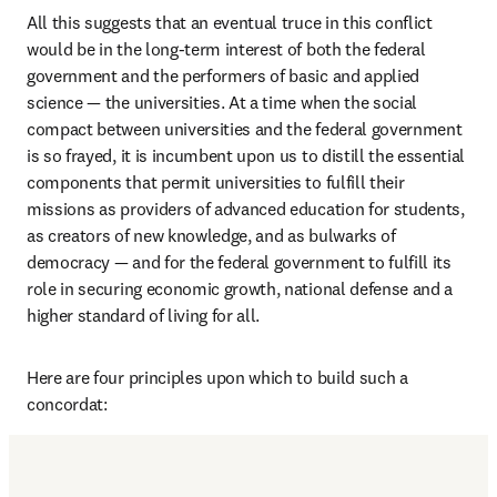
All this suggests that an eventual truce in this conflict 
would be in the long-term interest of both the federal 
government and the performers of basic and applied 
science — the universities. At a time when the social 
compact between universities and the federal government 
is so frayed, it is incumbent upon us to distill the essential 
components that permit universities to fulfill their 
missions as providers of advanced education for students, 
as creators of new knowledge, and as bulwarks of 
democracy — and for the federal government to fulfill its 
role in securing economic growth, national defense and a 
higher standard of living for all.
Here are four principles upon which to build such a 
concordat: