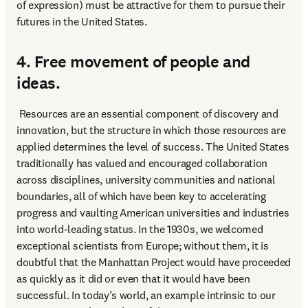
of expression) must be attractive for them to pursue their 
futures in the United States.
4. Free movement of people and
ideas.
 Resources are an essential component of discovery and 
innovation, but the structure in which those resources are 
applied determines the level of success. The United States 
traditionally has valued and encouraged collaboration 
across disciplines, university communities and national 
boundaries, all of which have been key to accelerating 
progress and vaulting American universities and industries 
into world-leading status. In the 1930s, we welcomed 
exceptional scientists from Europe; without them, it is 
doubtful that the Manhattan Project would have proceeded 
as quickly as it did or even that it would have been 
successful. In today’s world, an example intrinsic to our 