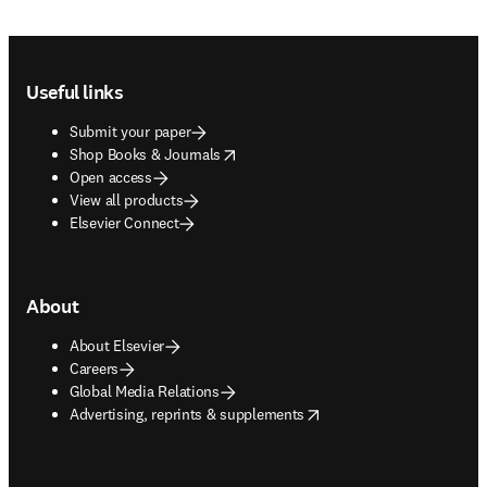
Footer navigation
Useful links
Submit your paper
opens in new tab/window
Shop Books & Journals
Open access
View all products
Elsevier Connect
About
About Elsevier
Careers
Global Media Relations
opens in new tab/window
Advertising, reprints & supplements