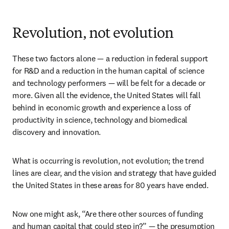
Revolution, not evolution
These two factors alone — a reduction in federal support 
for R&D and a reduction in the human capital of science 
and technology performers — will be felt for a decade or 
more. Given all the evidence, the United States will fall 
behind in economic growth and experience a loss of 
productivity in science, technology and biomedical 
discovery and innovation.
What is occurring is revolution, not evolution; the trend 
lines are clear, and the vision and strategy that have guided 
the United States in these areas for 80 years have ended.
Now one might ask, “Are there other sources of funding 
and human capital that could step in?” — the presumption 