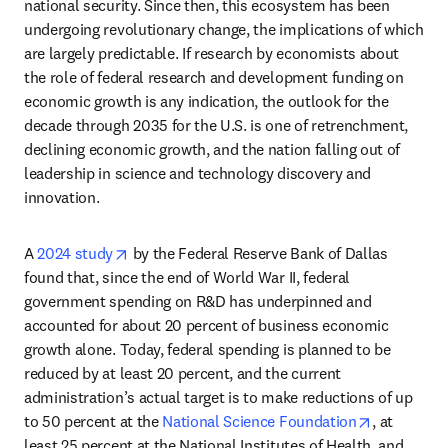
national security. Since then, this ecosystem has been 
undergoing revolutionary change, the implications of which 
are largely predictable. If research by economists about 
the role of federal research and development funding on 
economic growth is any indication, the outlook for the 
decade through 2035 for the U.S. is one of retrenchment, 
declining economic growth, and the nation falling out of 
leadership in science and technology discovery and 
innovation.
opens in new tab/window
A
 2024 study
 by the Federal Reserve Bank of Dallas 
found that, since the end of World War II, federal 
government spending on R&D has underpinned and 
accounted for about 20 percent of business economic 
growth alone. Today, federal spending is planned to be 
reduced by at least 20 percent, and the current 
administration’s actual target is to make reductions of up 
opens in n
to 50 percent at the 
National Science Foundation
, at 
least 25 percent at the National Institutes of Health, and 