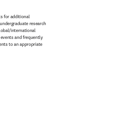
 for additional 
undergraduate research 
obal/international 
events and frequently 
ents to an appropriate 