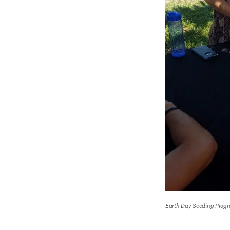
Earth Day Seeding Prog