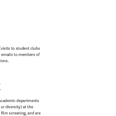
visits to student clubs 
d emails to members of 
ions.
g
 academic departments 
 diversity) at the 
 film screening, and are 