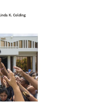
Linda K. Colding