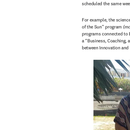
scheduled the same week
For example, the science
of the Sun” program 
(ma
programs connected to Ea
a “Business, Coaching, 
between Innovation and 