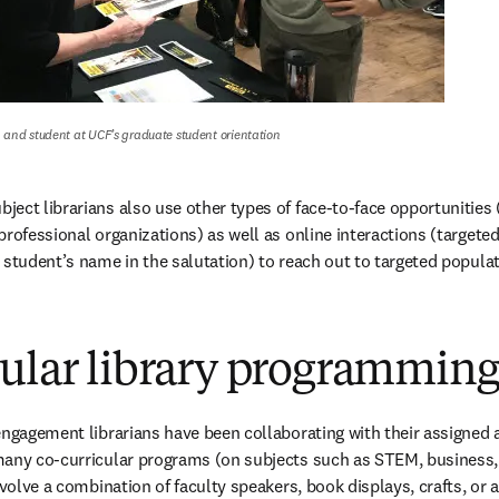
and student at UCF’s graduate student orientation
ect librarians also use other types of face-to-face opportunities (
professional organizations) as well as online interactions (targete
 student’s name in the salutation) to reach out to targeted populat
cular library programmin
engagement librarians have been collaborating with their assigned
any co-curricular programs (on subjects such as STEM, business, or
nvolve a combination of faculty speakers, book displays, crafts, or a