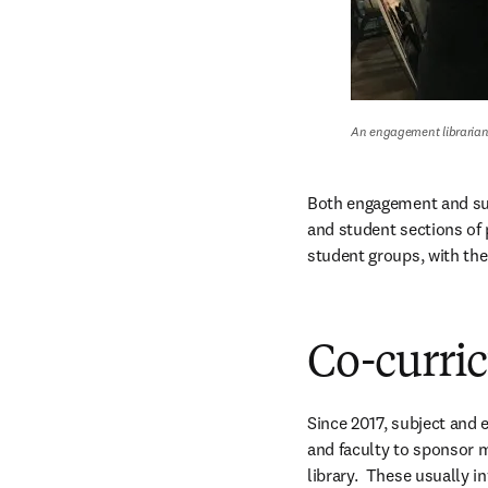
An engagement librarian 
Both engagement and subj
and student sections of 
student groups, with the
Co-curri
Since 2017, subject and 
and faculty to sponsor m
library.  These usually i