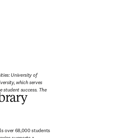
ies: University of 
ersity, which serves 
e student success. The 
ibrary
lls over 68,000 students 
aries supports a 