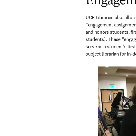
Engageme
UCF Libraries also alloca
“engagement assignments
and honors students, fir
students). These “engage
serve as a student’s firs
subject librarian for in-