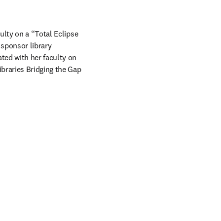
lty on a “Total Eclipse 
 sponsor library 
ed with her faculty on 
ibraries Bridging the Gap 