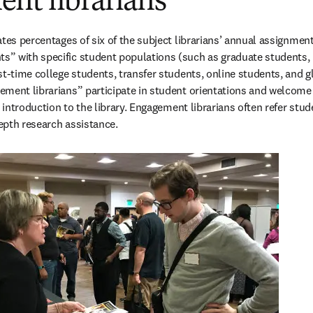
nt librarians
tes percentages of six of the subject librarians’ annual assignments
” with specific student populations (such as graduate students, 
st-time college students, transfer students, online students, and gl
ment librarians” participate in student orientations and welcome 
t introduction to the library. Engagement librarians often refer stud
depth research assistance.