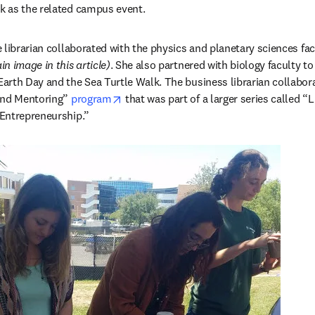
 as the related campus event.
 librarian collaborated with the physics and planetary sciences facu
in image in this article)
. She also partnered with biology faculty to
rth Day and the Sea Turtle Walk. The business librarian collaborat
opens in new tab/window
and Mentoring” 
program
 that was part of a larger series called “L
Entrepreneurship.”