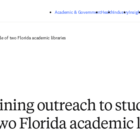
Skip to main content
Academic & Government
Health
Industry
Insigh
le of two Florida academic libraries
ning outreach to stu
two Florida academic l