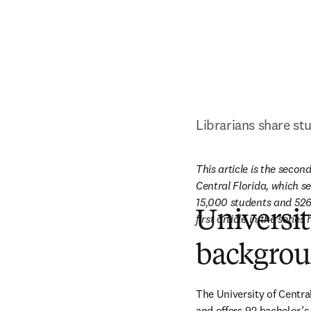
Librarians share st
This article is the second
Central Florida, which s
15,000 students and 526 
Universit
first article in the serie
backgro
The University of Centra
and offers 92 bachelor’s