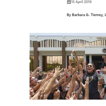
15 April 2019
By Barbara G. Tierney, 