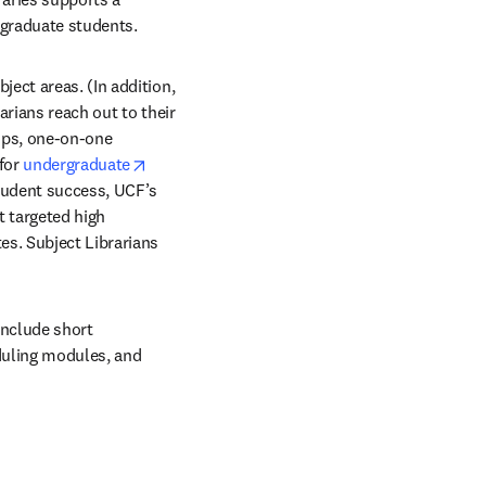
rgraduate students.
ect areas. (In addition, 
rians reach out to their 
ops, one-on-one 
for 
undergraduate
tudent success, UCF’s 
t targeted high 
s. Subject Librarians 
include short 
duling modules, and 