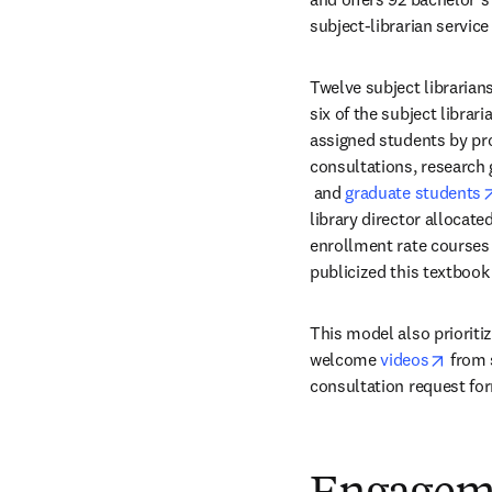
subject-librarian servic
Twelve subject librarian
six of the subject librar
assigned students by pro
consultations, research
opens in new tab/windo
 and 
graduate students
library director allocate
enrollment rate courses 
publicized this textbook 
This model also prioritize
opens
welcome 
videos
 from 
consultation request for