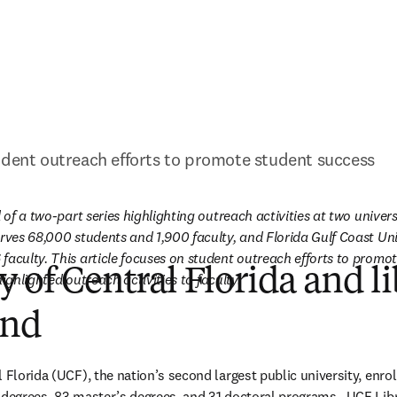
udent outreach efforts to promote student success
 of a two-part series highlighting outreach activities at two universit
erves 68,000 students and 1,900 faculty, and Florida Gulf Coast Univ
faculty. This article focuses on student outreach efforts to promot
y of Central Florida and l
s highlighted outreach activities to faculty.
und
l Florida (UCF), the nation’s second largest public university, enro
 degrees, 83 master’s degrees, and 31 doctoral programs.  UCF Libr