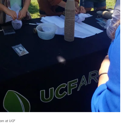
ram at UCF