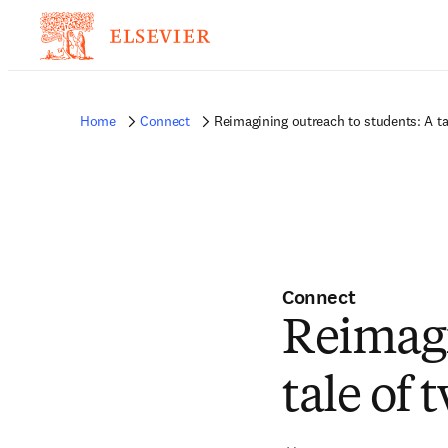
Home
Connect
Reimagining outreach to students: A ta
Connect
Reimagi
tale of 