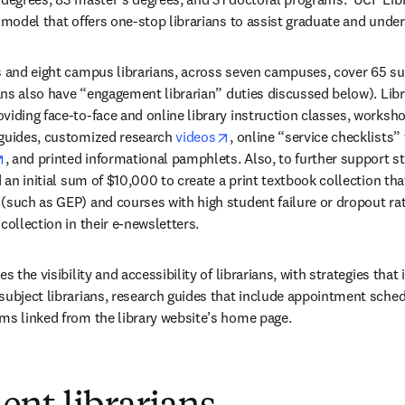
e model that offers one-stop librarians to assist graduate and unde
s and eight campus librarians, across seven campuses, cover 65 subj
ians also have “engagement librarian” duties discussed below). Libra
viding face-to-face and online library instruction classes, worksh
opens in new tab/window
 guides, customized research 
videos
, online “service checklists” 
w
opens in new tab/window
, and printed informational pamphlets. Also, to further support s
d an initial sum of $10,000 to create a print textbook collection tha
(such as GEP) and courses with high student failure or dropout rate
collection in their e-newsletters.
s the visibility and accessibility of librarians, with strategies that 
 in new tab/window
subject librarians, research guides that include appointment sche
ms linked from the library website’s home page.