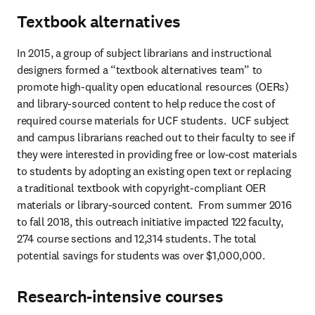
Textbook alternatives
In 2015, a group of subject librarians and instructional 
designers formed a “textbook alternatives team” to 
promote high-quality open educational resources (OERs) 
and library-sourced content to help reduce the cost of 
required course materials for UCF students.  UCF subject 
and campus librarians reached out to their faculty to see if 
they were interested in providing free or low-cost materials 
to students by adopting an existing open text or replacing 
a traditional textbook with copyright-compliant OER 
materials or library-sourced content.  From summer 2016 
to fall 2018, this outreach initiative impacted 122 faculty, 
274 course sections and 12,314 students. The total 
potential savings for students was over $1,000,000.
Research-intensive courses