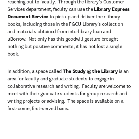
reaching out to faculty.  Through the library’s Customer 
Services department, faculty can use the 
Library Express 
Document Service
 to pick up and deliver their library 
books, including those in the FGCU Library’s collection 
and materials obtained from interlibrary loan and 
uBorrow.  Not only has this goodwill gesture brought 
nothing but positive comments, it has not lost a single 
book.
In addition, a space called
 The Study @ the Library
 is an 
area for faculty and graduate students to engage in 
collaborative research and writing.  Faculty are welcome to 
meet with their graduate students for group research and 
writing projects or advising.  The space is available on a 
first-come, first-served basis.