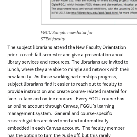
FGCU Sample newsletter for 
STEM faculty
The subject librarians attend the New Faculty Orientation 
prior to each fall semester and give a presentation about 
library services and resources. The librarians are invited to 
lunch, where they are able to mingle and network with their 
new faculty.  As these working partnerships progress, 
subject librarians find it easier to reach out to faculty to 
provide instruction and create course-related material for 
face-to-face and online courses.  Every FGCU course has 
an online account through Canvas, FGGU’s learning 
management system.  General and course-specific 
research guides are developed and automatically 
embedded in each Canvas account.  The faculty member 
has the option to turn the guide off, but this rarely 