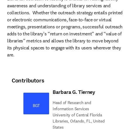
awareness and understanding of library services and 
collections.  Whether the outreach strategy entails printed 
or electronic communications, face-to-face or virtual 
meetings, presentations or programs, successful outreach 
adds to the library’s “return on investment” and “value of 
libraries” metrics and allows the library to move beyond 
its physical spaces to engage with its users wherever they 
are.
Contributors
Barbara G. Tierney
Head of Research and
BGT
Information Services
University of Central Florida
Libraries, Orlando, FL, United
States