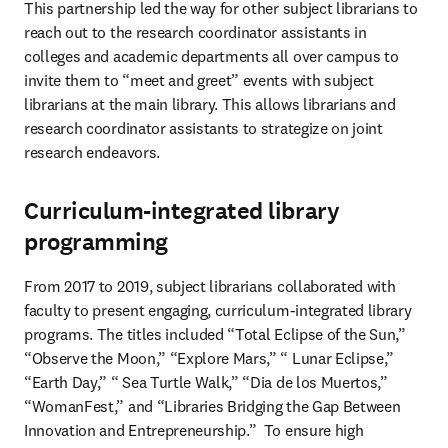
This partnership led the way for other subject librarians to 
reach out to the research coordinator assistants in 
colleges and academic departments all over campus to 
invite them to “meet and greet” events with subject 
librarians at the main library. This allows librarians and 
research coordinator assistants to strategize on joint 
research endeavors.
Curriculum-integrated library
programming
From 2017 to 2019, subject librarians collaborated with 
faculty to present engaging, curriculum-integrated library 
programs. The titles included “Total Eclipse of the Sun,” 
“Observe the Moon,” “Explore Mars,” “ Lunar Eclipse,” 
“Earth Day,” “ Sea Turtle Walk,” “Dia de los Muertos,” 
“WomanFest,” and “Libraries Bridging the Gap Between 
Innovation and Entrepreneurship.”  To ensure high 