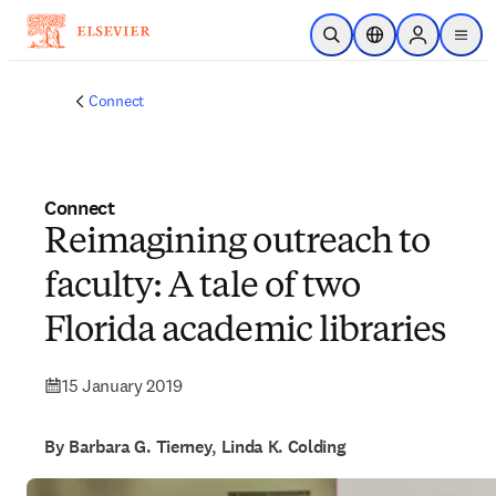
Skip to main content
Open Search
Location Selector
Sign in to p
menu
Connect
Connect
Reimagining outreach to
faculty: A tale of two
Florida academic libraries
15 January 2019
By Barbara G. Tierney, Linda K. Colding