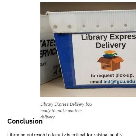
Library Express Delivery box 
ready to make another 
delivery
Conclusion
Librarian outreach to faculty is critical for raising faculty 