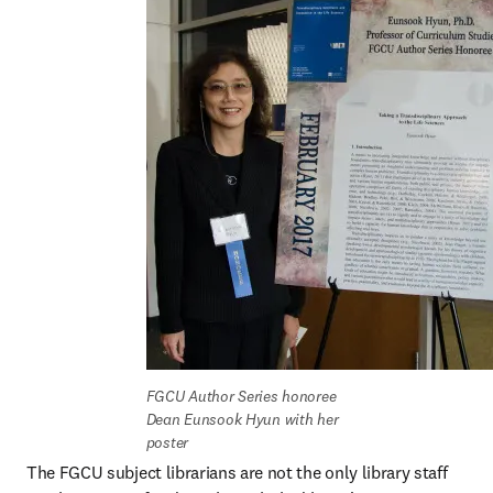
FGCU Author Series honoree 
Dean Eunsook Hyun with her 
poster
The FGCU subject librarians are not the only library staff 