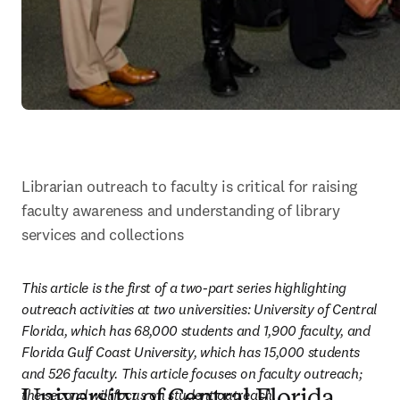
Librarian outreach to faculty is critical for raising 
faculty awareness and understanding of library 
services and collections
This article is the first of a two-part series highlighting 
outreach activities at two universities: University of Central 
Florida, which has 68,000 students and 1,900 faculty, and 
Florida Gulf Coast University, which has 15,000 students 
and 526 faculty. This article focuses on faculty outreach; 
the second will focus on student outreach.