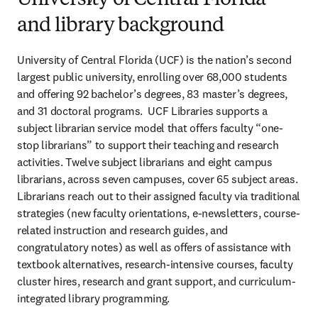
University of Central Florida
and library background
University of Central Florida (UCF) is the nation’s second 
largest public university, enrolling over 68,000 students 
and offering 92 bachelor’s degrees, 83 master’s degrees, 
and 31 doctoral programs.  UCF Libraries supports a 
subject librarian service model that offers faculty “one-
stop librarians” to support their teaching and research 
activities. Twelve subject librarians and eight campus 
librarians, across seven campuses, cover 65 subject areas. 
Librarians reach out to their assigned faculty via traditional 
strategies (new faculty orientations, e-newsletters, course-
related instruction and research guides, and 
congratulatory notes) as well as offers of assistance with 
textbook alternatives, research-intensive courses, faculty 
cluster hires, research and grant support, and curriculum-
integrated library programming.