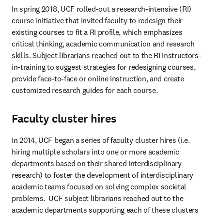
In spring 2018, UCF rolled-out a research-intensive (RI) 
course initiative that invited faculty to redesign their 
existing courses to fit a RI profile, which emphasizes 
critical thinking, academic communication and research 
skills. Subject librarians reached out to the RI instructors-
in-training to suggest strategies for redesigning courses, 
provide face-to-face or online instruction, and create 
customized research guides for each course.
Faculty cluster hires
In 2014, UCF began a series of faculty cluster hires (i.e. 
hiring multiple scholars into one or more academic 
departments based on their shared interdisciplinary 
research) to foster the development of interdisciplinary 
academic teams focused on solving complex societal 
problems.  UCF subject librarians reached out to the 
academic departments supporting each of these clusters 