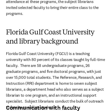
attendance at these programs, the subject librarians 
invited selected faculty to bring their entire class to the 
programs.
Florida Gulf Coast University
and library background
Florida Gulf Coast University (FGCU) is a teaching 
university with 80 percent of its classes taught by full-time 
faculty.  There are 58 undergraduate programs, 26 
graduate programs, and five doctoral programs, with just 
over 15,000 total students. The Reference, Research, and 
Instruction (RRI) department is home to seven subject 
librarians, a department head who also serves as a subject 
librarian to one program, and an instructional support 
specialist.  Subject librarians conduct the bulk of outreach 
Communication with faculty
to faculty as well as students.