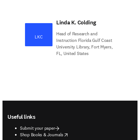
Linda K. Colding
Head of Research and
LKC
Instruction Florida Gulf Coast
University Library, Fort Myers,
FL, United States
Footer navigation
Useful links
Submit your paper
opens in new tab/window
Shop Books & Journals