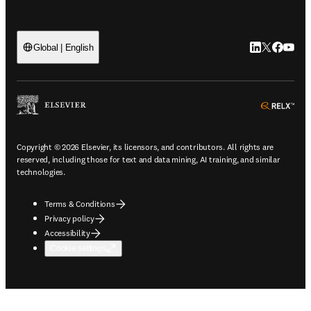
LinkedIn open
Twitter ope
Facebook
YouTub
Global | English
ope
Copyright © 2026 Elsevier, its licensors, and contributors. All rights are
reserved, including those for text and data mining, AI training, and similar
technologies.
Terms & Conditions
Privacy policy
Accessibility
Cookie settings