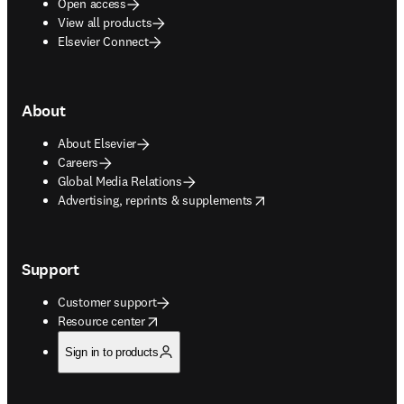
Open access
View all products
Elsevier Connect
About
About Elsevier
Careers
Global Media Relations
opens in new tab/window
Advertising, reprints & supplements
Support
Customer support
opens in new tab/window
Resource center
Sign in to products