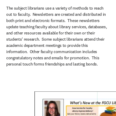
The subject librarians use a variety of methods to reach 
out to faculty.  Newsletters are created and distributed in 
both print and electronic formats.  These newsletters 
update teaching faculty about library services, databases, 
and other resources available for their own or their 
students’ research.  Some subject librarians attend their 
academic department meetings to provide this 
information.  Other faculty communication includes 
congratulatory notes and emails for promotion.  This 
personal touch forms friendships and lasting bonds.