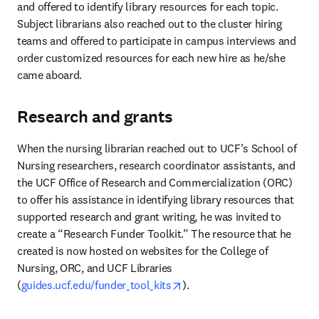
and offered to identify library resources for each topic. 
Subject librarians also reached out to the cluster hiring 
teams and offered to participate in campus interviews and 
order customized resources for each new hire as he/she 
came aboard.
Research and grants
When the nursing librarian reached out to UCF’s School of 
Nursing researchers, research coordinator assistants, and 
the UCF Office of Research and Commercialization (ORC) 
to offer his assistance in identifying library resources that 
supported research and grant writing, he was invited to 
create a “Research Funder Toolkit.” The resource that he 
created is now hosted on websites for the College of 
Nursing, ORC, and UCF Libraries 
opens in new tab/window
(
guides.ucf.edu/funder_tool_kits
).