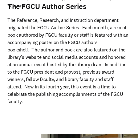
The FGCU Author Series
happens.
The Reference, Research, and Instruction department 
originated the FGCU Author Series.  Each month, a recent 
book authored by FGCU faculty or staff is featured with an 
accompanying poster on the FGCU authors 
bookshelf.  The author and book are also featured on the 
library’s website and social media accounts and honored 
at an annual event hosted by the library dean.  In addition 
to the FGCU president and provost, previous award 
winners, fellow faculty, and library faculty and staff 
attend.  Now in its fourth year, this event is a time to 
celebrate the publishing accomplishments of the FGCU 
faculty.