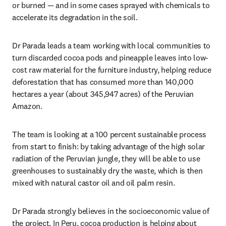
or burned — and in some cases sprayed with chemicals to 
accelerate its degradation in the soil.
Dr Parada leads a team working with local communities to 
turn discarded cocoa pods and pineapple leaves into low-
cost raw material for the furniture industry, helping reduce 
deforestation that has consumed more than 140,000 
hectares a year (about 345,947 acres) of the Peruvian 
Amazon.
The team is looking at a 100 percent sustainable process 
from start to finish: by taking advantage of the high solar 
radiation of the Peruvian jungle, they will be able to use 
greenhouses to sustainably dry the waste, which is then 
mixed with natural castor oil and oil palm resin.
Dr Parada strongly believes in the socioeconomic value of 
the project. In Peru, cocoa production is helping about 