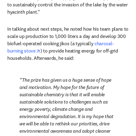
to sustainably control the invasion of the lake by the water 
hyacinth plant.”
In talking about next steps, he noted how his team plans to 
scale up production to 1,000 liters a day and develop 300 
biofuel-operated cooking jikos (a typically 
charcoal-
opens in new tab/window
burning stove
) to provide heating energy for off-grid 
households. Afterwards, he said:
The prize has given us a huge sense of hope 
and motivation. My hope for the future of 
sustainable chemistry is that it will enable 
sustainable solutions to challenges such as 
energy poverty, climate change and 
environmental degradation. It is my hope that 
we will be able to rethink our priorities, drive 
environmental awareness and adopt cleaner 