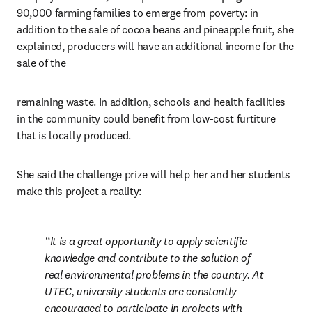
90,000 farming families to emerge from poverty: in 
addition to the sale of cocoa beans and pineapple fruit, she 
explained, producers will have an additional income for the 
sale of the
remaining waste. In addition, schools and health facilities 
in the community could benefit from low-cost furtiture 
that is locally produced.
She said the challenge prize will help her and her students 
make this project a reality:
It is a great opportunity to apply scientific 
knowledge and contribute to the solution of 
real environmental problems in the country. At 
UTEC, university students are constantly 
encouraged to participate in projects with 