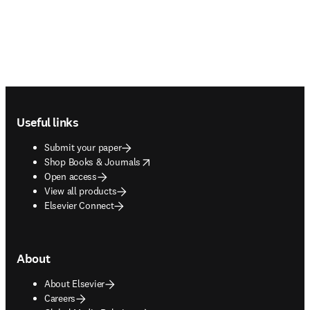
Footer navigation
Useful links
Submit your paper
opens in new tab/window
Shop Books & Journals
Open access
View all products
Elsevier Connect
About
About Elsevier
Careers