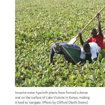
Invasive water hyacinth plants have formed a dense 
mat on the surface of Lake Victoria in Kenya, making 
it hard to navigate. (Photo by Clifford Okoth Owino)