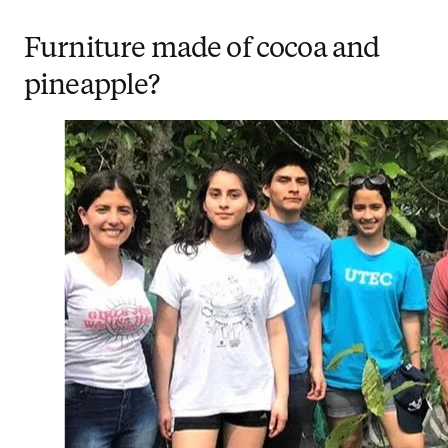
Furniture made of cocoa and
pineapple?