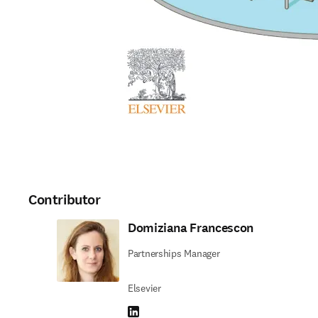
Contributor
Domiziana Francescon
Partnerships Manager
Elsevier
LinkedIn opens in new tab/window