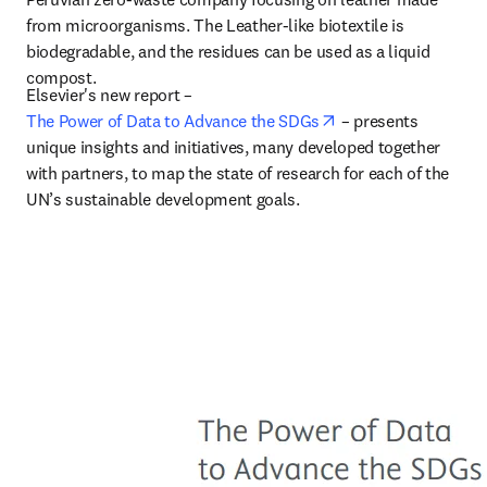
from microorganisms. The Leather-like biotextile is 
biodegradable, and the residues can be used as a liquid 
compost.
Elsevier's new report – 
opens in new tab/w
The Power of Data to Advance the SDGs
 –
 presents 
unique insights and initiatives, many developed together 
with partners, to map the state of research for each of the 
UN’s sustainable development goals.