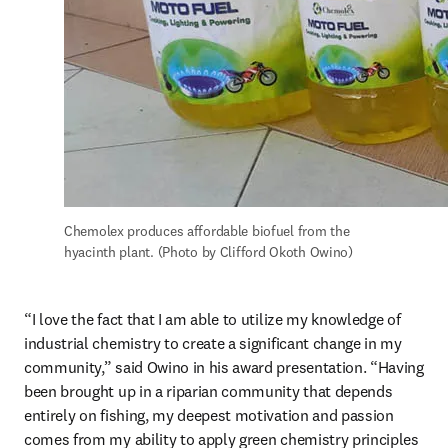
Chemolex produces affordable biofuel from the 
hyacinth plant. (Photo by Clifford Okoth Owino)
“I love the fact that I am able to utilize my knowledge of 
industrial chemistry to create a significant change in my 
community,” said Owino in his award presentation. “Having 
been brought up in a riparian community that depends 
entirely on fishing, my deepest motivation and passion 
comes from my ability to apply green chemistry principles 