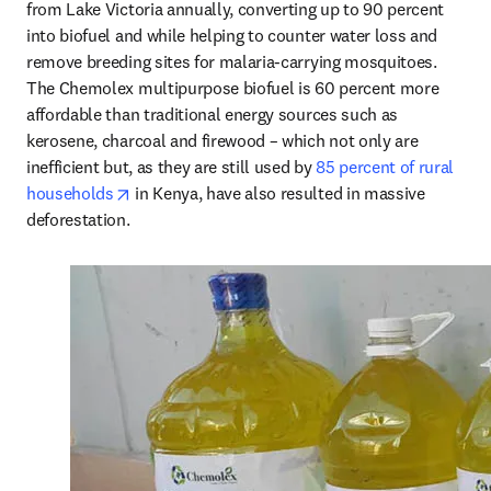
from Lake Victoria annually, converting up to 90 percent 
into biofuel and while helping to counter water loss and 
remove breeding sites for malaria-carrying mosquitoes. 
The Chemolex multipurpose biofuel is 60 percent more 
affordable than traditional energy sources such as 
kerosene, charcoal and firewood – which not only are 
inefficient but, as they are still used by 
85 percent of rural 
opens in new tab/window
households
 in Kenya, have also resulted in massive 
deforestation.