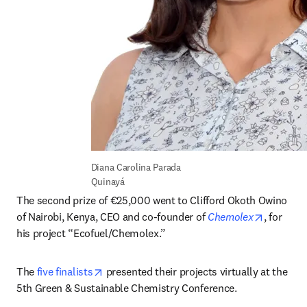
Diana Carolina Parada 
Quinayá
The second prize of €25,000 went to Clifford Okoth Owino 
opens in
of Nairobi, Kenya, CEO and co-founder of 
Chemolex
, for 
his project “Ecofuel/Chemolex.”
opens in new tab/window
The 
five finalists
 presented their projects virtually at the 
5th Green & Sustainable Chemistry Conference.