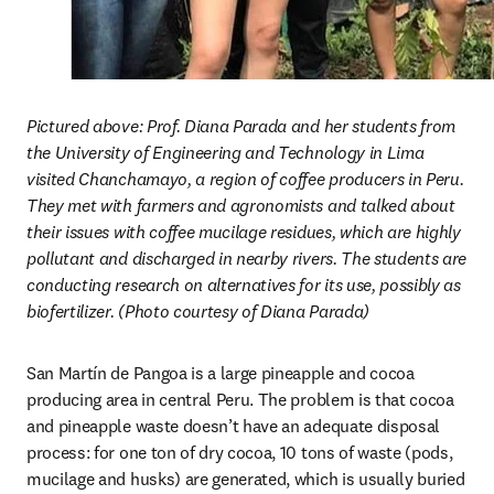
Pictured above: Prof. Diana Parada and her students from 
the University of Engineering and Technology in Lima 
visited Chanchamayo, a region of coffee producers in Peru. 
They met with farmers and agronomists and talked about 
their issues with coffee mucilage residues, which are highly 
pollutant and discharged in nearby rivers. The students are 
conducting research on alternatives for its use, possibly as 
biofertilizer. (Photo courtesy of Diana Parada)
San Martín de Pangoa is a large pineapple and cocoa 
producing area in central Peru. The problem is that cocoa 
and pineapple waste doesn’t have an adequate disposal 
process: for one ton of dry cocoa, 10 tons of waste (pods, 
mucilage and husks) are generated, which is usually buried 