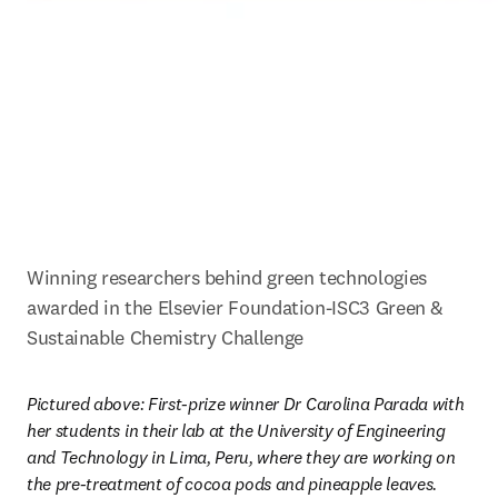
Winning researchers behind green technologies 
awarded in the Elsevier Foundation-ISC3 Green & 
Sustainable Chemistry Challenge
Pictured above: First-prize winner Dr Carolina Parada with 
her students in their lab at the University of Engineering 
and Technology in Lima, Peru, where they are working on 
the pre-treatment of cocoa pods and pineapple leaves. 