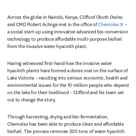
Across the globe in Nairobi, Kenya, Clifford Okoth Owino 
opens
and CMO Robert Achoge met in the office of 
Chemolex
 – 
a social start-up using innovative advanced bio-conversion 
technology to produce affordable multi-purpose biofuel 
from the invasive water hyacinth plant.
Having witnessed first-hand how the invasive water 
hyacinth plants have formed a dense mat on the surface of 
Lake Victoria – resulting into serious economic, health and 
environmental issues for the 10 million people who depend 
on the lake for their livelihood – Clifford and his team set 
out to change the story.
Through harvesting, drying and bio-fermentation, 
Chemolex has been able to produce clean and affordable 
biofuel. The process removes 300 tons of water hyacinth 