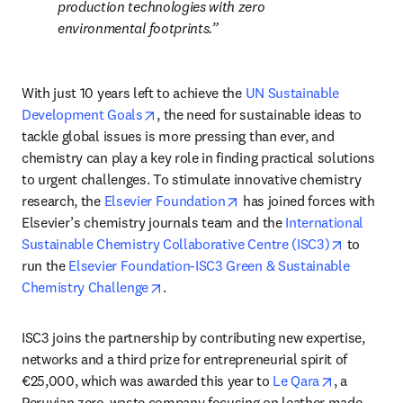
production technologies with zero 
environmental footprints.
With just 10 years left to achieve the 
UN Sustainable 
opens in new tab/window
Development Goals
, the need for sustainable ideas to 
tackle global issues is more pressing than ever, and 
chemistry can play a key role in finding practical solutions 
to urgent challenges. To stimulate innovative chemistry 
opens in new tab/window
research, the 
Elsevier Foundation
 has joined forces with 
Elsevier’s chemistry journals team and the 
International 
opens in 
Sustainable Chemistry Collaborative Centre (ISC3)
 to 
run the 
Elsevier Foundation-ISC3 Green & Sustainable 
opens in new tab/window
Chemistry Challenge
.
ISC3 joins the partnership by contributing new expertise, 
networks and a third prize for entrepreneurial spirit of 
opens in n
€25,000, which was awarded this year to 
Le Qara
, a 
Peruvian zero-waste company focusing on leather made 