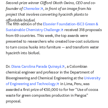
Second-prize winner Clifford Okoth Owino, CEO and co-
opens in new tab/window
founder of 
Chemolex
, in front of an image from his 
project that involves converting hyacinth plants to 
affordable biofuel.
The fifth edition of the 
Elsevier Foundation-ISC3 Green & 
opens in new tab/window
Sustainable Chemistry Challenge
 received 318 proposals 
from 69 countries. This week, the top awards were 
presented to researchers who created low-cost solutions 
to turn cocoa husks into furniture — and transform water 
hyacinth into biofuel.
opens in new tab/window
Dr. 
Diana Carolina Parada Quinayá
, a Colombian 
chemical engineer and professor in the Department of 
Bioengineering and Chemical Engineering at the 
University 
opens in new tab/window
of Engineering and Technology
 in Lima, Peru, was 
awarded a first prize of €50,000 to for her “Use of cocoa 
waste for green composites production in Pangoa” 
proposal.