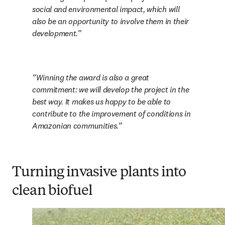
social and environmental impact, which will 
also be an opportunity to involve them in their 
development.
Winning the award is also a great 
commitment: we will develop the project in the 
best way. It makes us happy to be able to 
contribute to the improvement of conditions in 
Amazonian communities.
Turning invasive plants into
clean biofuel