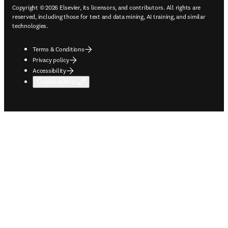
Copyright © 2026 Elsevier, its licensors, and contributors. All rights are
reserved, including those for text and data mining, AI training, and similar
technologies.
Terms & Conditions
Privacy policy
Accessibility
Cookie settings