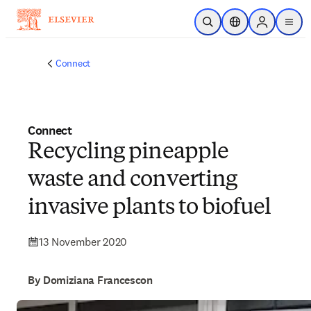
Skip to main content
Open Search
Location Selector
Sign in to p
menu
Connect
Connect
Recycling pineapple
waste and converting
invasive plants to biofuel
13 November 2020
By Domiziana Francescon