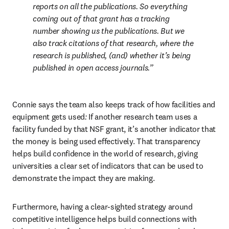
reports on all the publications. So everything 
coming out of that grant has a tracking 
number showing us the publications. But we 
also track citations of that research, where the 
research is published, (and) whether it’s being 
published in open access journals.
Connie says the team also keeps track of how facilities and 
equipment gets used
:
 If another research team uses a 
facility funded by that NSF grant, it’s another indicator that 
the money is being used effectively. That transparency 
helps build confidence in the world of research, giving 
universities a clear set of indicators that can be used to 
demonstrate the impact they are making.
Furthermore, having a clear-sighted strategy around 
competitive intelligence helps build connections with 