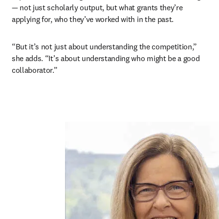
— not just scholarly output, but what grants they’re 
applying for, who they’ve worked with in the past. 
“But it’s not just about understanding the competition,” 
she adds. “It’s about understanding who might be a good 
collaborator.”