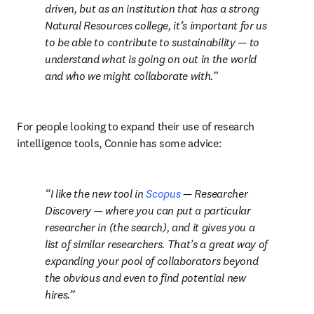
driven, but as an institution that has a strong 
Natural Resources college, it’s important for us 
to be able to contribute to sustainability — to 
understand what is going on out in the world 
and who we might collaborate with.
For people looking to expand their use of research 
intelligence tools, Connie has some advice:
I like the new tool in 
Scopus
 — Researcher 
Discovery — where you can put a particular 
researcher in (the search), and it gives you a 
list of similar researchers. That’s a great way of 
expanding your pool of collaborators beyond 
the obvious and even to find potential new 
hires.