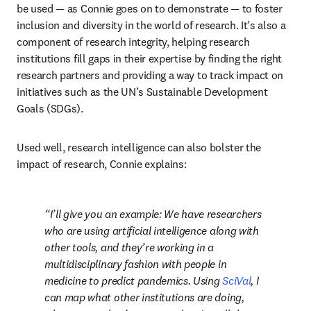
be used — as Connie goes on to demonstrate — to foster 
inclusion and diversity in the world of research. It’s also a 
component of research integrity, helping research 
institutions fill gaps in their expertise by finding the right 
research partners and providing a way to track impact on 
initiatives such as the UN’s Sustainable Development 
Goals (SDGs). 
Used well, research intelligence can also bolster the 
impact of research, Connie explains:
I’ll give you an example: We have researchers 
who are using artificial intelligence along with 
other tools, and they’re working in a 
multidisciplinary fashion with people in 
medicine to predict pandemics. Using 
SciVal
, I 
can map what other institutions are doing, 