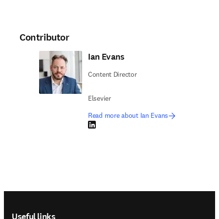
Contributor
Ian Evans
Content Director
Elsevier
Read more about Ian Evans
LinkedIn opens in new tab/window
Footer navigation
Useful links