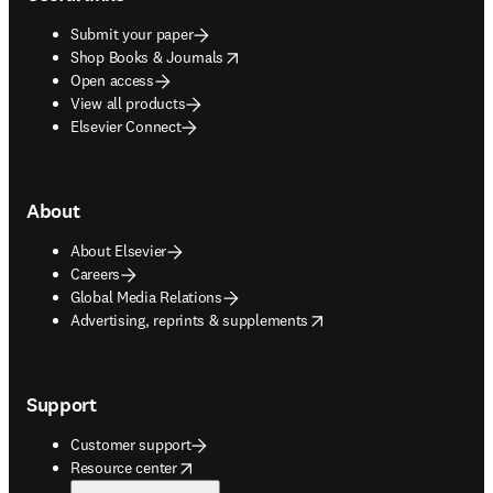
Submit your paper
opens in new tab/window
Shop Books & Journals
Open access
View all products
Elsevier Connect
About
About Elsevier
Careers
Global Media Relations
opens in new tab/window
Advertising, reprints & supplements
Support
Customer support
opens in new tab/window
Resource center