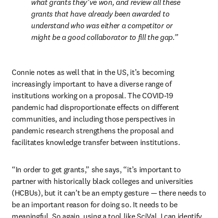
what grants they’ve won, and review all these 
grants that have already been awarded to 
understand who was either a competitor or 
might be a good collaborator to fill the gap.
Connie notes as well that in the US, it’s becoming 
increasingly important to have a diverse range of 
institutions working on a proposal. The COVID-19 
pandemic had disproportionate effects on different 
communities, and including those perspectives in 
pandemic research strengthens the proposal and 
facilitates knowledge transfer between institutions. 
“In order to get grants,” she says, “it’s important to 
partner with historically black colleges and universities 
(HCBUs), but it can’t be an empty gesture — there needs to 
be an important reason for doing so. It needs to be 
meaningful. So again, using a tool like SciVal, I can identify 