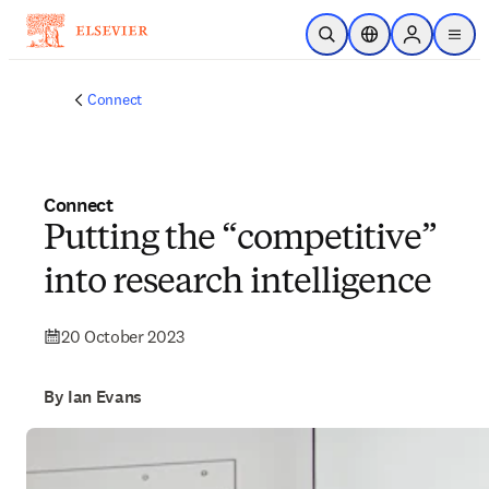
Skip to main content
Open Search
Location Selector
Sign in to p
menu
Connect
Connect
Putting the “competitive”
into research intelligence
20 October 2023
By Ian Evans