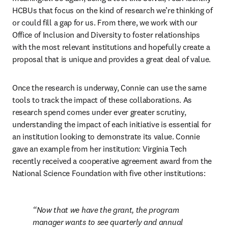
HCBUs that focus on the kind of research we’re thinking of 
or could fill a gap for us. From there, we work with our 
Office of Inclusion and Diversity to foster relationships 
with the most relevant institutions and hopefully create a 
proposal that is unique and provides a great deal of value.
Once the research is underway, Connie can use the same 
tools to track the impact of these collaborations. As 
research spend comes under ever greater scrutiny, 
understanding the impact of each initiative is essential for 
an institution looking to demonstrate its value. Connie 
gave an example from her institution: Virginia Tech 
recently received a cooperative agreement award from the 
National Science Foundation with five other institutions:
Now that we have the grant, the program 
manager wants to see quarterly and annual 