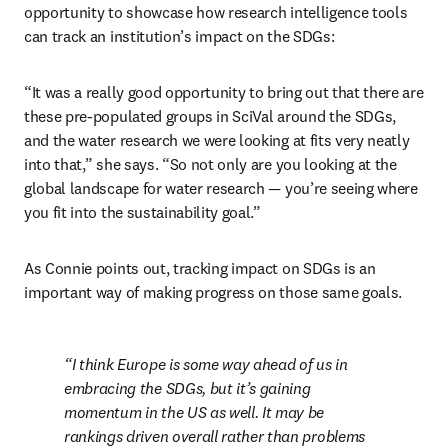
opportunity to showcase how research intelligence tools 
can track an institution’s impact on the SDGs:
“It was a really good opportunity to bring out that there are 
these pre-populated groups in SciVal around the SDGs, 
and the water research we were looking at fits very neatly 
into that,” she says. “So not only are you looking at the 
global landscape for water research 
—
 you’re seeing where 
you fit into the sustainability goal.”
As Connie points out, tracking impact on SDGs is an 
important way of making progress on those same goals.
I think Europe is some way ahead of us in 
embracing the SDGs, but it’s gaining 
momentum in the US as well. It may be 
rankings driven overall rather than problems 