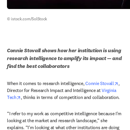
© istock.com/SolStock
Connie Stovall shows how her institution is using 
research intelligence to amplify its impact — and 
find the best collaborators
opens
When it comes to research intelligence, 
Connie Stovall
, 
Director for Research Impact and Intelligence at 
Virginia 
opens in new tab/window
Tech
, thinks in terms of competition and collaboration. 
“I refer to my work as competitive intelligence because I’m 
looking at the market and research landscape,” she 
explains. “I’m looking at what other institutions are doing 