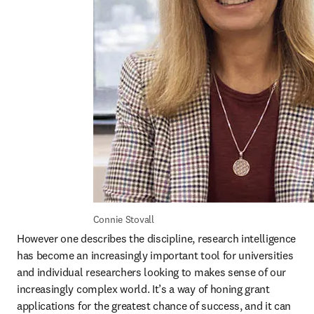
Connie Stovall
However one describes the discipline, research intelligence 
has become an increasingly important tool for universities 
and individual researchers looking to makes sense of our 
increasingly complex world. It’s a way of honing grant 
applications for the greatest chance of success, and it can 