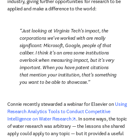
industry, giving further opportunities for research to be 
applied and make a difference to the world:
Just looking at Virginia Tech’s impact, the 
corporations we’ve worked with are really 
significant: Microsoft, Google, people of that 
caliber. I think it’s an area some institutions 
overlook when measuring impact, but it’s very 
important. When you have patent citations 
that mention your institution, that’s something 
you want to be able to showcase.
Connie recently stewarded a webinar for Elsevier on 
Using 
Research Analytics Tools to Conduct Competitive 
opens in new tab/window
Intelligence on Water Research
. In some ways, the topic 
of water research was arbitrary 
—
 the lessons she shared 
apply could apply to any topic 
—
 but it provided a useful 