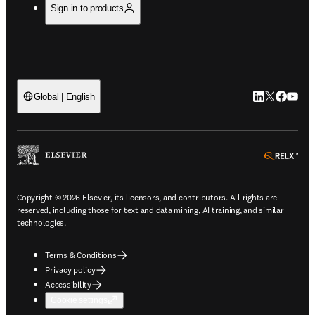
Sign in to products
LinkedIn open
Twitter ope
Facebook
YouTub
Global | English
ope
Copyright © 2026 Elsevier, its licensors, and contributors. All rights are
reserved, including those for text and data mining, AI training, and similar
technologies.
Terms & Conditions
Privacy policy
Accessibility
Cookie settings