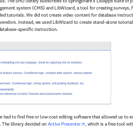
 us. The SHU library subscribes to Springshare’s LibApps suite of p
ement system (CMS) and LibWizard, a tool for creating surveys, f
 tutorials. We did not create video content for database instructio
vendors. Instead, we used LibWizard to create stand-alone tutorial
atabase-specific instruction.
 had to find free or low-cost editing software that allowed us to ed
opens in new tab/wind
 The library decided on 
Active Presenter
, which is a free tool wi