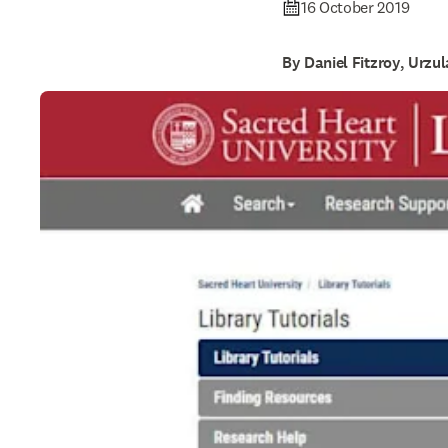
16 October 2019
By Daniel Fitzroy, Urzu