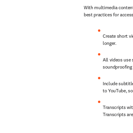
With multimedia content,
best practices for access
Create short vi
longer.
All videos use 
soundproofing a
Include subtitl
to YouTube, so
Transcripts wi
Transcripts are