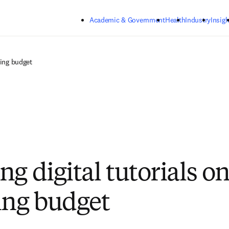
Skip to main content
Academic & Government
Health
Industry
Insigh
ring budget
g digital tutorials on
ing budget