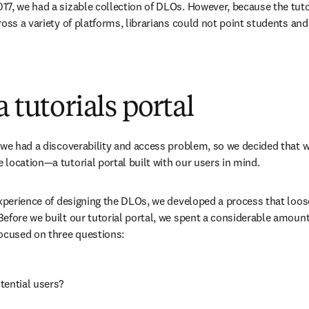
7, we had a sizable collection of DLOs. However, because the tutori
oss a variety of platforms, librarians could not point students and 
 tutorials portal
 we had a discoverability and access problem, so we decided that we
location—a tutorial portal built with our users in mind.
experience of designing the DLOs, we developed a process that loo
efore we built our tutorial portal, we spent a considerable amount 
focused on three questions:
tential users?