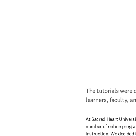
The tutorials were c
learners, faculty, an
At Sacred Heart Universit
number of online progra
instruction. We decided t