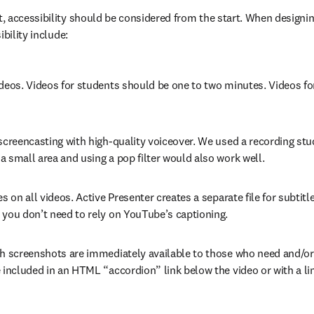
 accessibility should be considered from the start. When designing
ibility include:
deos. Videos for students should be one to two minutes. Videos for 
screencasting with high-quality voiceover. We used a recording stu
 small area and using a pop filter would also work well.
es on all videos. Active Presenter creates a separate file for subtit
 you don’t need to rely on YouTube’s captioning.
th screenshots are immediately available to those who need and/or 
 included in an HTML “accordion” link below the video or with a lin