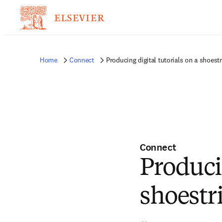
Home
Connect
Producing digital tutorials on a shoest
Connect
Producin
shoestr