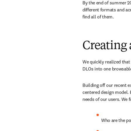
By the end of summer 201
different formats and acr
find all of them.
Creating a
We quickly realized that
DLOs into one browsable 
Building off our recent 
centered design model. B
needs of our users. We 
Who are the po