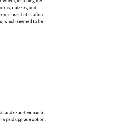
roducts, including the 
orms, quizzes, and 
n, since that is often 
s, which seemed to be 
it and export videos to 
ow
th a paid upgrade option.