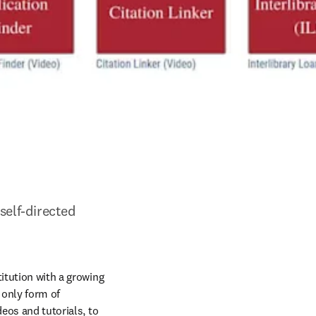
elf-directed 
itution with a growing 
only form of 
eos and tutorials, to 