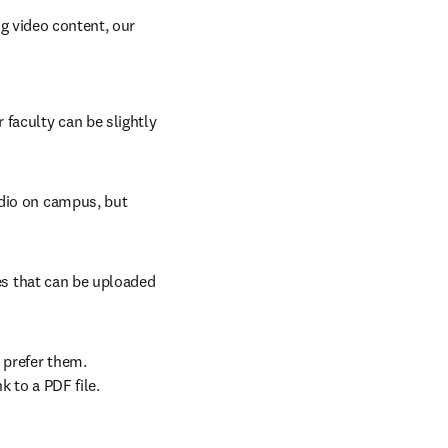
 video content, our 
faculty can be slightly 
dio on campus, but 
les that can be uploaded 
prefer them. 
k to a PDF file.