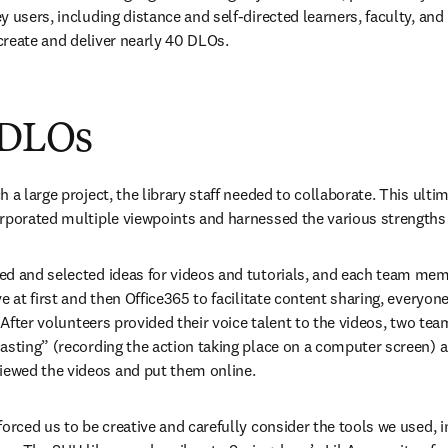
 users, including distance and self-directed learners, faculty, and l
 create and deliver nearly 40 DLOs.
 DLOs
 a large project, the library staff needed to collaborate. This ulti
orporated multiple viewpoints and harnessed the various strength
d and selected ideas for videos and tutorials, and each team memb
e at first and then Office365 to facilitate content sharing, everyon
. After volunteers provided their voice talent to the videos, two t
asting” (recording the action taking place on a computer screen) an
ewed the videos and put them online.
forced us to be creative and carefully consider the tools we used, i