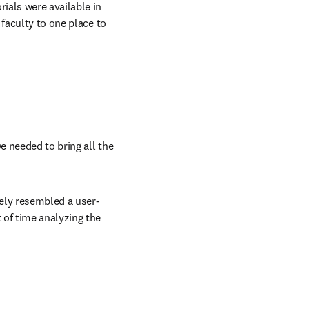
als were available in 
faculty to one place to 
 needed to bring all the 
sely resembled a user-
of time analyzing the 