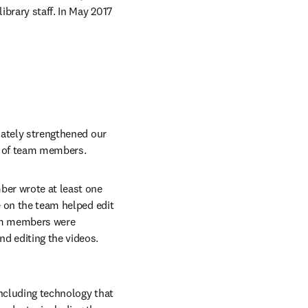
ibrary staff. In May 2017 
mately strengthened our 
s of team members.
er wrote at least one 
e on the team helped edit 
eam members were 
d editing the videos. 
ncluding technology that 