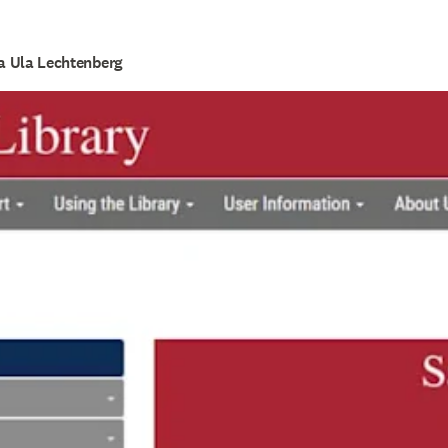
la Ula Lechtenberg