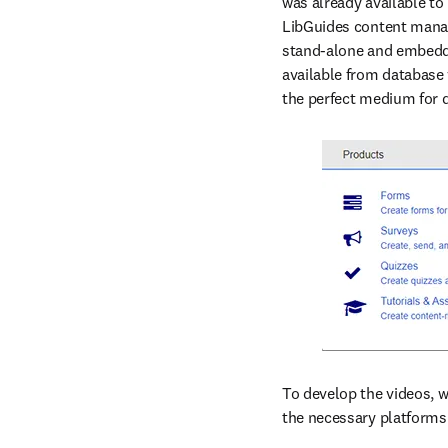
was already available to
LibGuides content manag
stand-alone and embedded
available from database 
the perfect medium for d
To develop the videos, we
the necessary platforms.