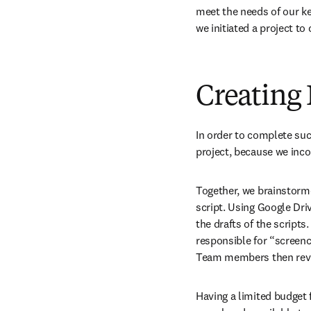
meet the needs of our key
we initiated a project to
Creating
In order to complete such
project, because we inc
Together, we brainstorme
script. Using Google Driv
the drafts of the scripts
responsible for “screenc
Team members then revi
Having a limited budget 