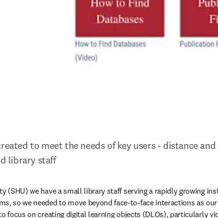
reated to meet the needs of key users - distance and s
d library staff
y (SHU) we have a small library staff serving a rapidly growing inst
ms, so we needed to move beyond face-to-face interactions as our 
o focus on creating digital learning objects (DLOs), particularly vid