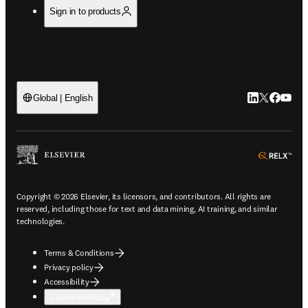
Sign in to products
LinkedIn open
Twitter ope
Facebook
YouTub
Global | English
ope
Copyright © 2026 Elsevier, its licensors, and contributors. All rights are
reserved, including those for text and data mining, AI training, and similar
technologies.
Terms & Conditions
Privacy policy
Accessibility
Cookie settings