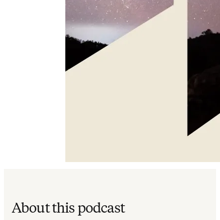
About this podcast