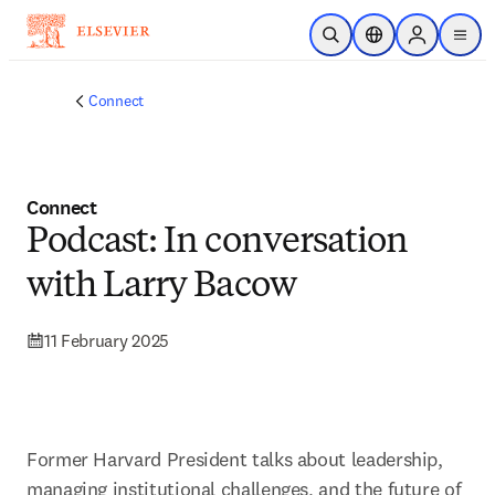
Skip to main content
Open Search
Location Selector
Sign in to p
menu
Connect
Connect
Podcast: In conversation
with Larry Bacow
11 February 2025
Former Harvard President talks about leadership, 
managing institutional challenges, and the future of 