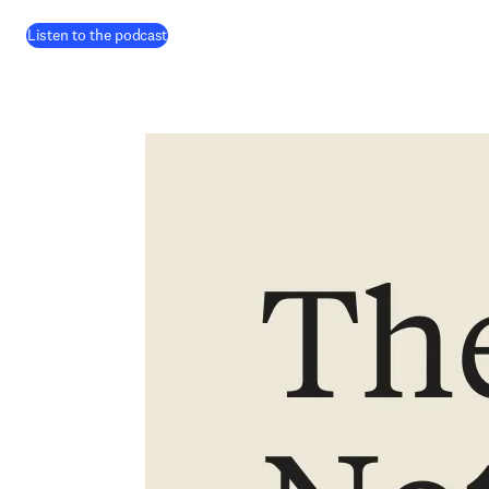
(
opens in new tab/window
)
Listen to the podcast