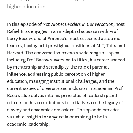
higher education
In this episode of 
Not Alone: Leaders in Conversation
, host 
Rafael Bras engages in an in-depth discussion with Prof 
Larry Bacow, one of America’s most esteemed academic 
leaders, having held prestigious positions at MIT, Tufts and 
Harvard. The conversation covers a wide range of topics, 
including Prof Bacow’s aversion to titles, his career shaped 
by mentorship and serendipity, the role of parental 
influence, addressing public perception of higher 
education, managing institutional challenges, and the 
current issues of diversity and inclusion in academia. Prof 
Bacow also delves into his principles of leadership and 
reflects on his contributions to initiatives on the legacy of 
slavery and academic admissions. The episode provides 
valuable insights for anyone in or aspiring to be in 
academic leadership. 