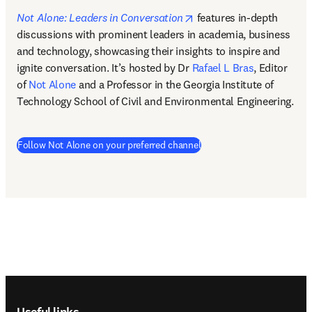
opens in new tab/windo
Not Alone: Leaders in Conversation
features in-depth 
discussions with prominent leaders in academia, business 
and technology, showcasing their insights to inspire and 
ignite conversation. It’s hosted by Dr 
Rafael L Bras
, Editor 
of 
Not Alone
 and a Professor in the Georgia Institute of 
Technology School of Civil and Environmental Engineering.  
(
opens in new tab/window
Follow Not Alone on your preferred channel
Footer navigation
Useful links