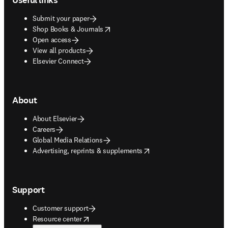
Submit your paper
opens in new tab/window
Shop Books & Journals
Open access
View all products
Elsevier Connect
About
About Elsevier
Careers
Global Media Relations
opens in new tab/window
Advertising, reprints & supplements
Support
Customer support
opens in new tab/window
Resource center