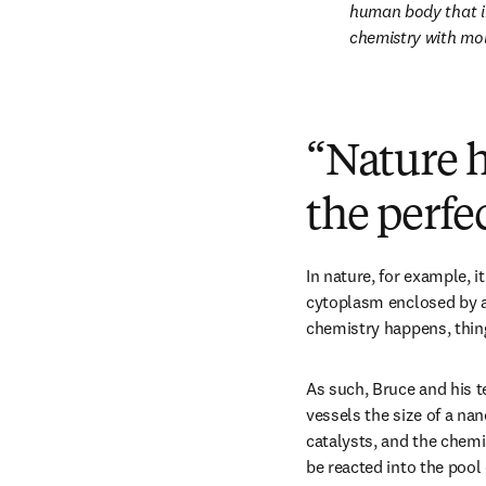
human body that i
chemistry with mol
“Nature h
the perfe
In nature, for example, it
cytoplasm enclosed by a l
chemistry happens, things
As such, Bruce and his te
vessels the size of a na
catalysts, and the chemi
be reacted into the pool 