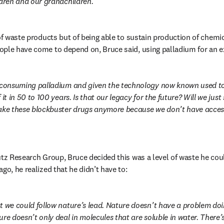
ldren and our grandchildren.
 of waste products but of being able to sustain production of chemic
ople have come to depend on, Bruce said, using palladium for an 
 consuming palladium and given the technology now known used to m
it in 50 to 100 years. Is that our legacy for the future? Will we just s
ake these blockbuster drugs anymore because we don’t have access
utz Research Group, Bruce decided this was a level of waste he coul
go, he realized that he didn’t have to:
t we could follow nature’s lead. Nature doesn’t have a problem doi
re doesn’t only deal in molecules that are soluble in water. There’s