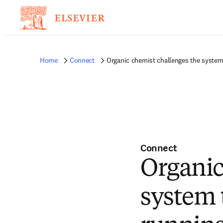
Home
Connect
Organic chemist challenges the system 
Connect
Organic
system 