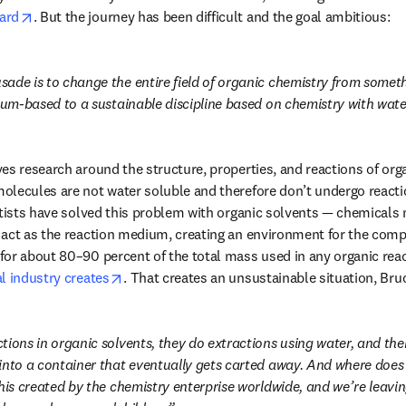
opens in new tab/window
ard
. But the journey has been difficult and the goal ambitious:
ns in new tab/window
usade is to change the entire field of organic chemistry from somethi
leum-based to a sustainable discipline based on chemistry with wate
es research around the structure, properties, and reactions of or
lecules are not water soluble and therefore don’t undergo reaction
ntists have solved this problem with organic solvents — chemicals 
 act as the reaction medium, creating an environment for the comp
or about 80–90 percent of the total mass used in any organic reac
opens in new tab/window
l industry creates
. That creates an unsustainable situation, Bru
tions in organic solvents, they do extractions using water, and th
into a container that eventually gets carted away. And where does i
this created by the chemistry enterprise worldwide, and we’re leavi