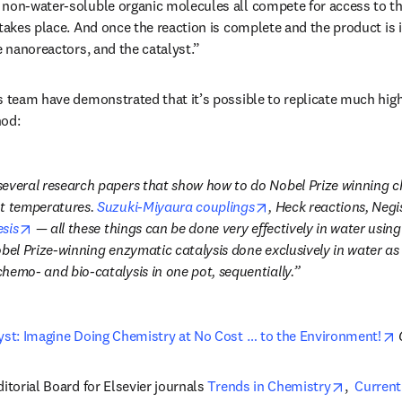
 non-water-soluble organic molecules all compete for access to th
takes place. And once the reaction is complete and the product is is
e nanoreactors, and the catalyst.”
s team have demonstrated that it’s possible to replicate much high
hod:
everal research papers that show how to do Nobel Prize winning chem
opens in new tab/win
t temperatures. 
Suzuki-Miyaura couplings
, Heck reactions, Negis
opens in new tab/window
sis
 — all these things can be done very effectively in water using
bel Prize-winning enzymatic catalysis done exclusively in water as 
hemo- and bio-catalysis in one pot, sequentially.
o
yst: Imagine Doing Chemistry at No Cost … to the Environment!
opens in
itorial Board for Elsevier journals 
Trends in Chemistry
,  
Current