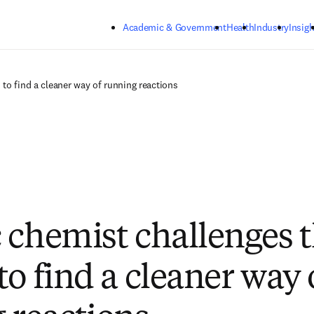
Skip to main content
Academic & Government
Health
Industry
Insigh
to find a cleaner way of running reactions
 chemist challenges 
to find a cleaner way 