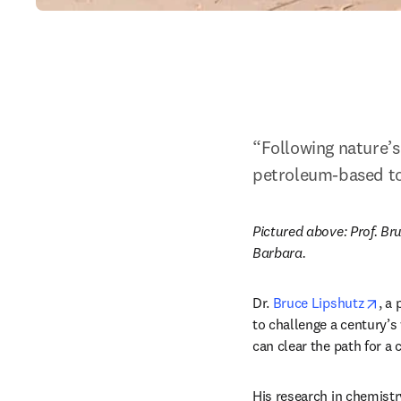
“Following nature’s
petroleum-based to 
Pictured above: Prof. Bru
Barbara.
ope
Dr. 
Bruce Lipshutz
, a
to challenge a century’s 
can clear the path for a 
His research in chemistr