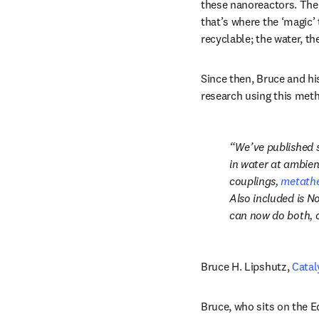
these nanoreactors. The
that’s where the ‘magic’ 
recyclable; the water, th
Since then, Bruce and hi
research using this met
We’ve published s
in water at ambien
couplings, 
metathe
Also included is No
can now do both, c
Bruce H. Lipshutz, 
Catal
Bruce, who sits on the Ed