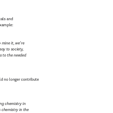
als and 
example:
ine it, we’re 
ay to society, 
 to the needed 
d no longer contribute 
ng chemistry in 
 chemistry in the 