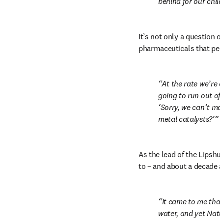
behind for our chi
It’s not only a question
pharmaceuticals that pe
At the rate we’re
going to run out of 
‘Sorry, we can’t m
metal catalysts?’
As the lead of the Lipsh
to – and about a decade a
It came to me tha
water, and yet Natu