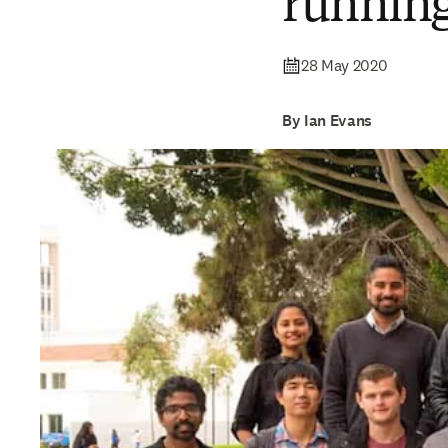
running
28 May 2020
By Ian Evans