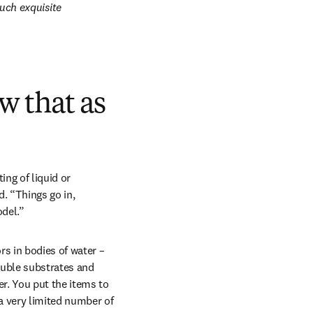
ch exquisite 
aw that as
ng of liquid or 
. “Things go in, 
odel.”
s in bodies of water – 
uble substrates and 
r. You put the items to 
a very limited number of 