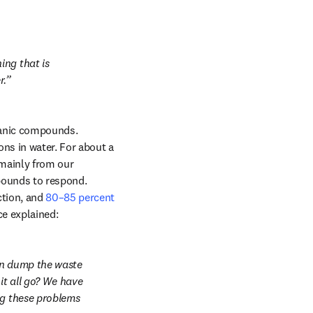
ng that is 
r.
ganic compounds. 
s in water. For about a 
mainly from our 
ounds to respond. 
tion, and 
80–85 percent 
ce explained:
en dump the waste 
t all go? We have 
ng these problems 