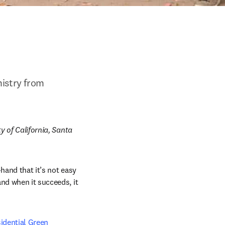
istry from 
y of California, Santa 
hand that it’s not easy 
nd when it succeeds, it 
idential Green 