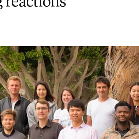
 reactions