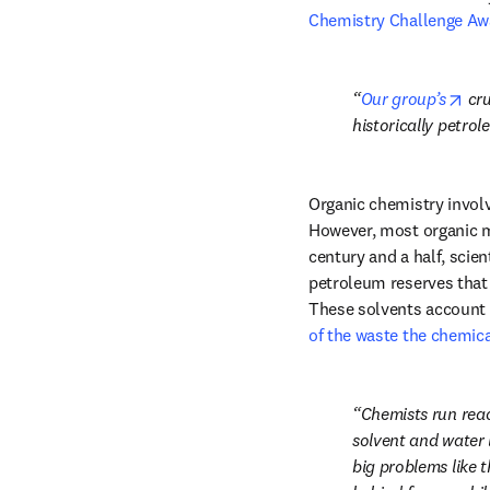
Chemistry Challenge Aw
ope
Our group’s
 cr
historically petro
Organic chemistry involv
However, most organic mo
century and a half, scie
petroleum reserves that
These solvents account f
of the waste the chemica
Chemists run reac
solvent and water 
big problems like 