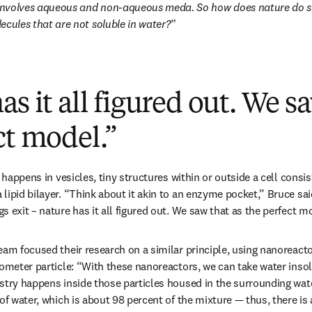
nvolves aqueous and non-aqueous meda. So how does nature do su
ecules that are not soluble in water?
as it all figured out. We s
ct model.”
 happens in vesicles, tiny structures within or outside a cell consisti
ipid bilayer. “Think about it akin to an enzyme pocket,” Bruce said
 exit – nature has it all figured out. We saw that as the perfect m
am focused their research on a similar principle, using nanoreactor
nometer particle: “With these nanoreactors, we can take water insol
stry happens inside those particles housed in the surrounding wate
of water, which is about 98 percent of the mixture — thus, there is 