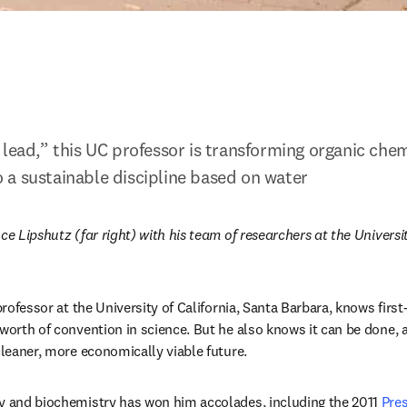
 lead,” this UC professor is transforming organic chem
a sustainable discipline based on water
ce Lipshutz (far right) with his team of researchers at the Universit
ns in new tab/window
 professor at the University of California, Santa Barbara, knows first-
worth of convention in science. But he also knows it can be done, a
cleaner, more economically viable future.
y and biochemistry has won him accolades, including the 2011 
Pres