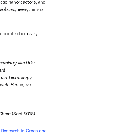
ese nanoreactors, and 
olated, everything is 
-profile chemistry 
istry like this; 
dow
hi 
 our technology. 
well. Hence, we 
pens in new tab/window
Chem
 (Sept 2018)
 new tab/window
 Research in Green and 