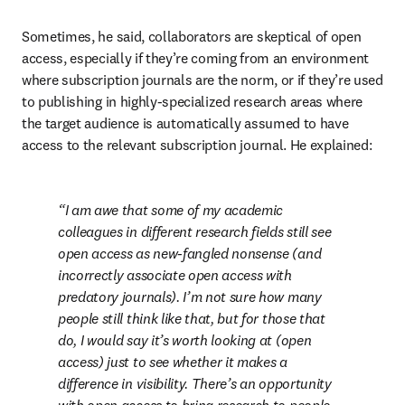
Sometimes, he said, collaborators are skeptical of open 
access, especially if they’re coming from an environment 
where subscription journals are the norm, or if they’re used 
to publishing in highly-specialized research areas where 
the target audience is automatically assumed to have 
access to the relevant subscription journal. He explained:
I am awe that some of my academic 
colleagues in different research fields still see 
open access as new-fangled nonsense (and 
incorrectly associate open access with 
predatory journals). I’m not sure how many 
people still think like that, but for those that 
do, I would say it’s worth looking at (open 
access) just to see whether it makes a 
difference in visibility. There’s an opportunity 