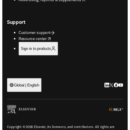
Support
Customer support
opens in new tab/window
Resource center
Sign in to products
LinkedIn open
Twitter ope
Facebook
YouTub
Global | English
ope
Copyright © 2026 Elsevier, its licensors, and contributors. All rights are