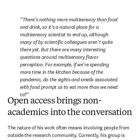
There’s nothing more multisensory than food 
and drink, so it’s a natural place for a 
multisensory scientist to end up, although 
many of by scientific colleagues aren’t quite 
there yet. But there are many interesting 
questions around multisensory flavor 
perception. For example, if we’re spending 
more time in the kitchen because of the 
pandemic, do the sights and smells associated 
with food prompt us to eat more than we need 
to?
Open access brings non-
academics into the conversation
The nature of his work often means involving people from 
outside the research community. Currently, his group is 