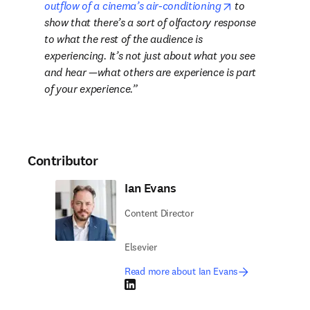
opens in new ta
outflow of a cinema’s air-conditioning
 to 
show that there’s a sort of olfactory response 
to what the rest of the audience is 
experiencing. It’s not just about what you see 
and hear —what others are experience is part 
of your experience.
Contributor
Ian Evans
Content Director
Elsevier
Read more about Ian Evans
LinkedIn opens in new tab/window