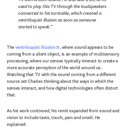
used to play this TV through the loudspeakers 
connected to his turntable, which created a 
ventriloquist illusion as soon as someone 
started to speak.
opens in new tab/window
The 
ventriloquist illusion
, where sound appears to be 
coming from a silent object, is an example of multisensory 
processing, where our senses typically interact to create a 
more accurate perception of the world around us. 
Watching that TV with the sound coming from a different 
source set Charles thinking about the ways in which the 
senses interact, and how digital technologies often distort 
that.
As his work continued, his remit expanded from sound and 
vision to include taste, touch, pain and smell. He 
explained: