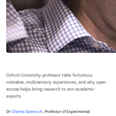
Oxford University professor talks fortuitous 
mistakes, multisensory experiences, and why open 
access helps bring research to non-academic 
experts
opens in new tab/window
Dr 
Charles Spence
, Professor of Experimental 