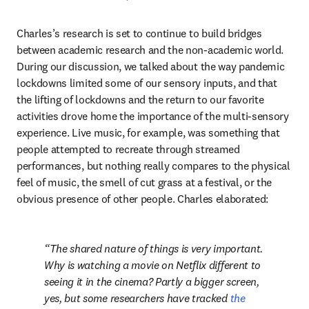
Charles’s research is set to continue to build bridges 
between academic research and the non-academic world. 
During our discussion, we talked about the way pandemic 
lockdowns limited some of our sensory inputs, and that 
the lifting of lockdowns and the return to our favorite 
activities drove home the importance of the multi-sensory 
experience. Live music, for example, was something that 
people attempted to recreate through streamed 
performances, but nothing really compares to the physical 
feel of music, the smell of cut grass at a festival, or the 
obvious presence of other people. Charles elaborated:
The shared nature of things is very important. 
Why is watching a movie on Netflix different to 
seeing it in the cinema? Partly a bigger screen, 
yes, but some researchers have tracked 
the 