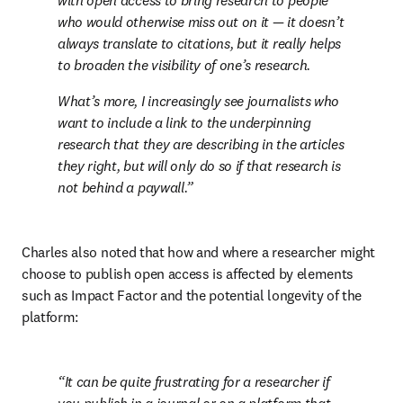
with open access to bring research to people 
who would otherwise miss out on it — it doesn’t 
always translate to citations, but it really helps 
to broaden the visibility of one’s research.
What’s more, I increasingly see journalists who 
want to include a link to the underpinning 
research that they are describing in the articles 
they right, but will only do so if that research is 
not behind a paywall.
Charles also noted that how and where a researcher might 
choose to publish open access is affected by elements 
such as Impact Factor and the potential longevity of the 
platform:
It can be quite frustrating for a researcher if 