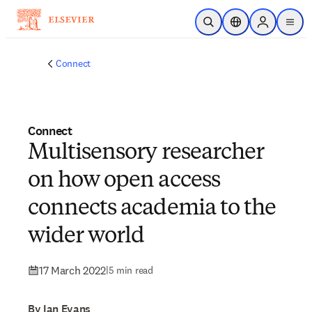
Skip to main content
Open Search
Location Selector
Sign in to p
menu
Connect
Connect
Multisensory researcher
on how open access
connects academia to the
wider world
17 March 2022
|
5 min read
By Ian Evans