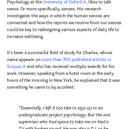
opens in new tab/win
Psychology at the 
University of Oxford
, likes to talk 
sense. Or more specifically, senses. His research 
investigates the ways in which the human senses are 
connected and how the reports we receive from our senses 
could be key to redesigning various aspects of daily life to 
increase wellbeing.
It’s been a successful field of study for Charles, whose 
name appears on 
more than 700 published articles in 
opens in new tab/window
Scopus
 and who has received multiple awards for his 
work. However, speaking from a hotel room in the early 
hours of the morning in New York, he explained that it was 
something he came to by accident:
Essentially, I left it too late to sign up to an 
undergraduate project psychology. But the one 
supervisor who had space to take me on had a 
TV with broken sound. He was also a DJ, so he 