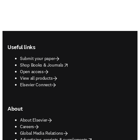
Footer navigation
Useful links
Submit your paper
opens in new tab/window
Shop Books & Journals
Open access
View all products
Elsevier Connect
About
About Elsevier
Careers
Global Media Relations
opens in new tab/window
Advertising, reprints & supplements