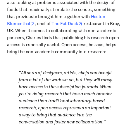
also looking at problems associated with the design of 
foods that maximally stimulate the senses, something 
that previously brought him together with 
Heston 
opens in new tab/window
opens in new tab/windo
Blumenthal
, chef of 
The Fat Duck
 restaurant in Bray, 
UK. When it comes to collaborating with non-academic 
partners, Charles finds that publishing his research open 
access is especially useful. Open access, he says, helps 
bring the non-academic community into research:
All sorts of designers, artists, chefs can benefit 
from a lot of the work we do, but they will rarely 
have access to the subscription journals. When 
you’re doing research that has a much broader 
audience than traditional laboratory-based 
research, open access represents an important 
a way to bring that audience into the 
conversation and foster new collaboration.