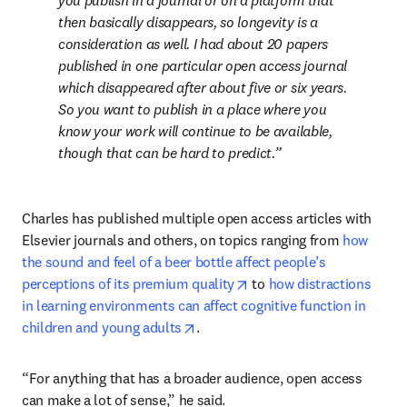
you publish in a journal or on a platform that 
then basically disappears, so longevity is a 
consideration as well. I had about 20 papers 
published in one particular open access journal 
which disappeared after about five or six years. 
So you want to publish in a place where you 
know your work will continue to be available, 
though that can be hard to predict
.
Charles has published multiple open access articles with 
Elsevier journals and others, on topics ranging from 
how 
the sound and feel of a beer bottle affect people’s 
opens in new tab/window
perceptions of its premium quality
 to 
how distractions 
in learning environments can affect cognitive function in 
opens in new tab/window
children and young adults
.
“For anything that has a broader audience, open access 
can make a lot of sense,” he said.