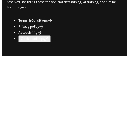
reserved, including those for text and data mining, AI training, and similar
technologies.
Terms & Conditions
Privacy policy
Accessibility
Cookie settings