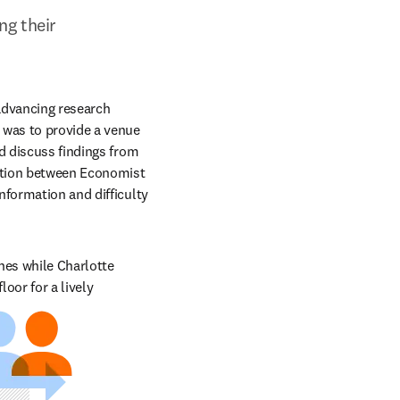
g their 
advancing research 
 was to provide a venue 
d discuss findings from 
ation between Economist 
formation and difficulty 
hes while Charlotte 
or for a lively 