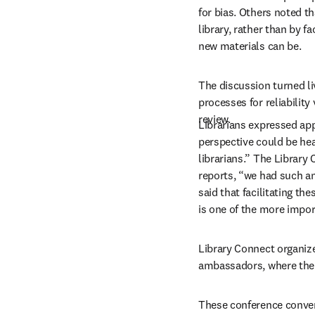
for bias. Others noted t
library, rather than by 
new materials can be.
The discussion turned liv
processes for reliabilit
review. 
Librarians expressed app
perspective could be heard
librarians.” The Library
reports, “we had such an 
said that facilitating th
is one of the more import
Library Connect organize
ambassadors, where the d
These conference convers