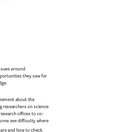
ssues around 
ortunities they saw for 
dge. 
reement about the 
ng researchers on science 
esearch offices to co-
ome see difficulty where 
 are and how to check 