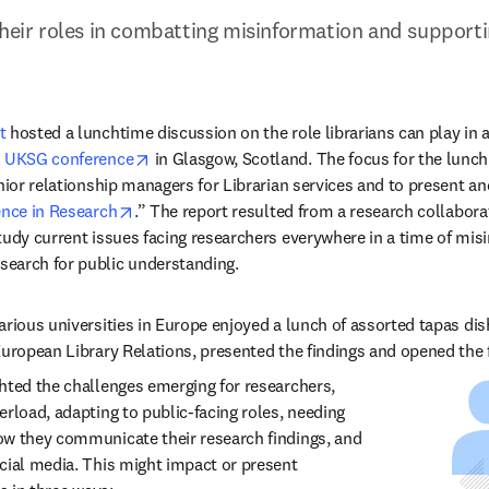
their roles in combatting misinformation and supportin
t
 hosted a lunchtime discussion on the role librarians can play in 
opens in new tab/window
 
UKSG conference
 in Glasgow, Scotland. The focus for the lunch
nior relationship managers for Librarian services and to present an
opens in new tab/window
nce in Research
.” The report resulted from a research collabor
tudy current issues facing researchers everywhere in a time of misin
earch for public understanding.  
arious universities in Europe enjoyed a lunch of assorted tapas dis
uropean Library Relations, presented the findings and opened the flo
hted the challenges emerging for researchers, 
rload, adapting to public-facing roles, needing 
w they communicate their research findings, and 
cial media. This might impact or present 