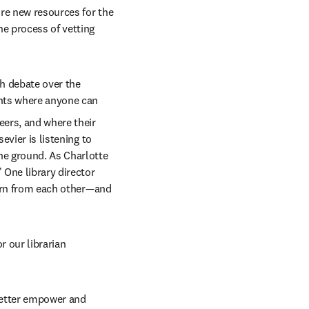
re new resources for the 
e process of vetting 
h debate over the 
ints where anyone can 
ers, and where their 
vier is listening to 
he ground. As Charlotte 
 One library director 
earn from each other—and 
 our librarian 
better empower and 