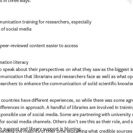
s in three ways: 
nication training for researchers, especially 
 of social media 
 peer-reviewed content easier to access 
ation literacy 
o speak about their perspectives on what they saw as the biggest i
nication that librarians and researchers face as well as what opp
esearchers to enhance the communication of solid scientific knowle
t countries have different experiences, so while there was some ag
ifferences in approach. A handful of libraries are involved in traini
nsible use of social media. Some are partnering with university r
r social media channels. Others don’t see this as their role, and s
 support and library support is blurring.   
spending the majority of their time explaining what credible sources