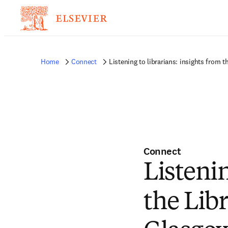
Home
Connect
Listening to librarians: insights from
Connect
Listenin
the Lib