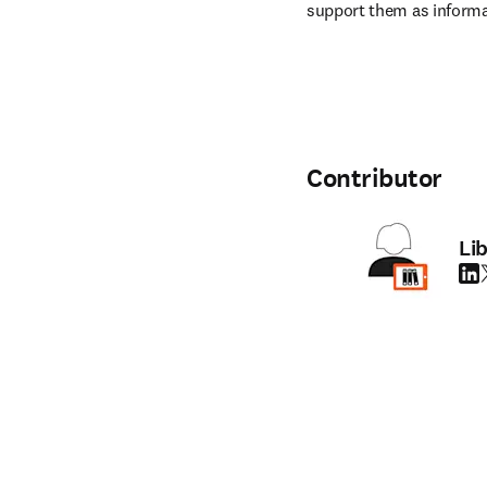
support them as informa
Contributor
Li
Link
T