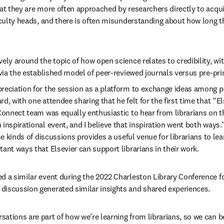
hat they are more often approached by researchers directly to acqui
faculty heads, and there is often misunderstanding about how long th
ely around the topic of how open science relates to credibility, wit
y via the established model of peer-reviewed journals versus pre-pr
reciation for the session as a platform to exchange ideas among pe
, with one attendee sharing that he felt for the first time that “Else
 Connect team was equally enthusiastic to hear from librarians on t
inspirational event, and I believe that inspiration went both ways.”
ese kinds of discussions provides a useful venue for librarians to l
ant ways that Elsevier can support librarians in their work. 
d a similar event during the 2022 Charleston Library Conference for
iscussion generated similar insights and shared experiences.  
ations are part of how we’re learning from librarians, so we can 