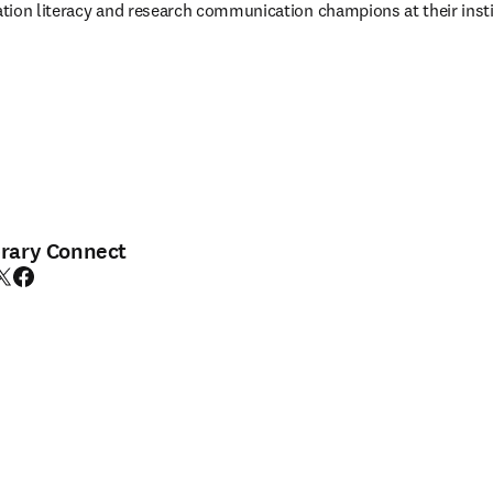
tion literacy and research communication champions at their insti
brary Connect
edIn opens in new tab/window
witter opens in new tab/window
Facebook opens in new tab/window