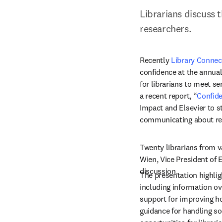
Librarians discuss 
researchers.
Recently 
Library Connec
confidence at the annual
for librarians to meet se
a recent report, “
Confide
Impact and Elsevier to s
communicating about res
Twenty librarians from v
Wien, Vice President of E
discussion.
The presentation highlig
including information ove
support for improving ho
guidance for handling so