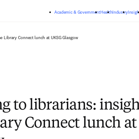
Skip to main content
Academic & Government
Health
Industry
Insigh
 the Library Connect lunch at UKSG Glasgow
g to librarians: insig
rary Connect lunch a