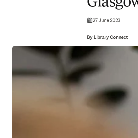
Glasgo
27 June 2023
By Library Connect