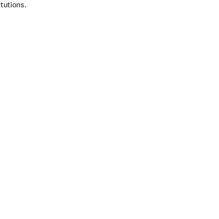
tutions.