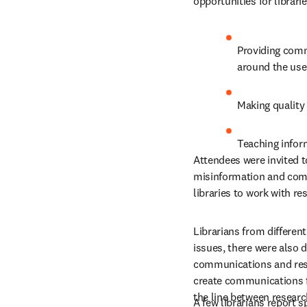
opportunities for librarie
Providing commu
around the use
Making quality
Teaching inform
Attendees were invited t
misinformation and commu
libraries to work with r
Librarians from differen
issues, there were also d
communications and respo
create communications fo
the line between research
A few librarians report 