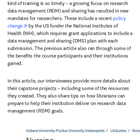
kind of training is so timely – a growing focus on research 
data management (RDM) and sharing has resulted in new 
mandates for researchers. These include a recent 
policy 
opens in new tab/window
change
 by the US funder the National Institutes of 
Health (NIH), which requires grant applications to include a 
data management and sharing (DMS) plan with each 
submission. The previous article also ran through some of 
the benefits the course participants and their institutions 
gained.
In this article, our interviewees provide more details about 
their capstone projects – including some of the resources 
they created. They also share tips on how librarians can 
prepare to help their institution deliver on research data 
management (RDM) goals.