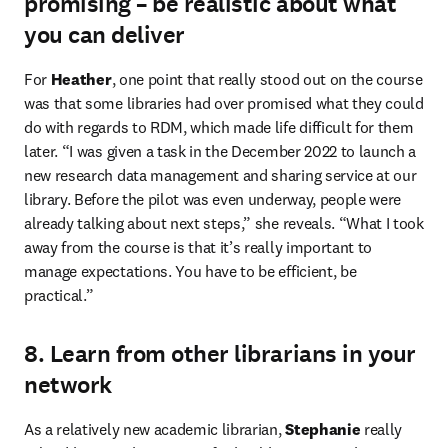
promising – be realistic about what
you can deliver
For 
Heather
, one point that really stood out on the course 
was that some libraries had over promised what they could 
do with regards to RDM, which made life difficult for them 
later. “I was given a task in the December 2022 to launch a 
new research data management and sharing service at our 
library. Before the pilot was even underway, people were 
already talking about next steps,” she reveals. “What I took 
away from the course is that it’s really important to 
manage expectations. You have to be efficient, be 
practical.”
8. Learn from other librarians in your
network
As a relatively new academic librarian, 
Stephanie
 really 