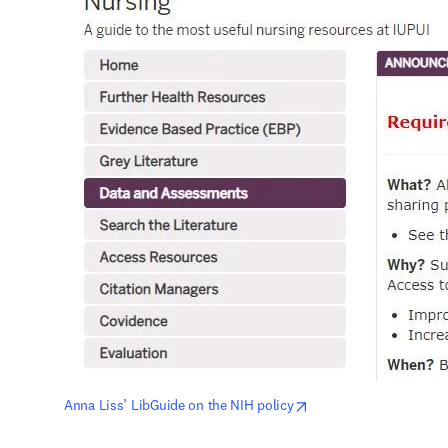
opens in new tab/win
Anna Liss’ LibGuide on the NIH policy