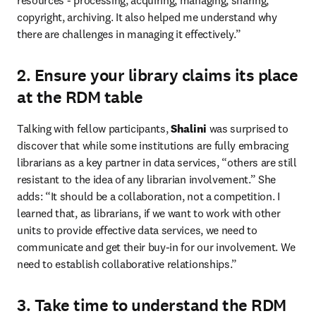
resources - processing, acquiring, managing, sharing, 
copyright, archiving. It also helped me understand why 
there are challenges in managing it effectively.”
2. Ensure your library claims its place
at the RDM table
Talking with fellow participants, 
Shalini
 was surprised to 
discover that while some institutions are fully embracing 
librarians as a key partner in data services, “others are still 
resistant to the idea of any librarian involvement.” She 
adds: “It should be a collaboration, not a competition. I 
learned that, as librarians, if we want to work with other 
units to provide effective data services, we need to 
communicate and get their buy-in for our involvement. We 
need to establish collaborative relationships.”
3. Take time to understand the RDM