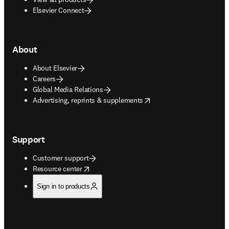
Elsevier Connect
About
About Elsevier
Careers
Global Media Relations
opens in new tab/window
Advertising, reprints & supplements
Support
Customer support
opens in new tab/window
Resource center
Sign in to products