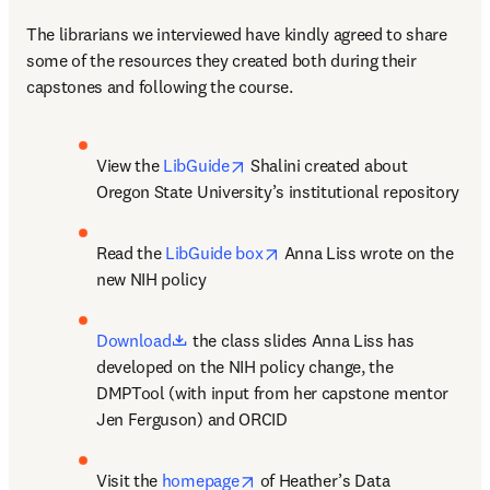
The librarians we interviewed have kindly agreed to share 
some of the resources they created both during their 
capstones and following the course.
opens in new tab/window
View the 
LibGuide
 Shalini created about 
Oregon State University’s institutional repository
opens in new tab/window
Read the 
LibGuide box
 Anna Liss wrote on the 
new NIH policy
opens in new tab/window
Download
 the class slides Anna Liss has 
developed on the NIH policy change, the 
DMPTool (with input from her capstone mentor 
Jen Ferguson) and ORCID
opens in new tab/window
Visit the 
homepage
 of Heather’s Data 