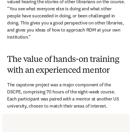
valued hearing the stories of other librarians on the course. 
“You see what everyone else is doing and what other 
people have succeeded in doing, or been challenged in 
doing. This gives you a good perspective on other libraries, 
and gives you ideas of how to approach RDM at your own 
institution.”
The value of hands-on training
with an experienced mentor
The capstone project was a major component of the 
DSCPE, comprising 70 hours of the eight-week course. 
Each participant was paired with a mentor at another US 
university, chosen to match their areas of interest.