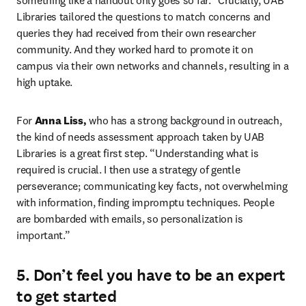
something like a handout only goes so far.” Crucially, UAB 
Libraries tailored the questions to match concerns and 
queries they had received from their own researcher 
community. And they worked hard to promote it on 
campus via their own networks and channels, resulting in a 
high uptake.
For 
Anna Liss,
 who has a strong background in outreach, 
the kind of needs assessment approach taken by UAB 
Libraries is a great first step. “Understanding what is 
required is crucial. I then use a strategy of gentle 
perseverance; communicating key facts, not overwhelming 
with information, finding impromptu techniques. People 
are bombarded with emails, so personalization is 
important.”
5. Don’t feel you have to be an expert
to get started