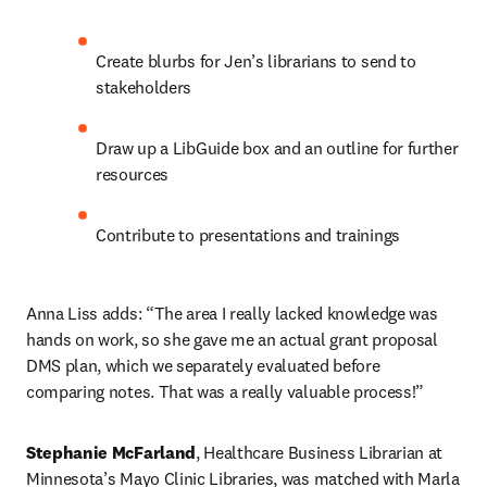
Create blurbs for Jen’s librarians to send to 
stakeholders
Draw up a LibGuide box and an outline for further 
resources
Contribute to presentations and trainings
Anna Liss adds: “The area I really lacked knowledge was 
hands on work, so she gave me an actual grant proposal 
DMS plan, which we separately evaluated before 
comparing notes. That was a really valuable process!”
Stephanie McFarland
, Healthcare Business Librarian at 
Minnesota’s Mayo Clinic Libraries, was matched with Marla 