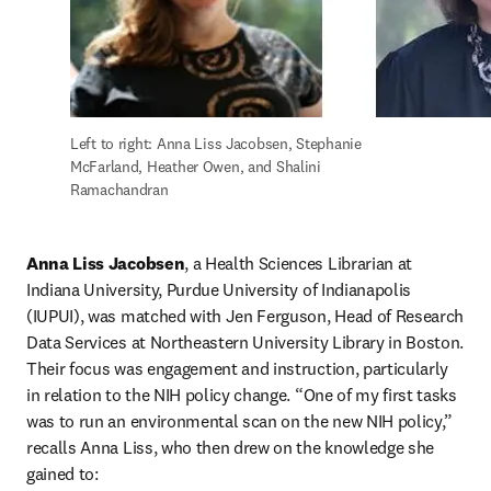
Left to right: Anna Liss Jacobsen, Stephanie 
McFarland, Heather Owen, and Shalini 
Ramachandran
Anna Liss Jacobsen
, a Health Sciences Librarian at 
Indiana University, Purdue University of Indianapolis 
(IUPUI), was matched with Jen Ferguson, Head of Research 
Data Services at Northeastern University Library in Boston. 
Their focus was engagement and instruction, particularly 
in relation to the NIH policy change. “One of my first tasks 
was to run an environmental scan on the new NIH policy,” 
recalls Anna Liss, who then drew on the knowledge she 
gained to: