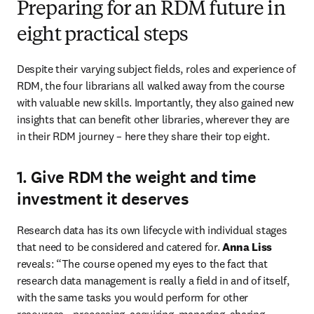
Preparing for an RDM future in
eight practical steps
Despite their varying subject fields, roles and experience of 
RDM, the four librarians all walked away from the course 
with valuable new skills. Importantly, they also gained new 
insights that can benefit other libraries, wherever they are 
in their RDM journey – here they share their top eight.
1. Give RDM the weight and time
investment it deserves
Research data has its own lifecycle with individual stages 
that need to be considered and catered for. 
Anna Liss
reveals: “The course opened my eyes to the fact that 
research data management is really a field in and of itself, 
with the same tasks you would perform for other 