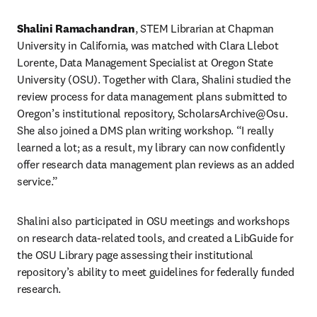
Shalini Ramachandran
, STEM Librarian at Chapman 
University in California, was matched with Clara Llebot 
Lorente, Data Management Specialist at Oregon State 
University (OSU). Together with Clara, Shalini studied the 
review process for data management plans submitted to 
Oregon’s institutional repository, ScholarsArchive@Osu. 
She also joined a DMS plan writing workshop. “I really 
learned a lot; as a result, my library can now confidently 
offer research data management plan reviews as an added 
service.”
Shalini also participated in OSU meetings and workshops 
on research data-related tools, and created a LibGuide for 
the OSU Library page assessing their institutional 
repository’s ability to meet guidelines for federally funded 
research.