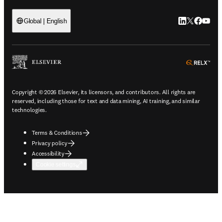
LinkedIn open
Twitter ope
Facebook
YouTub
Global | English
ope
Copyright © 2026 Elsevier, its licensors, and contributors. All rights are
reserved, including those for text and data mining, AI training, and similar
technologies.
Terms & Conditions
Privacy policy
Accessibility
Cookie settings