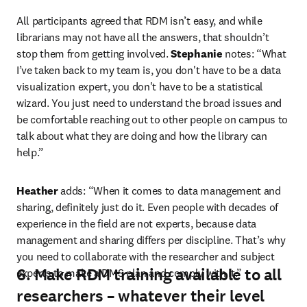
All participants agreed that RDM isn’t easy, and while 
librarians may not have all the answers, that shouldn’t 
stop them from getting involved. 
Stephanie
 notes: “What 
I’ve taken back to my team is, you don't have to be a data 
visualization expert, you don't have to be a statistical 
wizard. You just need to understand the broad issues and 
be comfortable reaching out to other people on campus to 
talk about what they are doing and how the library can 
help.”
Heather
 adds: “When it comes to data management and 
sharing, definitely just do it. Even people with decades of 
experience in the field are not experts, because data 
management and sharing differs per discipline. That’s why 
you need to collaborate with the researcher and subject 
6. Make RDM training available to all
experts to make a DMS plan and comply with it.”
researchers – whatever their level