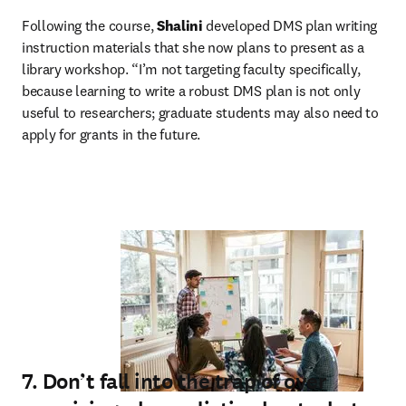
Following the course, 
Shalini
 developed DMS plan writing 
instruction materials that she now plans to present as a 
library workshop. “I’m not targeting faculty specifically, 
because learning to write a robust DMS plan is not only 
useful to researchers; graduate students may also need to 
apply for grants in the future.
7. Don’t fall into the trap of over