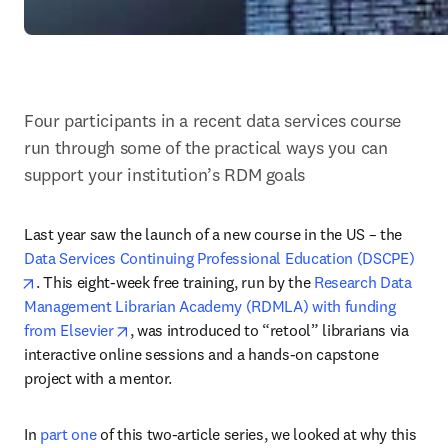
Four participants in a recent data services course 
run through some of the practical ways you can 
support your institution’s RDM goals
Last year saw the launch of a new course in the US – the 
Data Services Continuing Professional Education (DSCPE)
opens in new tab/window
. This eight-week free training, run by the 
Research Data 
Management Librarian Academy (RDMLA) with funding 
opens in new tab/window
from Elsevier
, was introduced to “retool” librarians via 
interactive online sessions and a hands-on capstone 
project with a mentor.
In 
part one
 of this two-article series, we looked at why this 