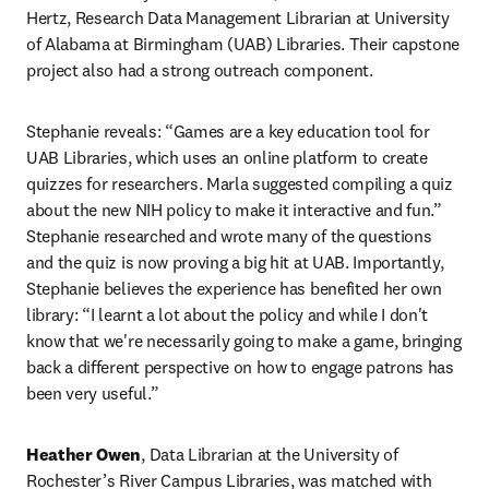
Hertz, Research Data Management Librarian at University 
of Alabama at Birmingham (UAB) Libraries. Their capstone 
project also had a strong outreach component.
Stephanie reveals: “Games are a key education tool for 
UAB Libraries, which uses an online platform to create 
quizzes for researchers. Marla suggested compiling a quiz 
about the new NIH policy to make it interactive and fun.” 
Stephanie researched and wrote many of the questions 
and the quiz is now proving a big hit at UAB. Importantly, 
Stephanie believes the experience has benefited her own 
library: “I learnt a lot about the policy and while I don't 
know that we're necessarily going to make a game, bringing 
back a different perspective on how to engage patrons has 
been very useful.”
Heather Owen
, Data Librarian at the University of 
Rochester’s River Campus Libraries, was matched with 