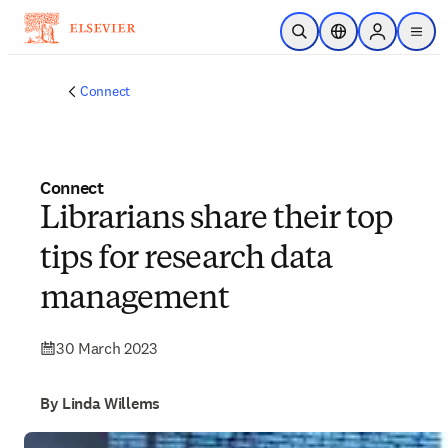
Skip to main content
Open Search
Location Selector
Sign in to p
menu
Connect
Connect
Librarians share their top
tips for research data
management
30 March 2023
By Linda Willems