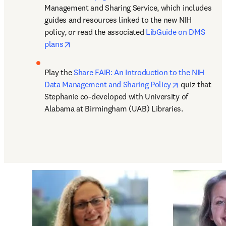
Management and Sharing Service, which includes 
guides and resources linked to the new NIH 
policy, or read the associated 
LibGuide on DMS 
opens in new tab/window
plans
Play the 
Share FAIR: An Introduction to the NIH 
opens in new
Data Management and Sharing Policy
 quiz that 
Stephanie co-developed with University of 
Alabama at Birmingham (UAB) Libraries.