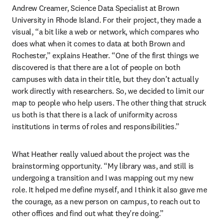
Andrew Creamer, Science Data Specialist at Brown 
University in Rhode Island. For their project, they made a 
visual, “a bit like a web or network, which compares who 
does what when it comes to data at both Brown and 
Rochester,” explains Heather. “One of the first things we 
discovered is that there are a lot of people on both 
campuses with data in their title, but they don’t actually 
work directly with researchers. So, we decided to limit our 
map to people who help users. The other thing that struck 
us both is that there is a lack of uniformity across 
institutions in terms of roles and responsibilities.”
What Heather really valued about the project was the 
brainstorming opportunity. “My library was, and still is 
undergoing a transition and I was mapping out my new 
role. It helped me define myself, and I think it also gave me 
the courage, as a new person on campus, to reach out to 
other offices and find out what they're doing.”