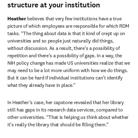
structure at your institution
Heather
 believes that very few institutions have a true 
picture of which employees are responsible for which RDM 
tasks. “The thing about data is that it kind of crept up on 
universities and so people just naturally did things, 
without discussion. As a result, there’s a possibility of 
repetition and there's a possibility of gaps. In a way, the 
NIH policy change has made US universities realize that we 
may need to be a lot more uniform with how we do things. 
But it can be hard if individual institutions can’t identify 
what they already have in place.”
In Heather’s case, her capstone revealed that her library 
still has gaps in its research data services, compared to 
other universities. “That is helping us think about whether 
it’s really the library that should be filling them.”