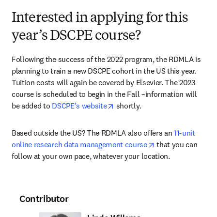
Interested in applying for this
year’s DSCPE course?
Following the success of the 2022 program, the RDMLA is 
planning to train a new DSCPE cohort in the US this year. 
Tuition costs will again be covered by Elsevier. The 2023 
course is scheduled to begin in the Fall –information will 
opens in new tab/window
be added to 
DSCPE’s website
 shortly.
Based outside the US? The RDMLA also offers an 
11-unit 
opens in new tab/
online research data management course
 that you can 
follow at your own pace, whatever your location.
Contributor