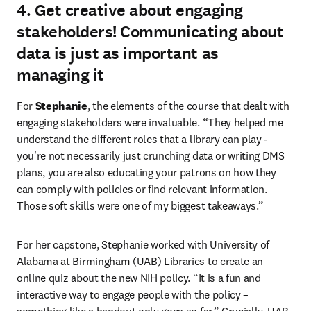
4. Get creative about engaging
stakeholders! Communicating about
data is just as important as
managing it
For 
Stephanie
, the elements of the course that dealt with 
engaging stakeholders were invaluable. “They helped me 
understand the different roles that a library can play - 
you're not necessarily just crunching data or writing DMS 
plans, you are also educating your patrons on how they 
can comply with policies or find relevant information. 
Those soft skills were one of my biggest takeaways.”
For her capstone, Stephanie worked with University of 
Alabama at Birmingham (UAB) Libraries to create an 
online quiz about the new NIH policy. “It is a fun and 
interactive way to engage people with the policy – 