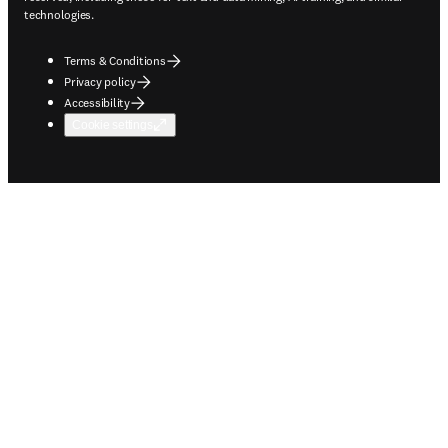
technologies.
Terms & Conditions
Privacy policy
Accessibility
Cookie settings