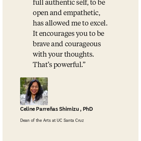
full authentic self, to be 
open and empathetic, 
has allowed me to excel. 
It encourages you to be 
brave and courageous 
with your thoughts. 
That’s powerful.
Celine Parreñas Shimizu , PhD
Dean of the Arts at UC Santa Cruz