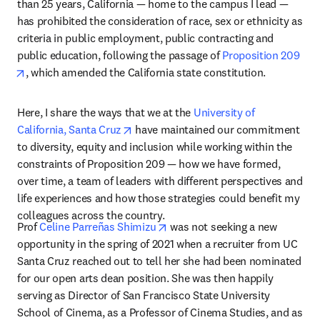
than 25 years, California — home to the campus I lead — 
has prohibited the consideration of race, sex or ethnicity as 
criteria in public employment, public contracting and 
public education, following the passage of 
Proposition 209
opens in new tab/window
, which amended the California state constitution. 
Here, I share the ways that we at the 
University of 
opens in new tab/window
California, Santa Cruz
 have maintained our commitment 
to diversity, equity and inclusion while working within the 
constraints of Proposition 209 — how we have formed, 
over time, a team of leaders with different perspectives and 
life experiences and how those strategies could benefit my 
colleagues across the country. 
opens in new tab/window
Prof 
Celine Parreñas Shimizu
 was not seeking a new 
opportunity in the spring of 2021 when a recruiter from UC 
Santa Cruz reached out to tell her she had been nominated 
for our open arts dean position. She was then happily 
serving as Director of San Francisco State University 
School of Cinema, as a Professor of Cinema Studies, and as 