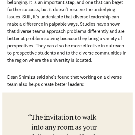
belonging. It is an important step, and one that can beget 
further success, but it doesn't resolve the underlying 
issues. Still, it’s undeniable that diverse leadership can 
make a difference in palpable ways. Studies have shown 
that diverse teams approach problems differently and are 
better at problem solving because they bring a variety of 
perspectives. They can also be more effective in outreach 
to prospective students and to the diverse communities in 
the region where the university is located. 
Dean Shimizu said she’s found that working on a diverse 
team also helps create better leaders:
The invitation to walk 
into any room as your 