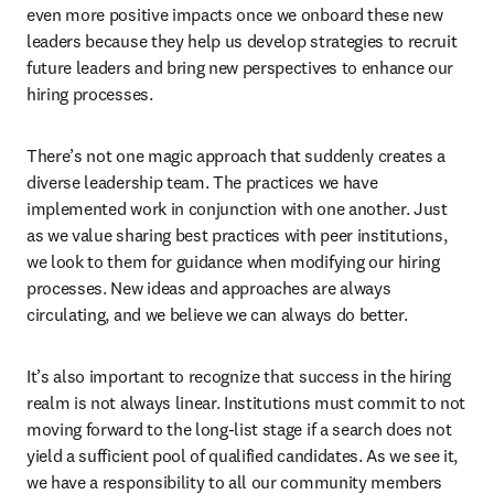
even more positive impacts once we onboard these new 
leaders because they help us develop strategies to recruit 
future leaders and bring new perspectives to enhance our 
hiring processes.
There’s not one magic approach that suddenly creates a 
diverse leadership team. The practices we have 
implemented work in conjunction with one another. Just 
as we value sharing best practices with peer institutions, 
we look to them for guidance when modifying our hiring 
processes. New ideas and approaches are always 
circulating, and we believe we can always do better. 
It’s also important to recognize that success in the hiring 
realm is not always linear. Institutions must commit to not 
moving forward to the long-list stage if a search does not 
yield a sufficient pool of qualified candidates. As we see it, 
we have a responsibility to all our community members 