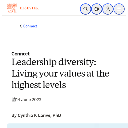
Skip to main content
Open Search
Location Selector
Sign in to p
menu
Connect
Connect
Leadership diversity:
Living your values at the
highest levels
14 June 2023
By Cynthia K Larive, PhD