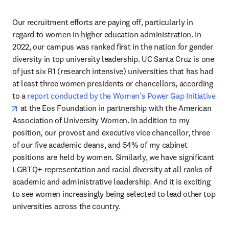
Our recruitment efforts are paying off, particularly in 
regard to women in higher education administration. In 
2022, our campus was ranked first in the nation for gender 
diversity in top university leadership. UC Santa Cruz is one 
of just six R1 (research intensive) universities that has had 
at least three women presidents or chancellors, according 
to a 
report conducted by the Women’s Power Gap Initiative
opens in new tab/window
 at the Eos Foundation in partnership with the American 
Association of University Women. In addition to my 
position, our provost and executive vice chancellor, three 
of our five academic deans, and 54% of my cabinet 
positions are held by women. Similarly, we have significant 
LGBTQ+ representation and racial diversity at all ranks of 
academic and administrative leadership. And it is exciting 
to see women increasingly being selected to lead other top 
universities across the country.