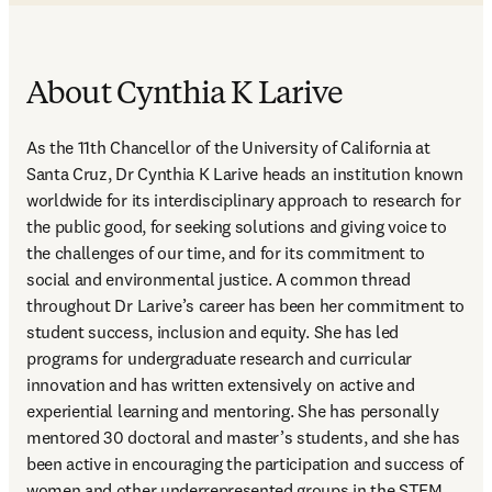
About Cynthia K Larive
As the 11th Chancellor of the University of California at 
Santa Cruz, Dr Cynthia K Larive heads an institution known 
worldwide for its interdisciplinary approach to research for 
the public good, for seeking solutions and giving voice to 
the challenges of our time, and for its commitment to 
social and environmental justice. A common thread 
throughout Dr Larive’s career has been her commitment to 
student success, inclusion and equity. She has led 
programs for undergraduate research and curricular 
innovation and has written extensively on active and 
experiential learning and mentoring. She has personally 
mentored 30 doctoral and master’s students, and she has 
been active in encouraging the participation and success of 
women and other underrepresented groups in the STEM 