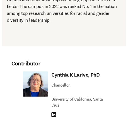
fields. The campus in 2022 was ranked No. 1 in the nation 
among top research universities for racial and gender 
diversity in leadership.
Contributor
Cynthia K Larive, PhD
Chancellor
University of California, Santa
Cruz
LinkedIn opens in new tab/window