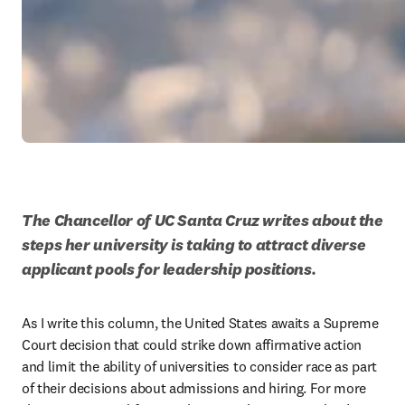
The Chancellor of UC Santa Cruz writes about the 
steps her university is taking to attract diverse 
applicant pools for leadership positions.  
As I write this column, the United States awaits a Supreme 
Court decision that could strike down affirmative action 
and limit the ability of universities to consider race as part 
of their decisions about admissions and hiring. For more 