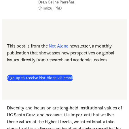
Dean Celine Parreñas 
Shimizu, PhD
This post is from the 
Not Alone
newsletter, a monthly 
publication that showcases new perspectives on global 
issues directly from research and academic leaders.
Sign up to receive Not Alone via email
Diversity and inclusion are long-held institutional values of 
UC Santa Cruz, and because it is important that we live 
these values at the highest levels, we intentionally take 
steps to attract diverse applicant pools when recruiting for 