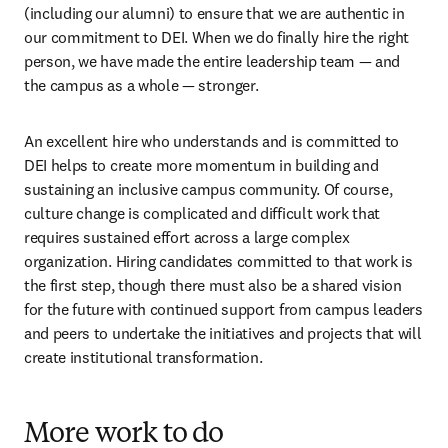
(including our alumni) to ensure that we are authentic in 
our commitment to DEI. When we do finally hire the right 
person, we have made the entire leadership team — and 
the campus as a whole — stronger.
An excellent hire who understands and is committed to 
DEI helps to create more momentum in building and 
sustaining an inclusive campus community. Of course, 
culture change is complicated and difficult work that 
requires sustained effort across a large complex 
organization. Hiring candidates committed to that work is 
the first step, though there must also be a shared vision 
for the future with continued support from campus leaders 
and peers to undertake the initiatives and projects that will 
create institutional transformation.
More work to do