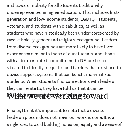
and upward mobility for all students traditionally 
underrepresented in higher education. That includes first-
generation and low-income students, LGBTQ+ students, 
veterans, and students with disabilities, as well as 
students who have historically been underrepresented by 
race, ethnicity, gender and religious background. Leaders 
from diverse backgrounds are more likely to have lived 
experiences similar to those of our students, and those 
with a demonstrated commitment to DEI are better 
situated to identify inequities and barriers that exist and to 
devise support systems that can benefit marginalized 
students. When students find connections with leaders 
they can relate to, they have told us that it can be 
incredibly meaningful to them personally. 
What we are working toward
Finally, I think it’s important to note that a diverse 
leadership team does not mean our work is done. It is a 
single step toward building inclusion, equity and a sense of 