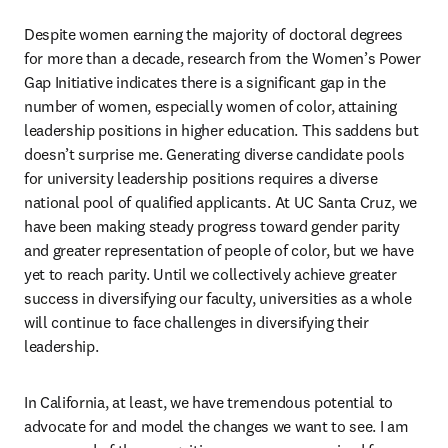
Despite women earning the majority of doctoral degrees 
for more than a decade, research from the Women’s Power 
Gap Initiative indicates there is a significant gap in the 
number of women, especially women of color, attaining 
leadership positions in higher education. This saddens but 
doesn’t surprise me. Generating diverse candidate pools 
for university leadership positions requires a diverse 
national pool of qualified applicants. At UC Santa Cruz, we 
have been making steady progress toward gender parity 
and greater representation of people of color, but we have 
yet to reach parity. Until we collectively achieve greater 
success in diversifying our faculty, universities as a whole 
will continue to face challenges in diversifying their 
leadership.
In California, at least, we have tremendous potential to 
advocate for and model the changes we want to see. I am 