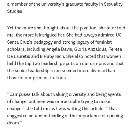
a member of the university’s graduate faculty in Sexuality 
Studies. 
Yet the more she thought about the position, she later told 
me, the more it intrigued her. She had always admired UC 
Santa Cruz’s pedagogy and strong legacy of feminist 
scholars, including Angela Davis, Gloria Anzaldúa, Teresa 
De Lauretis and B Ruby Rich. She also noted that women 
held the top two leadership spots on our campus and that 
the senior leadership team seemed more diverse than 
those of our peer institutions. 
“Campuses talk about valuing diversity and being agents 
of change, but here was one actually trying to make 
change," she told me as I was writing this article. “That 
suggested an understanding of the importance of opening 
doors.”