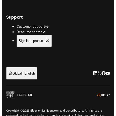
Support
Customer support
opens in new tab/window
Resource center
Sign in to products
LinkedIn open
Twitter ope
Facebook
YouTub
Global | English
ope
Copyright © 2026 Elsevier, its licensors, and contributors. All rights are
reserved, including those for text and data mining, AI training, and similar