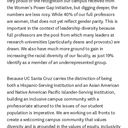
very proud of the recognition our campus received from 
the Women’s Power Gap Initiative, but digging deeper, the 
numbers are less rosy. While 40% of our full professors 
are women, that does not yet reflect gender parity. This is 
important in the context of leadership diversity because 
full professors are the pool from which many leaders at 
research universities (particularly deans and provosts) are 
drawn. We also have much more ground to gain in 
increasing the racial diversity of our faculty, as just 19% 
identify as a member of an underrepresented group.
Because UC Santa Cruz carries the distinction of being 
both a Hispanic-Serving Institution and an Asian American 
and Native American Pacific Islander-Serving Institution, 
building an inclusive campus community with a 
professoriate attuned to the issues of our student 
population is imperative. We are working on all fronts to 
create a welcoming campus community that values 
diversity and is grounded in the values of equity, inclusivity 