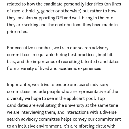
related to how the candidate personally identifies (on lines 
of race, ethnicity, gender or otherwise) but rather to how 
they envision supporting DEI and well-being in the role 
they are seeking and the contributions they have made in 
prior roles. 
For executive searches, we train our search advisory 
committees in equitable-hiring best practices, implicit 
bias, and the importance of recruiting talented candidates 
from a variety of lived and academic experiences.
Importantly, we strive to ensure our search advisory 
committees include people who are representative of the 
diversity we hope to see in the applicant pool
.
 Top 
candidates are evaluating the university at the same time 
we are interviewing them, and interactions with a diverse 
search advisory committee helps convey our commitment 
to an inclusive environment. It’s a reinforcing circle with 