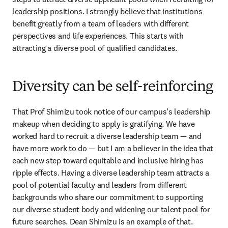
leadership positions. I strongly believe that institutions 
benefit greatly from a team of leaders with different 
perspectives and life experiences. This starts with 
attracting a diverse pool of qualified candidates.
Diversity can be self-reinforcing
That Prof Shimizu took notice of our campus’s leadership 
makeup when deciding to apply is gratifying. We have 
worked hard to recruit a diverse leadership team — and 
have more work to do — but I am a believer in the idea that 
each new step toward equitable and inclusive hiring has 
ripple effects. Having a diverse leadership team attracts a 
pool of potential faculty and leaders from different 
backgrounds who share our commitment to supporting 
our diverse student body and widening our talent pool for 
future searches. Dean Shimizu is an example of that. 