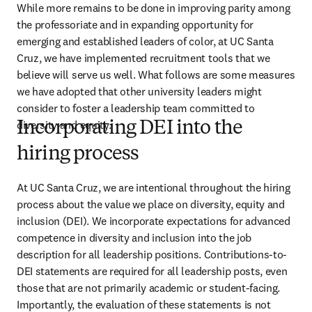
While more remains to be done in improving parity among 
the professoriate and in expanding opportunity for 
emerging and established leaders of color, at UC Santa 
Cruz, we have implemented recruitment tools that we 
believe will serve us well. What follows are some measures 
we have adopted that other university leaders might 
consider to foster a leadership team committed to 
diversity and equity.
Incorporating DEI into the
hiring process
At UC Santa Cruz, we are intentional throughout the hiring 
process about the value we place on diversity, equity and 
inclusion (DEI). We incorporate expectations for advanced 
competence in diversity and inclusion into the job 
description for all leadership positions. Contributions-to-
DEI statements are required for all leadership posts, even 
those that are not primarily academic or student-facing. 
Importantly, the evaluation of these statements is not 