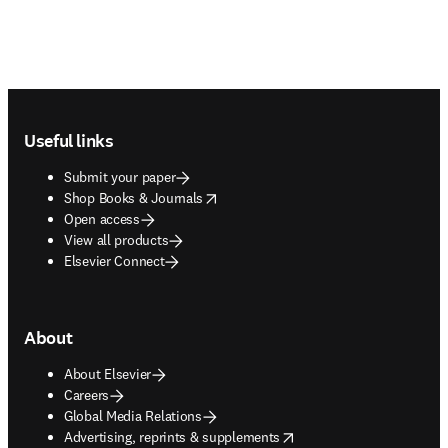
Footer navigation
Useful links
Submit your paper
opens in new tab/window
Shop Books & Journals
Open access
View all products
Elsevier Connect
About
About Elsevier
Careers
Global Media Relations
opens in new tab/window
Advertising, reprints & supplements