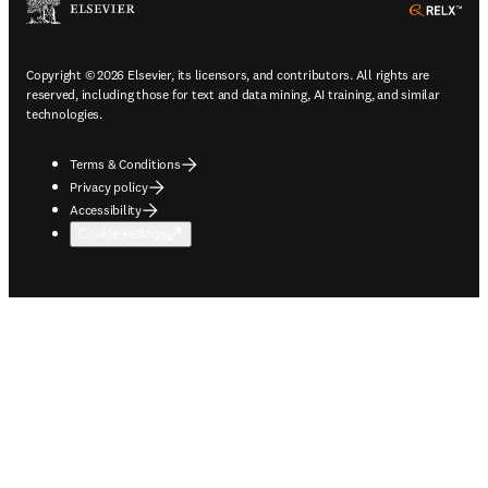
ope
Copyright © 2026 Elsevier, its licensors, and contributors. All rights are
reserved, including those for text and data mining, AI training, and similar
technologies.
Terms & Conditions
Privacy policy
Accessibility
Cookie settings