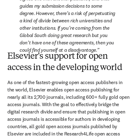
guides my submission decisions to some 
degree. However, there’s a risk of perpetuating 
a kind of divide between rich universities and 
other institutions. If you’re coming from the 
Global South doing great research but you 
don’t have one of these agreements, then you 
could find yourself at a disadvantage.
Elsevier's support for open
access in the developing world
As one of the fastest-growing open access publishers in 
the world, Elsevier enables open access publishing for 
nearly all its 2,700 journals, including 600+ fully gold open 
access journals. With the goal to effectively bridge the 
digital research divide and ensure that publishing in open 
access journals is accessible for authors in developing 
countries, all gold open access journals published by 
Elsevier are included in the Research4Life open access 