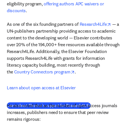
eligibility program, 
offering authors APC waivers or 
discounts
.

opens i
As one of the six founding partners of 
Research4Life
 — a 
UN-publishers partnership providing access to academic 
content to the developing world — Elsevier contributes 
over 20% of the 194,000+ free resources available through 
Research4Life. Additionally, the Elsevier Foundation 
supports Research4Life with grants for information 
literacy capacity building, most recently through 
opens in new tab/window
the 
Country Connectors program
.
Learn about open access at Elsevier
He also noted that as the number of open access journals 
(
opens in new tab/w
Learn about Elsevier's support for Research4Life
increases, publishers need to ensure that peer review 
remains rigorous: