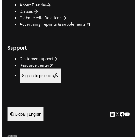
About Elsevier
Careers
Global Media Relations
opens in new tab/window
Advertising, reprints & supplements
Support
Customer support
opens in new tab/window
Resource center
Sign in to products
LinkedIn open
Twitter ope
Facebook
YouTub
Global | English