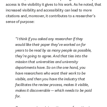
access is the visibility it gives to his work. As he noted, that 
increased visibility and accessibility can lead to more 
citations and, moreover, it contributes to a researcher’s 
sense of purpose:
I think if you asked any researcher if they 
would like their paper they’ve worked on for 
years to be read by as many people as possible, 
they’re going to agree. And that ties into the 
mission that universities and university 
departments have. So on the one hand, you 
have researchers who want their work to be 
visible, and then you have the industry that 
facilitates the review process, makes it visible, 
makes it discoverable — which needs to be paid 
for.
