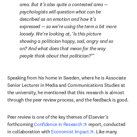
area. But it’s also quite a contested area — 
psychologists will question what can be 
described as an emotion and how it’s 
expressed — so we’re using the term a bit more 
loosely. We’re looking at, ‘Is this picture 
showing a politician happy, sad, angry and so 
on? And what does that mean for the way 
people think about that politician?'
Speaking from his home in Sweden, where he is Associate 
Senior Lecturer in Media and Communications Studies at 
the university, he mentioned that this research is almost 
through the peer review process, and the feedback is good.
Peer review is one of the key themes of Elsevier’s 
opens in new tab/windo
forthcoming 
Confidence in Research
 report, conducted 
opens in new tab/wi
in collaboration with 
Economist Impact
. Like many 