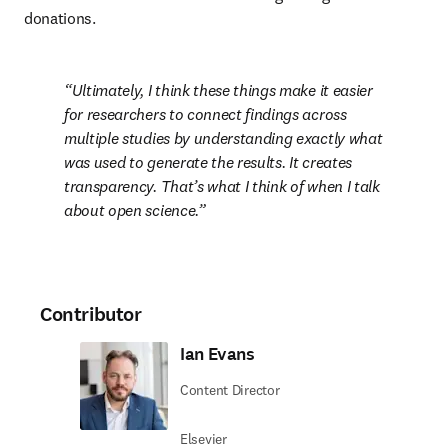
donations.
Ultimately, I think these things make it easier 
for researchers to connect findings across 
multiple studies by understanding exactly what 
was used to generate the results. It creates 
transparency. That’s what I think of when I talk 
about open science.
Contributor
Ian Evans
Content Director
Elsevier