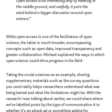
Open access is an interesting way of meeting in 
the middle ground, and usefully, it puts the 
wind behind a bigger discussion around open 
science.
While open access is one of the facilitators of open 
science, the latter is much broader, encompassing 
concepts such as open data, improved transparency and 
greater collaboration. Michael explained the ways in which 
open science could drive progress in his field:
Taking the social sciences as an example, sharing 
supplementary materials such as the survey questions 
you used really helps researchers understand what was 
being tested and what the limitations might be. With the 
research I was talking about earlier, we could share where 
we’ve labelled posts by the type of communication it is: 
whether it’s an attack ad or something asking for 