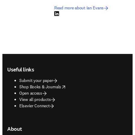
Read more about Ian Evans
LinkedIn opens in new tab/window
Footer navigation
Useful links
Submit your paper
opens in new tab/window
Shop Books & Journals
Open access
View all products
Elsevier Connect
About