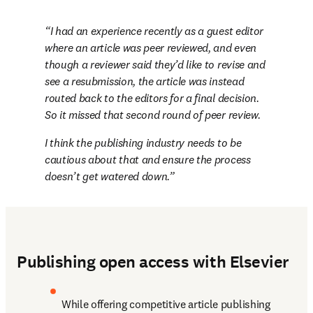
I had an experience recently as a guest editor 
where an article was peer reviewed, and even 
though a reviewer said they’d like to revise and 
see a resubmission, the article was instead 
routed back to the editors for a final decision. 
So it missed that second round of peer review. 
I think the publishing industry needs to be 
cautious about that and ensure the process 
doesn’t get watered down.
Publishing open access with Elsevier
While offering competitive article publishing 