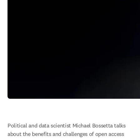
Political and data scientist Michael Bossetta talks 
about the benefits and challenges of open access 