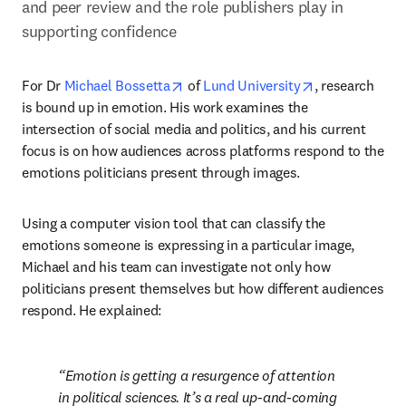
and peer review and the role publishers play in 
supporting confidence
opens in new tab/window
opens in new 
For Dr 
Michael Bossetta
 of 
Lund University
, research 
is bound up in emotion. His work examines the 
intersection of social media and politics, and his current 
focus is on how audiences across platforms respond to the 
emotions politicians present through images.
Using a computer vision tool that can classify the 
emotions someone is expressing in a particular image, 
Michael and his team can investigate not only how 
politicians present themselves but how different audiences 
respond. He explained:
Emotion is getting a resurgence of attention 
in political sciences. It’s a real up-and-coming 