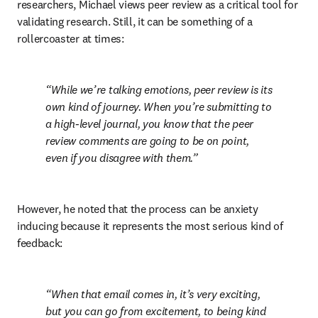
researchers, Michael views peer review as a critical tool for 
validating research. Still, it can be something of a 
rollercoaster at times:
While we’re talking emotions, peer review is its 
own kind of journey. When you’re submitting to 
a high-level journal, you know that the peer 
review comments are going to be on point, 
even if you disagree with them.
However, he noted that the process can be anxiety 
inducing because it represents the most serious kind of 
feedback:
When that email comes in, it’s very exciting, 
but you can go from excitement, to being kind 