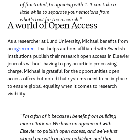
of frustrated, to agreeing with it. It can take a 
little while to separate your emotions from 
what’s best for the research.
A world of Open Access
As a researcher at Lund University, Michael benefits from 
an 
agreement
 that helps authors affiliated with Swedish 
institutions publish their research open access in Elsevier 
journals without having to pay an article processing 
charge. Michael is grateful for the opportunities open 
access offers but noted that systems need to be in place 
to ensure global equality when it comes to research 
visibility:
I’m a fan of it because I benefit from building 
more citations. We have an agreement with 
Elsevier to publish open access, and we’ve just 
signed one with another publisher, and that 