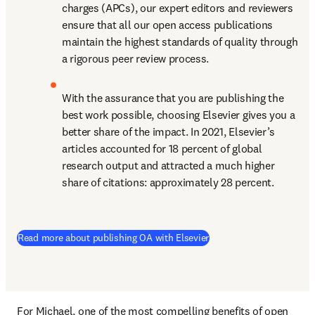
charges (APCs), our expert editors and reviewers 
ensure that all our open access publications 
maintain the highest standards of quality through 
a rigorous peer review process.
With the assurance that you are publishing the 
best work possible, choosing Elsevier gives you a 
better share of the impact. In 2021, Elsevier’s 
articles accounted for 18 percent of global 
research output and attracted a much higher 
share of citations: approximately 28 percent.
(
opens in new tab/windo
Read more about publishing OA with Elsevier
For Michael, one of the most compelling benefits of open 