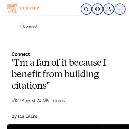
Skip to main content
Open Search
Location Selector
Sign in to p
menu
Connect
Connect
"I'm a fan of it because I
benefit from building
citations"
22 August 2022
|
6 min read
By Ian Evans