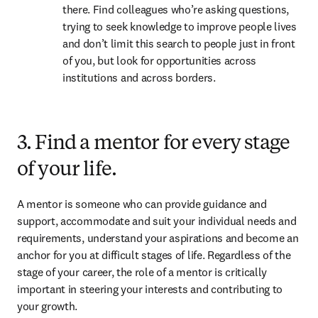
there. Find colleagues who’re asking questions, 
trying to seek knowledge to improve people lives 
and don’t limit this search to people just in front 
of you, but look for opportunities across 
institutions and across borders.
3. Find a mentor for every stage
of your life.
A mentor is someone who can provide guidance and 
support, accommodate and suit your individual needs and 
requirements, understand your aspirations and become an 
anchor for you at difficult stages of life. Regardless of the 
stage of your career, the role of a mentor is critically 
important in steering your interests and contributing to 
your growth.