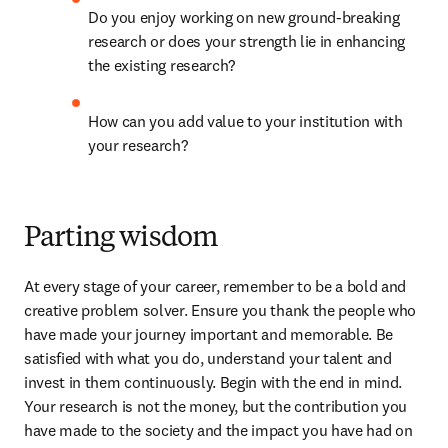
Do you enjoy working on new ground-breaking 
research or does your strength lie in enhancing 
the existing research?
How can you add value to your institution with 
your research?
Parting wisdom
At every stage of your career, remember to be a bold and 
creative problem solver. Ensure you thank the people who 
have made your journey important and memorable. Be 
satisfied with what you do, understand your talent and 
invest in them continuously. Begin with the end in mind. 
Your research is not the money, but the contribution you 
have made to the society and the impact you have had on 