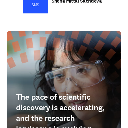
Sneha Mittal Sachdeva
SMS
The pace of scientific
discovery is accelerating,
and the research