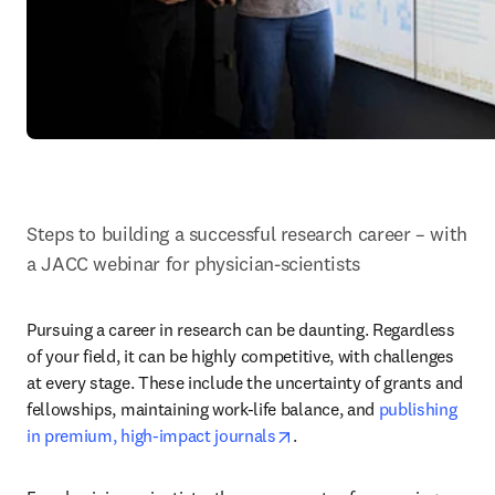
Steps to building a successful research career – with 
a JACC webinar for physician-scientists
Pursuing a career in research can be daunting. Regardless 
of your field, it can be highly competitive, with challenges 
at every stage. These include the uncertainty of grants and 
fellowships, maintaining work-life balance, and 
publishing 
opens in new tab/window
in premium, high-impact journals
.