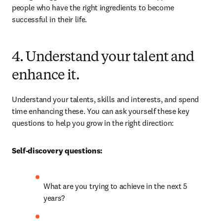
people who have the right ingredients to become 
successful in their life.
4. Understand your talent and
enhance it.
Understand your talents, skills and interests, and spend 
time enhancing these. You can ask yourself these key 
questions to help you grow in the right direction:
Self-discovery questions:
What are you trying to achieve in the next 5 
years?