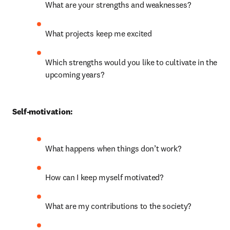
What are your strengths and weaknesses?
What projects keep me excited
Which strengths would you like to cultivate in the 
upcoming years?
Self-motivation:
What happens when things don’t work?
How can I keep myself motivated?
What are my contributions to the society?