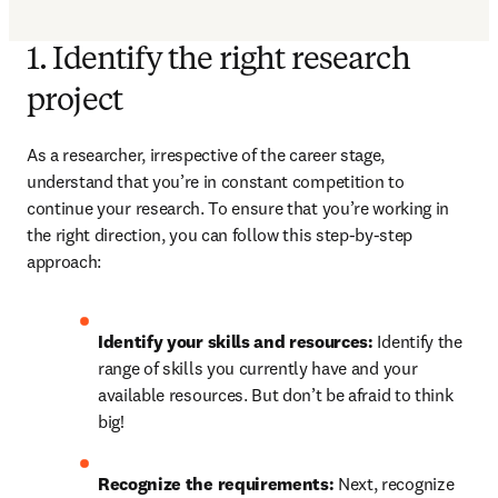
1. Identify the right research
project
As a researcher, irrespective of the career stage, 
understand that you’re in constant competition to 
continue your research. To ensure that you’re working in 
the right direction, you can follow this step-by-step 
approach:
Identify your skills and resources: 
Identify the 
range of skills you currently have and your 
available resources. But don’t be afraid to think 
big!
Recognize the requirements: 
Next, recognize 