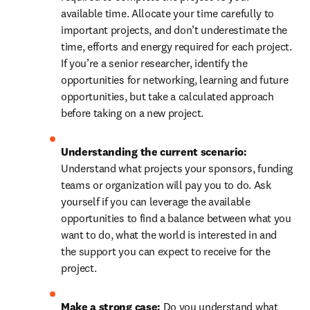
available time. Allocate your time carefully to 
important projects, and don’t underestimate the 
time, efforts and energy required for each project. 
If you’re a senior researcher, identify the 
opportunities for networking, learning and future 
opportunities, but take a calculated approach 
before taking on a new project.
Understanding the current scenario: 
Understand what projects your sponsors, funding 
teams or organization will pay you to do. Ask 
yourself if you can leverage the available 
opportunities to find a balance between what you 
want to do, what the world is interested in and 
the support you can expect to receive for the 
project.
Make a strong case: 
Do you understand what 