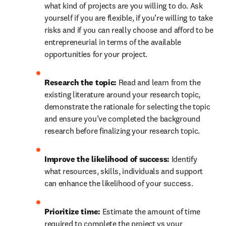
what kind of projects are you willing to do. Ask 
yourself if you are flexible, if you’re willing to take 
risks and if you can really choose and afford to be 
entrepreneurial in terms of the available 
opportunities for your project.
Research the topic: 
Read and learn from the 
existing literature around your research topic, 
demonstrate the rationale for selecting the topic 
and ensure you’ve completed the background 
research before finalizing your research topic.
Improve the likelihood of success: 
Identify 
what resources, skills, individuals and support 
can enhance the likelihood of your success.
Prioritize time: 
Estimate the amount of time 
required to complete the project vs your 