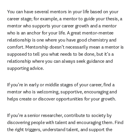
You can have several mentors in your life based on your 
career stage; for example, a mentor to guide your thesis, a 
mentor who supports your career growth and a mentor 
who is an anchor for your life. A great mentor-mentee 
relationship is one where you have good chemistry and 
comfort. Mentorship doesn’t necessarily mean a mentor is 
supposed to tell you what needs to be done, but it’s a 
relationship where you can always seek guidance and 
supporting advice.
If you’re in early or middle stages of your career, find a 
mentor who is welcoming, supportive, encouraging and 
helps create or discover opportunities for your growth.
If you’re a senior researcher, contribute to society by 
discovering people with talent and encouraging them. Find 
the right triggers, understand talent, and support the 