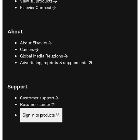
View all products
Elsevier Connect
About
About Elsevier
Careers
Global Media Relations
opens in new tab/window
Advertising, reprints & supplements
Support
Customer support
opens in new tab/window
Resource center
Sign in to products