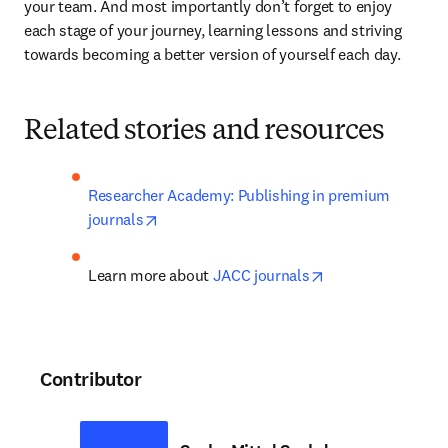
your team. And most importantly don’t forget to enjoy 
each stage of your journey, learning lessons and striving 
towards becoming a better version of yourself each day.
Related stories and resources
Researcher Academy: Publishing in premium 
opens in new tab/window
journals
opens in new tab
Learn more about 
JACC journals
Contributor