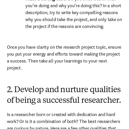
you’re doing and why you’re doing this? In a short 
description, try to write key compelling reasons 
why you should take the project, and only take on 
the project if the reasons are convincing.
Once you have clarity on the research project topic, ensure 
you put your energy and efforts toward making the project 
a success. Then take all your learnings to your next 
project.
2. Develop and nurture qualities
of being a successful researcher.
Is a researcher born or created with dedication and hard 
work? Or is it a combination of both? The best researchers 
are curious by nature. Here are a few other qualities that 