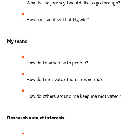
What is the journey I would like to go through?
How can I achieve that big win?
My team:
How do I connect with people?
How do I motivate others around me?
How do others around me keep me motivated?
Research area of interest: