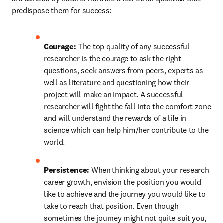
predispose them for success:
Courage: 
The top quality of any successful 
researcher is the courage to ask the right 
questions, seek answers from peers, experts as 
well as literature and questioning how their 
project will make an impact. A successful 
researcher will fight the fall into the comfort zone 
and will understand the rewards of a life in 
science which can help him/her contribute to the 
world.
Persistence: 
When thinking about your research 
career growth, envision the position you would 
like to achieve and the journey you would like to 
take to reach that position. Even though 
sometimes the journey might not quite suit you, 