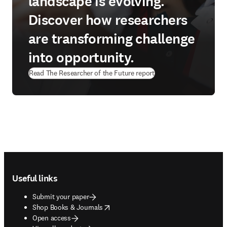
landscape is evolving.
Discover how researchers
are transforming challenge
into opportunity.
Read The Researcher of the Future report
Footer navigation
Useful links
Submit your paper
opens in new tab/window
Shop Books & Journals
Open access