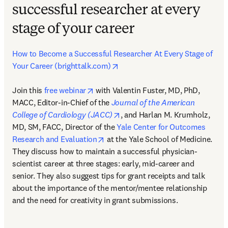
successful researcher at every
stage of your career
How to Become a Successful Researcher At Every Stage of 
opens in new tab/window
Your Career (brighttalk.com)
opens in new tab/window
Join this 
free webinar
 with Valentin Fuster, MD, PhD, 
MACC, Editor-in-Chief of the 
Journal of the American 
opens in new tab/window
College of Cardiology (JACC)
, and Harlan M. Krumholz, 
MD, SM, FACC, Director of the 
Yale Center for Outcomes 
opens in new tab/window
Research and Evaluation
 at the Yale School of Medicine. 
They discuss how to maintain a successful physician-
scientist career at three stages: early, mid-career and 
senior. They also suggest tips for grant receipts and talk 
about the importance of the mentor/mentee relationship 
and the need for creativity in grant submissions.