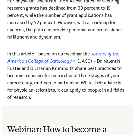
For physician-scientists, the success rates for securing 
research grants has declined from 33 percent to 19 
percent, while the number of grant applications has 
increased by 72 percent. However, with a roadmap for 
success, the path can provide personal and professional 
fulfillment and dynamism.
In this article – based on our webinar the 
Journal of the 
opens in new tab/window
American College of Cardiology
 (JACC) – Dr. Valentin 
Fuster and Dr. Harlan Krumholtz share best practices to 
become a successful researcher at three stages of your 
career: early, mid-career and senior. While their advice is 
for physician-scientists, it can apply to people in all fields 
of research.
Webinar: How to become a