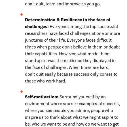
don’t quit, learn and improve as you go.
Determination & Resilience in the face of 
challenges: 
Everyone among the top successful 
researchers have faced challenges at one or more 
junctures of their life. Everyone faces difficult 
times when people don’t believe in them or doubt 
their capabilities. However, what made them 
stand apart was the resilience they displayed in 
the face of challenges. When times are hard, 
don’t quit easily because success only comes to 
those who work hard.
Self-motivation: 
Surround yourself by an 
environment where you see examples of success, 
where you see people you admire, people who 
inspire us to think about what we might aspire to 
be, who we want to be and how do we want to get 