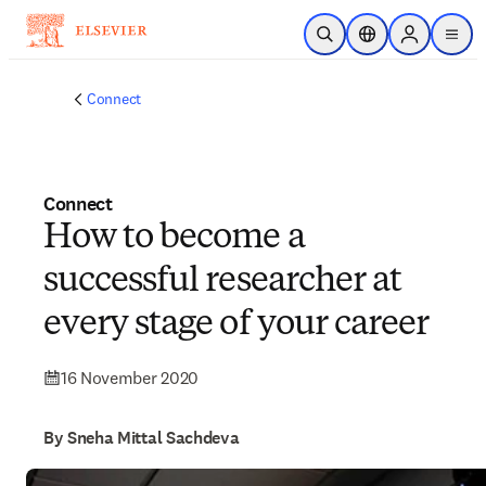
Skip to main content
Open Search
Location Selector
Sign in to p
menu
Connect
Connect
How to become a
successful researcher at
every stage of your career
16 November 2020
By Sneha Mittal Sachdeva