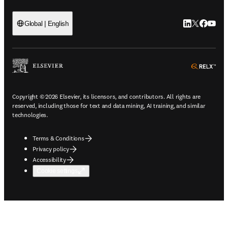
LinkedIn open
Twitter ope
Facebook
YouTub
Global | English
ope
Copyright © 2026 Elsevier, its licensors, and contributors. All rights are
reserved, including those for text and data mining, AI training, and similar
technologies.
Terms & Conditions
Privacy policy
Accessibility
Cookie settings