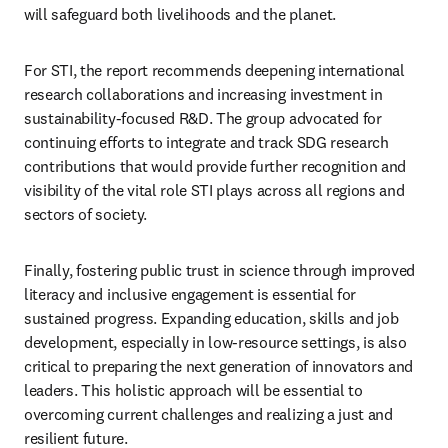
will safeguard both livelihoods and the planet.    
For STI, the report recommends deepening international 
research collaborations and increasing investment in 
sustainability-focused R&D. The group advocated for 
continuing efforts to integrate and track SDG research 
contributions that would provide further recognition and 
visibility of the vital role STI plays across all regions and 
sectors of society.  
Finally, fostering public trust in science through improved 
literacy and inclusive engagement is essential for 
sustained progress. Expanding education, skills and job 
development, especially in low-resource settings, is also 
critical to preparing the next generation of innovators and 
leaders. This holistic approach will be essential to 
overcoming current challenges and realizing a just and 
resilient future. 