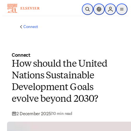
Skip to main content
Open Search
Location Selector
Sign in to p
menu
Connect
Connect
How should the United
Nations Sustainable
Development Goals
evolve beyond 2030?
2 December 2025
|
10 min read