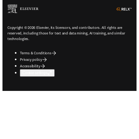
ope
Copyright © 2026 Elsevier, its licensors, and contributors. All rights are
reserved, including those for text and data mining, AI training, and similar
technologies.
Terms & Conditions
Privacy policy
Accessibility
Cookie settings