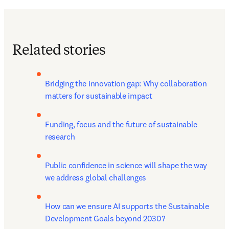
Related stories
Bridging the innovation gap: Why collaboration 
matters for sustainable impact
Funding, focus and the future of sustainable 
research
Public confidence in science will shape the way 
we address global challenges
How can we ensure AI supports the Sustainable 
Development Goals beyond 2030?