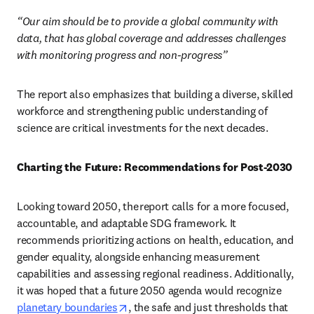
“Our aim should be to provide a global community with 
data, that has global coverage and addresses challenges 
with monitoring progress and non-progress” 
The report also emphasizes that building a diverse, skilled 
workforce and strengthening public understanding of 
science are critical investments for the next decades. 
Charting the Future: Recommendations for Post-2030
Looking toward 2050, the report calls for a more focused, 
accountable, and adaptable SDG framework. It 
recommends prioritizing actions on health, education, and 
gender equality, alongside enhancing measurement 
capabilities and assessing regional readiness. Additionally, 
it was hoped that a future 2050 agenda would recognize 
opens in new tab/window
planetary boundaries
, the safe and just thresholds that 