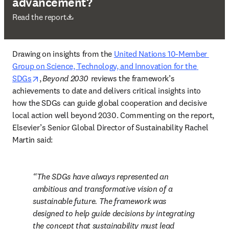
advancement?
opens in new tab/window
Read the report
Drawing on insights from the 
United Nations 10-Member 
Group on Science, Technology, and Innovation for the 
opens in new tab/window
SDGs
, 
Beyond 2030 
 reviews the framework’s 
achievements to date and delivers critical insights into 
how the SDGs can guide global cooperation and decisive 
local action well beyond 2030. Commenting on the report, 
Elsevier’s Senior Global Director of Sustainability Rachel 
Martin said:  
The SDGs have always represented an 
ambitious and transformative vision of a 
sustainable future. The framework was 
designed to help guide decisions by integrating 
the concept that sustainability must lead 