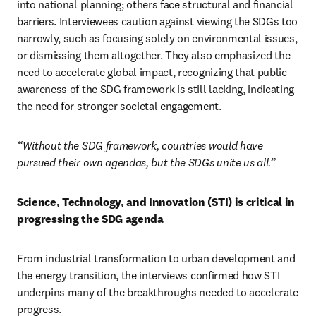
into national planning; others face structural and financial 
barriers. Interviewees caution against viewing the SDGs too 
narrowly, such as focusing solely on environmental issues, 
or dismissing them altogether. They also emphasized the 
need to accelerate global impact, recognizing that public 
awareness of the SDG framework is still lacking, indicating 
the need for stronger societal engagement. 
“Without the SDG framework, countries would have 
pursued their own agendas, but the SDGs unite us all.”
Science, Technology, and Innovation (STI) is critical in 
progressing the SDG agenda 
From industrial transformation to urban development and 
the energy transition, the interviews confirmed how STI 
underpins many of the breakthroughs needed to accelerate 
progress. 