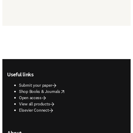
Footer navigation
Useful links
Submit your paper
opens in new tab/window
Shop Books & Journals
Open access
View all products
Elsevier Connect
About