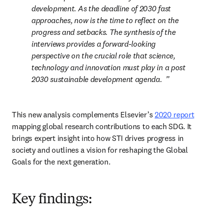
development. As the deadline of 2030 fast 
approaches, now is the time to reflect on the 
progress and setbacks. The synthesis of the 
interviews provides a forward-looking 
perspective on the crucial role that science, 
technology and innovation must play in a post 
2030 sustainable development agenda.  
This new analysis complements Elsevier’s 
2020 report
mapping global research contributions to each SDG. It 
brings expert insight into how STI drives progress in 
society and outlines a vision for reshaping the Global 
Goals for the next generation.  
Key findings: