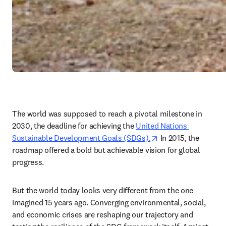
The world was supposed to reach a pivotal milestone in 
2030, the deadline for achieving the 
United Nations 
opens in new tab/w
Sustainable Development Goals (SDGs).
 In 2015, the 
roadmap offered a bold but achievable vision for global 
progress.  
But the world today looks very different from the one 
imagined 15 years ago. Converging environmental, social, 
and economic crises are reshaping our trajectory and 