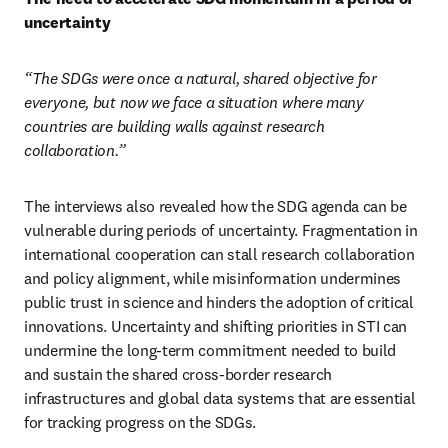
uncertainty 
“The SDGs were once a natural, shared objective for 
everyone, but now we face a situation where many 
countries are building walls against research 
collaboration.”
The interviews also revealed how the SDG agenda can be 
vulnerable during periods of uncertainty. Fragmentation in 
international cooperation can stall research collaboration 
and policy alignment, while misinformation undermines 
public trust in science and hinders the adoption of critical 
innovations. Uncertainty and shifting priorities in STI can 
undermine the long-term commitment needed to build 
and sustain the shared cross-border research 
infrastructures and global data systems that are essential 
for tracking progress on the SDGs.  