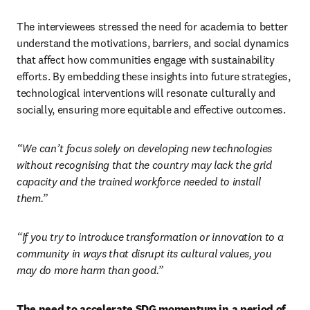
The interviewees stressed the need for academia to better 
understand the motivations, barriers, and social dynamics 
that affect how communities engage with sustainability 
efforts. By embedding these insights into future strategies, 
technological interventions will resonate culturally and 
socially, ensuring more equitable and effective outcomes. 
“We can’t focus solely on developing new technologies 
without recognising that the country may lack the grid 
capacity and the trained workforce needed to install 
them.”
“If you try to introduce transformation or innovation to a 
community in ways that disrupt its cultural values, you 
may do more harm than good.”
The need to accelerate SDG momentum in a period of 