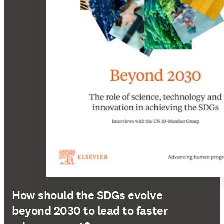
How should the SDGs evolve
beyond 2030 to lead to faster