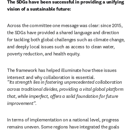
The SDGs have been successful in providing a unifying 
vision of a sustainable future: 
Across the committee one message was clear: since 2015, 
the SDGs have provided a shared language and direction 
for tackling both global challenges such as climate change, 
and deeply local issues such as access to clean water, 
poverty reduction, and health equity.  
The framework has helped illuminate how these issues 
intersect and why collaboration is essential. 
“Its strength lies in fostering unprecedented collaboration 
across traditional divides, providing a vital global platform 
that, while imperfect, offers a solid foundation for future 
improvement”.
In terms of implementation on a national level, progress 
remains uneven. Some regions have integrated the goals 