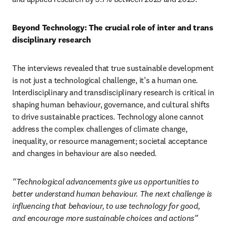
Beyond Technology: The crucial role of inter and trans 
disciplinary research
The interviews revealed that true sustainable development 
is not just a technological challenge, it’s a human one. 
Interdisciplinary and transdisciplinary research is critical in 
shaping human behaviour, governance, and cultural shifts 
to drive sustainable practices. Technology alone cannot 
address the complex challenges of climate change, 
inequality, or resource management; societal acceptance 
and changes in behaviour are also needed. 
“Technological advancements give us opportunities to 
better understand human behaviour. The next challenge is 
influencing that behaviour, to use technology for good, 
and encourage more sustainable choices and actions”