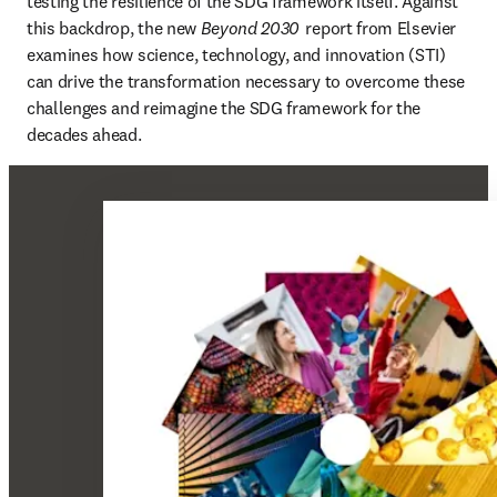
testing the resilience of the SDG framework itself. Against 
this backdrop, the new 
Beyond 2030
  report from Elsevier 
examines how science, technology, and innovation (STI) 
can drive the transformation necessary to overcome these 
challenges and reimagine the SDG framework for the 
decades ahead. 