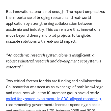
But innovation alone is not enough. The report emphasizes 
the importance of bridging research and real-world 
application by strengthening collaboration between 
academia and industry. This can ensure that innovations 
move beyond theory and pilot projects to tangible, 
scalable solutions with real-world impact. 
“An academic research system alone is insufficient; a 
robust industrial research and development ecosystem is 
essential.”
Two critical factors for this are funding and collaboration. 
Collaboration was seen as an exchange of both knowledge 
and resources while the 10-member group have already 
opens
called for greater investments in SDG-aligned research
, 
recommending governments increase spending on basic 
and applied research by 3.7% between 2025 and 2029.  