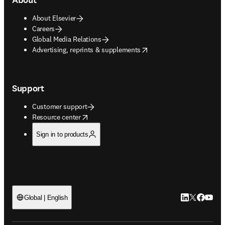
About Elsevier
Careers
Global Media Relations
opens in new tab/window
Advertising, reprints & supplements
Support
Customer support
opens in new tab/window
Resource center
Sign in to products
LinkedIn open
Twitter ope
Facebook
YouTub
Global | English