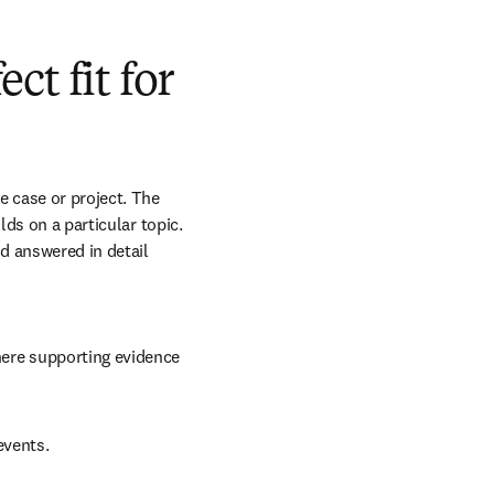
t fit for
 case or project. The 
ds on a particular topic. 
 answered in detail 
here supporting evidence 
events.