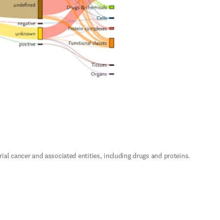
 cancer and associated entities, including drugs and proteins. 