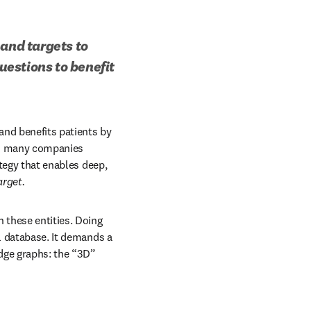
and targets to 
estions to benefit 
nd benefits patients by 
nd many companies 
tegy that enables deep, 
arget.
 these entities. Doing 
l database. It demands a 
ge graphs: the “3D” 