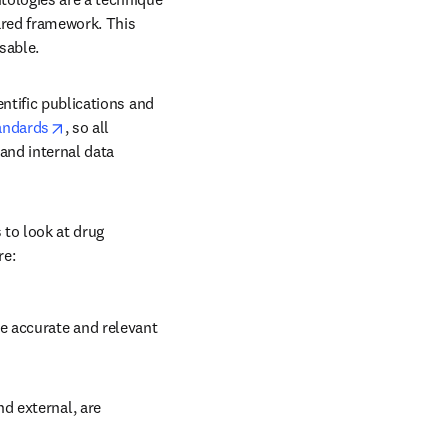
ared framework. This 
sable. 
ntific publications and 
opens in new tab/window
andards
, so all 
nd internal data 
to look at drug 
re:
 accurate and relevant 
d external, are 