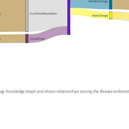
ogy Knowledge Graph and shows relationships among the disease endometrial