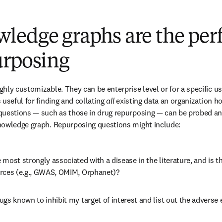
edge graphs are the perfec
urposing
hly customizable. They can be enterprise level or for a specific use
useful for finding and collating 
all
 existing data an organization hol
questions — such as those in drug repurposing — can be probed and
nowledge graph. Repurposing questions might include:
most strongly associated with a disease in the literature, and is t
rces (e.g., GWAS, OMIM, Orphanet)?
gs known to inhibit my target of interest and list out the adverse 