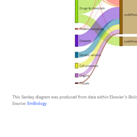
This Sankey diagram was produced from data within Elsevier’s Biol
Source: 
EmBiology