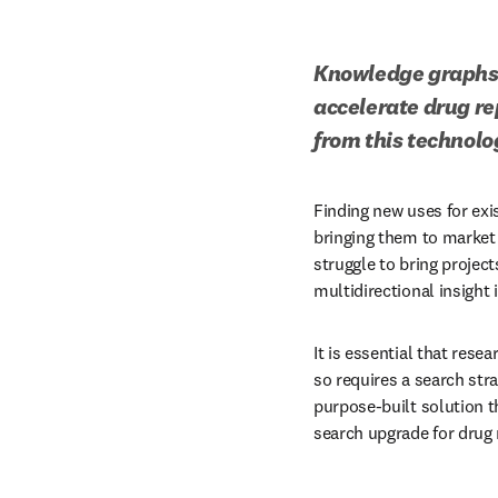
Knowledge graphs o
accelerate drug re
from this technolo
Finding new uses for exi
bringing them to market
struggle to bring project
multidirectional insight 
It is essential that rese
so requires a search stra
purpose-built solution 
search upgrade for drug 