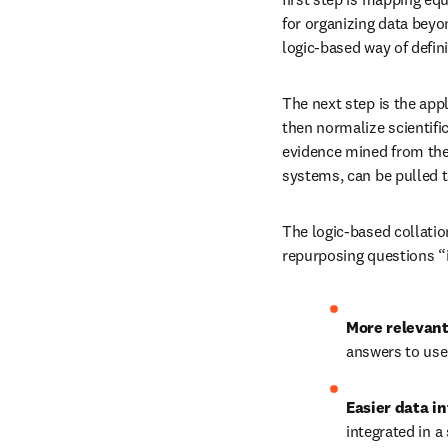
for organizing data beyo
logic-based way of defin
The next step is the appl
then normalize scientifi
evidence mined from the 
systems, can be pulled 
The logic-based collatio
repurposing questions “i
More relevant
answers to use
Easier data in
integrated in a 