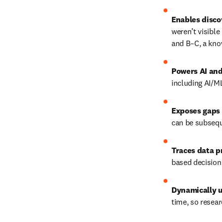
Enables disco
weren’t visible
and B–C, a kno
Powers AI and
including AI/M
Exposes gaps 
can be subsequ
Traces data 
based decision
Dynamically 
time, so resear