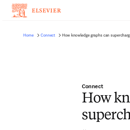
Home
Connect
How knowledge graphs can supercharg
Connect
How kn
superch