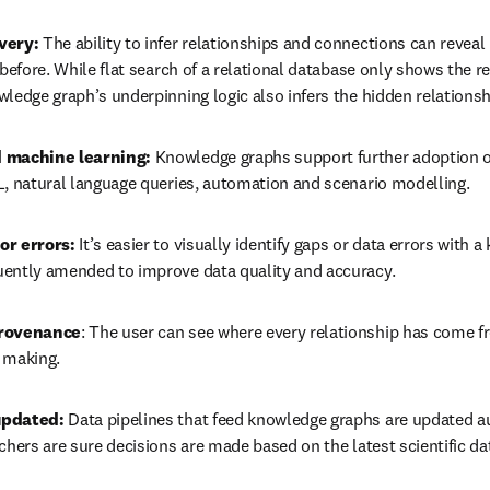
very:
 The ability to infer relationships and connections can reveal 
 before. While flat search of a relational database only shows the r
wledge graph’s underpinning logic also infers the hidden relations
 machine learning:
 Knowledge graphs support further adoption o
L, natural language queries, automation and scenario modelling. 
or errors:
 It’s easier to visually identify gaps or data errors with 
ently amended to improve data quality and accuracy.
provenance
: The user can see where every relationship has come f
 making.
updated:
 Data pipelines that feed knowledge graphs are updated au
chers are sure decisions are made based on the latest scientific da