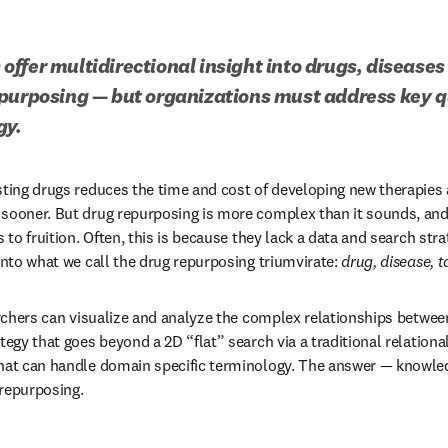
ffer multidirectional insight into drugs, diseases 
purposing — but organizations must address key qu
gy.
sting drugs reduces the time and cost of developing new therapies a
 sooner. But drug repurposing is more complex than it sounds, a
s to fruition. Often, this is because they lack a data and search stra
into what we call the drug repurposing triumvirate: 
drug, disease, t
archers can visualize and analyze the complex relationships between
tegy that goes beyond a 2D “flat” search via a traditional relationa
that can handle domain specific terminology. The answer — knowled
repurposing. 