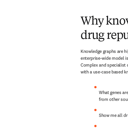
Why knowl
drug rep
Knowledge graphs are hig
enterprise-wide model is 
Complex and specialist 
with a use-case based k
What genes are 
from other sou
Show me all dru