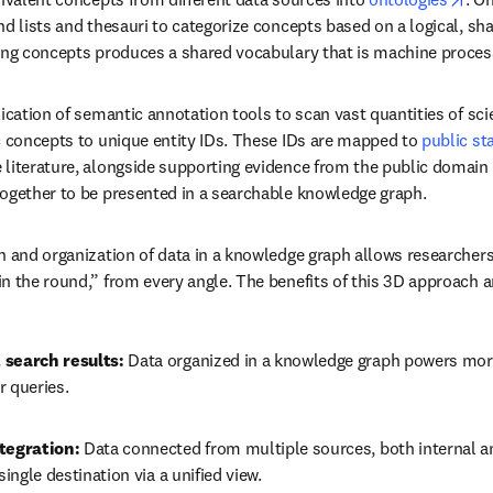
nd lists and thesauri to categorize concepts based on a logical, sh
ing concepts produces a shared vocabulary that is machine proces
ication of semantic annotation tools to scan vast quantities of scie
c concepts to unique entity IDs. These IDs are mapped to 
public st
literature, alongside supporting evidence from the public domain a
together to be presented in a searchable knowledge graph.
n and organization of data in a knowledge graph allows researchers 
n the round,” from every angle. The benefits of this 3D approach a
 search results:
 Data organized in a knowledge graph powers more
r queries.
tegration:
 Data connected from multiple sources, both internal an
single destination via a unified view.