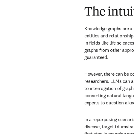
The intui
Knowledge graphs are a p
entities and relationship
in fields like life scien
graphs from other appro
guaranteed.
However, there can be co
researchers. LLMs can ai
to interrogation of graph
converting natural langu
experts to question a k
In a repurposing scenario
disease, target triumvira
first step is mapping eq