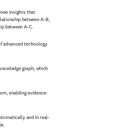
new insights that 
elationship between A–B, 
hip between A–C.
f advanced technology 
a knowledge graph, which 
rom, enabling evidence-
tomatically and in real-
ta.