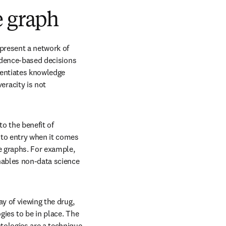
e graph
present a network of 
idence-based decisions 
rentiates knowledge 
racity is not 
 the benefit of 
 to entry when it comes 
e graphs. For example, 
ables non-data science 
y of viewing the drug, 
ies to be in place. The 
ns in new tab/window
ntologies are a technique 