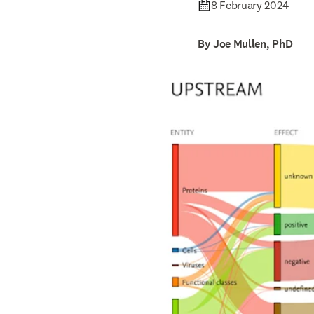
8 February 2024
By Joe Mullen, PhD