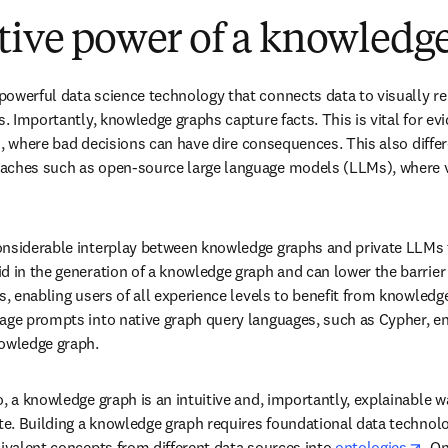
tive power of a knowledg
owerful data science technology that connects data to visually re
s. Importantly, knowledge graphs capture facts. This is vital for ev
ces, where bad decisions can have dire consequences. This also diffe
aches such as open-source large language models (LLMs), where ve
nsiderable interplay between knowledge graphs and private LLMs to
d in the generation of a knowledge graph and can lower the barrier
s, enabling users of all experience levels to benefit from knowledg
age prompts into native graph query languages, such as Cypher, en
nowledge graph.
, a knowledge graph is an intuitive and, importantly, explainable wa
te. Building a knowledge graph requires foundational data technolog
ope
uivalent concepts from different data sources into 
ontologies
. O