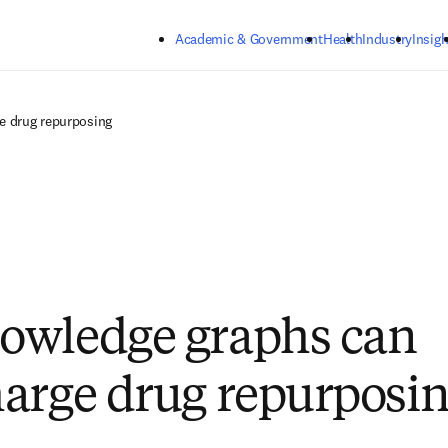
Skip to main content
Academic & Government
Health
Industry
Insigh
e drug repurposing
owledge graphs can
arge drug repurposi