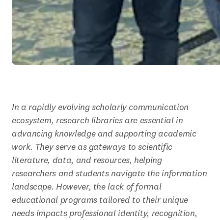
In a rapidly evolving scholarly communication 
ecosystem, research libraries are essential in 
advancing knowledge and supporting academic 
work. They serve as gateways to scientific 
literature, data, and resources, helping 
researchers and students navigate the information 
landscape. However, the lack of formal 
educational programs tailored to their unique 
needs impacts professional identity, recognition, 