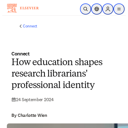
Skip to main content
Open Search
Location Selector
Sign in to p
menu
Connect
Connect
How education shapes
research librarians'
professional identity
24 September 2024
By Charlotte Wien