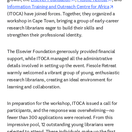
opens in
Information Training and Outreach Centre for Africa
(ITOCA) have joined forces. Together, they organized a 
workshop in Cape Town, bringing a group of early-career 
research librarians eager to build their skills and 
strengthen their professional identity.  
The Elsevier Foundation generously provided financial 
support, while ITOCA managed all the administrative 
details involved in setting up the event. Fiesole Retreat 
warmly welcomed a vibrant group of young, enthusiastic 
research librarians, creating an ideal environment for 
learning and collaboration.  
In preparation for the workshop, ITOCA issued a call for 
participants, and the response was overwhelming—no 
fewer than 300 applications were received. From this 
impressive pool, 12 outstanding young librarians were 
selected to attend. These individuals make up the first 