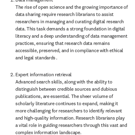
The rise of open science and the growing importance of 
data sharing require research librarians to assist 
researchers in managing and curating digital research 
data. This task demands a strong foundation in digital 
literacy and a deep understanding of data management 
practices, ensuring that research data remains 
accessible, preserved, and in compliance with ethical 
and legal standards .
Expert information retrieval  

Advanced search skills, along with the ability to 
distinguish between credible sources and dubious 
publications, are essential. The sheer volume of 
scholarly literature continues to expand, making it 
more challenging for researchers to identify relevant 
and high-quality information. Research librarians play 
a vital role in guiding researchers through this vast and 
complex information landscape.  