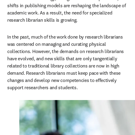
shifts in publishing models are reshaping the landscape of 
academic work. As a result, the need for specialized 
research librarian skills is growing.  
In the past, much of the work done by research librarians 
was centered on managing and curating physical 
collections. However, the demands on research librarians 
have evolved, and new skills that are only tangentially 
related to traditional library collections are now in high 
demand. Research librarians must keep pace with these 
changes and develop new competencies to effectively 
support researchers and students. 