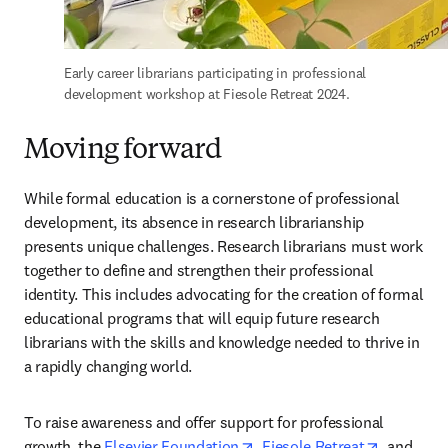
Early career librarians participating in professional 
development workshop at Fiesole Retreat 2024.
Moving forward
While formal education is a cornerstone of professional 
development, its absence in research librarianship 
presents unique challenges. Research librarians must work 
together to define and strengthen their professional 
identity. This includes advocating for the creation of formal 
educational programs that will equip future research 
librarians with the skills and knowledge needed to thrive in 
a rapidly changing world.  
To raise awareness and offer support for professional 
opens in new tab/window
opens in 
growth, the 
Elsevier Foundation
, 
Fiesole Retreat
, and 