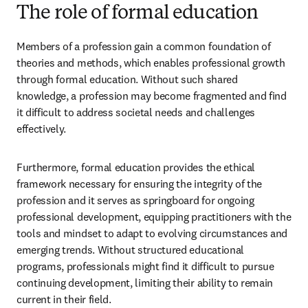
The role of formal education
Members of a profession gain a common foundation of 
theories and methods, which enables professional growth 
through formal education. Without such shared 
knowledge, a profession may become fragmented and find 
it difficult to address societal needs and challenges 
effectively.   
Furthermore, formal education provides the ethical 
framework necessary for ensuring the integrity of the 
profession and it serves as springboard for ongoing 
professional development, equipping practitioners with the 
tools and mindset to adapt to evolving circumstances and 
emerging trends. Without structured educational 
programs, professionals might find it difficult to pursue 
continuing development, limiting their ability to remain 
current in their field.  