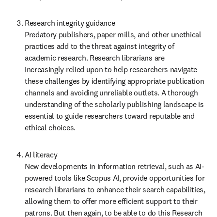
Research integrity guidance  

Predatory publishers, paper mills, and other unethical 
practices add to the threat against integrity of 
academic research. Research librarians are 
increasingly relied upon to help researchers navigate 
these challenges by identifying appropriate publication 
channels and avoiding unreliable outlets. A thorough 
understanding of the scholarly publishing landscape is 
essential to guide researchers toward reputable and 
ethical choices. 
AI literacy  

New developments in information retrieval, such as AI-
powered tools like Scopus AI, provide opportunities for 
research librarians to enhance their search capabilities, 
allowing them to offer more efficient support to their 
patrons. But then again, to be able to do this Research 