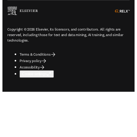
ope
Copyright © 2026 Elsevier, its licensors, and contributors. All rights are
reserved, including those for text and data mining, AI training, and similar
technologies.
Terms & Conditions
Privacy policy
Accessibility
Cookie settings