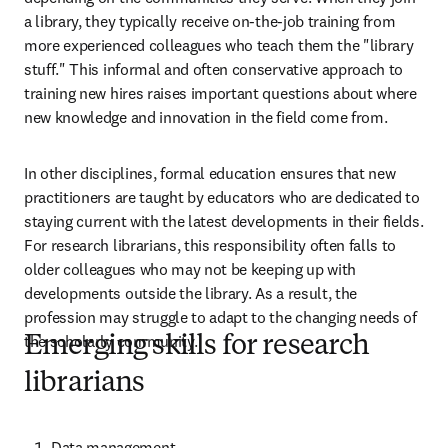
a library, they typically receive on-the-job training from 
more experienced colleagues who teach them the "library 
stuff." This informal and often conservative approach to 
training new hires raises important questions about where 
new knowledge and innovation in the field come from.  
In other disciplines, formal education ensures that new 
practitioners are taught by educators who are dedicated to 
staying current with the latest developments in their fields. 
For research librarians, this responsibility often falls to 
older colleagues who may not be keeping up with 
developments outside the library. As a result, the 
profession may struggle to adapt to the changing needs of 
the scholarly community. 
Emerging skills for research
librarians
Data management  
