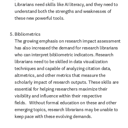
Librarians need skills like AI literacy, and they need to 
understand both the strengths and weaknesses of 
these new powerful tools. 
Bibliometrics  

The growing emphasis on research impact assessment 
has also increased the demand for research librarians 
who can interpret bibliometric indicators. Research 
librarians need to be skilled in data visualization 
techniques and capable of analyzing citation data, 
altmetrics, and other metrics that measure the 
scholarly impact of research outputs. These skills are 
essential for helping researchers maximize their 
visibility and influence within their respective 
fields.    Without formal education on these and other 
emerging topics, research librarians may be unable to 
keep pace with these evolving demands. 