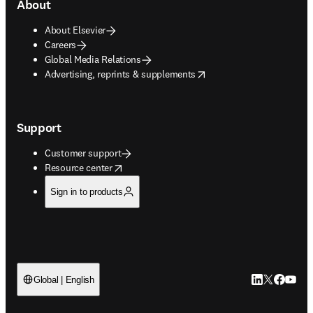
About
About Elsevier
Careers
Global Media Relations
opens in new tab/window
Advertising, reprints & supplements
Support
Customer support
opens in new tab/window
Resource center
Sign in to products
LinkedIn open
Twitter ope
Facebook
YouTub
Global | English