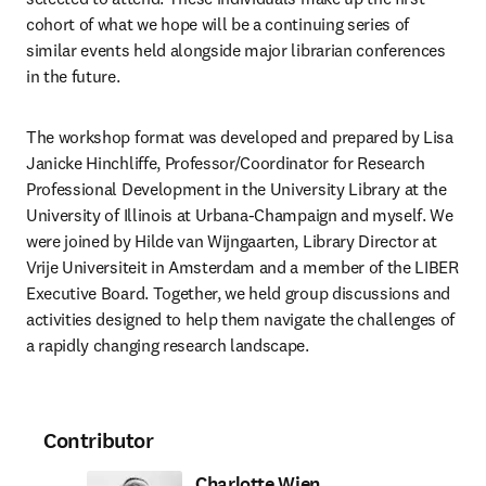
cohort of what we hope will be a continuing series of 
similar events held alongside major librarian conferences 
in the future.  
The workshop format was developed and prepared by Lisa 
Janicke Hinchliffe, Professor/Coordinator for Research 
Professional Development in the University Library at the 
University of Illinois at Urbana-Champaign and myself. We 
were joined by Hilde van Wijngaarten, Library Director at 
Vrije Universiteit in Amsterdam and a member of the LIBER 
Executive Board. Together, we held group discussions and 
activities designed to help them navigate the challenges of 
a rapidly changing research landscape. 
Contributor
Charlotte Wien