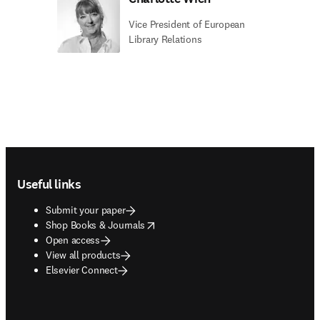
Vice President of European
Library Relations
Footer navigation
Useful links
Submit your paper
opens in new tab/window
Shop Books & Journals
Open access
View all products
Elsevier Connect