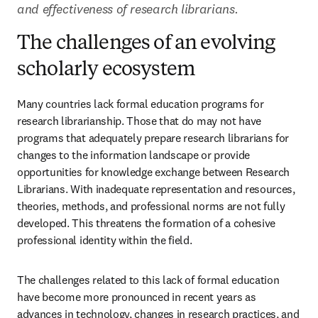
and effectiveness of research librarians.
The challenges of an evolving
scholarly ecosystem
Many countries lack formal education programs for 
research librarianship. Those that do may not have 
programs that adequately prepare research librarians for 
changes to the information landscape or provide 
opportunities for knowledge exchange between Research 
Librarians. With inadequate representation and resources, 
theories, methods, and professional norms are not fully 
developed. This threatens the formation of a cohesive 
professional identity within the field.  
The challenges related to this lack of formal education 
have become more pronounced in recent years as 
advances in technology, changes in research practices, and 