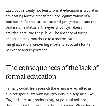
Last, but certainly not least, formal education is crucial in 
advocating for the recognition and legitimization of a 
profession. Accredited educational programs elevate the 
profession's status in the eyes of policymakers, 
stakeholders, and the public. The absence of formal 
education may contribute to a profession's 
marginalization, weakening efforts to advocate for its 
relevance and importance.  
The consequences of the lack of
formal education
In many countries, research librarians are recruited as 
subject specialists with backgrounds in disciplines like 
English literature, archaeology, or political science, 
depending on the communities they serve. When they join 