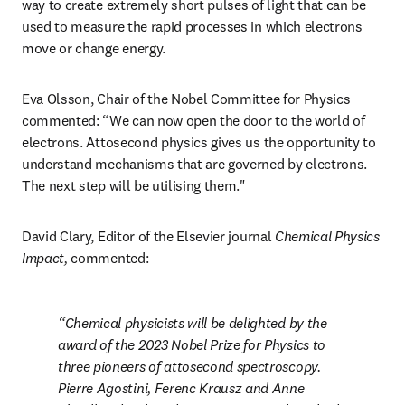
way to create extremely short pulses of light that can be 
used to measure the rapid processes in which electrons 
move or change energy. 
Eva Olsson, Chair of the Nobel Committee for Physics 
commented: “We can now open the door to the world of 
electrons. Attosecond physics gives us the opportunity to 
understand mechanisms that are governed by electrons. 
The next step will be utilising them."
David Clary, Editor of the Elsevier journal 
Chemical Physics 
Impact, 
commented:
Chemical physicists will be delighted by the 
award of the 2023 Nobel Prize for Physics to 
three pioneers of attosecond spectroscopy. 
Pierre Agostini, Ferenc Krausz and Anne 