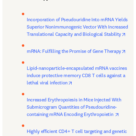
Incorporation of Pseudouridine Into mRNA Yields 
Superior Nonimmunogenic Vector With Increased 
open
Translational Capacity and Biological Stability
open
mRNA: Fulfilling the Promise of Gene Therapy
Lipid-nanoparticle-encapsulated mRNA vaccines 
induce protective memory CD8 T cells against a 
opens in new tab/window
lethal viral infection
Increased Erythropoiesis in Mice Injected With 
Submicrogram Quantities of Pseudouridine-
opens i
containing mRNA Encoding Erythropoietin 
Highly efficient CD4+ T cell targeting and genetic 