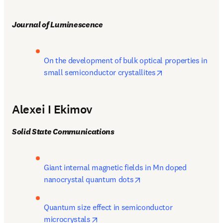
Journal of Luminescence
On the development of bulk optical properties in 
opens in new tab
small semiconductor crystallites
Alexei I Ekimov
Solid State Communications
Giant internal magnetic fields in Mn doped 
opens in new tab/windo
nanocrystal quantum dots
Quantum size effect in semiconductor 
opens in new tab/window
microcrystals