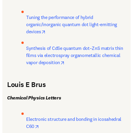
Tuning the performance of hybrid 
organic/inorganic quantum dot light-emitting 
opens in new tab/window
devices
Synthesis of CdSe quantum dot–ZnS matrix thin 
films via electrospray organometallic chemical 
opens in new tab/window
vapor deposition
Louis E Brus
Chemical Physics Letters
Electronic structure and bonding in icosahedral 
opens in new tab/window
C60