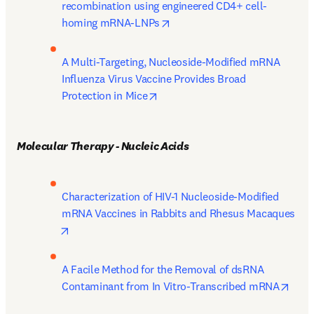
recombination using engineered CD4+ cell-
opens in new tab/window
homing mRNA-LNPs
A Multi-Targeting, Nucleoside-Modified mRNA 
Influenza Virus Vaccine Provides Broad 
opens in new tab/window
Protection in Mice
Molecular Therapy - Nucleic Acids
Characterization of HIV-1 Nucleoside-Modified 
mRNA Vaccines in Rabbits and Rhesus Macaques
opens in new tab/window
A Facile Method for the Removal of dsRNA 
open
Contaminant from In Vitro-Transcribed mRNA