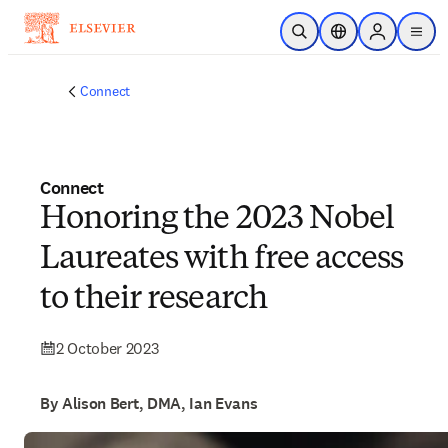
Skip to main content
Open Search
Location Selector
Sign in to p
menu
Connect
Connect
Honoring the 2023 Nobel
Laureates with free access
to their research
2 October 2023
By Alison Bert, DMA, Ian Evans