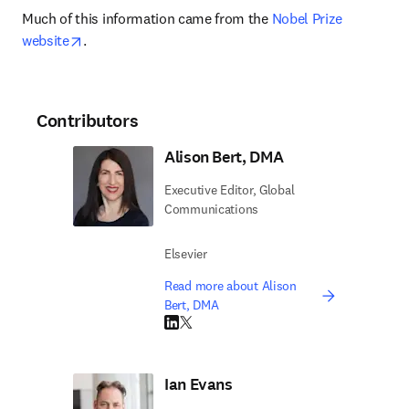
Much of this information came from the 
Nobel Prize 
opens in new tab/window
website
.
Contributors
Alison Bert, DMA
Executive Editor, Global
Communications
Elsevier
Read more about Alison
Bert, DMA
LinkedIn opens in new tab/window
Twitter opens in new tab/window
Ian Evans