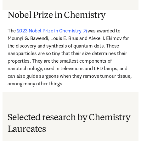
Nobel Prize in Chemistry
opens in new tab/window
The
 2023 Nobel Prize in Chemistry 
was awarded to 
Moungi G. Bawendi, Louis E. Brus and Alexei I. Ekimov for 
the discovery and synthesis of quantum dots. These 
nanoparticles are so tiny that their size determines their 
properties. They are the smallest components of 
nanotechnology, used in televisions and LED lamps, and 
can also guide surgeons when they remove tumour tissue, 
among many other things.
Selected research by Chemistry
Laureates