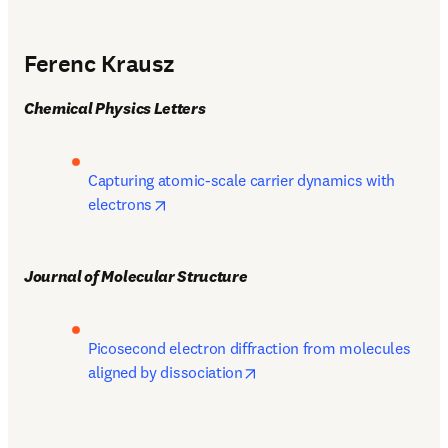
Ferenc Krausz
Chemical Physics Letters
Capturing atomic-scale carrier dynamics with 
opens in new tab/window
electrons
Journal of Molecular Structure
Picosecond electron diffraction from molecules 
opens in new tab/window
aligned by dissociation