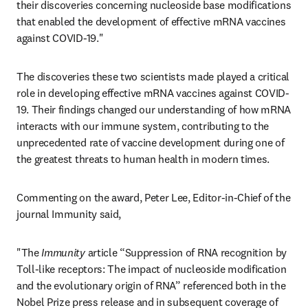
their discoveries concerning nucleoside base modifications 
that enabled the development of effective mRNA vaccines 
against COVID-19."
The discoveries these two scientists made played a critical 
role in developing effective mRNA vaccines against COVID-
19. Their findings changed our understanding of how mRNA 
interacts with our immune system, contributing to the 
unprecedented rate of vaccine development during one of 
the greatest threats to human health in modern times.
Commenting on the award, Peter Lee, Editor-in-Chief of the 
journal Immunity said, 
"The 
Immunity
 article “Suppression of RNA recognition by 
Toll-like receptors: The impact of nucleoside modification 
and the evolutionary origin of RNA” referenced both in the 
Nobel Prize press release and in subsequent coverage of 