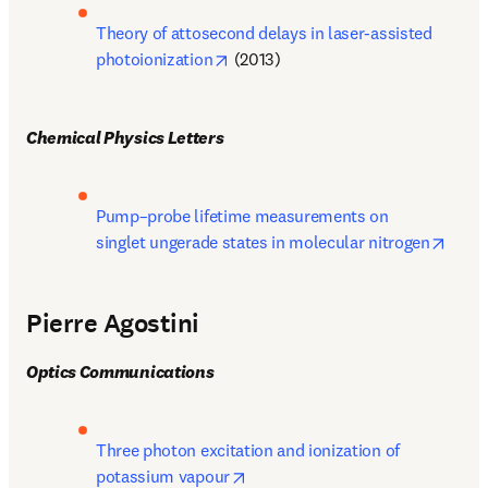
Theory of attosecond delays in laser-assisted 
opens in new tab/window
photoionization
 (2013)
Chemical Physics Letters
Pump–probe lifetime measurements on 
opens
singlet ungerade states in molecular nitrogen
Pierre Agostini
Optics Communications
Three photon excitation and ionization of 
opens in new tab/window
potassium vapour