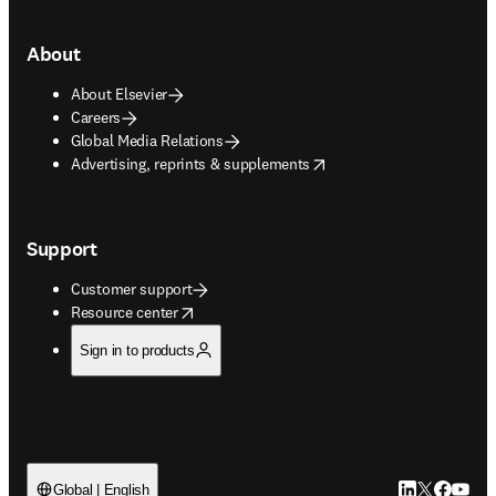
About
About Elsevier
Careers
Global Media Relations
opens in new tab/window
Advertising, reprints & supplements
Support
Customer support
opens in new tab/window
Resource center
Sign in to products
LinkedIn open
Twitter ope
Facebook
YouTub
Global | English