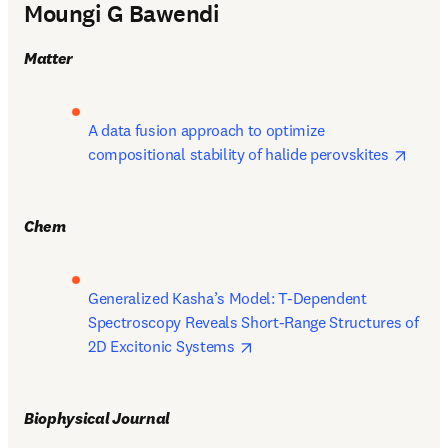
Moungi G Bawendi
Matter
A data fusion approach to optimize 
opens
compositional stability of halide perovskites 
Chem
Generalized Kasha’s Model: T-Dependent 
Spectroscopy Reveals Short-Range Structures of 
opens in new tab/window
2D Excitonic Systems 
Biophysical Journal