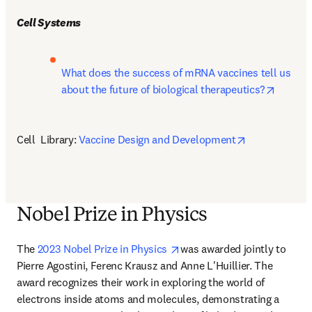
Cell Systems
What does the success of mRNA vaccines tell us 
opens i
about the future of biological therapeutics?
opens in new
Cell  Library: 
Vaccine Design and Development
Nobel Prize in Physics
opens in new tab/window
The 
2023 Nobel Prize in Physics 
was awarded jointly to 
Pierre Agostini, Ferenc Krausz and Anne L'Huillier. The 
award recognizes their work in exploring the world of 
electrons inside atoms and molecules, demonstrating a 