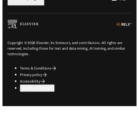
ope
Copyright © 2026 Elsevier, its licensors, and contributors. All rights are
reserved, including those for text and data mining, AI training, and similar
technologies.
Terms & Conditions
Privacy policy
Accessibility
Cookie settings