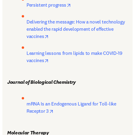
opens in new tab/window
Persistent progress
Delivering the message: How a novel technology 
enabled the rapid development of effective 
opens in new tab/window
vaccines
Learning lessons from lipids to make COVID-19 
opens in new tab/window
vaccines
Journal of Biological Chemistry 
mRNA Is an Endogenous Ligand for Toll-like 
opens in new tab/window
Receptor 3
Molecular Therapy