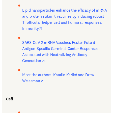
Lipid nanoparticles enhance the efficacy of mRNA 
and protein subunit vaccines by inducing robust 
T follicular helper cell and humoral responses: 
opens in new tab/window
Immunity
SARS-CoV-2 mRNA Vaccines Foster Potent 
Antigen-Specific Germinal Center Responses 
Associated with Neutralizing Antibody 
opens in new tab/window
Generation
Meet the authors: Katalin Karikó and Drew 
opens in new tab/window
Weissman
Cell