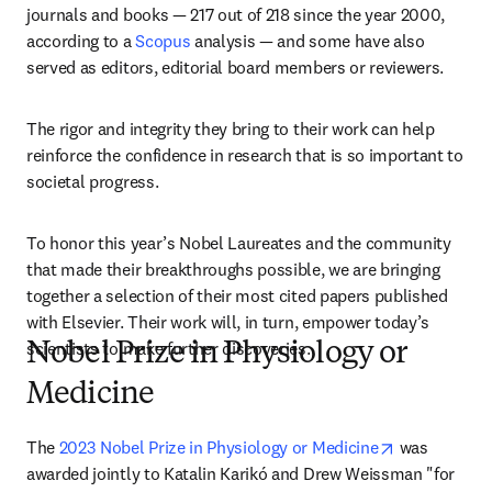
journals and books — 217 out of 218 since the year 2000, 
according to a 
Scopus
 analysis — and some have also 
served as editors, editorial board members or reviewers.
The rigor and integrity they bring to their work can help 
reinforce the confidence in research that is so important to 
societal progress. 
To honor this year’s Nobel Laureates and the community 
that made their breakthroughs possible, we are bringing 
together a selection of their most cited papers published 
with Elsevier. Their work will, in turn, empower today’s 
scientists to make further discoveries.
Nobel Prize in Physiology or
Medicine
opens in ne
The 
2023 Nobel Prize in Physiology or Medicine
 was 
awarded jointly to Katalin Karikó and Drew Weissman "for