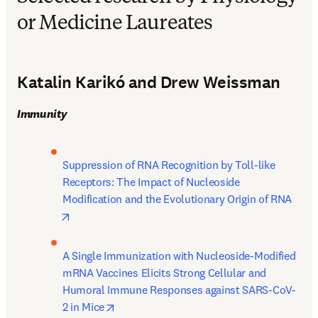
or Medicine Laureates
Katalin Karikó and Drew Weissman
Immunity
Suppression of RNA Recognition by Toll-like 
Receptors: The Impact of Nucleoside 
Modification and the Evolutionary Origin of RNA 
opens in new tab/window
A Single Immunization with Nucleoside-Modified 
mRNA Vaccines Elicits Strong Cellular and 
Humoral Immune Responses against SARS-CoV-
opens in new tab/window
2 in Mice