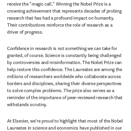
receive the "magic call." Winning the Nobel Prize is a 
crowning achievement that represents decades of probing 
research that has had a profound impact on humanity. 
Their contributions reinforce the role of research as a 
driver of progress.
Confidence in research is not something we can take for 
granted, of course. Science is constantly being challenged 
by controversies and misinformation. The Nobel Prize can 
help restore this confidence. The Laureates are among the 
millions of researchers worldwide who collaborate across 
borders and disciplines, sharing their diverse perspectives 
to solve complex problems. The prize also serves as a 
reminder of the importance of peer-reviewed research that 
withstands scrutiny. 
At Elsevier, we're proud to highlight that most of the Nobel 
Laureates in science and economics have published in our 