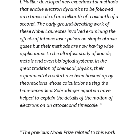
L'Huillier developed new experimental methods 
that enable electron dynamics to be followed 
on a timescale of one billionth of a billionth of a 
second. The early ground-breaking work of 
these Nobel Laureates involved examining the 
effects of intense laser pulses on simple atomic 
gases but their methods are now having wide 
applications to the ultrafast study of liquids, 
metals and even biological systems. In the 
great tradition of chemical physics, their 
experimental results have been backed up by 
theoreticians whose calculations using the 
time-dependent Schrödinger equation have 
helped to explain the details of the motion of 
electrons on an attosecond timescale. 
The previous Nobel Prize related to this work 