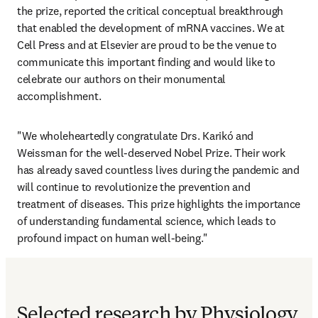
the prize, reported the critical conceptual breakthrough 
that enabled the development of mRNA vaccines. We at 
Cell Press and at Elsevier are proud to be the venue to 
communicate this important finding and would like to 
celebrate our authors on their monumental 
accomplishment.
"We wholeheartedly congratulate Drs. Karikó and 
Weissman for the well-deserved Nobel Prize. Their work 
has already saved countless lives during the pandemic and 
will continue to revolutionize the prevention and 
treatment of diseases. This prize highlights the importance 
of understanding fundamental science, which leads to 
profound impact on human well-being."
Selected research by Physiology