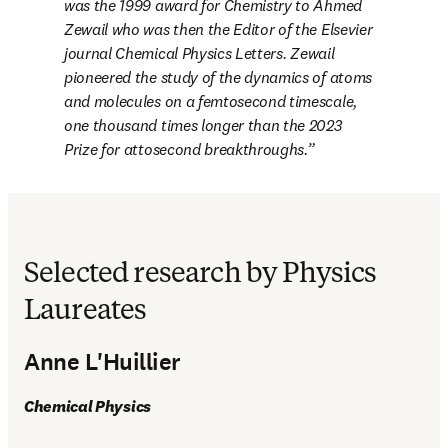
was the 1999 award for Chemistry to Ahmed 
Zewail who was then the Editor of the Elsevier 
journal 
Chemical Physics Letters
. Zewail 
pioneered the study of the dynamics of atoms 
and molecules on a femtosecond timescale, 
one thousand times longer than the 2023 
Prize for attosecond breakthroughs.
Selected research by Physics
Laureates
Anne L'Huillier
Chemical Physics 