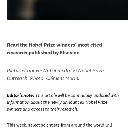
Read the Nobel Prize winners’ most cited 
research published by Elsevier.
Pictured above: Nobel medal © Nobel Prize 
Outreach. Photo: Clément Morin. 
Editor's note:
 This article will be continually updated with 
information about the newly announced Nobel Prize 
winners and access to their research.
This week, select scientists from around the world will 