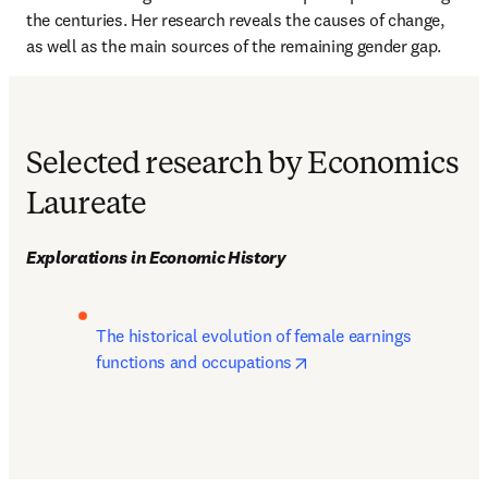
the centuries. Her research reveals the causes of change, 
as well as the main sources of the remaining gender gap.
Selected research by Economics
Laureate
Explorations in Economic History
The historical evolution of female earnings 
opens in new tab/windo
functions and occupations