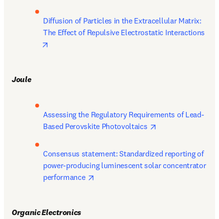
Diffusion of Particles in the Extracellular Matrix: 
The Effect of Repulsive Electrostatic Interactions 
opens in new tab/window
Joule
Assessing the Regulatory Requirements of Lead-
opens in new tab/
Based Perovskite Photovoltaics 
Consensus statement: Standardized reporting of 
power-producing luminescent solar concentrator 
opens in new tab/window
performance 
Organic Electronics