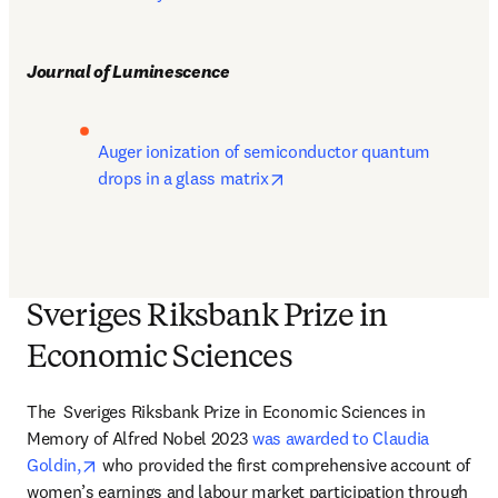
Journal of Luminescence
Auger ionization of semiconductor quantum 
opens in new tab/window
drops in a glass matrix
Sveriges Riksbank Prize in
Economic Sciences
The 
 Sveriges Riksbank Prize in Economic Sciences in 
Memory of Alfred Nobel 2023 
was awarded to Claudia 
opens in new tab/window
Goldin,
 who provided the first comprehensive account of 
women’s earnings and labour market participation through 