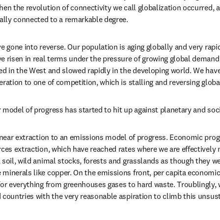
hen the revolution of connectivity we call globalization occurred, 
tally connected to a remarkable degree.
e gone into reverse. Our population is aging globally and very rapi
e risen in real terms under the pressure of growing global demand 
ed in the West and slowed rapidly in the developing world. We have 
ration to one of competition, which is stalling and reversing globa
 model of progress has started to hit up against planetary and soci
linear extraction to an emissions model of progress. Economic progre
rces extraction, which have reached rates where we are effectively 
soil, wild animal stocks, forests and grasslands as though they were
minerals like copper. On the emissions front, per capita economic
or everything from greenhouses gases to hard waste. Troublingly, we 
 countries with the very reasonable aspiration to climb this unsus