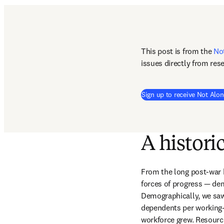
This post is from the 
No
issues directly from res
Sign up to receive Not Alon
A histori
From the long post-war b
forces of progress — de
Demographically, we saw 
dependents per working-a
workforce grew. Resources