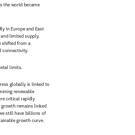
as the world became 
dly in Europe and East 
and limited supply. 
shifted from a 
l connectivity.
etal limits.
ss globally is linked to 
mining renewable 
 critical rapidly 
 growth remains linked 
still have billions of 
tainable growth curve. 