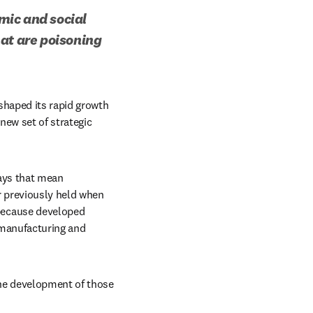
mic and social 
at are poisoning 
shaped its rapid growth 
new set of strategic 
ays that mean 
 previously held when 
because developed 
manufacturing and 
he development of those 