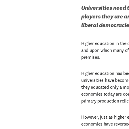
Universities need t
players they are a
liberal democracie
Higher education in the 
and upon which many of it
premises.
Higher education has bec
universities have becom
they educated only a mo
economies today are dom
primary production relie
However, just as higher 
economies have reversed