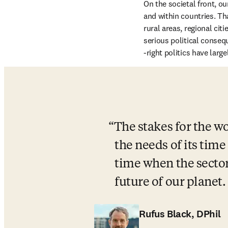
On the societal front, 
and within countries. Th
rural areas, regional ci
serious political conseq
-right politics have largel
The stakes for the wo
the needs of its time
time when the sector
future of our planet. 
Rufus Black, DPhil