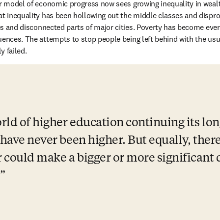
our model of economic progress now sees growing inequality in wea
at inequality has been hollowing out the middle classes and dispro
ties and disconnected parts of major cities. Poverty has become eve
uences. The attempts to stop people being left behind 
with the usua
y failed.
rld of higher education continuing its lon
 have never been higher. But equally, there
 could make a bigger or more significant d