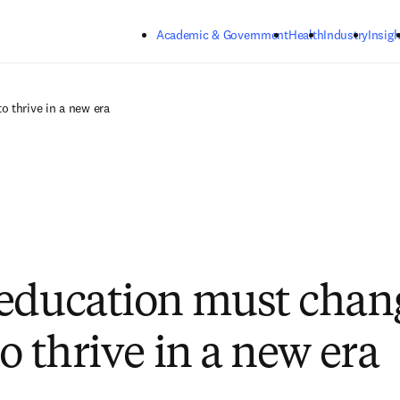
Skip to main content
Academic & Government
Health
Industry
Insigh
 thrive in a new era
education must chan
o thrive in a new era