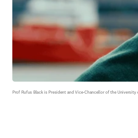
Prof Rufus Black is President and Vice-Chancellor of the University 