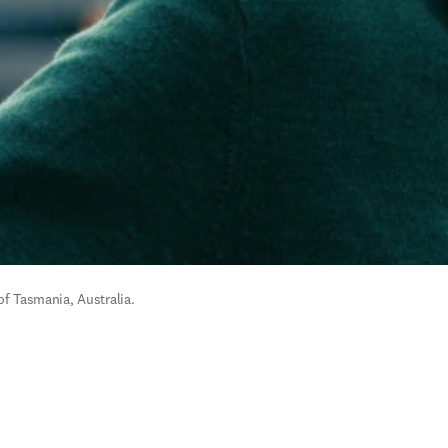
of Tasmania, Australia.