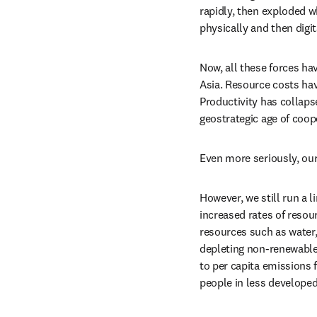
rapidly, then exploded w
physically and then digi
Now, all these forces hav
Asia. Resource costs hav
Productivity has collaps
geostrategic age of coope
Even more seriously, our
However, we still run a 
increased rates of resou
resources such as water, 
depleting non-renewable 
to per capita emissions f
people in less developed