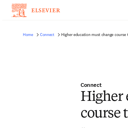
Home
Connect
Higher education must change course to
Connect
Higher 
course t