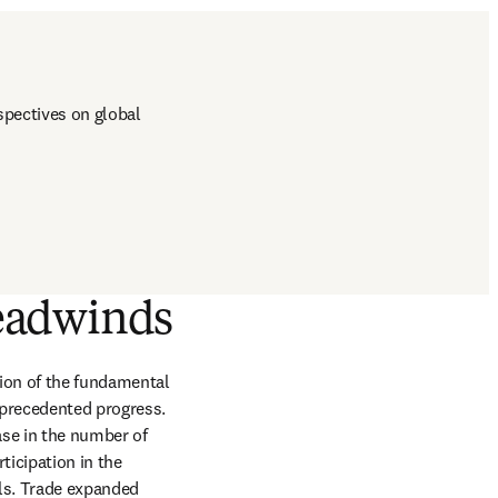
pectives on global 
headwinds
ion of the fundamental 
precedented progress. 
se in the number of 
icipation in the 
els. Trade expanded 