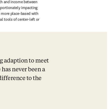
lth and income between 
portionately impacting 
r more place-based with 
l tools of center-left or 
g adaption to meet 
 has never been a 
ifference to the 