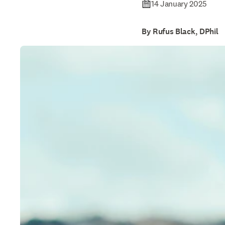
14 January 2025
By Rufus Black, DPhil