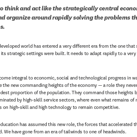
o think and act like the strategically central econo
nd organize around rapidly solving the problems th
s. 
developed world has entered a very different era from the one that 
s strategic settings were built. It needs to adapt rapidly to a very 
ome integral to economic, social and technological progress in w
e the new commanding heights of the economy — a role they never
dest proportion of the population. They command those heights 
inated by high-skill service sectors, where even what remains of 
s on high-skill and high technology to remain competitive. 
education has assumed this new role, the forces that accelerated t
. We have gone from an era of tailwinds to one of headwinds.