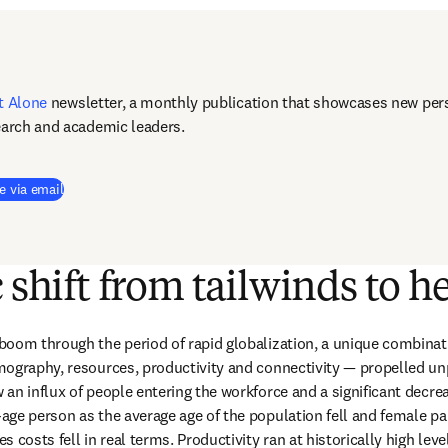
t Alone
newsletter, a monthly publication that showcases new pers
earch and academic leaders.
e via email
c shift from tailwinds to 
oom through the period of rapid globalization, a unique combinat
mography, resources, productivity and connectivity — propelled un
an influx of people entering the workforce and a significant decrea
ge person as the average age of the population fell and female part
 costs fell in real terms. Productivity ran at historically high lev