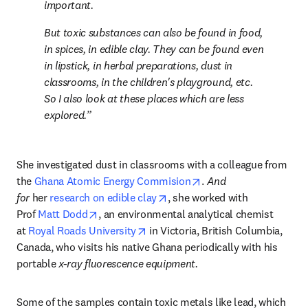
important.
But toxic substances can also be found in food, 
in spices, in edible clay. They can be found even 
in lipstick, in herbal preparations, dust in 
classrooms, in the children's playground, etc. 
So I also look at these places which are less 
explored.
She investigated dust in classrooms with a colleague from 
opens in new tab/wind
the 
Ghana Atomic Energy Commision
. 
And 
opens in new tab/window
for 
her 
research on edible clay
, she worked with 
opens in new tab/window
Prof 
Matt Dodd
, an environmental analytical chemist 
opens in new tab/window
at 
Royal Roads University
 in Victoria, British Columbia, 
Canada, who visits his native Ghana periodically with his 
portable 
x-ray fluorescence equipment.
Some of the samples contain toxic metals like lead, which 