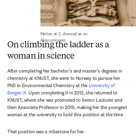
Marian at 3, dressed as an 
Akan princess
On climbing the ladder as a
woman in science
After completing her bachelor's and master's degrees in 
chemistry at KNUST, she went to Norway to pursue her 
PhD in Environmental Chemistry at the 
University of 
opens in new tab/window
Bergen
. Upon completing it in 2012, she returned to 
KNUST, where she was promoted to Senior Lecturer and 
then Associate Professor in 2019, making her the youngest 
woman at the university to hold this position at the time.
That position was a milestone for her.