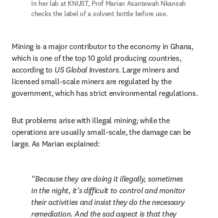
In her lab at KNUST, Prof Marian Asantewah Nkansah 
checks the label of a solvent bottle before use.
Mining is a major contributor to the economy in Ghana, 
which is one of the top 10 gold producing countries, 
according to 
US Global Investors
. Large miners and 
licensed small-scale miners are regulated by the 
government, which has strict environmental regulations.
But problems arise with illegal mining; while the 
operations are usually small-scale, the damage can be 
large. As Marian explained:
Because they are doing it illegally, sometimes 
in the night, it’s difficult to control and monitor 
their activities and insist they do the necessary 
remediation. And the sad aspect is that they 