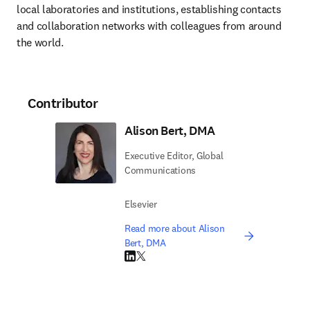
local laboratories and institutions, establishing contacts 
and collaboration networks with colleagues from around 
the world.
Contributor
Alison Bert, DMA
Executive Editor, Global
Communications
Elsevier
Read more about Alison
Bert, DMA
LinkedIn opens in new tab/window
Twitter opens in new tab/window