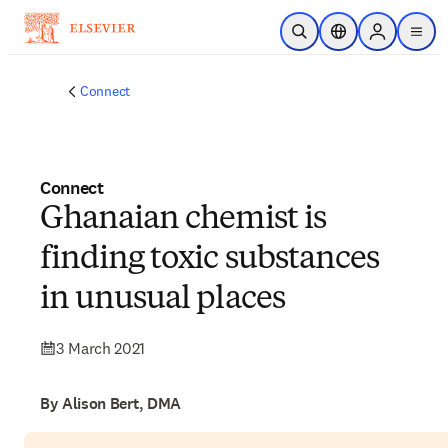
Skip to main content
Open Search
Location Selector
Sign in to p
menu
Connect
Connect
Ghanaian chemist is
finding toxic substances
in unusual places
3 March 2021
By Alison Bert, DMA