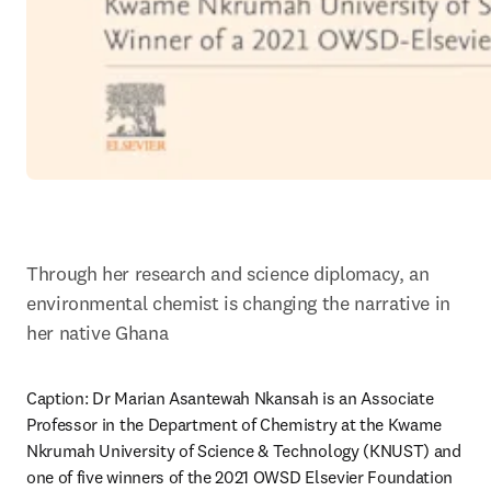
Through her research and science diplomacy, an 
environmental chemist is changing the narrative in 
her native Ghana
Caption: Dr Marian Asantewah Nkansah is an Associate 
Professor in the Department of Chemistry at the Kwame 
Nkrumah University of Science & Technology (KNUST) and 
one of five winners of the 2021 OWSD Elsevier Foundation 