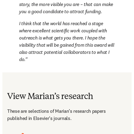
story, the more visible you are – that can make 
you a good candidate to attract funding.
I think that the world has reached a stage 
where excellent scientific work coupled with 
outreach is what gets you there. I hope the 
visibility that will be gained from this award will 
also attract potential collaborators to what I 
do.
View Marian’s research
These are selections of Marian’s research papers 
published in Elsevier's journals.