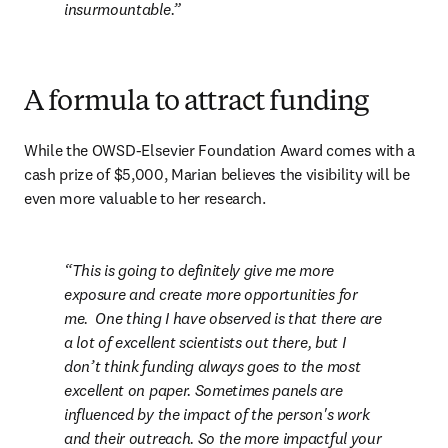
insurmountable.
A formula to attract funding
While the OWSD-Elsevier Foundation Award comes with a 
cash prize of $5,000, Marian believes the visibility will be 
even more valuable to her research.
This is going to definitely give me more 
exposure and create more opportunities for 
me.  One thing I have observed is that there are 
a lot of excellent scientists out there, but I 
don’t think funding always goes to the most 
excellent on paper. Sometimes panels are 
influenced by the impact of the person's work 
and their outreach. So the more impactful your 