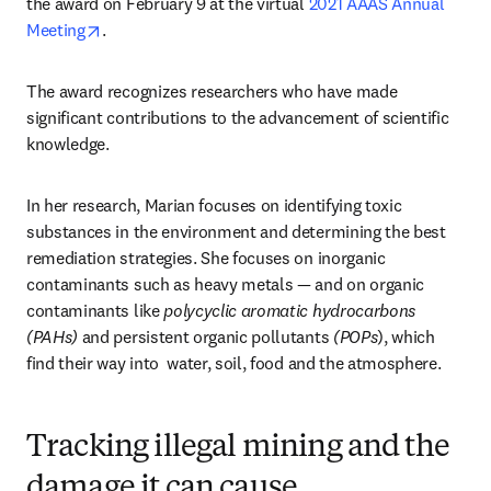
the award on February 9 at the virtual 
2021 AAAS Annual 
opens in new tab/window
Meeting
.
The award recognizes researchers who have made 
significant contributions to the advancement of scientific 
knowledge.
In her research, Marian focuses on identifying toxic 
substances in the environment and determining the best 
remediation strategies. She focuses on inorganic 
contaminants such as heavy metals — and on organic 
contaminants like 
polycyclic aromatic hydrocarbons 
(PAHs)
 and persistent organic pollutants 
(POPs
), which 
find their way into  water, soil, food and the atmosphere.
Tracking illegal mining and the
damage it can cause