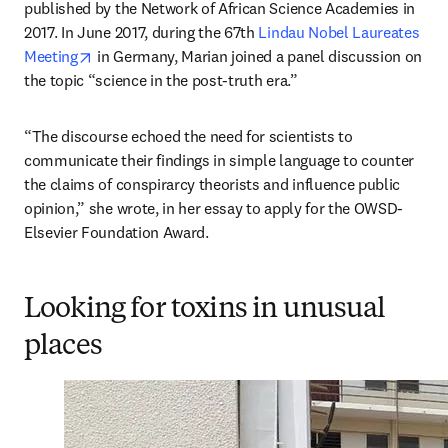
published by the Network of African Science Academies in 
2017. In June 2017, during the 67th 
Lindau Nobel Laureates 
opens in new tab/window
Meeting
 in Germany, Marian joined a panel discussion on 
the topic “science in the post-truth era.”
“The discourse echoed the need for scientists to 
communicate their findings in simple language to counter 
the claims of conspirarcy theorists and influence public 
opinion,” she wrote, in her essay to apply for the OWSD-
Elsevier Foundation Award.
Looking for toxins in unusual
places