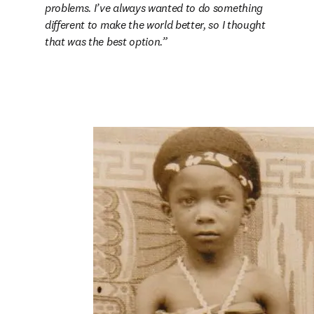
problems. I’ve always wanted to do something 
different to make the world better, so I thought 
that was the best option.