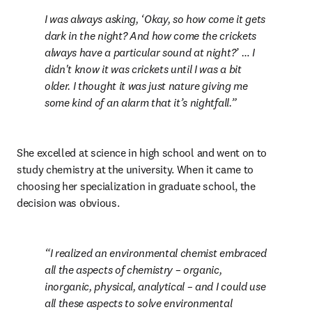
I was always asking, ‘Okay, so how come it gets 
dark in the night? And how come the crickets 
always have a particular sound at night?’ … I 
didn't know it was crickets until I was a bit 
older. I thought it was just nature giving me 
some kind of an alarm that it’s nightfall.
She excelled at science in high school and went on to 
study chemistry at the university. When it came to 
choosing her specialization in graduate school, the 
decision was obvious.
I realized an environmental chemist embraced 
all the aspects of chemistry – organic, 
inorganic, physical, analytical – and I could use 
all these aspects to solve environmental 