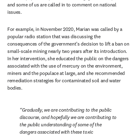
and some of us are called in to comment on national 
issues.
For example, in November 2020, Marian was called by a 
popular radio station that was discussing the 
consequences of the government’s decision to lift a ban on 
small-scale mining nearly two years after its introduction. 
In her intervention, she educated the public on the dangers 
associated with the use of mercury on the environment, 
miners and the populace at large, and she recommended 
remediation strategies for contaminated soil and water 
bodies.
Gradually, we are contributing to the public 
discourse, and hopefully we are contributing to 
the public understanding of some of the 
dangers associated with these toxic 