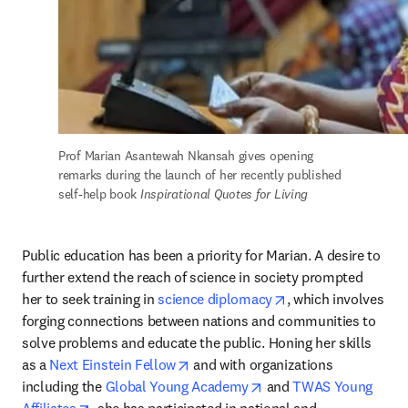
Prof Marian Asantewah Nkansah gives opening 
remarks during the launch of her recently published 
self-help book
 Inspirational Quotes for Living
Public education has been a priority for Marian. A desire to 
further extend the reach of science in society prompted 
opens in new tab/w
her to seek training in 
science diplomacy
, which involves 
forging connections between nations and communities to 
solve problems and educate the public. Honing her skills 
opens in new tab/window
as a 
Next Einstein Fellow
 and with organizations 
opens in new tab/wind
including the 
Global Young Academy
 and 
TWAS Young 
opens in new tab/window