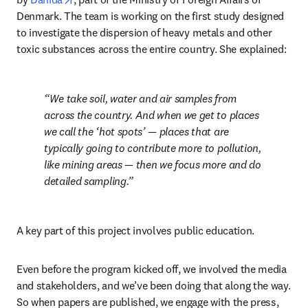
Denmark. The team is working on the first study designed 
to investigate the dispersion of heavy metals and other 
toxic substances across the entire country. She explained:
We take soil, water and air samples from 
across the country. And when we get to places 
we call the ‘hot spots’ — places that are 
typically going to contribute more to pollution, 
like mining areas — then we focus more and do 
detailed sampling.
A key part of this project involves public education.
Even before the program kicked off, we involved the media 
and stakeholders, and we’ve been doing that along the way. 
So when papers are published, we engage with the press, 