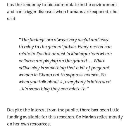
has the tendency to bioacummulate in the environment 
and can trigger diseases when humans are exposed, she 
said:
The findings are always very useful and easy 
to relay to the general public. Every person can 
relate to lipstick or dust in kindergartens where 
children are playing on the ground. … White 
edible clay is something that a lot of pregnant 
women in Ghana eat to suppress nausea. So 
when you talk about it, everybody is interested 
– it's something they can relate to.
Despite the interest from the public, there has been little 
funding available for this research. So Marian relies mostly 
on her own resources.