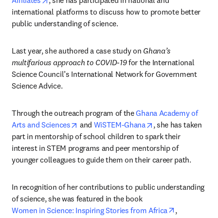
Affiliates
, she has participated in national and 
international platforms to discuss how to promote better 
public understanding of science.
Last year, she authored a case study on 
Ghana’s 
multifarious approach to COVID-19
 for the International 
Science Council’s International Network for Government 
Science Advice.
Through the outreach program of the 
Ghana Academy of 
opens in new tab/window
opens in new tab/w
Arts and Sciences
 and 
WiSTEM-Ghana
, she has taken 
part in mentorship of school children to spark their 
interest in STEM programs and peer mentorship of 
younger colleagues to guide them on their career path.
In recognition of her contributions to public understanding 
of science, she was featured in the book 
opens in new
Women in Science: Inspiring Stories from Africa
, 