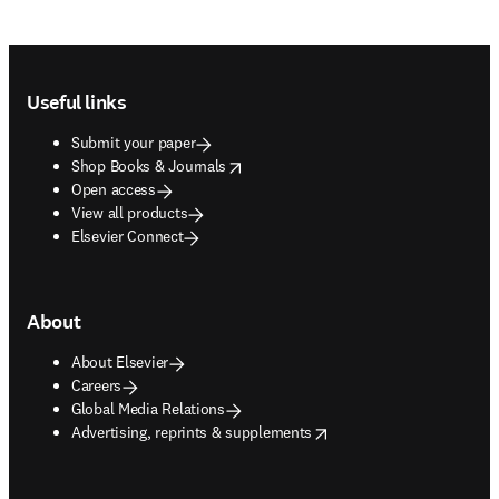
Footer navigation
Useful links
Submit your paper
opens in new tab/window
Shop Books & Journals
Open access
View all products
Elsevier Connect
About
About Elsevier
Careers
Global Media Relations
opens in new tab/window
Advertising, reprints & supplements