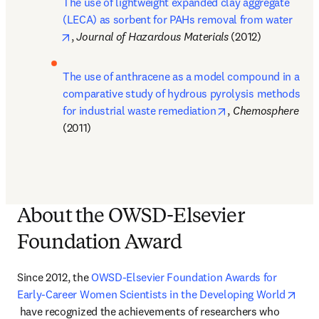
The use of lightweight expanded clay aggregate 
(LECA) as sorbent for PAHs removal from water
opens in new tab/window
, 
Journal of Hazardous Materials 
(2012)
The use of anthracene as a model compound in a 
comparative study of hydrous pyrolysis methods 
opens in new tab/
for industrial waste remediation
, 
Chemosphere 
(2011)
About the OWSD-Elsevier
Foundation Award
Since 2012, the 
OWSD-Elsevier Foundation Awards for 
Early-Career Women Scientists in the Developing World
opens in new tab/window
 have recognized the achievements of researchers who 