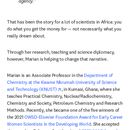
agency.
That has been the story for a lot of scientists in Africa: you 
do what you get the money for — not necessarily what you 
really dream about.
Through her research, teaching and science diplomacy, 
however, Marian is helping to change that narrative.
Marian is an Associate Professor in the 
Department of 
Chemistry at the Kwame Nkrumah University of Science 
opens in new tab/window
and Technology (KNUST)
, in Kumasi, Ghana, where she 
teaches Practical Chemistry, Nuclear/Radiochemistry, 
Chemistry and Society, Petroleum Chemistry and Research 
Methods. Recently, she became one of the five winners of 
the 2021 
OWSD-Elsevier Foundation Award for Early Career 
Women Scientists in the Developing World
. She accepted 