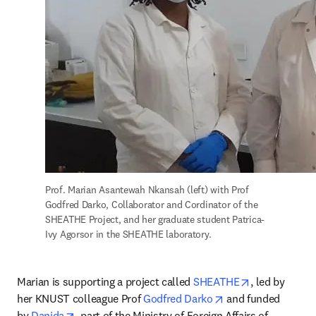
Prof. Marian Asantewah Nkansah (left) with Prof 
Godfred Darko, Collaborator and Cordinator of the 
SHEATHE Project, and her graduate student Patrica-
Ivy Agorsor in the SHEATHE laboratory.
opens in new
Marian is supporting a project called 
SHEATHE
, led by 
opens in new tab/
her KNUST colleague Prof 
Godfred Darko
 and funded 
opens in new tab/window
by 
Danida
, part of the Ministry of Foreign Affairs of 