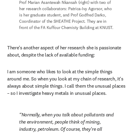
Prof Marian Asantewah Nkansah (right) with two of 
her research collaborators: Patrica-Ivy Agorsor, who 
is her graduate student, and Prof Godfred Darko, 
Coordinator of the SHEATHE Project. They are in 
front of the FA Kuffour Chemisty Building at KNUST.
There’s another aspect of her research she is passionate 
about, despite the lack of available funding:
I am someone who likes to look at the simple things 
around me. So when you look at my chain of research, it's 
always about simple things. I call them the unusual places 
– so I investigate heavy metals in unusual places.
Normally, when you talk about pollutants and 
the environment, people think of mining, 
industry, petroleum. Of course, they're all 