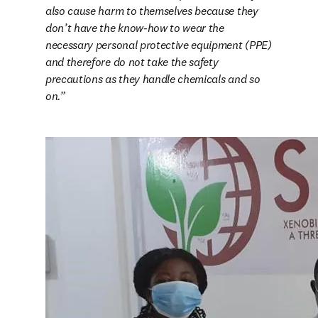
also cause harm to themselves because they 
don’t have the know-how to wear the 
necessary personal protective equipment (PPE) 
and therefore do not take the safety 
precautions as they handle chemicals and so 
on.