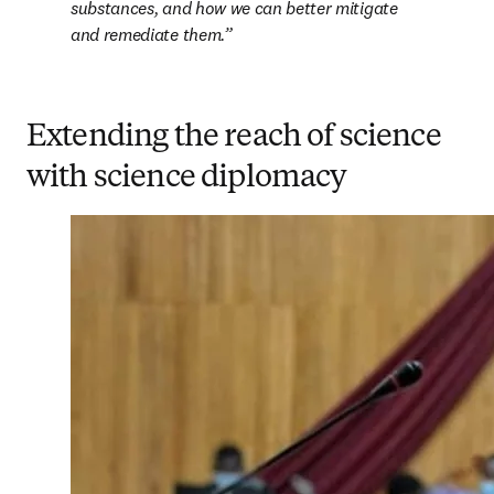
substances, and how we can better mitigate 
and remediate them.
Extending the reach of science
with science diplomacy