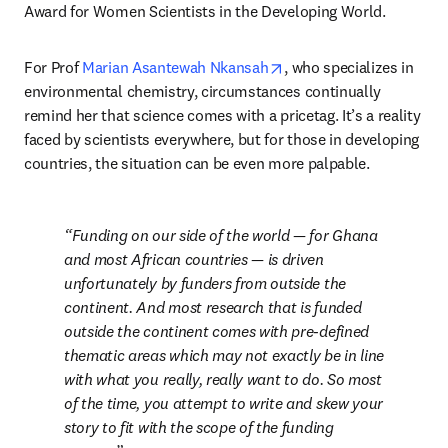
Award for Women Scientists in the Developing World.
opens in new tab/windo
For Prof 
Marian Asantewah Nkansah
, who specializes in 
environmental chemistry, circumstances continually 
remind her that science comes with a pricetag. It’s a reality 
faced by scientists everywhere, but for those in developing 
countries, the situation can be even more palpable.
Funding on our side of the world — for Ghana 
and most African countries — is driven 
unfortunately by funders from outside the 
continent. And most research that is funded 
outside the continent comes with pre-defined 
thematic areas which may not exactly be in line 
with what you really, really want to do. So most 
of the time, you attempt to write and skew your 
story to fit with the scope of the funding 