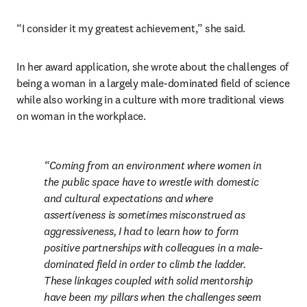
“I consider it my greatest achievement,” she said.
In her award application, she wrote about the challenges of 
being a woman in a largely male-dominated field of science 
while also working in a culture with more traditional views 
on woman in the workplace.
Coming from an environment where women in 
the public space have to wrestle with domestic 
and cultural expectations and where 
assertiveness is sometimes misconstrued as 
aggressiveness, I had to learn how to form 
positive partnerships with colleagues in a male-
dominated field in order to climb the ladder. 
These linkages coupled with solid mentorship 
have been my pillars when the challenges seem 