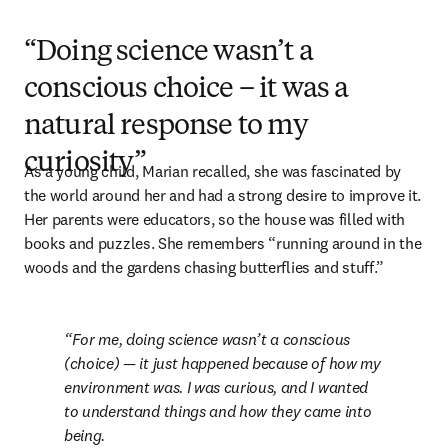
“Doing science wasn’t a
conscious choice – it was a
natural response to my
curiosity”
As a young child, Marian recalled, she was fascinated by 
the world around her and had a strong desire to improve it. 
Her parents were educators, so the house was filled with 
books and puzzles. She remembers “running around in the 
woods and the gardens chasing butterflies and stuff.”
For me, doing science wasn’t a conscious 
(choice) — it just happened because of how my 
environment was. I was curious, and I wanted 
to understand things and how they came into 
being.