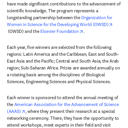
have made significant contributions to the advancement of 
scientific knowledge. The program represents a 
longstanding partnership between the 
Organization for 
Women in Science for the Developing World (OWSD)
opens in new tab/window
opens in new tab/wind
 (OWSD) and the 
Elsevier Foundation
.
Each year, five winners are selected from the following 
regions: Latin America and the Caribbean; East and South-
East Asia and the Pacific; Central and South Asia; the Arab 
region; Sub-Saharan Africa. Prizes are awarded annually on 
a rotating basis among the disciplines of Biological 
Sciences, Engineering Sciences and Physical Sciences.
Each winner is sponsored to attend the annual meeting of 
the 
American Association for the Advancement of Science 
opens in new tab/window
(AAAS)
, where they present their research at a special 
networking ceremony. There, they have the opportunity to 
attend workshops, meet experts in their field and visit 