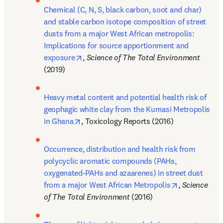
Chemical (C, N, S, black carbon, soot and char) 
and stable carbon isotope composition of street 
dusts from a major West African metropolis: 
Implications for source apportionment and 
opens in new tab/window
exposure
, 
Science of The Total Environment 
(2019)
Heavy metal content and potential health risk of 
geophagic white clay from the Kumasi Metropolis 
opens in new tab/window
in Ghana
, Toxicology Reports (2016)
Occurrence, distribution and health risk from 
polycyclic aromatic compounds (PAHs, 
oxygenated-PAHs and azaarenes) in street dust 
opens in new
from a major West African Metropolis
, 
Science 
of The Total Environment 
(2016)