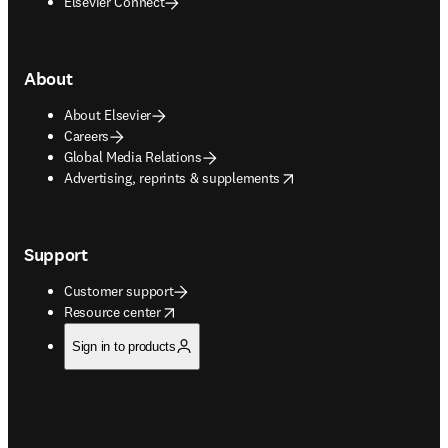
Elsevier Connect
About
About Elsevier
Careers
Global Media Relations
opens in new tab/window
Advertising, reprints & supplements
Support
Customer support
opens in new tab/window
Resource center
Sign in to products