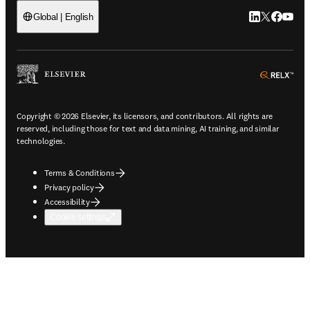
LinkedIn open
Twitter ope
Facebook
YouTub
Global | English
ope
Copyright © 2026 Elsevier, its licensors, and contributors. All rights are
reserved, including those for text and data mining, AI training, and similar
technologies.
Terms & Conditions
Privacy policy
Accessibility
Cookie settings