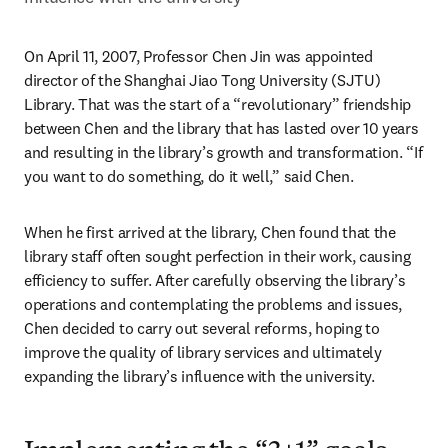
On April 11, 2007, Professor Chen Jin was appointed 
director of the Shanghai Jiao Tong University (SJTU) 
Library. That was the start of a “revolutionary” friendship 
between Chen and the library that has lasted over 10 years 
and resulting in the library’s growth and transformation. “If 
you want to do something, do it well,” said Chen.
When he first arrived at the library, Chen found that the 
library staff often sought perfection in their work, causing 
efficiency to suffer. After carefully observing the library’s 
operations and contemplating the problems and issues, 
Chen decided to carry out several reforms, hoping to 
improve the quality of library services and ultimately 
expanding the library’s influence with the university.