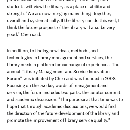
students will view the library as a place of ability and 
strength. "We are now merging many things together, 
overall and systematically. If the library can do this well, I 
think the future prospect of the library will also be very 
good." Chen said.
In addition, to finding new ideas, methods, and 
technologies in library management and services, the 
library needs a platform for exchange of experiences. The 
annual “Library Management and Service Innovation 
Forum” was initiated by Chen and was founded in 2008. 
Focusing on the two key words of management and 
service, the forum includes two parts: the curator summit 
and academic discussion. "The purpose at that time was to 
hope that through academic discussions, we would find 
the direction of the future development of the library and 
promote the improvement of library service quality."