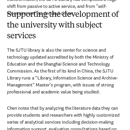
shift from passive to active service, and from "self-
entertainment" to demand-driven.
Supporting the development of
the university with subject
services
The SJTU library is also the center for science and 
technology updated accredited by both the Ministry of 
Education and the Shanghai Science and Technology 
Commission. As the first of its kind in China, the SJTU 
Library runs a “Library, Information Science and Archive-
Management” Master’s program, with issues of strong 
professional and academic value being studied.
Chen notes that by analyzing the literature data they can 
provide students and researchers with highly customized 
series of analytical services including decision-making 
information support, evaluation consultations based on 