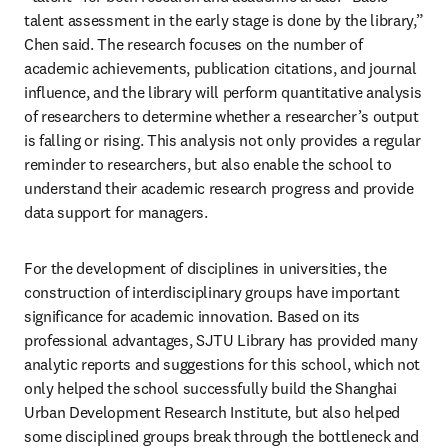
talent assessment in the early stage is done by the library,” 
Chen said. The research focuses on the number of 
academic achievements, publication citations, and journal 
influence, and the library will perform quantitative analysis 
of researchers to determine whether a researcher’s output 
is falling or rising. This analysis not only provides a regular 
reminder to researchers, but also enable the school to 
understand their academic research progress and provide 
data support for managers.
For the development of disciplines in universities, the 
construction of interdisciplinary groups have important 
significance for academic innovation. Based on its 
professional advantages, SJTU Library has provided many 
analytic reports and suggestions for this school, which not 
only helped the school successfully build the Shanghai 
Urban Development Research Institute, but also helped 
some disciplined groups break through the bottleneck and 