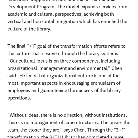
Development Program. The model expands services from 
academic and cultural perspectives, achieving both 
vertical and horizontal integration which has enriched the 
culture of the library.
The final “+1” goal of the transformation efforts refers to 
the culture that is woven through the library systems. 
“Our cultural focus is on three components, including 
organizational, management and environmental,” Chen 
said.  He feels that organizational culture is one of the 
most important aspects in encouraging enthusiasm of 
employees and guaranteeing the success of the library 
operations.
"Without ideas, there is no direction; without institutions, 
there is no management of superstructures. The busier the 
team, the closer they are,” says Chen. Through the "3+1" 
transformation, the SJTU Library has completed a huge 