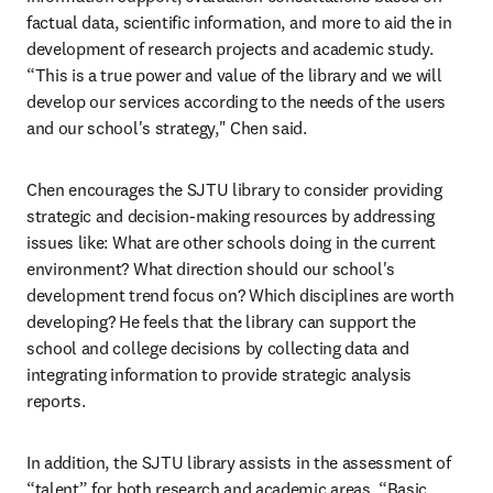
factual data, scientific information, and more to aid the in 
development of research projects and academic study. 
“This is a true power and value of the library and we will 
develop our services according to the needs of the users 
and our school's strategy," Chen said.
Chen encourages the SJTU library to consider providing 
strategic and decision-making resources by addressing 
issues like: What are other schools doing in the current 
environment? What direction should our school's 
development trend focus on? Which disciplines are worth 
developing? He feels that the library can support the 
school and college decisions by collecting data and 
integrating information to provide strategic analysis 
reports.
In addition, the SJTU library assists in the assessment of 
“talent” for both research and academic areas. “Basic 