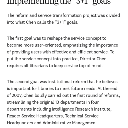
Implementing the “3+1” goals
The reform and service transformation project was divided 
into what Chen calls the “3+1” goals.
The first goal was to reshape the service concept to 
become more user-oriented, emphasizing the importance 
of providing users with effective and efficient service. To 
put the service concept into practice, Director Chen 
requires all librarians to keep service top of mind.
The second goal was institutional reform that he believes 
is important for libraries to meet future needs. At the end 
of 2007, Chen boldly carried out the first round of reforms, 
streamlining the original 13 departments in four 
departments including Intelligence Research Institute, 
Reader Service Headquarters, Technical Service 
Headquarters and Administrative Management 