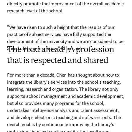
directly promote the improvement of the overall academic 
research level of the school.
"We have risen to such a height that the results of our 
practice of subject services have fully supported the 
development of the university and we are considered to be 
ahead of the competition," Chen said.
The road ahead | A profession
that is respected and shared
For more than a decade, Chen has thought about how to 
integrate the library's services into the school's teaching, 
learning, research and organization. The library not only 
supports school management and academic development, 
but also provides many programs for the school, 
undertakes intelligence analysis and talent assessment, 
and develops electronic teaching and software tools. The 
overall goal is by continuously improving the library’s 
professionalism and service quality, the faculty and 