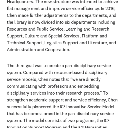
Headquarters. The new structure was intended to achieve 
flat management and improve service efficiency. In 2016, 
Chen made further adjustments to the departments, and 
the library is now divided into six departments including 
Resources and Public Service, Learning and Research 
Support, Culture and Special Services, Platform and 
Technical Support, Logistics Support and Literature, and 
Administration and Cooperation.
The third goal was to create a pan-disciplinary service 
system. Compared with resource-based disciplinary 
service models, Chen notes that “we are directly 
communicating with professors and embedding 
disciplinary services into their research process.” To 
strengthen academic support and service efficiency, Chen 
successfully pioneered the IC² Innovative Service Model 
that has become a brand in the pan-disciplinary service 
system. The model consists of two programs, the IC² 
Innovation Support Program and the IC² Humanities 