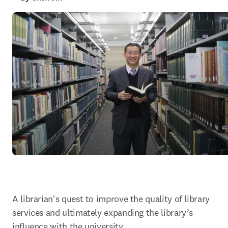
A librarian's quest to improve the quality of library 
services and ultimately expanding the library’s 
influence with the university