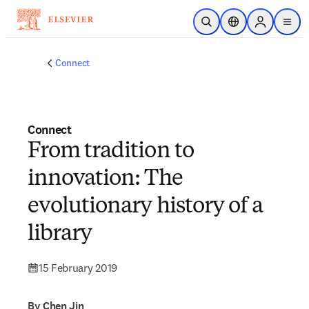
Skip to main content
Open Search
Location Selector
Sign in to p
menu
Connect
Connect
From tradition to
innovation: The
evolutionary history of a
library
15 February 2019
By Chen Jin