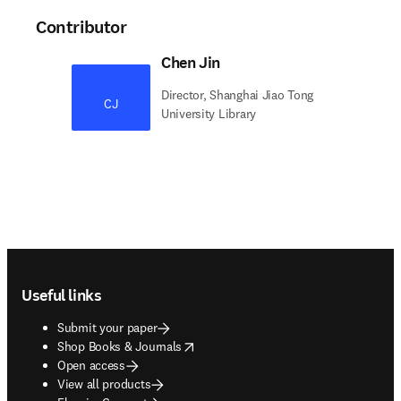
Contributor
Chen Jin
Director, Shanghai Jiao Tong
CJ
University Library
Footer navigation
Useful links
Submit your paper
opens in new tab/window
Shop Books & Journals
Open access
View all products