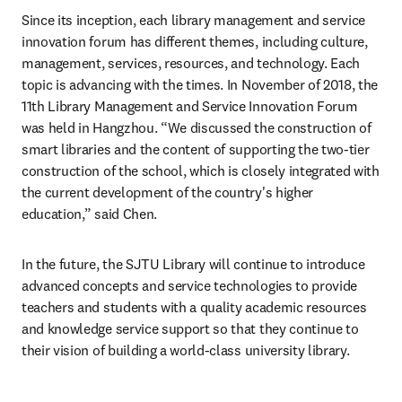
Since its inception, each library management and service 
innovation forum has different themes, including culture, 
management, services, resources, and technology. Each 
topic is advancing with the times. In November of 2018, the 
11th Library Management and Service Innovation Forum 
was held in Hangzhou. “We discussed the construction of 
smart libraries and the content of supporting the two-tier 
construction of the school, which is closely integrated with 
the current development of the country's higher 
education,” said Chen.
In the future, the SJTU Library will continue to introduce 
advanced concepts and service technologies to provide 
teachers and students with a quality academic resources 
and knowledge service support so that they continue to 
their vision of building a world-class university library.