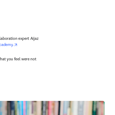
aboration expert Aijaz 
opens in new tab/window
Academy.
n new tab/window
hat you feel were not 