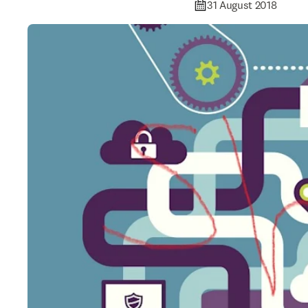
31 August 2018