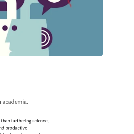
n academia.
han furthering science, 
nd productive 