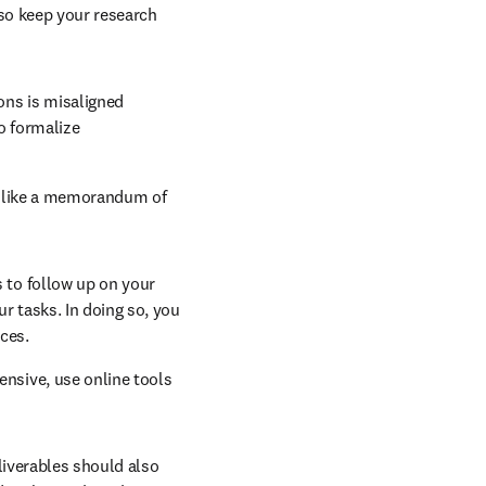
so keep your research 
ons is misaligned 
o formalize 
n like a memorandum of 
s to follow up on your 
r tasks. In doing so, you 
ces.
nsive, use online tools 
new tab/window
eliverables should also 