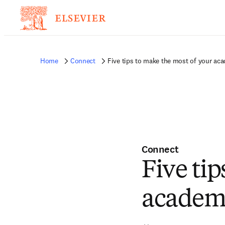
Home
Connect
Five tips to make the most of your ac
Connect
Five ti
academi