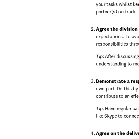
your tasks whilst kee
partner(s) on track.
Agree the division 
expectations. To avoi
responsibilities thro
Tip
: After discussin
understanding to mak
Demonstrate a res
own part. Do this by 
contribute to an eff
Tip
: Have regular ca
like Skype to connect
Agree on the deliv