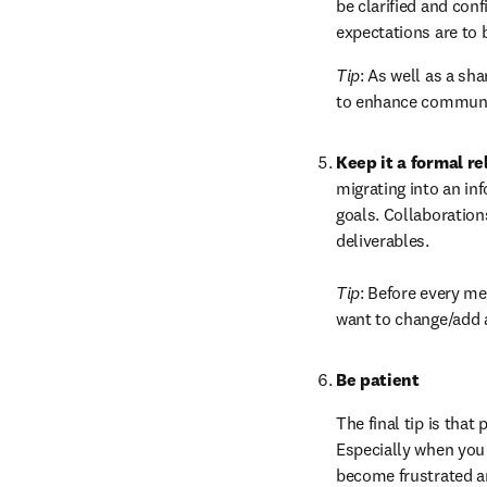
be clarified and con
expectations are to 
Tip
: As well as a sh
to enhance communic
Keep it a formal re
migrating into an in
goals. Collaboration
deliverables.

Tip
: Before every me
want to change/add 
Be patient
The final tip is that
Especially when you a
become frustrated an