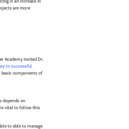
ing in an increase in 
ojects are more 
er Academy invited Dr. 
key to successful 
ve basic components of 
ss depends on 
 vital to follow this 
able to able to manage 