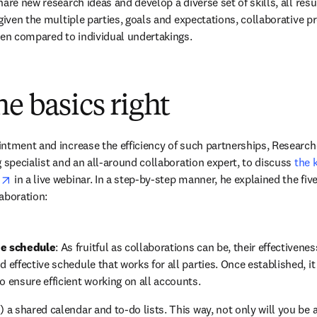
are new research ideas and develop a diverse set of skills, all result
given the multiple parties, goals and expectations, collaborative pr
hen compared to individual undertakings.
he basics right
ntment and increase the efficiency of such partnerships, Research
 specialist and an all-around collaboration expert, to discuss 
the 
opens in new tab/window
s
 in a live webinar. In a step-by-step manner, he explained the fi
aboration:
he schedule
: As fruitful as collaborations can be, their effectivene
 effective schedule that works for all parties. Once established, it is
o ensure efficient working on all accounts.
!) a shared calendar and to-do lists. This way, not only will you be 