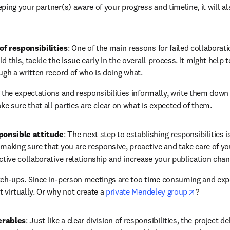
ping your partner(s) aware of your progress and timeline, it will al
of responsibilities
: One of the main reasons for failed collaborati
d this, tackle the issue early in the overall process. It might help t
ugh a written record of who is doing what.
g the expectations and responsibilities informally, write them dow
e sure that all parties are clear on what is expected of them.
ponsible attitude
: The next step to establishing responsibilities i
making sure that you are responsive, proactive and take care of you
ective collaborative relationship and increase your publication chan
tch-ups. Since in-person meetings are too time consuming and expe
opens in 
 virtually. Or why not create a 
private Mendeley group
?
erables
: Just like a clear division of responsibilities, the project d