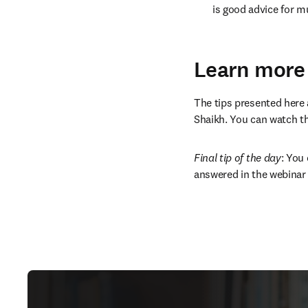
is good advice for mu
Learn more
The tips presented here a
Shaikh. You can watch the
Final tip of the day
: You
answered in the webinar 