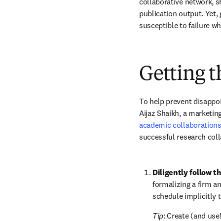
collaborative network, sh
publication output. Yet, 
susceptible to failure w
Getting t
To help prevent disappoi
Aijaz Shaikh, a marketing
academic collaboration
successful research coll
Diligently follow t
formalizing a firm and
schedule implicitly t
Tip
: Create (and use