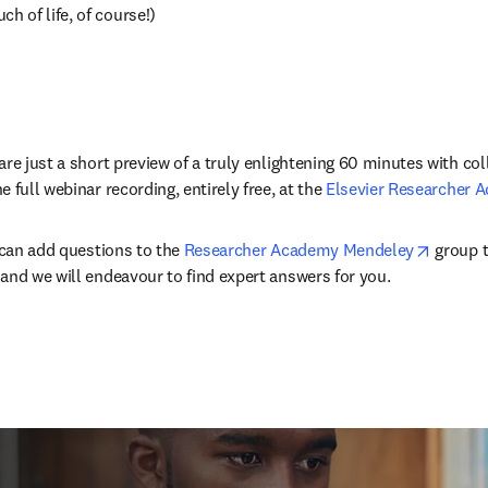
ch of life, of course!)
re just a short preview of a truly enlightening 60 minutes with coll
 full webinar recording, entirely free, at the 
Elsevier Researcher 
opens i
 can add questions to the 
Researcher Academy Mendeley
 group t
and we will endeavour to find expert answers for you.