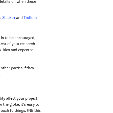
details on when these 
opens in new tab/window
opens in new tab/window
e 
Slack
 and 
Trello
 is to be encouraged, 
ent of your research 
lities and expected 
ther parties if they 
.
ly affect your project. 
 the globe, it’s easy to 
ach to things. (NB this 