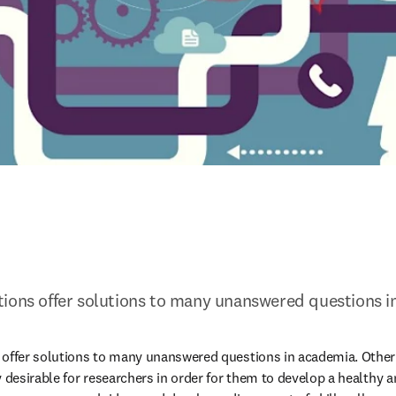
tions offer solutions to many unanswered questions i
offer solutions to many unanswered questions in academia. Other t
y desirable for researchers in order for them to develop a healthy a