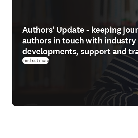
Authors' Update - keeping jour
authors in touch with industry
developments, support and tr
Find out more