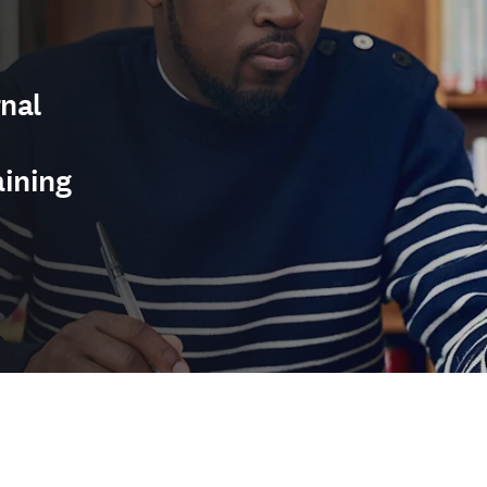
nal
aining