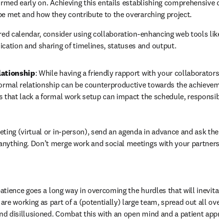
firmed early on. Achieving this entails establishing comprehensive 
be met and how they contribute to the overarching project.
ared calendar, consider using collaboration-enhancing web tools lik
ation and sharing of timelines, statuses and output.
lationship
: While having a friendly rapport with your collaborators
formal relationship can be counterproductive towards the achievem
s that lack a formal work setup can impact the schedule, responsibi
eting (virtual or in-person), send an agenda in advance and ask the o
anything. Don’t merge work and social meetings with your partners
 patience goes a long way in overcoming the hurdles that will inevitab
re working as part of a (potentially) large team, spread out all over
d disillusioned. Combat this with an open mind and a patient appro