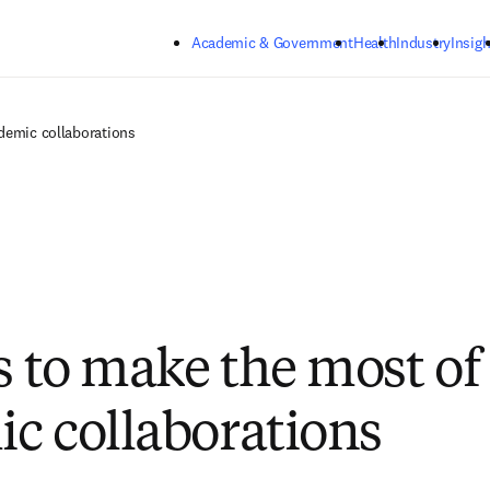
Skip to main content
Academic & Government
Health
Industry
Insigh
ademic collaborations
ps to make the most of
c collaborations