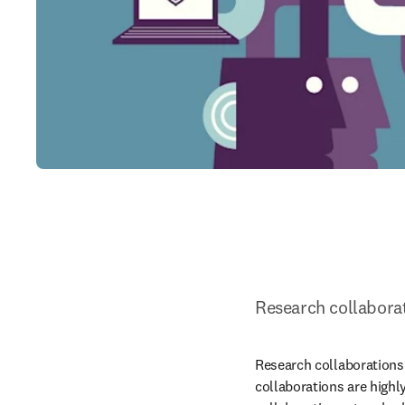
Research collabora
Research collaborations 
collaborations are highl