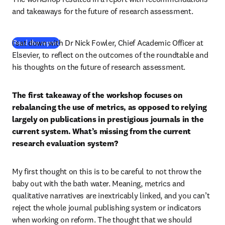
and takeaways for the future of research assessment.
I sat down with Dr Nick Fowler, Chief Academic Officer at 
(
opens in new tab/window
)
Read the report
Elsevier, to reflect on the outcomes of the roundtable and 
his thoughts on the future of research assessment.
The first takeaway of the workshop focuses on 
rebalancing the use of metrics, as opposed to relying 
largely on publications in prestigious journals in the 
current system. What’s missing from the current 
research evaluation system?
My first thought on this is to be careful to not throw the 
baby out with the bath water. Meaning, metrics and 
qualitative narratives are inextricably linked, and you can’t 
reject the whole journal publishing system or indicators 
when working on reform. The thought that we should 