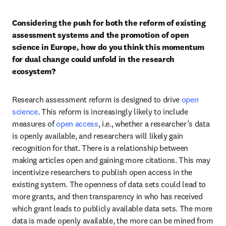
Considering the push for both the reform of existing 
assessment systems and the promotion of open 
science in Europe, how do you think this momentum 
for dual change could unfold in the research 
ecosystem?
Research assessment reform is designed to drive 
open 
science
. This reform is increasingly likely to include 
measures of 
open access
, i.e., whether a researcher’s data 
is openly available, and researchers will likely gain 
recognition for that. There is a relationship between 
making articles open and gaining more citations. This may 
incentivize researchers to publish open access in the 
existing system. The openness of data sets could lead to 
more grants, and then transparency in who has received 
which grant leads to publicly available data sets. The more 
data is made openly available, the more can be mined from 