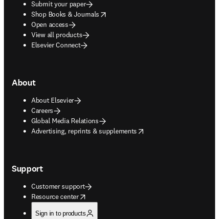
Submit your paper
opens in new tab/window
Shop Books & Journals
Open access
View all products
Elsevier Connect
About
About Elsevier
Careers
Global Media Relations
opens in new tab/window
Advertising, reprints & supplements
Support
Customer support
opens in new tab/window
Resource center
Sign in to products