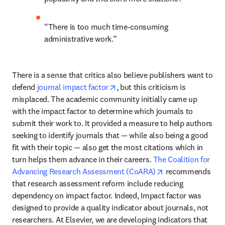
“There is too much time-consuming 
administrative work.”
There is a sense that critics also believe publishers want to 
opens in new tab/window
defend 
journal impact factor
, but this criticism is 
misplaced. The academic community initially came up 
with the impact factor to determine which journals to 
submit their work to. It provided a measure to help authors 
seeking to identify journals that — while also being a good 
fit with their topic — also get the most citations which in 
turn helps them advance in their careers. 
The Coalition for 
opens in new tab
Advancing Research Assessment (CoARA)
 recommends 
that research assessment reform include reducing 
dependency on impact factor. Indeed, Impact factor was 
designed to provide a quality indicator about journals, not 
researchers. At Elsevier, we are developing indicators that 