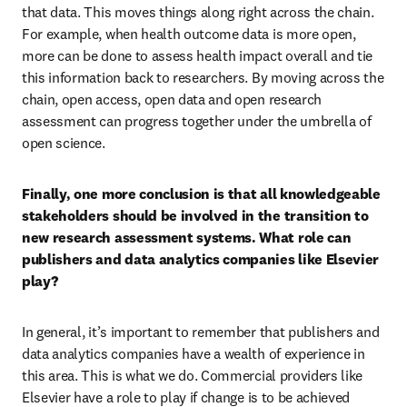
that data. This moves things along right across the chain. 
For example, when health outcome data is more open, 
more can be done to assess health impact overall and tie 
this information back to researchers. By moving across the 
chain, open access, open data and open research 
assessment can progress together under the umbrella of 
open science.
Finally, one more conclusion is that all knowledgeable 
stakeholders should be involved in the transition to 
new research assessment systems. What role can 
publishers and data analytics companies like Elsevier 
play?
In general, it’s important to remember that publishers and 
data analytics companies have a wealth of experience in 
this area. This is what we do. Commercial providers like 
Elsevier have a role to play if change is to be achieved 