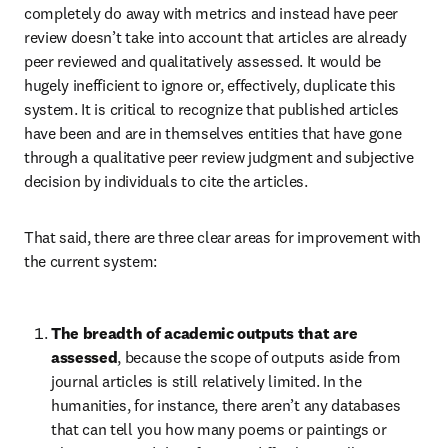
completely do away with metrics and instead have peer 
review doesn’t take into account that articles are already 
peer reviewed and qualitatively assessed. It would be 
hugely inefficient to ignore or, effectively, duplicate this 
system. It is critical to recognize that published articles 
have been and are in themselves entities that have gone 
through a qualitative peer review judgment and subjective 
decision by individuals to cite the articles.
That said, there are three clear areas for improvement with 
the current system:
The breadth of academic outputs that are 
assessed
, because the scope of outputs aside from 
journal articles is still relatively limited. In the 
humanities, for instance, there aren’t any databases 
that can tell you how many poems or paintings or 