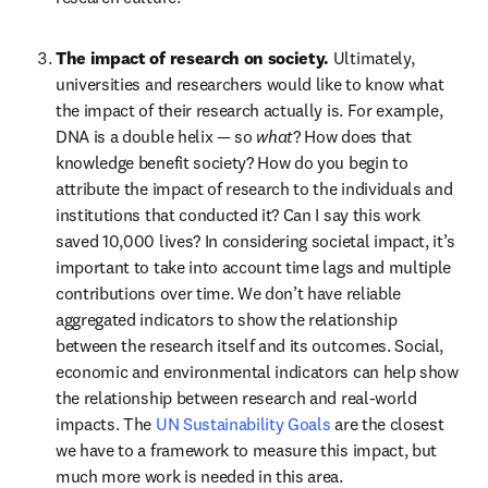
The impact of research on society. 
Ultimately, 
universities and researchers would like to know what 
the impact of their research actually is. For example, 
DNA is a double helix — so 
what
? How does that 
knowledge benefit society? How do you begin to 
attribute the impact of research to the individuals and 
institutions that conducted it? Can I say this work 
saved 10,000 lives? In considering societal impact, it’s 
important to take into account time lags and multiple 
contributions over time. We don’t have reliable 
aggregated indicators to show the relationship 
between the research itself and its outcomes. Social, 
economic and environmental indicators can help show 
the relationship between research and real-world 
impacts. The 
UN Sustainability Goals
 are the closest 
we have to a framework to measure this impact, but 
much more work is needed in this area.