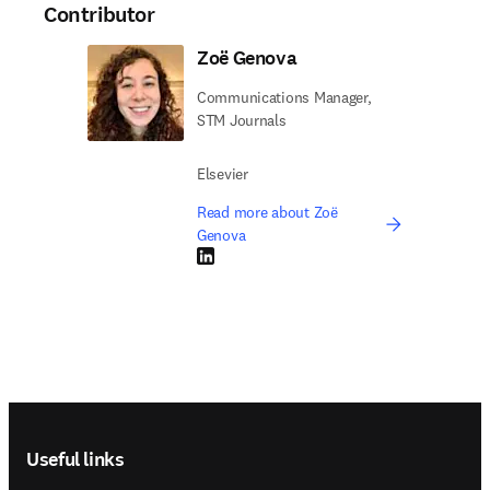
Contributor
Zoë Genova
Communications Manager,
STM Journals
Elsevier
Read more about Zoë
Genova
LinkedIn opens in new tab/window
Footer navigation
Useful links