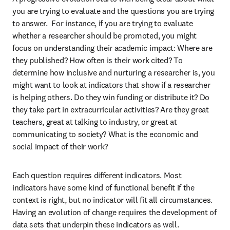
you are trying to evaluate and the questions you are trying 
to answer.  For instance, if you are trying to evaluate 
whether a researcher should be promoted, you might 
focus on understanding their academic impact: Where are 
they published? How often is their work cited? To 
determine how inclusive and nurturing a researcher is, you 
might want to look at indicators that show if a researcher 
is helping others. Do they win funding or distribute it? Do 
they take part in extracurricular activities? Are they great 
teachers, great at talking to industry, or great at 
communicating to society? What is the economic and 
social impact of their work?
Each question requires different indicators. Most 
indicators have some kind of functional benefit if the 
context is right, but no indicator will fit all circumstances. 
Having an evolution of change requires the development of 
data sets that underpin these indicators as well.