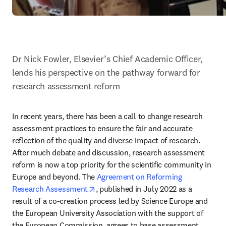
Dr Nick Fowler, Elsevier’s Chief Academic Officer, 
lends his perspective on the pathway forward for 
research assessment reform
In recent years, there has been a call to change research 
assessment practices to ensure the fair and accurate 
reflection of the quality and diverse impact of research. 
After much debate and discussion, research assessment 
reform is now a top priority for the scientific community in 
Europe and beyond. The 
Agreement on Reforming 
opens in new tab/window
Research Assessment
, published in July 2022 as a 
result of a co-creation process led by Science Europe and 
the European University Association with the support of 
the European Commission, agrees to base assessment 