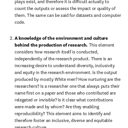
plays exist, and therefore it is difficult actually to 
count the outputs or assess the impact or quality of 
them. The same can be said for datasets and computer 
code.
A knowledge of the environment and culture 
behind the production of research. 
This element 
considers how research itself is conducted, 
independently of the research product. There is an 
increasing desire to understand diversity, inclusivity 
and equity in the research environment. Is the output 
produced by mostly White men? How nurturing are the 
researchers? Is a researcher one that always puts their 
name first on a paper and those who contributed are 
relegated or invisible? Is it clear what contributions 
were made and by whom? Are they enabling 
reproducibility? This element aims to identify and 
therefore foster an inclusive, diverse and equitable 
research culture.