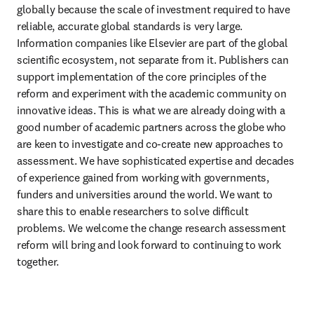
globally because the scale of investment required to have 
reliable, accurate global standards is very large. 
Information companies like Elsevier are part of the global 
scientific ecosystem, not separate from it. Publishers can 
support implementation of the core principles of the 
reform and experiment with the academic community on 
innovative ideas. This is what we are already doing with a 
good number of academic partners across the globe who 
are keen to investigate and co-create new approaches to 
assessment. We have sophisticated expertise and decades 
of experience gained from working with governments, 
funders and universities around the world. We want to 
share this to enable researchers to solve difficult 
problems. We welcome the change research assessment 
reform will bring and look forward to continuing to work 
together.