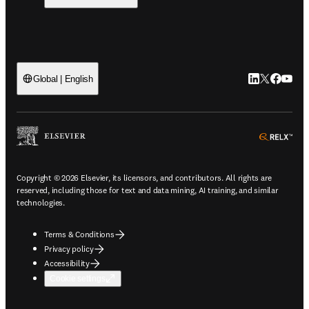
LinkedIn open
Twitter ope
Facebook
YouTub
Global | English
ope
Copyright © 2026 Elsevier, its licensors, and contributors. All rights are
reserved, including those for text and data mining, AI training, and similar
technologies.
Terms & Conditions
Privacy policy
Accessibility
Cookie settings