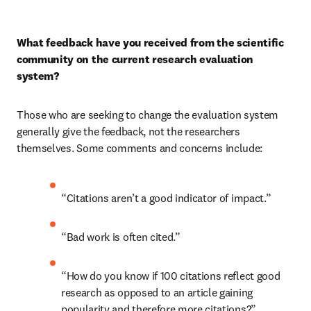
What feedback have you received from the scientific 
community on the current research evaluation 
system?
Those who are seeking to change the evaluation system 
generally give the feedback, not the researchers 
themselves. Some comments and concerns include:
“Citations aren’t a good indicator of impact.”
“Bad work is often cited.”
“How do you know if 100 citations reflect good 
research as opposed to an article gaining 
popularity and therefore more citations?”