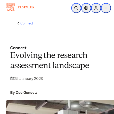
Skip to main content
Open Search
Location Selector
Sign in to p
menu
Connect
Connect
Evolving the research
assessment landscape
25 January 2023
By Zoë Genova