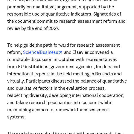
primarily on qualitative judgement, supported by the 
responsible use of quantitative indicators. Signatories of 
the document commit to research assessment reform and 
review by the end of 2027.
To help guide the path forward for research assessment 
opens in new tab/window
reform, 
Science|Business
 and Elsevier convened a 
roundtable discussion in October with representatives 
from EU institutions, government agencies, funders and 
international experts in the field meeting in Brussels and 
virtually. Participants discussed the balance of quantitative 
and qualitative factors in the evaluation process, 
respecting diversity, developing international cooperation, 
and taking research peculiarities into account while 
maintaining a concrete framework for assessment 
systems.
The workshop resulted in a report with recommendations 