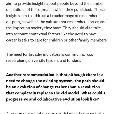
aim to provide insights about people beyond the number 
of citations of the journal in which they published.  Those 
insights aim to address a broader range of researchers’ 
outputs, as well as the culture that researchers foster, and 
the impact on society they have. They should also take 
into account contextual factors like the need to have 
career breaks to care for children or other family members.
The need for broader indicators is common across 
researchers, university leaders and funders.
Another recommendation is that although there is a 
need to change the existing system, the path should 
be an evolution of change rather than a revolution 
that completely replaces the old model. What could a 
progressive and collaborative evolution look like?
A progressive evolution starts with being clear about what 