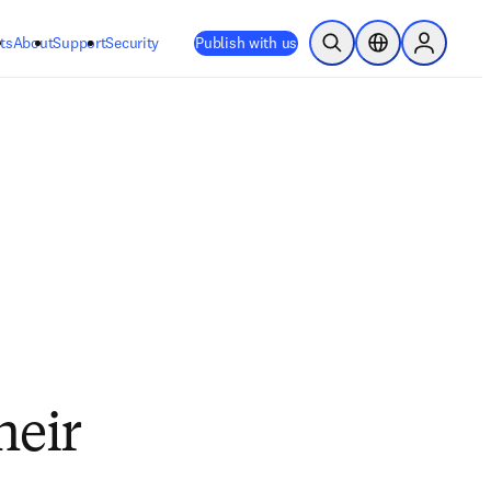
ts
About
Support
Security
Publish with us
Open Search
Location Selector
Sign in to
heir