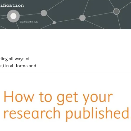
ng all ways of 
) in all forms and 