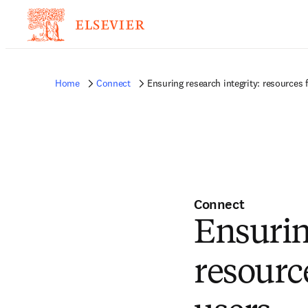
Home
Connect
Ensuring research integrity: resources f
Connect
Ensurin
resource