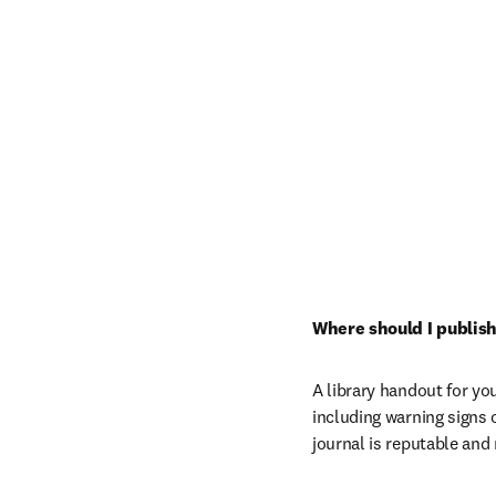
Where should I publish
A library handout for you
including warning signs 
journal is reputable and