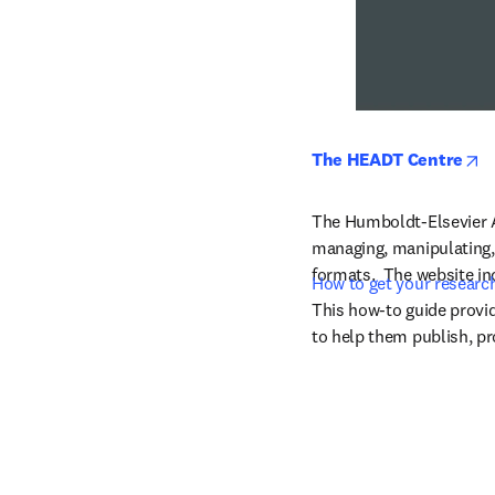
o
The HEADT Centre
The Humboldt-Elsevier Ad
managing, manipulating, 
formats.  The website i
How to get your researc
This how-to guide provid
to help them publish, pr