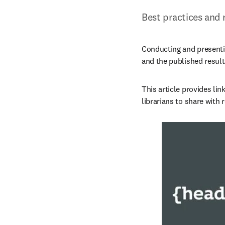
Best practices and 
Conducting and presentin
and the published results
This article provides lin
librarians to share with