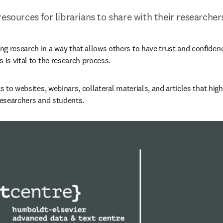
resources for librarians to share with their researche
g research in a way that allows others to have trust and confiden
 is vital to the research process.
ks to websites, webinars, collateral materials, and articles that high
 researchers and students.