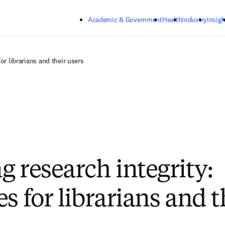
Skip to main content
Academic & Government
Health
Industry
Insigh
or librarians and their users
g research integrity:
s for librarians and t