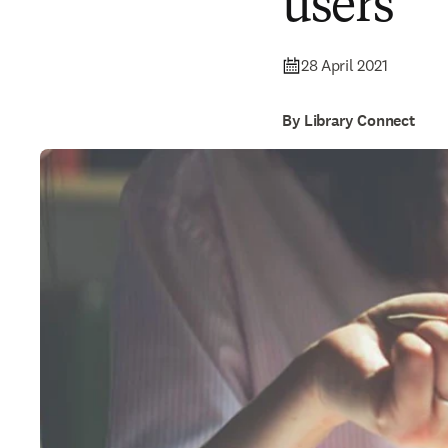
users
28 April 2021
By Library Connect