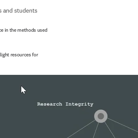
rs and students
ce in the methods used 
light resources for 