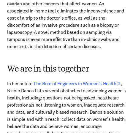
ovarian and other cancers that affect women. An 
associated in-home tool eliminates the inconvenience and 
cost of a trip to the doctor’s office, as well as the 
discomfort of an invasive procedure such as a biopsy or 
laparoscopy. A novel method based on sampling via 
tampons is even more effective than in-clinic swabs and 
urine tests in the detection of certain diseases.
We are in this together
opens
In her article 
The Role of Engineers in Women’s Health
, 
Nicole Danos lists several obstacles to advancing women’s 
health, including: questions not being asked, healthcare 
professionals not listening to women, inadequate research 
and data, and culturally biased research. Danos’s solution 
is simple and within reach: collect data on women’s health, 
believe the data and believe women, encourage 