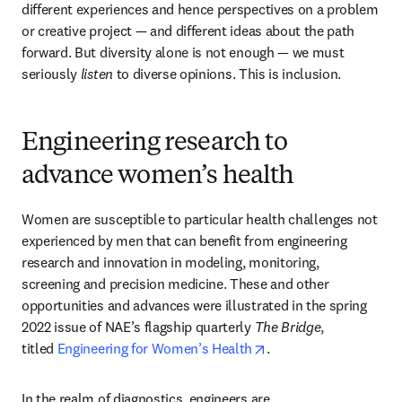
different experiences and hence perspectives on a problem 
or creative project — and different ideas about the path 
forward. But diversity alone is not enough — we must 
seriously 
listen
 to diverse opinions. This is inclusion.
Engineering research to
advance women’s health
Women are susceptible to particular health challenges not 
experienced by men that can benefit from engineering 
research and innovation in modeling, monitoring, 
screening and precision medicine. These and other 
opportunities and advances were illustrated in the spring 
2022 issue of NAE’s flagship quarterly 
The Bridge
, 
opens in new tab/win
titled 
Engineering for Women’s Health
.
In the realm of diagnostics, engineers are 