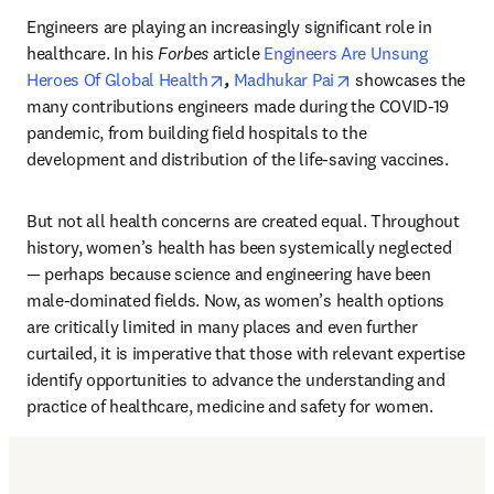
Engineers are playing an increasingly significant role in 
healthcare. In his 
Forbes
 article 
Engineers Are Unsung 
opens in new tab/window
opens in new tab/
Heroes Of Global Health
, 
Madhukar Pai
 showcases the 
many contributions engineers made during the COVID-19 
pandemic, from building field hospitals to the 
development and distribution of the life-saving vaccines.
But not all health concerns are created equal. Throughout 
history, women’s health has been systemically neglected 
— perhaps because science and engineering have been 
male-dominated fields. Now, as women’s health options 
are critically limited in many places and even further 
curtailed, it is imperative that those with relevant expertise 
identify opportunities to advance the understanding and 
practice of healthcare, medicine and safety for women.