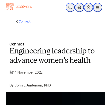
Skip to main content
Open Search
Location Selector
Sign in to p
menu
Connect
Connect
Engineering leadership to
advance women’s health
14 November 2022
By John L Anderson, PhD