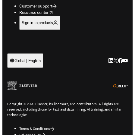
Customer support
opens in new tab/window
Resource center
Sign in to products
LinkedIn open
Twitter ope
Facebook
YouTub
Global | English
ope
Copyright © 2026 Elsevier, its licensors, and contributors. All rights are
reserved, including those for text and data mining, AI training, and similar
technologies.
Terms & Conditions
Privacy policy