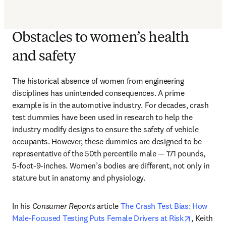
Obstacles to women’s health
and safety
The historical absence of women from engineering 
disciplines has unintended consequences. A prime 
example is in the automotive industry. For decades, crash 
test dummies have been used in research to help the 
industry modify designs to ensure the safety of vehicle 
occupants. However, these dummies are designed to be 
representative of the 50th percentile male — 171 pounds, 
5-foot-9-inches. Women’s bodies are different, not only in 
stature but in anatomy and physiology.
In his 
Consumer Reports
 article 
The Crash Test Bias: How 
opens in 
Male-Focused Testing Puts Female Drivers at Risk
, Keith 