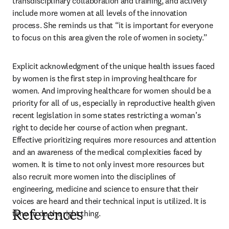
transdisciplinary collaboration and training, and actively 
include more women at all levels of the innovation 
process. She reminds us that “it is important for everyone 
to focus on this area given the role of women in society.”
Explicit acknowledgment of the unique health issues faced 
by women is the first step in improving healthcare for 
women. And improving healthcare for women should be a 
priority for all of us, especially in reproductive health given 
recent legislation in some states restricting a woman’s 
right to decide her course of action when pregnant. 
Effective prioritizing requires more resources and attention 
and an awareness of the medical complexities faced by 
women. It is time to not only invest more resources but 
also recruit more women into the disciplines of 
engineering, medicine and science to ensure that their 
voices are heard and their technical input is utilized. It is 
time to do the right thing.
References