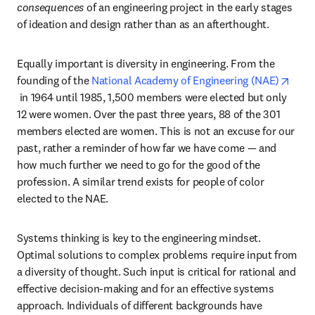
consequences
 of an engineering project in the early stages 
of ideation and design rather than as an afterthought.
Equally important is diversity in engineering. From the 
founding of the 
National Academy of Engineering (NAE)
opens in new tab/window
 in 1964 until 1985, 1,500 members were elected but only 
12 were women. Over the past three years, 88 of the 301 
members elected are women. This is not an excuse for our 
past, rather a reminder of how far we have come — and 
how much further we need to go for the good of the 
profession. A similar trend exists for people of color 
elected to the NAE.
Systems thinking is key to the engineering mindset. 
Optimal solutions to complex problems require input from 
a diversity of thought. Such input is critical for rational and 
effective decision-making and for an effective systems 
approach. Individuals of different backgrounds have 