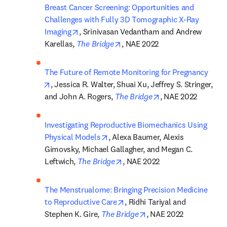
Breast Cancer Screening: Opportunities and 
Challenges with Fully 3D Tomographic X-Ray 
opens in new tab/window
Imaging
, Srinivasan Vedantham and Andrew 
opens in new tab/window
Karellas, 
The Bridge
, NAE 2022
The Future of Remote Monitoring for Pregnancy
opens in new tab/window
, Jessica R. Walter, Shuai Xu, Jeffrey S. Stringer, 
opens in new tab/
and John A. Rogers, 
The Bridge
, NAE 2022
Investigating Reproductive Biomechanics Using 
opens in new tab/window
Physical Models
, Alexa Baumer, Alexis 
Gimovsky, Michael Gallagher, and Megan C. 
opens in new tab/window
Leftwich, 
The Bridge
, NAE 2022
The Menstrualome: Bringing Precision Medicine 
opens in new tab/window
to Reproductive Care
, Ridhi Tariyal and 
opens in new tab/wind
Stephen K. Gire, 
The Bridge
, NAE 2022