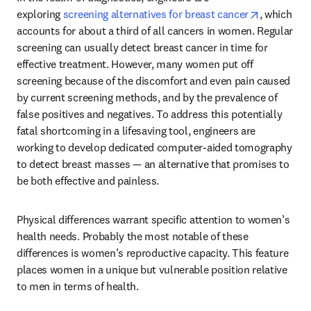
opens in n
exploring 
screening alternatives for breast cancer
, which 
accounts for about a third of all cancers in women. Regular 
screening can usually detect breast cancer in time for 
effective treatment. However, many women put off 
screening because of the discomfort and even pain caused 
by current screening methods, and by the prevalence of 
false positives and negatives. To address this potentially 
fatal shortcoming in a lifesaving tool, engineers are 
working to develop dedicated computer-aided tomography 
to detect breast masses — an alternative that promises to 
be both effective and painless.
Physical differences warrant specific attention to women’s 
health needs. Probably the most notable of these 
differences is women’s reproductive capacity. This feature 
places women in a unique but vulnerable position relative 
to men in terms of health.