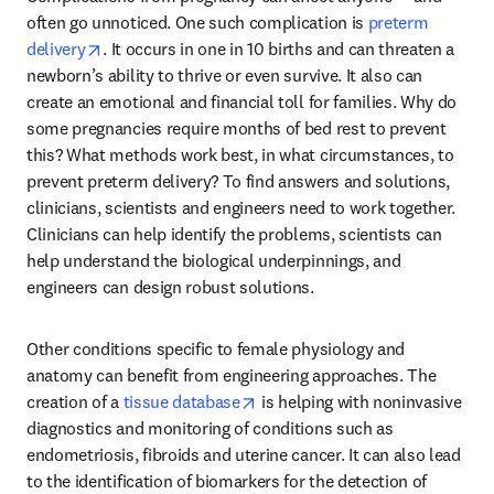
often go unnoticed. One such complication is 
preterm 
opens in new tab/window
delivery
. It occurs in one in 10 births and can threaten a 
newborn’s ability to thrive or even survive. It also can 
create an emotional and financial toll for families. Why do 
some pregnancies require months of bed rest to prevent 
this? What methods work best, in what circumstances, to 
prevent preterm delivery? To find answers and solutions, 
clinicians, scientists and engineers need to work together. 
Clinicians can help identify the problems, scientists can 
help understand the biological underpinnings, and 
engineers can design robust solutions.
Other conditions specific to female physiology and 
anatomy can benefit from engineering approaches. The 
opens in new tab/window
creation of a 
tissue database
 is helping with noninvasive 
diagnostics and monitoring of conditions such as 
endometriosis, fibroids and uterine cancer. It can also lead 
to the identification of biomarkers for the detection of 