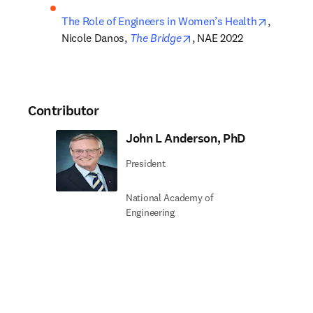
opens in
The Role of Engineers in Women’s Health
, 
opens in new tab/window
Nicole Danos, 
The Bridge
, NAE 2022
Contributor
John L Anderson, PhD
President
National Academy of
Engineering