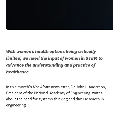
With women’s health options being critically 
limited, we need the input of women in STEM to 
advance the understanding and practice of 
healthcare
In this month's 
Not Alone
 newsletter, Dr John L Anderson, 
President of the National Academy of Engineering, writes 
about the need for systems thinking and diverse voices in 
engineering.