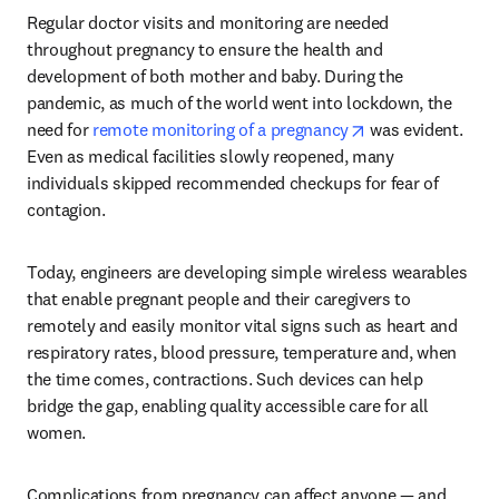
Regular doctor visits and monitoring are needed 
throughout pregnancy to ensure the health and 
development of both mother and baby. During the 
pandemic, as much of the world went into lockdown, the 
opens in new tab
need for 
remote monitoring of a pregnancy
 was evident. 
Even as medical facilities slowly reopened, many 
individuals skipped recommended checkups for fear of 
contagion.
Today, engineers are developing simple wireless wearables 
that enable pregnant people and their caregivers to 
remotely and easily monitor vital signs such as heart and 
respiratory rates, blood pressure, temperature and, when 
the time comes, contractions. Such devices can help 
bridge the gap, enabling quality accessible care for all 
women.
Complications from pregnancy can affect anyone — and 