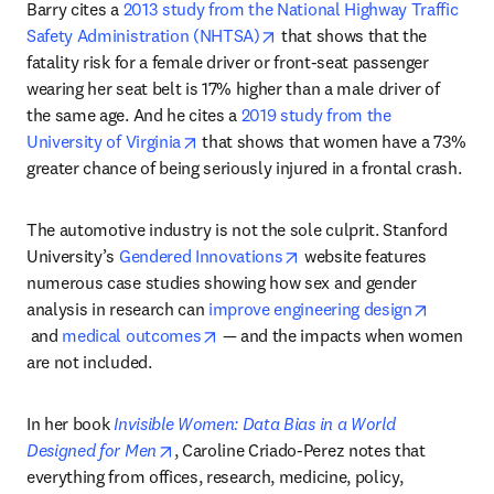
Barry cites a 
2013 study from the National Highway Traffic 
opens in new tab/window
Safety Administration (NHTSA)
 that shows that the 
fatality risk for a female driver or front-seat passenger 
wearing her seat belt is 17% higher than a male driver of 
the same age. And he cites a 
2019 study from the 
opens in new tab/window
University of Virginia
 that shows that women have a 73% 
greater chance of being seriously injured in a frontal crash.
The automotive industry is not the sole culprit. Stanford 
opens in new tab/window
University’s 
Gendered Innovations
 website features 
numerous case studies showing how sex and gender 
analysis in research can 
improve engineering design
opens in new tab/window
opens in new tab/window
 and 
medical outcomes
 — and the impacts when women 
are not included.
In her book 
Invisible Women: Data Bias in a World 
opens in new tab/window
Designed for Men
, Caroline Criado-Perez notes that 
everything from offices, research, medicine, policy, 