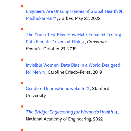
open
Engineers Are Unsung Heroes of Global Health
, 
opens in new tab/window
Madhukar Pai
, 
Forbes
, May 22, 2022
The Crash Test Bias: How Male-Focused Testing 
opens in new tab/wind
Puts Female Drivers at Risk
, 
Consumer 
Reports
, October 23, 2019
Invisible Women: Data Bias in a World Designed 
opens in new tab/window
for Men
, Caroline Criado-Perez, 2019
opens in new tab/wi
Gendered Innovations website
, Stanford 
University
opens 
The Bridge: Engineering for Women’s Health
, 
National Academy of Engineering, 2022