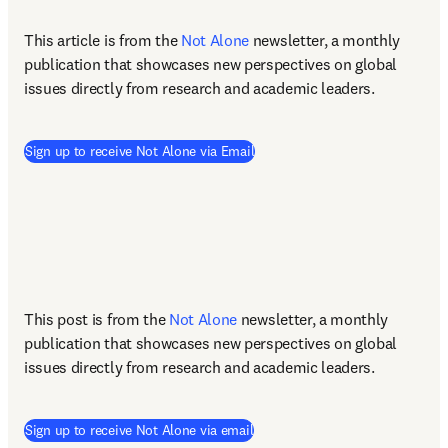
This article is from the 
Not Alone
newsletter, a monthly 
publication that showcases new perspectives on global 
issues directly from research and academic leaders.
(
opens in new tab/window
)
Sign up to receive Not Alone via Email
This post is from the 
Not Alone
newsletter, a monthly 
publication that showcases new perspectives on global 
issues directly from research and academic leaders.
Sign up to receive Not Alone via email