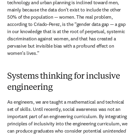
technology and urban planning is inclined toward men, 
mainly because the data don’t exist to include the other 
50% of the population — women. The real problem, 
according to Criado-Perez, is the “gender data gap — a gap 
in our knowledge that is at the root of perpetual, systemic 
discrimination against women, and that has created a 
pervasive but invisible bias with a profound effect on 
women’s lives.”
Systems thinking for inclusive
engineering
As engineers, we are taught a mathematical and technical 
set of skills. Until recently, social awareness was not an 
important part of an engineering curriculum. By integrating 
principles of inclusivity into the engineering curriculum, we 
can produce graduates who consider potential 
unintended 