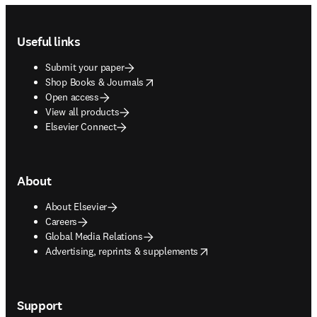
Footer navigation
Useful links
Submit your paper
opens in new tab/window
Shop Books & Journals
Open access
View all products
Elsevier Connect
About
About Elsevier
Careers
Global Media Relations
opens in new tab/window
Advertising, reprints & supplements
Support