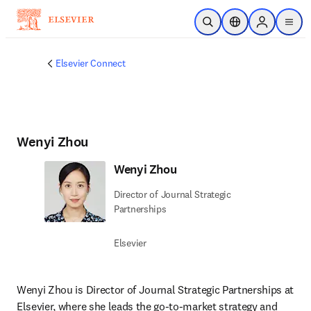
Skip to main content
Open Search
Location Selector
Sign in to p
menu
Elsevier Connect
Wenyi Zhou
Wenyi Zhou
Director of Journal Strategic
Partnerships
Elsevier
Wenyi Zhou is Director of Journal Strategic Partnerships at 
Elsevier, where she leads the go-to-market strategy and 