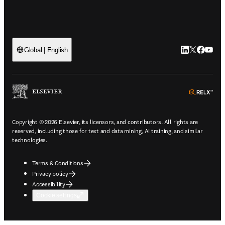
LinkedIn open
Twitter ope
Facebook
YouTub
Global | English
ope
Copyright © 2026 Elsevier, its licensors, and contributors. All rights are
reserved, including those for text and data mining, AI training, and similar
technologies.
Terms & Conditions
Privacy policy
Accessibility
Cookie settings