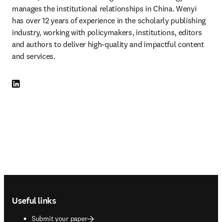
manages the institutional relationships in China. Wenyi 
has over 12 years of experience in the scholarly publishing 
industry, working with policymakers, institutions, editors 
and authors to deliver high-quality and impactful content 
and services.
LinkedIn opens in new tab/window
Footer navigation
Useful links
Submit your paper