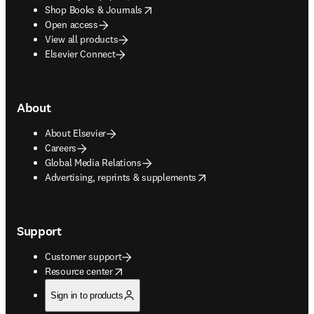
opens in new tab/window
Shop Books & Journals
Open access
View all products
Elsevier Connect
About
About Elsevier
Careers
Global Media Relations
opens in new tab/window
Advertising, reprints & supplements
Support
Customer support
opens in new tab/window
Resource center
Sign in to products