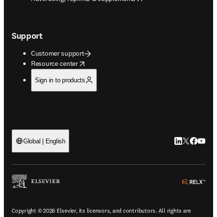
Support
Customer support
opens in new tab/window
Resource center
Sign in to products
LinkedIn open
Twitter ope
Facebook
YouTub
Global | English
ope
Copyright © 2026 Elsevier, its licensors, and contributors. All rights are