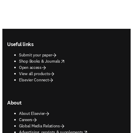
Footer navigation
Useful links
Submit your paper
opens in new tab/window
Shop Books & Journals
Open access
View all products
Elsevier Connect
About
About Elsevier
Careers
Global Media Relations
opens in new tab/window
Advertising, reprints & supplements