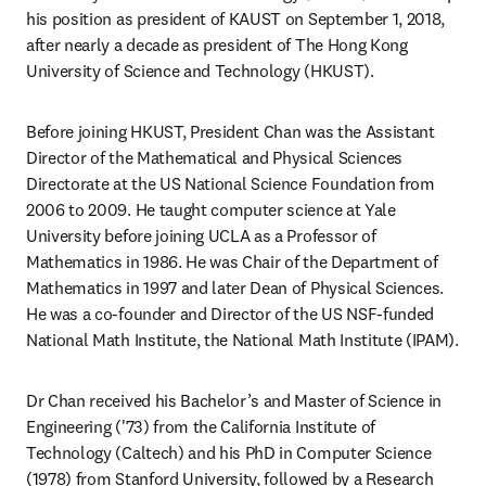
his position as president of KAUST on September 1, 2018, 
after nearly a decade as president of The Hong Kong 
University of Science and Technology (HKUST).
Before joining HKUST, President Chan was the Assistant 
Director of the Mathematical and Physical Sciences 
Directorate at the US National Science Foundation from 
2006 to 2009. He taught computer science at Yale 
University before joining UCLA as a Professor of 
Mathematics in 1986. He was Chair of the Department of 
Mathematics in 1997 and later Dean of Physical Sciences. 
He was a co-founder and Director of the US NSF-funded 
National Math Institute, the National Math Institute (IPAM).
Dr Chan received his Bachelor’s and Master of Science in 
Engineering ('73) from the California Institute of 
Technology (Caltech) and his PhD in Computer Science 
(1978) from Stanford University, followed by a Research 