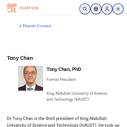
Skip to main content
Open Search
Location Selector
Sign in to p
menu
Elsevier Connect
Tony Chan
Tony Chan, PhD
Former President
King Abdullah University of Science
and Technology (KAUST)
Dr Tony Chan is the third president of King Abdullah 
University of Science and Technology (KAUST). He took up 