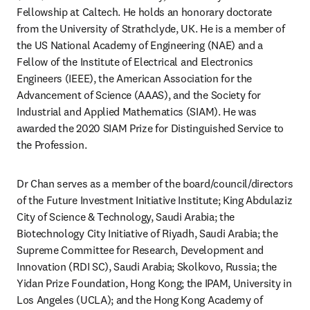
Fellowship at Caltech. He holds an honorary doctorate 
from the University of Strathclyde, UK. He is a member of 
the US National Academy of Engineering (NAE) and a 
Fellow of the Institute of Electrical and Electronics 
Engineers (IEEE), the American Association for the 
Advancement of Science (AAAS), and the Society for 
Industrial and Applied Mathematics (SIAM). He was 
awarded the 2020 SIAM Prize for Distinguished Service to 
the Profession.
Dr Chan serves as a member of the board/council/directors 
of the Future Investment Initiative Institute; King Abdulaziz 
City of Science & Technology, Saudi Arabia; the 
Biotechnology City Initiative of Riyadh, Saudi Arabia; the 
Supreme Committee for Research, Development and 
Innovation (RDI SC), Saudi Arabia; Skolkovo, Russia; the 
Yidan Prize Foundation, Hong Kong; the IPAM, University in 
Los Angeles (UCLA); and the Hong Kong Academy of 