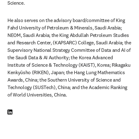
Science.
He also serves on the advisory board/committee of King 
Fahd University of Petroleum & Minerals, Saudi Arabia; 
NEOM, Saudi Arabia; the King Abdullah Petroleum Studies 
and Research Center, (KAPSARC) College, Saudi Arabia; the 
Supervisory National Strategy Committee of Data and AI of 
the Saudi Data & AI Authority; the Korea Advanced 
Institute of Science & Technology (KAIST), Korea; Rikagaku 
Kenkyūsho (RIKEN), Japan; the Hang Lung Mathematics 
Awards, China; the Southern University of Science and 
Technology (SUSTech), China; and the Academic Ranking 
of World Universities, China.
LinkedIn opens in new tab/window