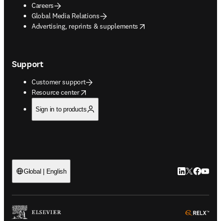
Careers
Global Media Relations
opens in new tab/window
Advertising, reprints & supplements
Support
Customer support
opens in new tab/window
Resource center
Sign in to products
LinkedIn open
Twitter ope
Facebook
YouTub
Global | English
ope