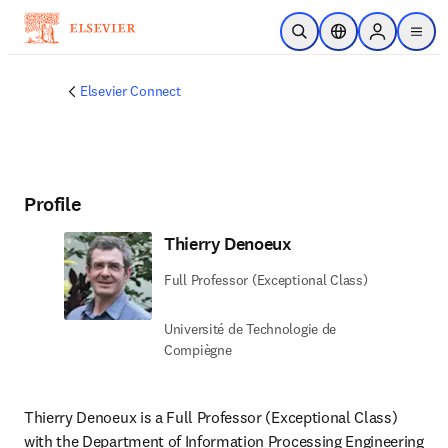
Skip to main content
Open Search
Location Selector
Sign in to p
menu
Elsevier Connect
Profile
Thierry Denoeux
Full Professor (Exceptional Class)
Université de Technologie de
Compiègne
Thierry Denoeux is a Full Professor (Exceptional Class) 
with the Department of Information Processing Engineering 