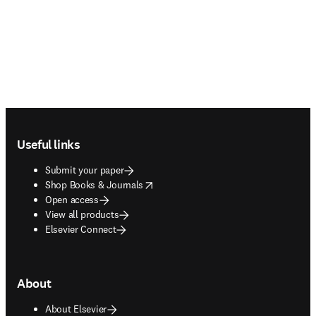
Footer navigation
Useful links
Submit your paper
opens in new tab/window
Shop Books & Journals
Open access
View all products
Elsevier Connect
About
About Elsevier