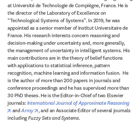
at Université de Technologie de Compiègne, France. He is 
the director of the Laboratory of Excellence on 
“Technological Systems of Systems”. In 2019, he was 
appointed as a senior member of Institut Universitaire de 
France. His research interests concern reasoning and 
decision-making under uncertainty and, more generally, 
the management of uncertainty in intelligent systems. His 
main contributions are in the theory of belief functions 
with applications to statistical inference, pattern 
recognition, machine learning and information fusion.  He 
is the author of more than 200 papers in journals and 
conference proceedings and he has supervised more than 
30 PhD theses. He is the Editor-in-Chief of two Elsevier 
journals: 
International Journal of Approximate Reasoning
opens in new tab/window
opens in new tab/window
 and 
Array
, and an Associate Editor of several journals 
including 
Fuzzy Sets and Systems
.