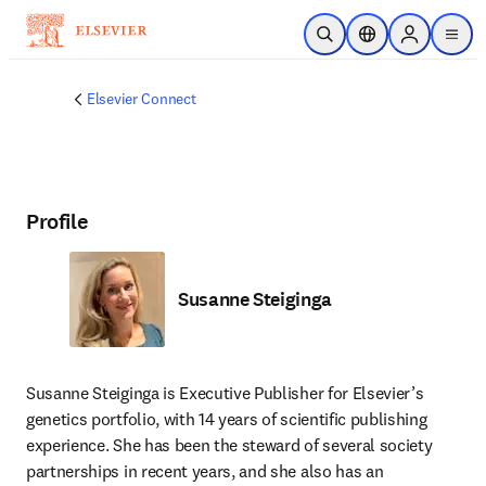
Skip to main content
Open Search
Location Selector
Sign in to p
menu
Elsevier Connect
Profile
Susanne Steiginga
Susanne Steiginga is Executive Publisher for Elsevier’s 
genetics portfolio, with 14 years of scientific publishing 
experience. She has been the steward of several society 
partnerships in recent years, and she also has an 