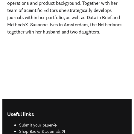
operations and product background. Together with her 
team of Scientific Editors she strategically develops 
journals within her portfolio, as well as Data in Brief and 
MethodsX. Susanne lives in Amsterdam, the Netherlands 
together with her husband and two daughters. 
Footer navigation
Useful links
Submit your paper
opens in new tab/window
Shop Books & Journals