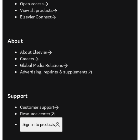
Open access
View all products
Elsevier Connect
About
About Elsevier
Careers
Global Media Relations
opens in new tab/window
Advertising, reprints & supplements
Support
Customer support
opens in new tab/window
Resource center
Sign in to products