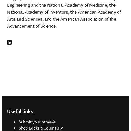
Engineering and the National Academy of Medicine, the 
National Academy of Inventors, the American Academy of 
Arts and Sciences, and the American Association of the 
Advancement of Science.
LinkedIn opens in new tab/window
Footer navigation
Useful links
Submit your paper
opens in new tab/window
Shop Books & Journals