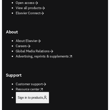
Open access
View all products
Elsevier Connect
About
About Elsevier
Careers
Global Media Relations
opens in new tab/window
Advertising, reprints & supplements
Support
Customer support
opens in new tab/window
Resource center
Sign in to products