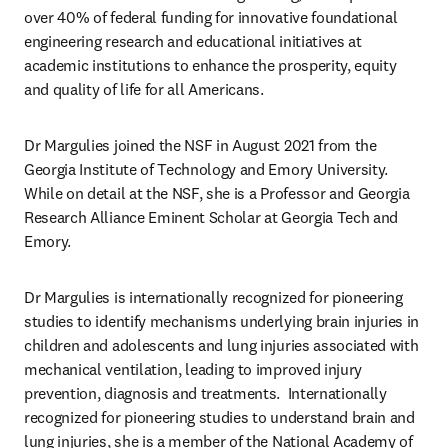
over 40% of federal funding for innovative foundational 
engineering research and educational initiatives at 
academic institutions to enhance the prosperity, equity 
and quality of life for all Americans.
Dr 
Margulies joined the NSF in August 2021 from the 
Georgia Institute of Technology and Emory University. 
While on detail at the NSF, she is a Professor and Georgia 
Research Alliance Eminent Scholar at Georgia Tech and 
Emory. 
Dr Margulies is internationally recognized for pioneering 
studies to identify mechanisms underlying brain injuries in 
children and adolescents and lung injuries associated with 
mechanical ventilation, leading to improved injury 
prevention, diagnosis and treatments. 
 Internationally 
recognized for pioneering studies to understand brain and 
lung injuries, she is a member of the National Academy of 