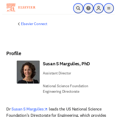
Skip to main content
Open Search
Location Selector
Sign in to p
menu
Elsevier Connect
Profile
Susan S Margulies, PhD
Assistant Director
National Science Foundation
Engineering Directorate
opens in new tab/window
Dr 
Susan S Margulies
 leads the US National Science 
Foundation’s Directorate for Engineering, which provides 