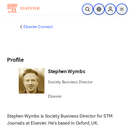
Skip to main content
Open Search
Location Selector
Sign in to p
menu
Elsevier Connect
Profile
Stephen Wymbs
Society Business Director
Elsevier
Stephen Wymbs is Society Business Director for STM 
Journals at Elsevier. 
He’s
 based in Oxford, UK.