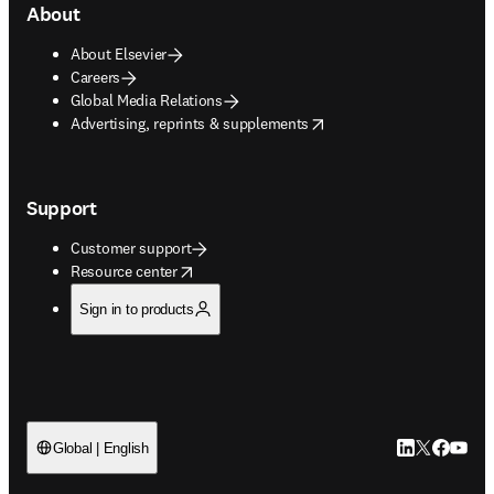
About
About Elsevier
Careers
Global Media Relations
opens in new tab/window
Advertising, reprints & supplements
Support
Customer support
opens in new tab/window
Resource center
Sign in to products
LinkedIn open
Twitter ope
Facebook
YouTub
Global | English