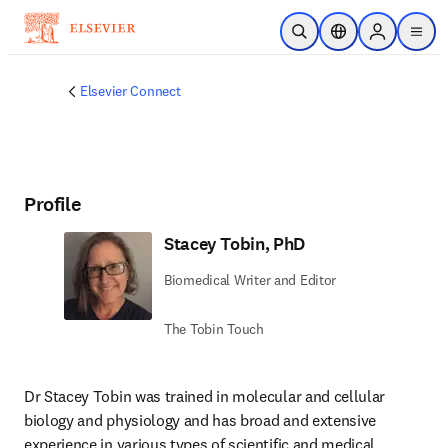
Skip to main content
Open Search
Location Selector
Sign in to p
menu
Elsevier Connect
Profile
Stacey Tobin, PhD
Biomedical Writer and Editor
The Tobin Touch
Dr Stacey Tobin was trained in molecular and cellular 
biology and physiology and has broad and extensive 
experience in various types of scientific and medical 