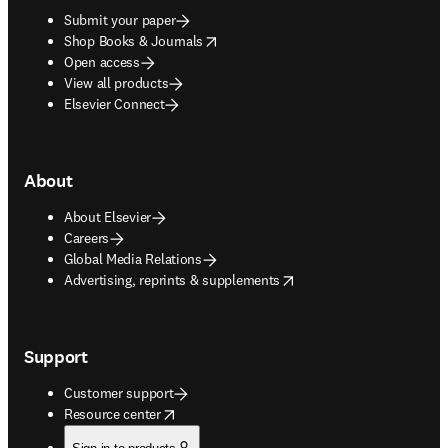
Submit your paper
opens in new tab/window
Shop Books & Journals
Open access
View all products
Elsevier Connect
About
About Elsevier
Careers
Global Media Relations
opens in new tab/window
Advertising, reprints & supplements
Support
Customer support
opens in new tab/window
Resource center