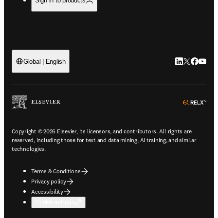
Sign in to products
LinkedIn open
Twitter ope
Facebook
YouTub
Global | English
ope
Copyright © 2026 Elsevier, its licensors, and contributors. All rights are
reserved, including those for text and data mining, AI training, and similar
technologies.
Terms & Conditions
Privacy policy
Accessibility
Cookie settings