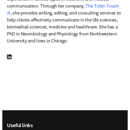
communication. Through her company, 
The Tobin Touch
opens in new tab/window
, she provides writing, editing, and consulting services to 
help clients effectively communicate in the life sciences, 
biomedical sciences, medicine and healthcare. She has a 
PhD in Neurobiology and Physiology from Northwestern 
University and lives in Chicago. 
LinkedIn opens in new tab/window
Footer navigation
Useful links