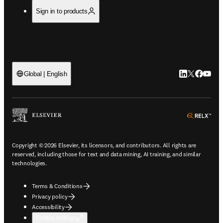
Sign in to products
LinkedIn open
Twitter ope
Facebook
YouTub
Global | English
ope
Copyright © 2026 Elsevier, its licensors, and contributors. All rights are
reserved, including those for text and data mining, AI training, and similar
technologies.
Terms & Conditions
Privacy policy
Accessibility
Cookie settings