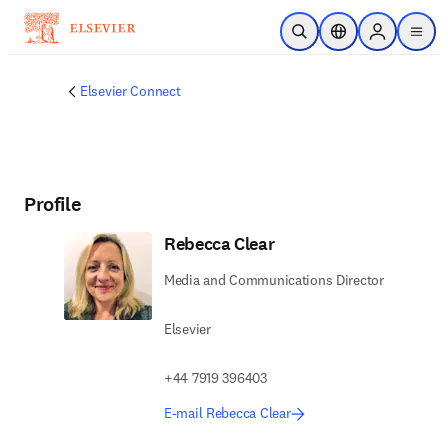
Skip to main content
Open Search
Location Selector
Sign in to p
menu
Elsevier Connect
Profile
Rebecca Clear
Media and Communications Director
Elsevier
+44 7919 396403
E-mail Rebecca Clear