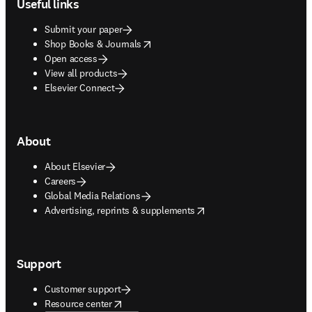
Useful links
Submit your paper
opens in new tab/window
Shop Books & Journals
Open access
View all products
Elsevier Connect
About
About Elsevier
Careers
Global Media Relations
opens in new tab/window
Advertising, reprints & supplements
Support
Customer support
opens in new tab/window
Resource center