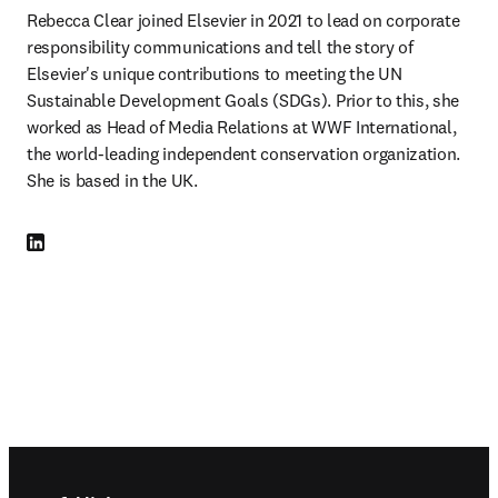
Rebecca Clear joined Elsevier in 2021 to lead on corporate 
responsibility communications and tell the story of 
Elsevier's unique contributions to meeting the UN 
Sustainable Development Goals (SDGs). Prior to this, she 
worked as Head of Media Relations at WWF International, 
the world-leading independent conservation organization. 
She is based in the UK.
LinkedIn opens in new tab/window
Footer navigation