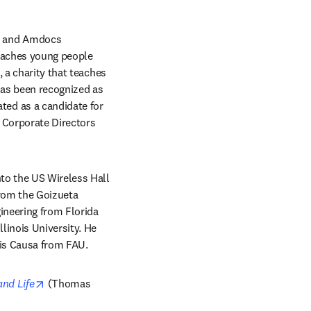
, and Amdocs 
eaches young people 
 a charity that teaches 
as been recognized as 
ed as a candidate for 
 Corporate Directors 
to the US Wireless Hall 
rom the Goizueta 
neering from Florida 
inois University. He 
ris Causa from FAU.
opens in new tab/window
and Life
 (Thomas 