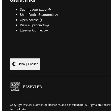
Useful links
Submit your paper
opens in new tab/window
Shop Books & Journals
Open access
View all products
Elsevier Connect
Global | English
Copyright © 2026 Elsevier, its licensors, and contributors. All rights are reserv
technologies.