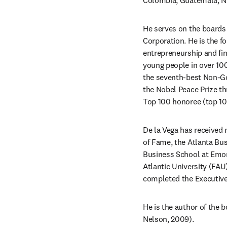
Colombia, Guatemala, Ni
He serves on the board
Corporation. He is the 
entrepreneurship and fina
young people in over 100
the seventh-best Non-Go
the Nobel Peace Prize th
Top 100 honoree (top 100
De la Vega has received 
of Fame, the Atlanta Bus
Business School at Emory
Atlantic University (FAU
completed the Executive
He is the author of the b
Nelson, 2009).