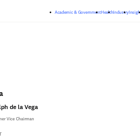
Skip to main content
Academic & Government
Health
Industry
Insigh
a
lph de la Vega
mer Vice Chairman
T