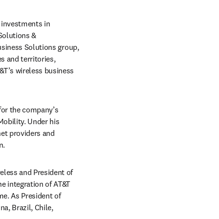
investments in 
olutions & 
usiness Solutions group, 
and territories, 
&T’s wireless business 
for the company’s 
obility. Under his 
et providers and 
n.
eless and President of 
e integration of AT&T 
e. As President of 
, Brazil, Chile, 