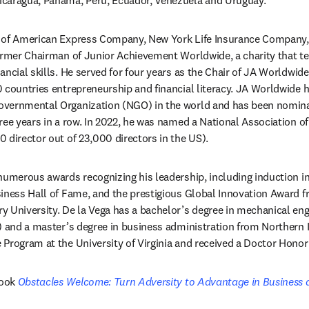
caragua, Panama, Peru, Ecuador, Venezuela and Uruguay.
s of American Express Company, New York Life Insurance Company
former Chairman of Junior Achievement Worldwide, a charity that t
ncial skills. He served for four years as the Chair of JA Worldwide,
 countries entrepreneurship and financial literacy. JA Worldwide h
vernmental Organization (NGO) in the world and has been nominat
ree years in a row. In 2022, he was named a National Association of
 director out of 23,000 directors in the US).
numerous awards recognizing his leadership, including induction in
iness Hall of Fame, and the prestigious Global Innovation Award f
 University. De la Vega has a bachelor’s degree in mechanical engi
) and a master’s degree in business administration from Northern Ill
 Program at the University of Virginia and received a Doctor Hono
ook 
Obstacles Welcome: Turn Adversity to Advantage in Business 