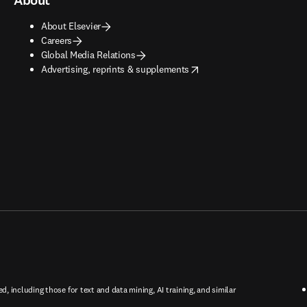
About
About Elsevier
Careers
Global Media Relations
opens in new tab/window
Advertising, reprints & supplements
ed, including those for text and data mining, AI training, and similar