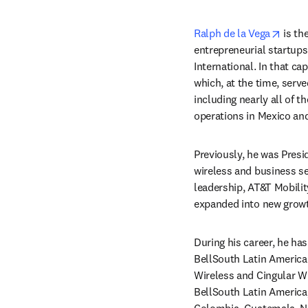
opens
Ralph de la Vega
 is t
entrepreneurial startups
International. In that ca
which, at the time, serv
including nearly all of 
operations in Mexico an
Previously, he was Pres
wireless and business se
leadership, AT&T Mobilit
expanded into new growt
During his career, he ha
BellSouth Latin America.
Wireless and Cingular Wir
BellSouth Latin America, 