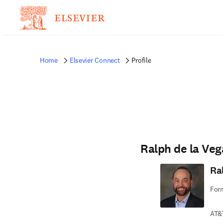
Home
Elsevier Connect
Profile
Ralph de la Veg
Ra
For
AT&