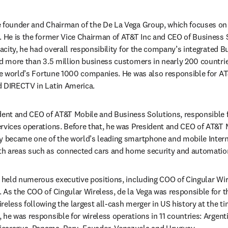
 in new tab/window
he founder and Chairman of the De La Vega Group, which focuses on 
. He is the former Vice Chairman of AT&T Inc and CEO of Business S
pacity, he had overall responsibility for the company’s integrated B
ed more than 3.5 million business customers in nearly 200 countries 
the world’s Fortune 1000 companies. He was also responsible for AT
d DIRECTV in Latin America.
ident and CEO of AT&T Mobile and Business Solutions, responsible 
rvices operations. Before that, he was President and CEO of AT&T M
y became one of the world’s leading smartphone and mobile Intern
h areas such as connected cars and home security and automatio
s held numerous executive positions, including COO of Cingular Wir
 As the COO of Cingular Wireless, de la Vega was responsible for th
eless following the largest all-cash merger in US history at the tim
he was responsible for wireless operations in 11 countries: Argentina