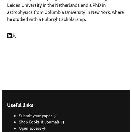
Leiden University in the Netherlands and a PhD in 
astrophysics from Columbia University in New York, where 
he studied with a Fulbright scholarship.
LinkedIn opens in new tab/window
Twitter opens in new tab/window
Footer navigation
Useful links
Submit your paper
opens in new tab/window
Shop Books & Journals
Open access