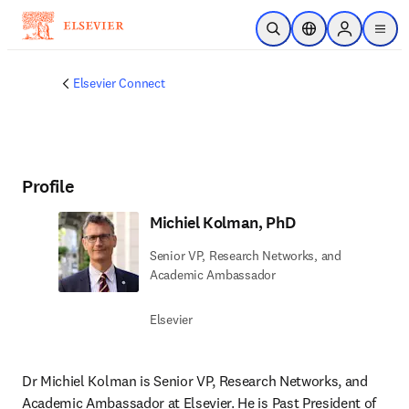
Skip to main content
Open Search
Location Selector
Sign in to p
menu
Elsevier Connect
Profile
Michiel Kolman, PhD
Senior VP, Research Networks, and
Academic Ambassador
Elsevier
Dr Michiel Kolman is Senior VP, Research Networks, and 
Academic Ambassador at Elsevier. He is Past President of 