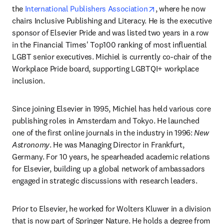
opens in new tab/w
the 
International Publishers Association
, where he now 
chairs Inclusive Publishing and Literacy. He is the executive 
sponsor of Elsevier Pride and was listed two years in a row 
in the Financial Times' Top100 ranking of most influential 
LGBT senior executives. Michiel is currently co-chair of the 
Workplace Pride board, supporting LGBTQI+ workplace 
inclusion.
Since joining Elsevier in 1995, Michiel has held various core 
publishing roles in Amsterdam and Tokyo. He launched 
one of the first online journals in the industry in 1996: 
New 
Astronomy
. He was Managing Director in Frankfurt, 
Germany. For 10 years, he spearheaded academic relations 
for Elsevier, building up a global network of ambassadors 
engaged in strategic discussions with research leaders.
Prior to Elsevier, he worked for Wolters Kluwer in a division 
that is now part of Springer Nature. He holds a degree from 