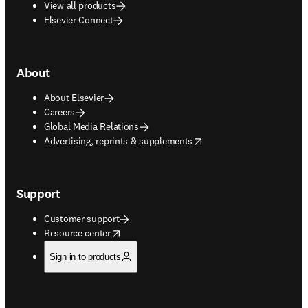
View all products
Elsevier Connect
About
About Elsevier
Careers
Global Media Relations
opens in new tab/window
Advertising, reprints & supplements
Support
Customer support
opens in new tab/window
Resource center
Sign in to products