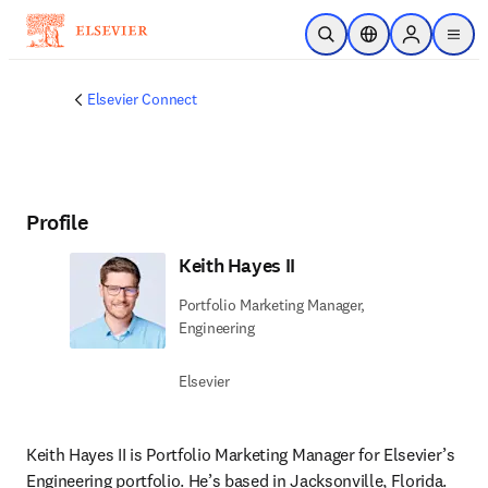
Skip to main content
Open Search
Location Selector
Sign in to p
menu
Elsevier Connect
Profile
Keith Hayes II
Portfolio Marketing Manager,
Engineering
Elsevier
Keith Hayes II is Portfolio Marketing Manager for Elsevier’s 
Engineering portfolio. He’s based in Jacksonville, Florida. 