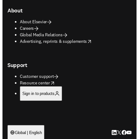
About
About Elsevier
Careers
Global Media Relations
opens in new tab/window
Advertising, reprints & supplements
Support
Customer support
opens in new tab/window
Resource center
Sign in to products
LinkedIn open
Twitter ope
Facebook
YouTub
Global | English