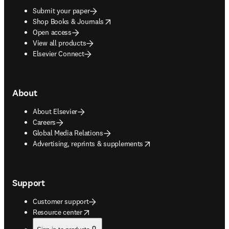
Submit your paper
opens in new tab/window
Shop Books & Journals
Open access
View all products
Elsevier Connect
About
About Elsevier
Careers
Global Media Relations
opens in new tab/window
Advertising, reprints & supplements
Support
Customer support
opens in new tab/window
Resource center