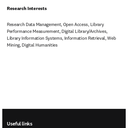
Research Interests
Research Data Management, Open Access, Library 
Performance Measurement, Digital Library/Archives, 
Library Information Systems, Information Retrieval, Web 
Mining, Digital Humanities
Footer navigation
Useful links