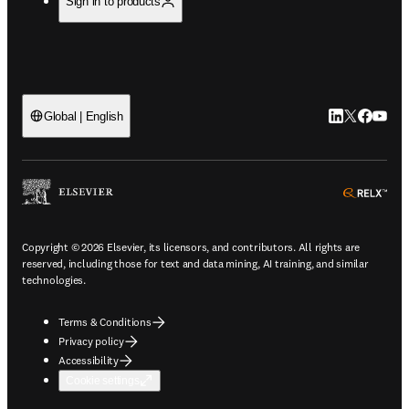
Sign in to products
LinkedIn open
Twitter ope
Facebook
YouTub
Global | English
ope
Copyright © 2026 Elsevier, its licensors, and contributors. All rights are
reserved, including those for text and data mining, AI training, and similar
technologies.
Terms & Conditions
Privacy policy
Accessibility
Cookie settings