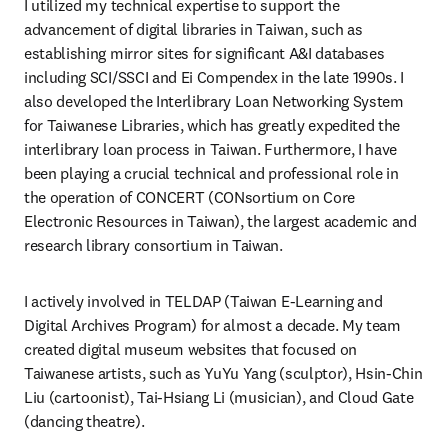
I utilized my technical expertise to support the 
advancement of digital libraries in Taiwan, such as 
establishing mirror sites for significant A&I databases 
including SCI/SSCI and Ei Compendex in the late 1990s. I 
also developed the Interlibrary Loan Networking System 
for Taiwanese Libraries, which has greatly expedited the 
interlibrary loan process in Taiwan. Furthermore, I have 
been playing a crucial technical and professional role in 
the operation of CONCERT (CONsortium on Core 
Electronic Resources in Taiwan), the largest academic and 
research library consortium in Taiwan.
I actively involved in TELDAP (Taiwan E-Learning and 
Digital Archives Program) for almost a decade. My team 
created digital museum websites that focused on 
Taiwanese artists, such as YuYu Yang (sculptor), Hsin-Chin 
Liu (cartoonist), Tai-Hsiang Li (musician), and Cloud Gate 
(dancing theatre).