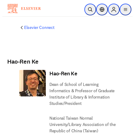
Skip to main content
Open Search
Location Selector
Sign in to p
menu
Elsevier Connect
Hao-Ren Ke
Hao-Ren Ke
Dean of School of Learning
Informatics & Professor of Graduate
Institute of Library & Information
Studies/President
National Taiwan Normal
University/Library Association of the
Republic of China (Taiwan)