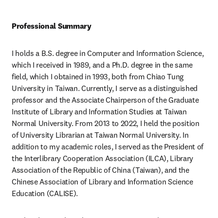
Professional Summary
I holds a B.S. degree in Computer and Information Science, 
which I received in 1989, and a Ph.D. degree in the same 
field, which I obtained in 1993, both from Chiao Tung 
University in Taiwan. Currently, I serve as a distinguished 
professor and the Associate Chairperson of the Graduate 
Institute of Library and Information Studies at Taiwan 
Normal University. From 2013 to 2022, I held the position 
of University Librarian at Taiwan Normal University. In 
addition to my academic roles, I served as the President of 
the Interlibrary Cooperation Association (ILCA), Library 
Association of the Republic of China (Taiwan), and the 
Chinese Association of Library and Information Science 
Education (CALISE).