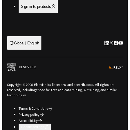
Sign in to products
LinkedIn open
Twitter ope
Facebook
YouTub
Global | English
ope
Copyright © 2026 Elsevier, its licensors, and contributors. All rights are
reserved, including those for text and data mining, AI training, and similar
technologies.
Terms & Conditions
Privacy policy
Accessibility
Cookie settings