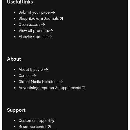
Useful links
Submit your paper
opens in new tab/window
Shop Books & Journals
Open access
View all products
Elsevier Connect
About
About Elsevier
Careers
Global Media Relations
opens in new tab/window
Advertising, reprints & supplements
Support
Customer support
opens in new tab/window
Resource center