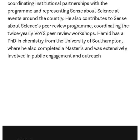
coordinating institutional partnerships with the 
programme and representing Sense about Science at 
events around the country. He also contributes to Sense 
about Science's peer review programme, coordinating the 
twice-yearly VoYS peer review workshops. Hamid has a 
PhD in chemistry from the University of Southampton, 
where he also completed a Master’s and was extensively 
involved in public engagement and outreach
Footer navigation