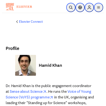
Skip to main content
Open Search
Location Selector
Sign in to p
menu
Elsevier Connect
Profile
Hamid Khan
Dr. Hamid Khan is the public engagement coordinator 
opens in new tab/window
at 
Sense about Science
. He runs the 
Voice of Young 
opens in new tab/window
Science (VoYS) programme
 in the UK, organising and 
leading their "Standing up for Science" workshops, 