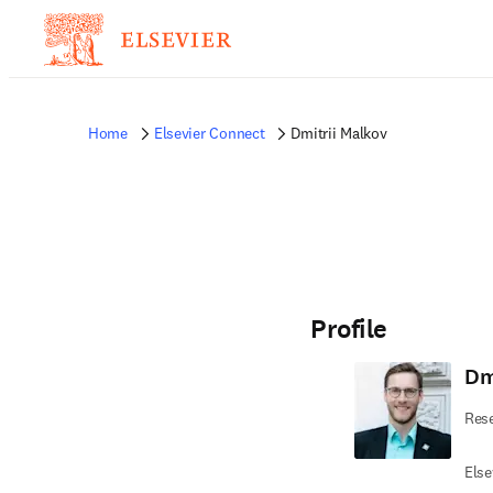
Home
Elsevier Connect
Dmitrii Malkov
Profile
Dm
Rese
Else