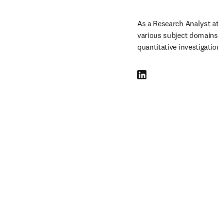
As a Research Analyst a
various subject domains f
quantitative investigati
LinkedIn opens in new tab