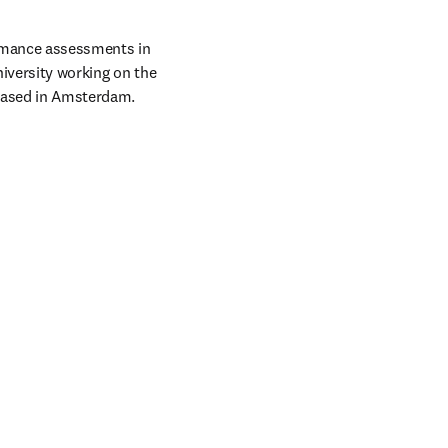
rmance assessments in 
iversity working on the 
 based in Amsterdam.