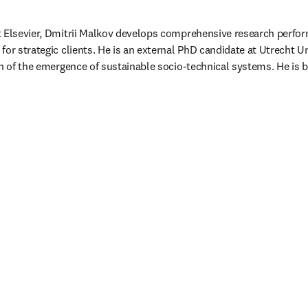
t Elsevier, Dmitrii Malkov develops comprehensive research perfo
or strategic clients. He is an external PhD candidate at Utrecht Un
on of the emergence of sustainable socio-technical systems. He is
/window