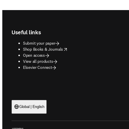
Footer navigation
Useful links
Submit your paper
opens in new tab/window
Shop Books & Journals
Open access
View all products
Elsevier Connect
Global | English