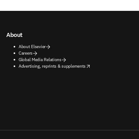
About
About Elsevier
Careers
Global Media Relations
opens in new tab/window
Advertising, reprints & supplements