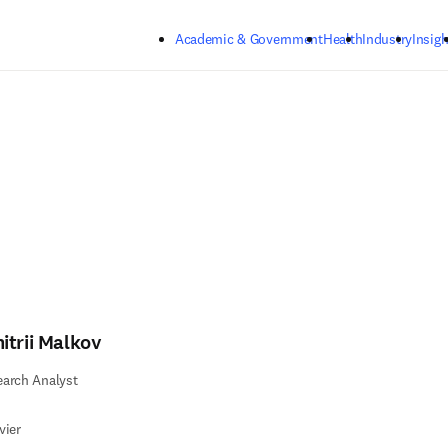
Skip to main content
Academic & Government
Health
Industry
Insigh
itrii Malkov
arch Analyst
vier