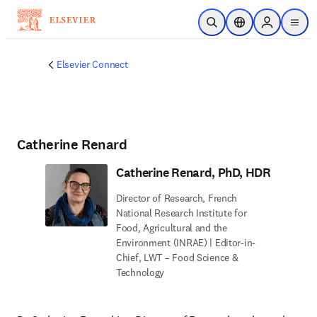
Skip to main content
Open Search
Location Selector
Sign in to p
menu
Elsevier Connect
Catherine Renard
Catherine Renard, PhD, HDR
Director of Research, French
National Research Institute for
Food, Agricultural and the
Environment (INRAE) | Editor-in-
Chief, LWT – Food Science &
Technology