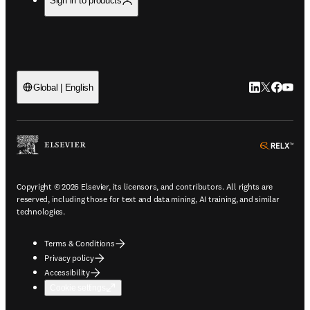
Sign in to products
LinkedIn open
Twitter ope
Facebook
YouTub
Global | English
ope
Copyright © 2026 Elsevier, its licensors, and contributors. All rights are
reserved, including those for text and data mining, AI training, and similar
technologies.
Terms & Conditions
Privacy policy
Accessibility
Cookie settings