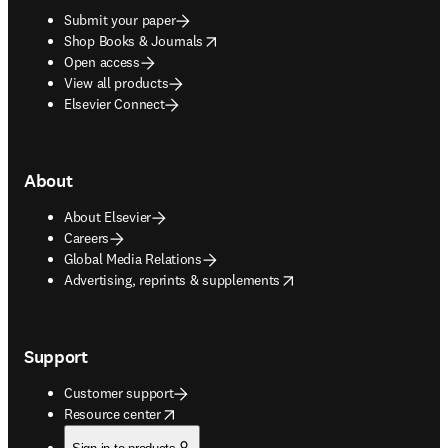
Submit your paper
opens in new tab/window
Shop Books & Journals
Open access
View all products
Elsevier Connect
About
About Elsevier
Careers
Global Media Relations
opens in new tab/window
Advertising, reprints & supplements
Support
Customer support
opens in new tab/window
Resource center