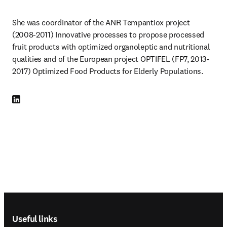
She was coordinator of the ANR Tempantiox project 
(2008-2011) Innovative processes to propose processed 
fruit products with optimized organoleptic and nutritional 
qualities and of the European project OPTIFEL (FP7, 2013-
2017) Optimized Food Products for Elderly Populations.
LinkedIn opens in new tab/window
Footer navigation
Useful links