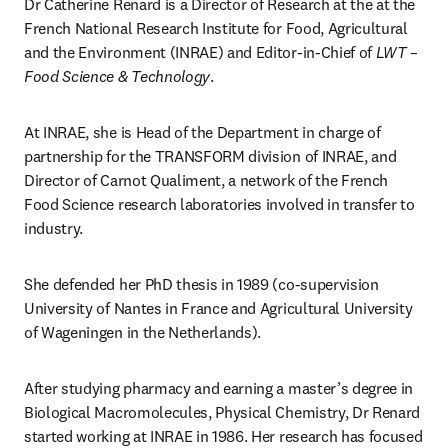
Dr Catherine Renard is a Director of Research at the at the 
French National Research Institute for Food, Agricultural 
and the Environment (INRAE) and Editor-in-Chief of 
LWT – 
Food Science & Technology
.
At INRAE, she is Head of the Department in charge of 
partnership for the TRANSFORM division of INRAE, and 
Director of Carnot Qualiment, a network of the French 
Food Science research laboratories involved in transfer to 
industry.
She defended her PhD thesis in 1989 (co-supervision 
University of Nantes in France and Agricultural University 
of Wageningen in the Netherlands).
After studying pharmacy and earning a master’s degree in 
Biological Macromolecules, Physical Chemistry, Dr Renard 
started working at INRAE in 1986. Her research has focused 