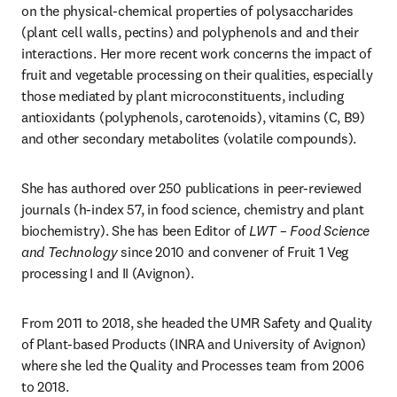
on the physical-chemical properties of polysaccharides 
(plant cell walls, pectins) and polyphenols and and their 
interactions. Her more recent work concerns the impact of 
fruit and vegetable processing on their qualities, especially 
those mediated by plant microconstituents, including 
antioxidants (polyphenols, carotenoids), vitamins (C, B9) 
and other secondary metabolites (volatile compounds). 
She has authored over 250 publications in peer-reviewed 
journals (h-index 57, in food science, chemistry and plant 
biochemistry). She has been Editor of 
LWT – Food Science 
and Technology
 since 2010 and convener of Fruit 1 Veg 
processing I and II (Avignon).
From 2011 to 2018, she headed the UMR Safety and Quality 
of Plant-based Products (INRA and University of Avignon) 
where she led the Quality and Processes team from 2006 
to 2018. 