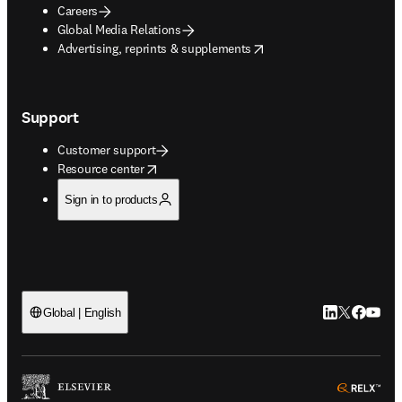
Careers
Global Media Relations
opens in new tab/window
Advertising, reprints & supplements
Support
Customer support
opens in new tab/window
Resource center
Sign in to products
LinkedIn open
Twitter ope
Facebook
YouTub
Global | English
ope