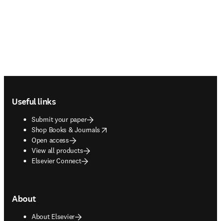
Footer navigation
Useful links
Submit your paper
opens in new tab/window
Shop Books & Journals
Open access
View all products
Elsevier Connect
About
About Elsevier