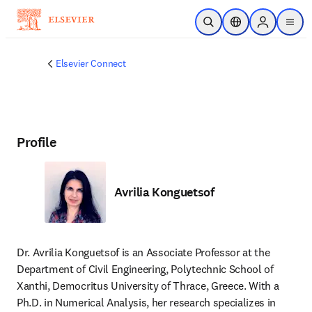
Skip to main content
Open Search
Location Selector
Sign in to p
menu
Elsevier Connect
Profile
Avrilia Konguetsof
Dr. Avrilia Konguetsof is an Associate Professor at the 
Department of Civil Engineering, Polytechnic School of 
Xanthi, Democritus University of Thrace, Greece. With a 
Ph.D. in Numerical Analysis, her research specializes in 