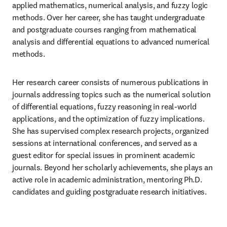
applied mathematics, numerical analysis, and fuzzy logic 
methods. Over her career, she has taught undergraduate 
and postgraduate courses ranging from mathematical 
analysis and differential equations to advanced numerical 
methods.
Her research career consists of numerous publications in 
journals addressing topics such as the numerical solution 
of differential equations, fuzzy reasoning in real-world 
applications, and the optimization of fuzzy implications. 
She has supervised complex research projects, organized 
sessions at international conferences, and served as a 
guest editor for special issues in prominent academic 
journals. Beyond her scholarly achievements, she plays an 
active role in academic administration, mentoring Ph.D. 
candidates and guiding postgraduate research initiatives.