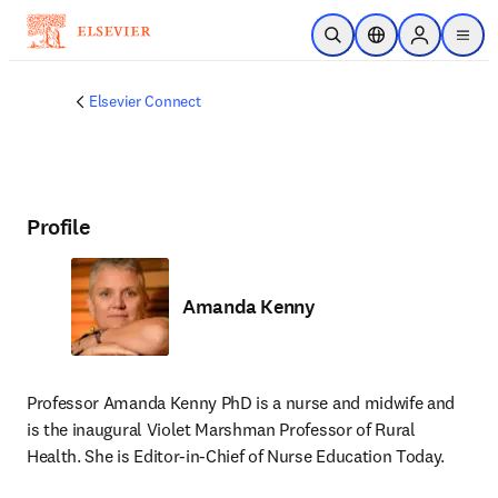
Skip to main content
Open Search
Location Selector
Sign in to p
menu
Elsevier Connect
Profile
Amanda Kenny
Professor Amanda Kenny PhD is a nurse and midwife and 
is the inaugural Violet Marshman Professor of Rural 
Health. She is Editor-in-Chief of Nurse Education Today.