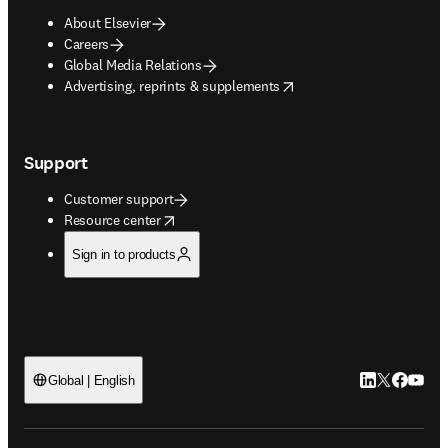
About Elsevier
Careers
Global Media Relations
opens in new tab/window
Advertising, reprints & supplements
Support
Customer support
opens in new tab/window
Resource center
Sign in to products
LinkedIn open
Twitter ope
Facebook
YouTub
Global | English