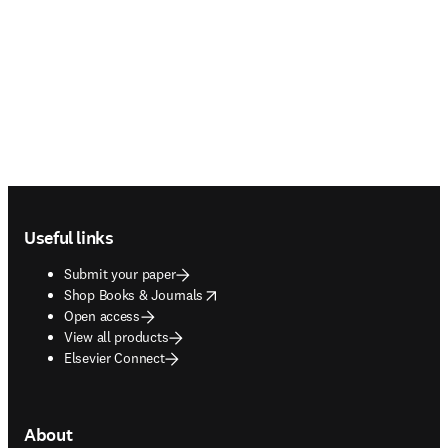
Footer navigation
Useful links
Submit your paper
opens in new tab/window
Shop Books & Journals
Open access
View all products
Elsevier Connect
About