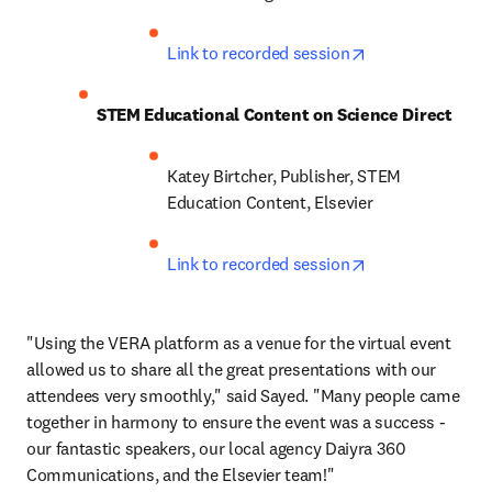
opens in new ta
Link to recorded session
STEM Educational Content on Science Direct
Katey Birtcher, Publisher, STEM 
Education Content, Elsevier
opens in new ta
Link to recorded session
"Using the VERA platform as a venue for the virtual event 
allowed us to share all the great presentations with our 
attendees very smoothly," said Sayed. "Many people came 
together in harmony to ensure the event was a success - 
our fantastic speakers, our local agency Daiyra 360 
Communications, and the Elsevier team!"