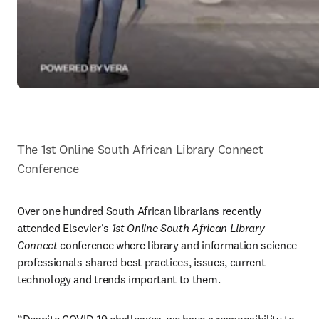
The 1st Online South African Library Connect 
Conference
Over one hundred South African librarians recently 
attended Elsevier's 
1st Online South African Library 
Connect 
conference where library and information science 
professionals shared best practices, issues, current 
technology and trends important to them.