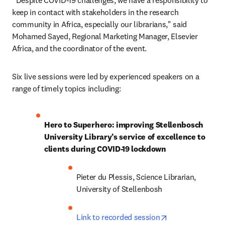
“Despite COVID-19 challenges, we have a responsibility to 
keep in contact with stakeholders in the research 
community in Africa, especially our librarians," said 
Mohamed Sayed, Regional Marketing Manager, Elsevier 
Africa, and the coordinator of the event.
Six live sessions were led by experienced speakers on a 
range of timely topics including:
Hero to Superhero: improving Stellenbosch 
University Library’s service of excellence to 
clients during COVID-19 lockdown
Pieter du Plessis, Science Librarian, 
University of Stellenbosh
opens in new ta
Link to recorded session