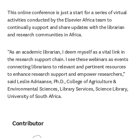
This online conference is just a start for a series of virtual 
activities conducted by the Elsevier Africa team to 
continually support and share updates with the librarian 
and research communities in Africa.
“As an academic librarian, I deem myself as a vital link in 
the research support chain. I see these webinars as events 
connecting librarians to relevant and pertinent resources 
to enhance research support and empower researchers,” 
said Leslie Adriaanse, Ph.D., College of Agriculture & 
Environmental Sciences, Library Services, Science Library, 
University of South Africa.
Contributor