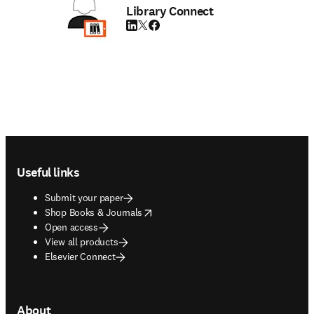
Library Connect
LinkedIn opens in new tab/window
Twitter opens in new tab/window
Facebook opens in new tab/window
Footer navigation
Useful links
Submit your paper
opens in new tab/window
Shop Books & Journals
Open access
View all products
Elsevier Connect
About