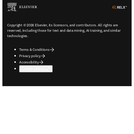
ope
Copyright © 2026 Elsevier, its licensors, and contributors. All rights are
reserved, including those for text and data mining, AI training, and similar
technologies.
Terms & Conditions
Privacy policy
Accessibility
Cookie settings