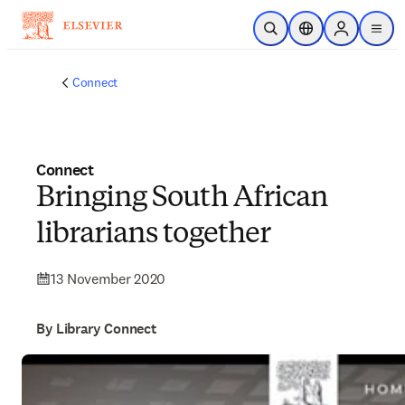
Skip to main content
Open Search
Location Selector
Sign in to p
menu
Connect
Connect
Bringing South African
librarians together
13 November 2020
By Library Connect