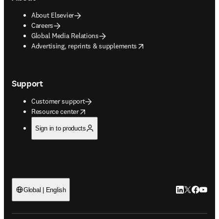
About Elsevier
Careers
Global Media Relations
opens in new tab/window
Advertising, reprints & supplements
Support
Customer support
opens in new tab/window
Resource center
Sign in to products
LinkedIn open
Twitter ope
Facebook
YouTub
Global | English