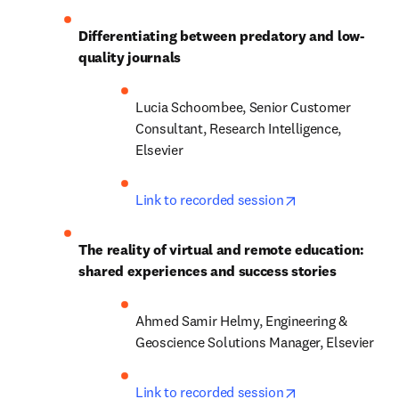
Differentiating between predatory and low-
quality journals
Lucia Schoombee, Senior Customer 
Consultant, Research Intelligence, 
Elsevier
opens in new ta
Link to recorded session
The reality of virtual and remote education: 
shared experiences and success stories
Ahmed Samir Helmy, Engineering & 
Geoscience Solutions Manager, Elsevier
opens in new ta
Link to recorded session