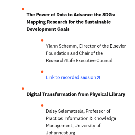
The Power of Data to Advance the SDGs: 
Mapping Research for the Sustainable 
Development Goals
Ylann Schemm, Director of the Elsevier 
Foundation and Chair of the 
Research4Life Executive Council
opens in new ta
Link to recorded session
Digital Transformation from Physical Library
Daisy Selematsela, Professor of 
Practice: Information & Knowledge 
Management, University of 
Johannesburg