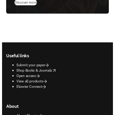
(
opens in new tab/window
)
Discover more
Footer navigation
Useful links
Submit your paper
opens in new tab/window
Shop Books & Journals
Open access
View all products
Elsevier Connect
About