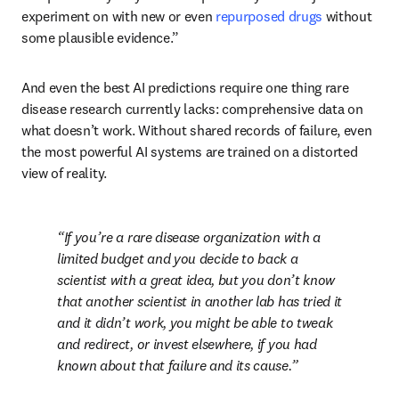
experiment on with new or even 
repurposed drugs
 without 
some plausible evidence.” 
And even the best AI predictions require one thing rare 
disease research currently lacks: comprehensive data on 
what doesn’t work. Without shared records of failure, even 
the most powerful AI systems are trained on a distorted 
view of reality.
If you’re a rare disease organization with a 
limited budget and you decide to back a 
scientist with a great idea, but you don’t know 
that another scientist in another lab has tried it 
and it didn’t work, you might be able to tweak 
and redirect, or invest elsewhere, if you had 
known about that failure and its cause.