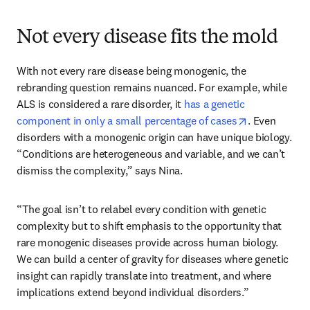
Not every disease fits the mold
With not every rare disease being monogenic, the 
rebranding question remains nuanced. For example, while 
ALS is considered a rare disorder, it 
has a genetic 
opens in new
component in only a small percentage of cases
. Even 
disorders with a monogenic origin can have unique biology. 
“Conditions are heterogeneous and variable, and we can’t 
dismiss the complexity,” says Nina. 
“The goal isn’t to relabel every condition with genetic 
complexity but to shift emphasis to the opportunity that 
rare monogenic diseases provide across human biology. 
We can build a center of gravity for diseases where genetic 
insight can rapidly translate into treatment, and where 
implications extend beyond individual disorders.” 