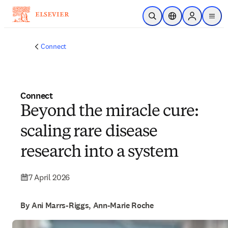
Skip to main content
Open Search
Location Selector
Sign in to p
menu
Connect
Connect
Beyond the miracle cure:
scaling rare disease
research into a system
7 April 2026
By Ani Marrs-Riggs, Ann-Marie Roche