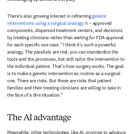
There’s also growing interest in reframing 
genetic 
opens in new tab/win
interventions using a surgical analogy
 – approved 
components, dispersed treatment centers, and decisions 
by treating clinicians rather than waiting for FDA approval 
for each specific use case. “I think it’s such a powerful 
analogy. The parallels are real: you can standardize the 
tools and the processes, but still tailor the intervention to 
the individual patient. That’s how surgery works. The goal 
is to make a genetic intervention as routine as a surgical 
one. There are risks. But these are risks that patient 
families and their treating clinicians are willing to take in 
the face of a dire situation.”
The AI advantage
Meanwhile, other technologies, like AI, promise to advance 