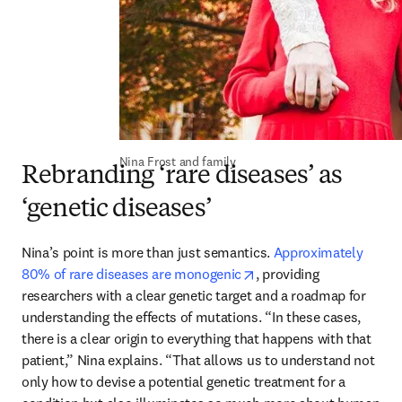
Nina Frost and family
Rebranding ‘rare diseases’ as
‘genetic diseases’
Nina’s point is more than just semantics. 
Approximately 
opens in new tab/windo
80% of rare diseases are monogenic
, providing 
researchers with a clear genetic target and a roadmap for 
understanding the effects of mutations. “In these cases, 
there is a clear origin to everything that happens with that 
patient,” Nina explains. “That allows us to understand not 
only how to devise a potential genetic treatment for a 