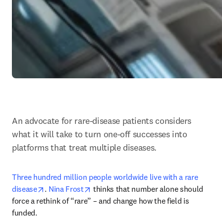
An advocate for rare-disease patients considers 
what it will take to turn one-off successes into 
platforms that treat multiple diseases.
Three hundred million people worldwide live with a rare 
opens in new tab/window
opens in new tab/window
disease
. 
Nina Frost
 thinks that number alone should 
force a rethink of “rare” – and change how the field is 
funded. 