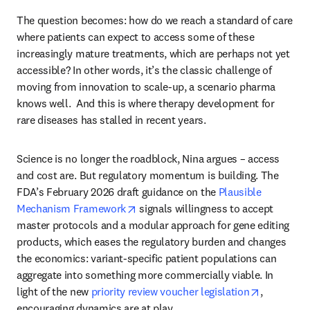
The question becomes: how do we reach a standard of care 
where patients can expect to access some of these 
increasingly mature treatments, which are perhaps not yet 
accessible? In other words, it’s the classic challenge of 
moving from innovation to scale-up, a scenario pharma 
knows well.  And this is where therapy development for 
rare diseases has stalled in recent years.
Science is no longer the roadblock, Nina argues – access 
and cost are. But regulatory momentum is building. The 
FDA’s February 2026 draft guidance on the 
Plausible 
opens in new tab/window
Mechanism Framework
 signals willingness to accept 
master protocols and a modular approach for gene editing 
products, which eases the regulatory burden and changes 
the economics: variant-specific patient populations can 
aggregate into something more commercially viable. In 
opens in 
light of the new 
priority review voucher legislation
, 
encouraging dynamics are at play.