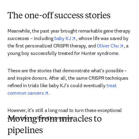
The one-off success stories
Meanwhile, the past year brought remarkable gene therapy 
opens in new tab/window
successes – including 
baby KJ
, whose life was saved by 
opens 
the first personalized CRISPR therapy, and 
Oliver Chu
, a 
young boy successfully treated for Hunter syndrome.
These are the stories that demonstrate what’s possible – 
and inspire donors. After all, the same CRISPR techniques 
refined in trials like baby KJ’s could eventually 
treat 
opens in new tab/window
common cancers
. 
However, it’s still a long road to turn these exceptional 
cases into systematic progress. 
Moving from miracles to
pipelines