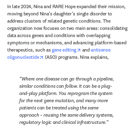
In late 2024, Nina and RARE Hope expanded their mission, 
moving beyond Nina’s daughter’s single disorder to 
address clusters of related genetic conditions. The 
organization now focuses on two main areas: consolidating 
data across genes and conditions with overlapping 
symptoms or mechanisms, and advancing platform-based 
opens in new tab/window
therapeutics, such as 
gene editing
 and 
antisense 
opens in new tab/window
oligonucleotide
 (ASO) programs. Nina explains, 
Where one disease can go through a pipeline, 
similar conditions can follow. It can be a plug-
and-play platform. You reprogram the system 
for the next gene mutation, and many more 
patients can be treated using the same 
approach – reusing the same delivery systems, 
regulatory logic and clinical infrastructure.