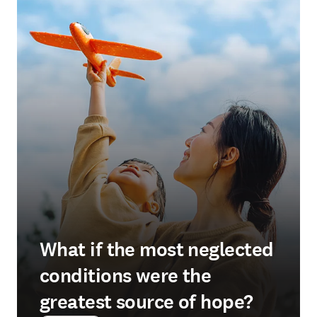
What if the most neglected
conditions were the
greatest source of hope?