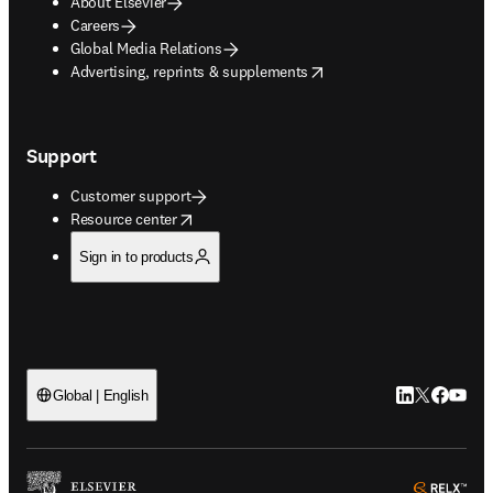
About Elsevier
Careers
Global Media Relations
opens in new tab/window
Advertising, reprints & supplements
Support
Customer support
opens in new tab/window
Resource center
Sign in to products
LinkedIn open
Twitter ope
Facebook
YouTub
Global | English
ope