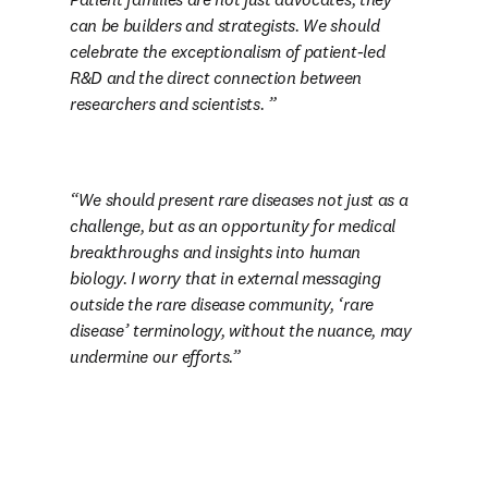
can be builders and strategists. We should 
celebrate the exceptionalism of patient-led 
R&D and the direct connection between 
researchers and scientists. 
W
e should present rare diseases not just as a 
challenge, but as an opportunity for medical 
breakthroughs and insights into human 
biology. I worry that in external messaging 
outside the rare disease community, ‘rare 
disease’ terminology, without the nuance, may 
undermine our efforts.