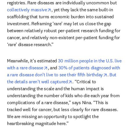
registries. Rare diseases are individually uncommon but 
opens in new tab/window
collectively massive
, yet they lack the same built-in 
scaffolding that turns economic burden into sustained 
investment. Reframing ‘rare’ may let us close the gap 
between relatively robust per-patient research funding for 
cancer, and relatively non-existent per-patient funding for 
‘rare’ disease research.”
Meanwhile, it’s estimated 
30 million people in the U.S. live 
opens in new tab/window
with a rare disease
, and 
30% of patients diagnosed with 
opens in n
a rare disease don’t live to see their fifth birthday
. 
But 
opens in new tab/window
the details aren’t well captured
. “Critical to 
understanding the scale and the human impact is 
understanding the number of kids who die each year from 
complications of a rare disease,” says Nina. “This is 
tracked well for cancer, but less clearly for rare diseases. 
We are missing an opportunity to spotlight the 
heartbreaking magnitude here.” 