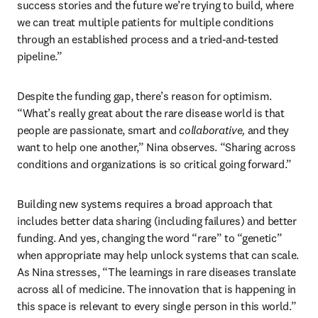
success stories and the future we’re trying to build, where 
we can treat multiple patients for multiple conditions 
through an established process and a tried-and-tested 
pipeline.”
Despite the funding gap, there’s reason for optimism. 
“What’s really great about the rare disease world is that 
people are passionate, smart and 
collaborative,
 and they 
want to help one another,” Nina observes. “Sharing across 
conditions and organizations is so critical going forward.” 
Building new systems requires a broad approach that 
includes better data sharing (including failures) and better 
funding. And yes, changing the word “rare” to “genetic” 
when appropriate may help unlock systems that can scale. 
As Nina stresses, “The learnings in rare diseases translate 
across all of medicine. The innovation that is happening in 
this space is relevant to every single person in this world.”