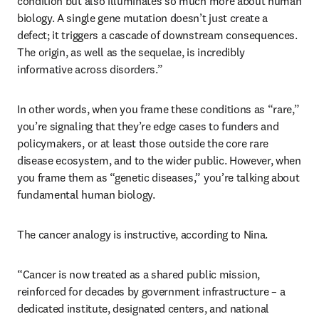
condition but also illuminates so much more about human 
biology. A single gene mutation doesn’t just create a 
defect; it triggers a cascade of downstream consequences. 
The origin, as well as the sequelae, is incredibly 
informative across disorders.”
In other words, when you frame these conditions as “rare,” 
you’re signaling that they’re edge cases to funders and 
policymakers, or at least those outside the core rare 
disease ecosystem, and to the wider public. However, when 
you frame them as “genetic diseases,” you’re talking about 
fundamental human biology. 
The cancer analogy is instructive, according to Nina. 
“Cancer is now treated as a shared public mission, 
reinforced for decades by government infrastructure – a 
dedicated institute, designated centers, and national 