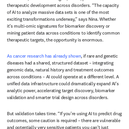
therapeutic development across disorders. “The capacity 
of AI to analyze massive data sets is one of the most 
exciting transformations underway,” says Nina. Whether 
it’s multi-omic signatures for biomarker discovery or 
mining patient data across conditions to identify common 
therapeutic targets, the opportunity is enormous. 
As cancer research has already shown
, if rare and genetic 
diseases had a shared, structured dataset – integrating 
genomic data, natural history and treatment outcomes 
across conditions – AI could operate at a different level. A 
unified data infrastructure could dramatically expand AI’s 
analytic power, accelerating target discovery, biomarker 
validation and smarter trial design across disorders. 
But validation takes time. “If you’re using AI to predict drug 
outcomes, some caution is required – there are vulnerable 
and potentially very sensitive patients you can’t just 