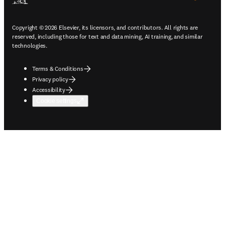
Copyright © 2026 Elsevier, its licensors, and contributors. All rights are
reserved, including those for text and data mining, AI training, and similar
technologies.
Terms & Conditions
Privacy policy
Accessibility
Cookie settings