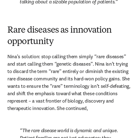
talking about a sizable population of patients.
Rare diseases as innovation
opportunity
Nina’s solution: stop calling them simply “rare diseases” 
and start calling them “genetic diseases”. Nina isn’t trying 
to discard the term “rare” entirely or diminish the existing 
rare disease community and its hard-won policy gains. She 
wants to ensure the “rare” terminology isn’t self-defeating, 
and shift the emphasis toward what these conditions 
represent – a vast frontier of biology, discovery and 
therapeutic innovation. She continued,
The rare disease world is dynamic and unique. 
Patient families are not just advocates; they 