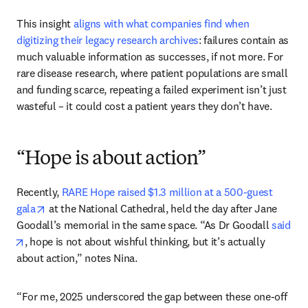
This insight 
aligns with what companies find when 
digitizing their legacy research archives
: failures contain as 
much valuable information as successes, if not more. For 
rare disease research, where patient populations are small 
and funding scarce, repeating a failed experiment isn’t just 
wasteful – it could cost a patient years they don’t have.
“Hope is about action”
Recently, 
RARE Hope raised $1.3 million at a 500-guest 
opens in new tab/window
gala
 at the National Cathedral, held the day after Jane 
Goodall’s memorial in the same space. “As Dr Goodall 
said
opens in new tab/window
, hope is not about wishful thinking, but it’s actually 
about action,” notes Nina. 
“For me, 2025 underscored the gap between these one-off 