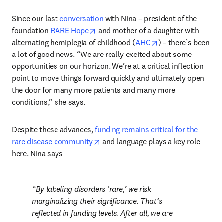
Since our last 
conversation
 with Nina – president of the 
opens in new tab/window
foundation 
RARE Hope
 and mother of a daughter with 
opens in new tab/
alternating hemiplegia of childhood (
AHC
) – there’s been 
a lot of good news. “We are really excited about some 
opportunities on our horizon. We’re at a critical inflection 
point to move things forward quickly and ultimately open 
the door for many more patients and many more 
conditions,” she says.
Despite these advances, 
funding remains critical for the 
opens in new tab/window
rare disease community
 and language plays a key role 
here. Nina says 
By labeling disorders ‘rare,’ we risk 
marginalizing their significance. That’s 
reflected in funding levels. After all, we are 