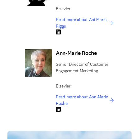
Elsevier
Read more about Ani Marrs-
Riggs
LinkedIn opens in new tab/window
Ann-Marie Roche
Senior Director of Customer
Engagement Marketing
Elsevier
Read more about Ann-Marie
Roche
LinkedIn opens in new tab/window