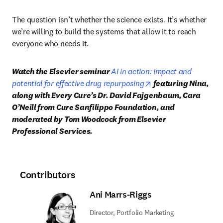
The question isn’t whether the science exists. It’s whether 
we’re willing to build the systems that allow it to reach 
everyone who needs it.
Watch the Elsevier seminar 
AI in action: impact and 
opens in new tab/wi
potential for effective drug repurposing
 featuring Nina, 
along with Every Cure’s Dr. David Fajgenbaum, Cara 
O’Neill from Cure Sanfilippo Foundation, and 
moderated by Tom Woodcock from Elsevier 
Professional Services. 
Contributors
Ani Marrs-Riggs
Director, Portfolio Marketing