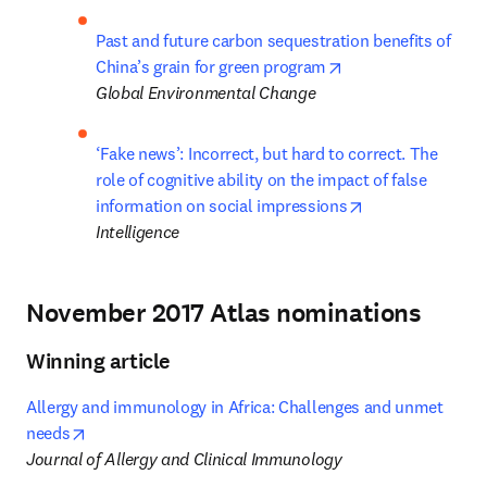
Past and future carbon sequestration benefits of 
opens in new tab/
China’s grain for green program
Global Environmental Change
‘Fake news’: Incorrect, but hard to correct. The 
role of cognitive ability on the impact of false 
opens in new ta
information on social impressions
Intelligence
November 2017 Atlas nominations
Winning article
Allergy and immunology in Africa: Challenges and unmet 
opens in new tab/window
needs
Journal of Allergy and Clinical Immunology