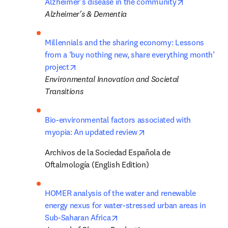
opens in ne
Alzheimer's disease in the community
Alzheimer's & Dementia
Millennials and the sharing economy: Lessons 
from a ‘buy nothing new, share everything month’ 
opens in new tab/window
project
Environmental Innovation and Societal 
Transitions
Bio-environmental factors associated with 
opens in new tab/windo
myopia: An updated review
Archivos de la Sociedad Española de 
Oftalmología (English Edition)
HOMER analysis of the water and renewable 
energy nexus for water-stressed urban areas in 
opens in new tab/window
Sub-Saharan Africa