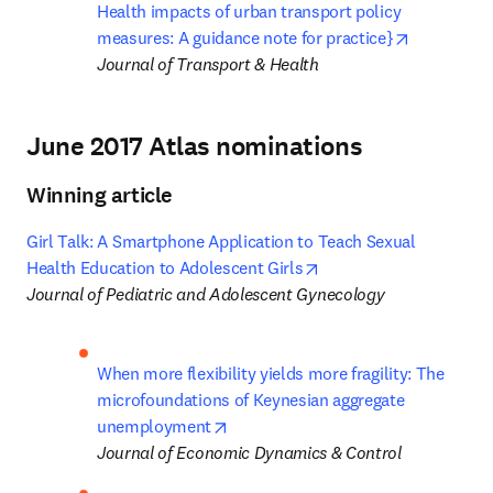
Health impacts of urban transport policy 
opens in n
measures: A guidance note for practice}
Journal of Transport & Health
June 2017 Atlas nominations
Winning article
Girl Talk: A Smartphone Application to Teach Sexual 
opens in new tab/wind
Health Education to Adolescent Girls
Journal of Pediatric and Adolescent Gynecology
When more flexibility yields more fragility: The 
microfoundations of Keynesian aggregate 
opens in new tab/window
unemployment
Journal of Economic Dynamics & Control