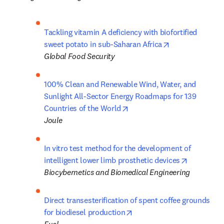
Tackling vitamin A deficiency with biofortified 
opens in new t
sweet potato in sub-Saharan Africa
Global Food Security
100% Clean and Renewable Wind, Water, and 
Sunlight All-Sector Energy Roadmaps for 139 
opens in new tab/window
Countries of the World
Joule
In vitro test method for the development of 
opens in 
intelligent lower limb prosthetic devices
Biocybernetics and Biomedical Engineering
Direct transesterification of spent coffee grounds 
opens in new tab/window
for biodiesel production