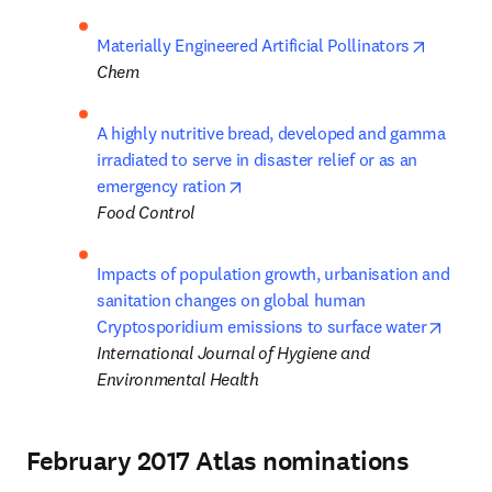
opens in
Materially Engineered Artificial Pollinators
Chem
A highly nutritive bread, developed and gamma 
irradiated to serve in disaster relief or as an 
opens in new tab/window
emergency ration
Food Control
Impacts of population growth, urbanisation and 
sanitation changes on global human 
opens 
Cryptosporidium emissions to surface water
International Journal of Hygiene and 
Environmental Health
February 2017 Atlas nominations