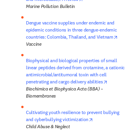
Marine Pollution Bulletin
Dengue vaccine supplies under endemic and 
epidemic conditions in three dengue-endemic 
opens 
countries: Colombia, Thailand, and Vietnam
Vaccine
Biophysical and biological properties of small 
linear peptides derived from crotamine, a cationic 
antimicrobial/antitumoral toxin with cell 
opens in ne
penetrating and cargo delivery abilities
Biochimica et Biophysica Acta (BBA) – 
Biomembranes 
Cultivating youth resilience to prevent bullying 
opens in new tab/
and cyberbullying victimization
Child Abuse & Neglect