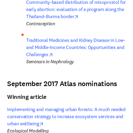
Community-based distribution of misoprostol for 
early abortion: evaluation of a program along the 
opens in new tab/window
Thailand–Burma border
Contraception
Traditional Medicines and Kidney Disease in Low- 
and Middle-Income Countries: Opportunities and 
opens in new tab/window
Challenges
Seminars in Nephrology
September 2017 Atlas nominations
Winning article
Implementing and managing urban forests: A much needed 
conservation strategy to increase ecosystem services and 
opens in new tab/window
urban wellbeing
Ecological Modelling