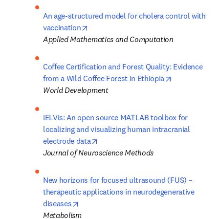
An age-structured model for cholera control with 
opens in new tab/window
vaccination
Applied Mathematics and Computation
Coffee Certification and Forest Quality: Evidence 
opens in new 
from a Wild Coffee Forest in Ethiopia
World Development
iELVis: An open source MATLAB toolbox for 
localizing and visualizing human intracranial 
opens in new tab/window
electrode data
Journal of Neuroscience Methods
New horizons for focused ultrasound (FUS) – 
therapeutic applications in neurodegenerative 
opens in new tab/window
diseases
Metabolism