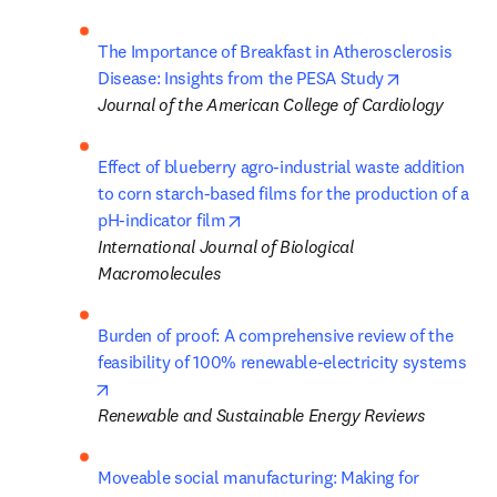
The Importance of Breakfast in Atherosclerosis 
opens in ne
Disease: Insights from the PESA Study
Journal of the American College of Cardiology
Effect of blueberry agro-industrial waste addition 
to corn starch-based films for the production of a 
opens in new tab/window
pH-indicator film
International Journal of Biological 
Macromolecules
Burden of proof: A comprehensive review of the 
feasibility of 100% renewable-electricity systems
opens in new tab/window
Renewable and Sustainable Energy Reviews
Moveable social manufacturing: Making for 