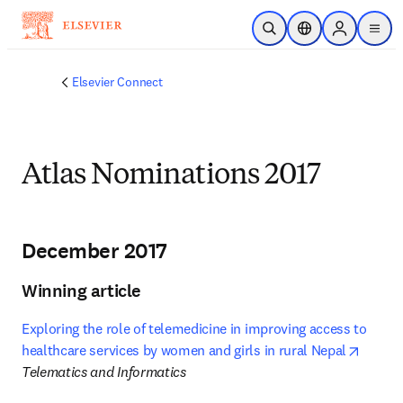
Skip to main content
Open Search
Location Selector
Sign in to p
menu
Elsevier Connect
Atlas Nominations 2017
December 2017
Winning article
Exploring the role of telemedicine in improving access to 
opens 
healthcare services by women and girls in rural Nepal
Telematics and Informatics