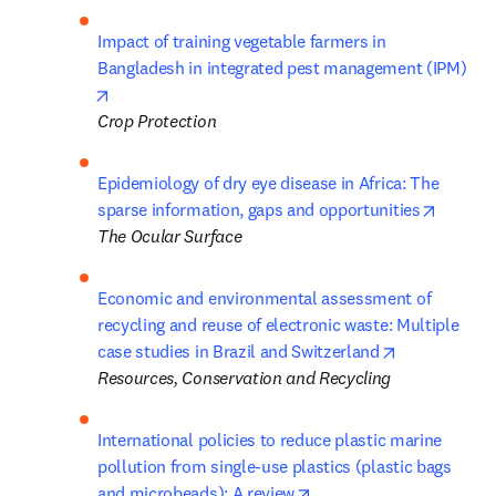
Impact of training vegetable farmers in 
Bangladesh in integrated pest management (IPM)
opens in new tab/window
Crop Protection
Epidemiology of dry eye disease in Africa: The 
opens i
sparse information, gaps and opportunities
The Ocular Surface
Economic and environmental assessment of 
recycling and reuse of electronic waste: Multiple 
opens in new
case studies in Brazil and Switzerland
Resources, Conservation and Recycling
International policies to reduce plastic marine 
pollution from single-use plastics (plastic bags 
opens in new tab/windo
and microbeads): A review