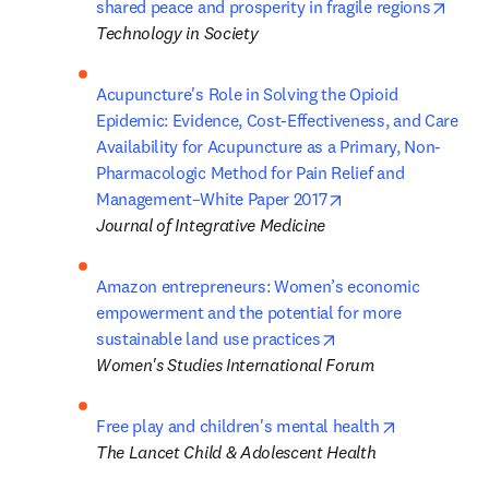
opens
shared peace and prosperity in fragile regions
Technology in Society
Acupuncture's Role in Solving the Opioid 
Epidemic: Evidence, Cost-Effectiveness, and Care 
Availability for Acupuncture as a Primary, Non-
Pharmacologic Method for Pain Relief and 
opens in new tab/w
Management–White Paper 2017
Journal of Integrative Medicine
Amazon entrepreneurs: Women’s economic 
empowerment and the potential for more 
opens in new tab/w
sustainable land use practices
Women's Studies International Forum
opens in ne
Free play and children's mental health
The Lancet Child & Adolescent Health