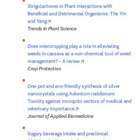
Strigolactones in Plant Interactions with 
Beneficial and Detrimental Organisms: The Yin 
opens in new tab/window
and Yang
Trends in Plant Science
Does intercropping play a role in alleviating 
weeds in cassava as a non-chemical tool of weed 
opens in new tab/window
management? – A review
Crop Protection
One-pot and eco-friendly synthesis of silver 
nanocrystals using 
Adiantum raddianum
: 
Toxicity against mosquito vectors of medical and 
opens in new tab/window
veterinary importance
Journal of Applied Biomedicine
Sugary beverage intake and preclinical 