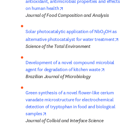
antioxidant, antimicrobial properties and effects 
opens in new tab/window
on human health
Journal of Food Composition and Analysis
Solar photocatalytic application of NbO
OH as 
2
opens
alternative photocatalyst for water treatment
Science of the Total Environment
Development of a novel compound microbial 
opens in ne
agent for degradation of kitchen waste
Brazilian Journal of Microbiology
Green synthesis of a novel flower-like cerium 
vanadate microstructure for electrochemical 
detection of tryptophan in food and biological 
opens in new tab/window
samples
Journal of Colloid and Interface Science