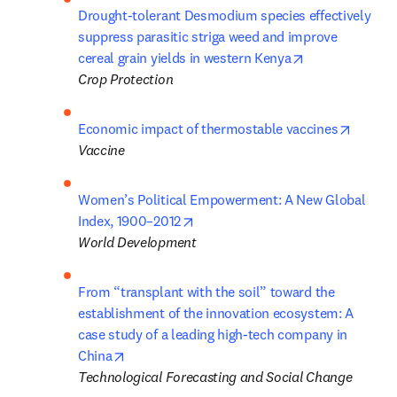
Drought-tolerant Desmodium species effectively 
suppress parasitic striga weed and improve 
opens in new t
cereal grain yields in western Kenya
Crop Protection
opens i
Economic impact of thermostable vaccines
Vaccine 
Women’s Political Empowerment: A New Global 
opens in new tab/window
Index, 1900–2012
World Development
From “transplant with the soil” toward the 
establishment of the innovation ecosystem: A 
case study of a leading high-tech company in 
opens in new tab/window
China
Technological Forecasting and Social Change