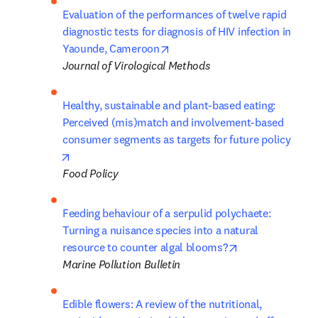
Evaluation of the performances of twelve rapid 
diagnostic tests for diagnosis of HIV infection in 
opens in new tab/window
Yaounde, Cameroon
Journal of Virological Methods
Healthy, sustainable and plant-based eating: 
Perceived (mis)match and involvement-based 
consumer segments as targets for future policy
opens in new tab/window
Food Policy
Feeding behaviour of a serpulid polychaete: 
Turning a nuisance species into a natural 
opens in new ta
resource to counter algal blooms?
Marine Pollution Bulletin
Edible flowers: A review of the nutritional, 