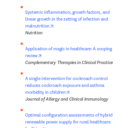
Systemic inflammation, growth factors, and 
linear growth in the setting of infection and 
opens in new tab/window
malnutrition
Nutrition
Application of magic in healthcare: A scoping 
opens in new tab/window
review
Complementary Therapies in Clinical Practice
A single intervention for cockroach control 
reduces cockroach exposure and asthma 
opens in new tab/window
morbidity in children
Journal of Allergy and Clinical Immunology
Optimal configuration assessments of hybrid 
renewable power supply for rural healthcare 