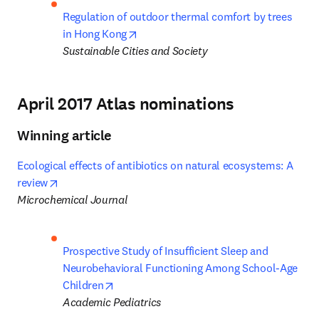
Regulation of outdoor thermal comfort by trees 
opens in new tab/window
in Hong Kong
Sustainable Cities and Society
April 2017 Atlas nominations
Winning article
Ecological effects of antibiotics on natural ecosystems: A 
opens in new tab/window
review
Microchemical Journal
Prospective Study of Insufficient Sleep and 
Neurobehavioral Functioning Among School-Age 
opens in new tab/window
Children
Academic Pediatrics