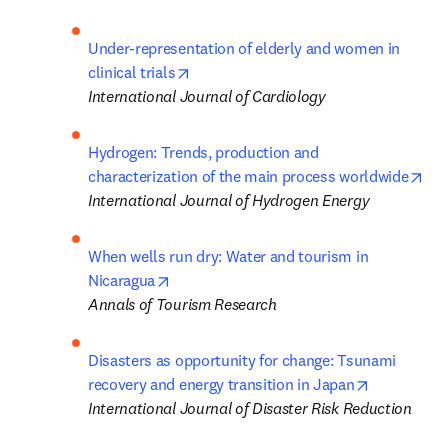
Under-representation of elderly and women in 
opens in new tab/window
clinical trials
International Journal of Cardiology
Hydrogen: Trends, production and 
ope
characterization of the main process worldwide
International Journal of Hydrogen Energy
When wells run dry: Water and tourism in 
opens in new tab/window
Nicaragua
Annals of Tourism Research
Disasters as opportunity for change: Tsunami 
opens in n
recovery and energy transition in Japan
International Journal of Disaster Risk Reduction