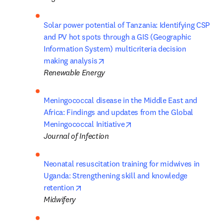
Solar power potential of Tanzania: Identifying CSP 
and PV hot spots through a GIS (Geographic 
Information System) multicriteria decision 
opens in new tab/window
making analysis
Renewable Energy           
Meningococcal disease in the Middle East and 
Africa: Findings and updates from the Global 
opens in new tab/window
Meningococcal Initiative
Journal of Infection
Neonatal resuscitation training for midwives in 
Uganda: Strengthening skill and knowledge 
opens in new tab/window
retention
Midwifery