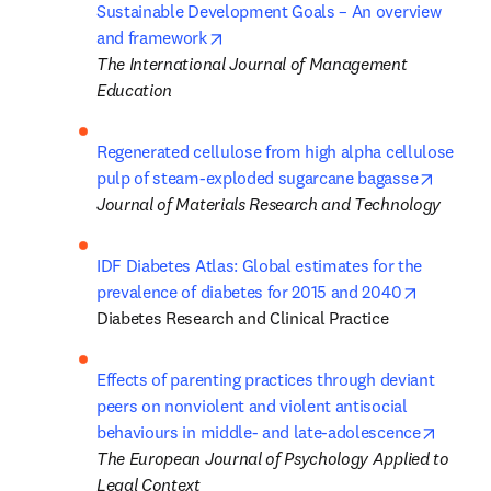
Sustainable Development Goals – An overview 
opens in new tab/window
and framework
The International Journal of Management 
Education
Regenerated cellulose from high alpha cellulose 
opens i
pulp of steam-exploded sugarcane bagasse
Journal of Materials Research and Technology
IDF Diabetes Atlas: Global estimates for the 
opens in 
prevalence of diabetes for 2015 and 2040
Diabetes Research and Clinical Practice
Effects of parenting practices through deviant 
peers on nonviolent and violent antisocial 
opens 
behaviours in middle- and late-adolescence
The European Journal of Psychology Applied to 
Legal Context