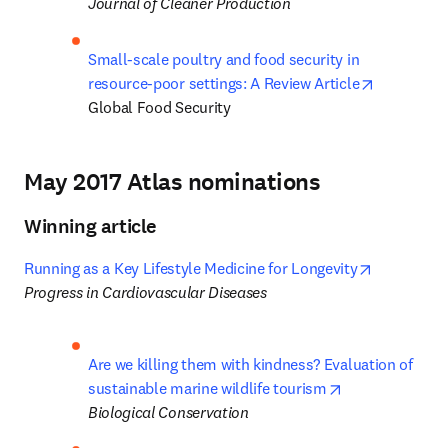
Journal of Cleaner Production
Small-scale poultry and food security in 
opens in 
resource-poor settings: A Review Article
Global Food Security
May 2017 Atlas nominations
Winning article
opens in n
Running as a Key Lifestyle Medicine for Longevity
Progress in Cardiovascular Diseases
Are we killing them with kindness? Evaluation of 
opens in new t
sustainable marine wildlife tourism
Biological Conservation