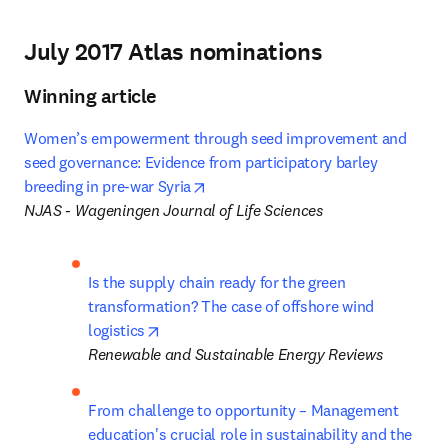
July 2017 Atlas nominations
Winning article
Women’s empowerment through seed improvement and 
seed governance: Evidence from participatory barley 
opens in new tab/window
breeding in pre-war Syria
NJAS - Wageningen Journal of Life Sciences
Is the supply chain ready for the green 
transformation? The case of offshore wind 
opens in new tab/window
logistics
Renewable and Sustainable Energy Reviews
From challenge to opportunity – Management 
education's crucial role in sustainability and the 