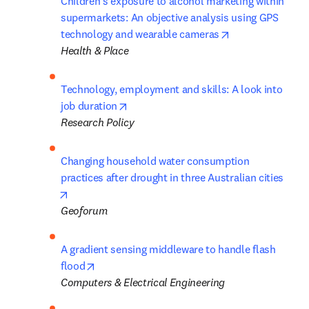
Children's exposure to alcohol marketing within 
supermarkets: An objective analysis using GPS 
opens in new ta
technology and wearable cameras
Health & Place
Technology, employment and skills: A look into 
opens in new tab/window
job duration
Research Policy
Changing household water consumption 
practices after drought in three Australian cities
opens in new tab/window
Geoforum
A gradient sensing middleware to handle flash 
opens in new tab/window
flood
Computers & Electrical Engineering