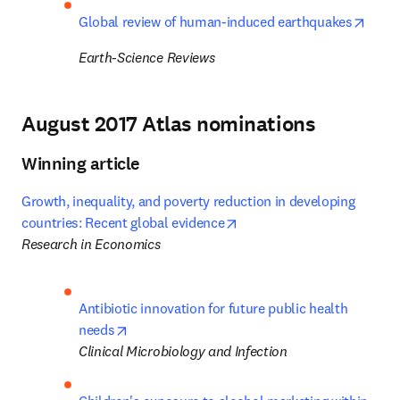
opens
Global review of human-induced earthquakes
Earth-Science Reviews
August 2017 Atlas nominations
Winning article
Growth, inequality, and poverty reduction in developing 
opens in new tab/window
countries: Recent global evidence
Research in Economics
Antibiotic innovation for future public health 
opens in new tab/window
needs
Clinical Microbiology and Infection