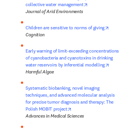
opens in new tab/wi
collective water management
Journal of Arid Environments
opens in 
Children are sensitive to norms of giving
Cognition
Early warning of limit-exceeding concentrations 
of cyanobacteria and cyanotoxins in drinking 
opens in 
water reservoirs by inferential modelling
Harmful Algae
Systematic biobanking, novel imaging 
techniques, and advanced molecular analysis 

for precise tumor diagnosis and therapy: The 
opens in new tab/window
Polish MOBIT project
Advances in Medical Sciences