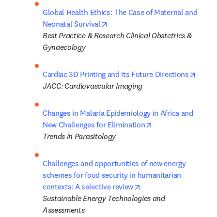
Global Health Ethics: The Case of Maternal and 
opens in new tab/window
Neonatal Survival
Best Practice & Research Clinical Obstetrics & 
Gynaecology
opens
Cardiac 3D Printing and its Future Directions
JACC: Cardiovascular Imaging
Changes in Malaria Epidemiology in Africa and 
opens in new tab/w
New Challenges for Elimination
Trends in Parasitology 
Challenges and opportunities of new energy 
schemes for food security in humanitarian 
opens in new tab/wind
contexts: A selective review
Sustainable Energy Technologies and 
Assessments