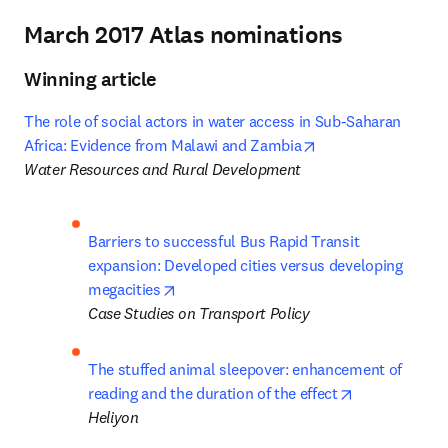
March 2017 Atlas nominations
Winning article
The role of social actors in water access in Sub-Saharan 
opens in new tab/
Africa: Evidence from Malawi and Zambia
Water Resources and Rural Development
Barriers to successful Bus Rapid Transit 
expansion: Developed cities versus developing 
opens in new tab/window
megacities
Case Studies on Transport Policy
The stuffed animal sleepover: enhancement of 
opens in new
reading and the duration of the effect
Heliyon