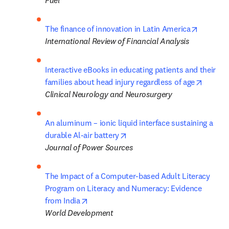
Fuel
opens in
The finance of innovation in Latin America
International Review of Financial Analysis
Interactive eBooks in educating patients and their 
opens i
families about head injury regardless of age
Clinical Neurology and Neurosurgery
An aluminum – ionic liquid interface sustaining a 
opens in new tab/window
durable Al-air battery
Journal of Power Sources
The Impact of a Computer-based Adult Literacy 
Program on Literacy and Numeracy: Evidence 
opens in new tab/window
from India
World Development