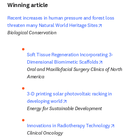
Winning article
Recent increases in human pressure and forest loss 
opens in new ta
threaten many Natural World Heritage Sites
Biological Conservation
Soft Tissue Regeneration Incorporating 3-
opens in new ta
Dimensional Biomimetic Scaffolds
Oral and Maxillofacial Surgery Clinics of North 
America
3-D printing solar photovoltaic racking in 
opens in new tab/window
developing world
Energy for Sustainable Development
opens in 
Innovations in Radiotherapy Technology
Clinical Oncology