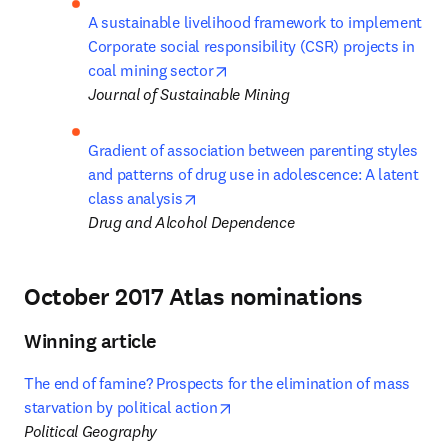
A sustainable livelihood framework to implement 
Corporate social responsibility (CSR) projects in 
opens in new tab/window
coal mining sector
Journal of Sustainable Mining
Gradient of association between parenting styles 
and patterns of drug use in adolescence: A latent 
opens in new tab/window
class analysis
Drug and Alcohol Dependence
October 2017 Atlas nominations
Winning article
The end of famine? Prospects for the elimination of mass 
opens in new tab/window
starvation by political action
Political Geography