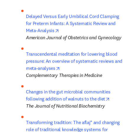
Delayed Versus Early Umbilical Cord Clamping 
for Preterm Infants: A Systematic Review and 
opens in new tab/window
Meta-Analysis
American Journal of Obstetrics and Gynecology
Transcendental meditation for lowering blood 
pressure: An overview of systematic reviews and 
opens in new tab/window
meta-analyses
Complementary Therapies in Medicine
Changes in the gut microbial communities 
opens in n
following addition of walnuts to the diet
The Journal of Nutritional Biochemistry
Transforming tradition: The aflaj* and changing 
role of traditional knowledge systems for 