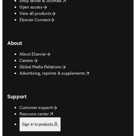
opens in new tab/window
Shop Books & Journals
Open access
View all products
Elsevier Connect
About
About Elsevier
Careers
Global Media Relations
opens in new tab/window
Advertising, reprints & supplements
Support
Customer support
opens in new tab/window
Resource center
Sign in to products