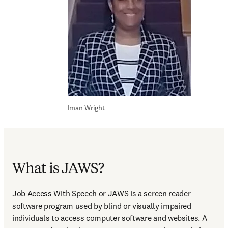
Iman Wright
What is JAWS?
Job Access With Speech or JAWS is a screen reader 
software program used by blind or visually impaired 
individuals to access computer software and websites. A 