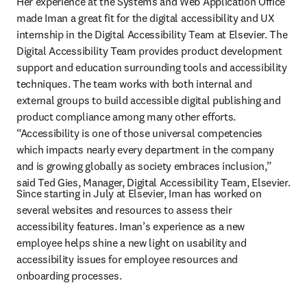
Her experience at the Systems and Web Application Office 
made Iman a great fit for the digital accessibility and UX 
internship in the Digital Accessibility Team at Elsevier. The 
Digital Accessibility Team provides product development 
support and education surrounding tools and accessibility 
techniques. The team works with both internal and 
external groups to build accessible digital publishing and 
product compliance among many other efforts. 
“Accessibility is one of those universal competencies 
which impacts nearly every department in the company 
and is growing globally as society embraces inclusion,” 
said Ted Gies, Manager, Digital Accessibility Team, Elsevier.
Since starting in July at Elsevier, Iman has worked on 
several websites and resources to assess their 
accessibility features. Iman’s experience as a new 
employee helps shine a new light on usability and 
accessibility issues for employee resources and 
onboarding processes.