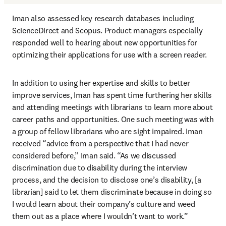
Iman also assessed key research databases including 
ScienceDirect and Scopus. Product managers especially 
responded well to hearing about new opportunities for 
optimizing their applications for use with a screen reader.
In addition to using her expertise and skills to better 
improve services, Iman has spent time furthering her skills 
and attending meetings with librarians to learn more about 
career paths and opportunities. One such meeting was with 
a group of fellow librarians who are sight impaired. Iman 
received “advice from a perspective that I had never 
considered before,” Iman said. “As we discussed 
discrimination due to disability during the interview 
process, and the decision to disclose one’s disability, [a 
librarian] said to let them discriminate because in doing so 
I would learn about their company’s culture and weed 
them out as a place where I wouldn’t want to work.”