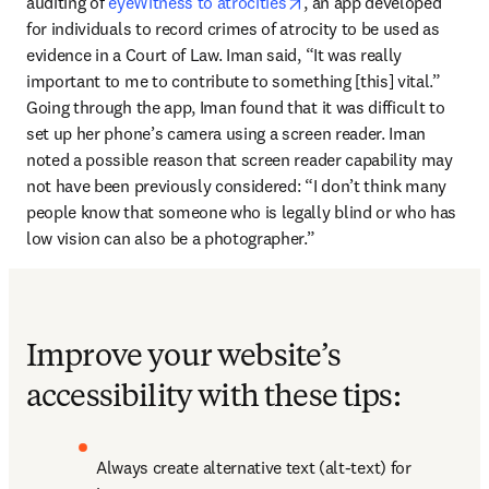
opens in new tab/window
auditing of 
eyeWitness to atrocities
, an app developed 
for individuals to record crimes of atrocity to be used as 
evidence in a Court of Law. Iman said, “It was really 
important to me to contribute to something [this] vital.” 
Going through the app, Iman found that it was difficult to 
set up her phone’s camera using a screen reader. Iman 
noted a possible reason that screen reader capability may 
not have been previously considered: “I don’t think many 
people know that someone who is legally blind or who has 
low vision can also be a photographer.”
Improve your website’s
accessibility with these tips:
Always create alternative text (alt-text) for 