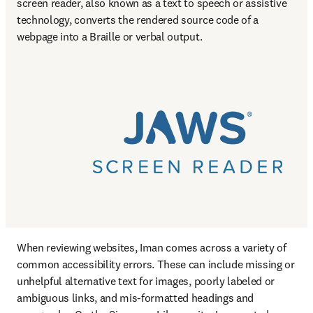
screen reader, also known as a text to speech or assistive 
technology, converts the rendered source code of a 
webpage into a Braille or verbal output.
When reviewing websites, Iman comes across a variety of 
common accessibility errors. These can include missing or 
unhelpful alternative text for images, poorly labeled or 
ambiguous links, and mis-formatted headings and 