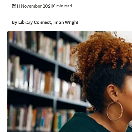
11 November 2021
|
6 min read
By Library Connect, Iman Wright