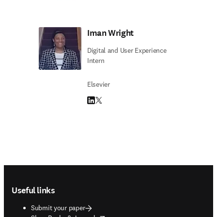
Iman Wright
Digital and User Experience
Intern
Elsevier
LinkedIn opens in new tab/window
Twitter opens in new tab/window
Footer navigation
Useful links
Submit your paper