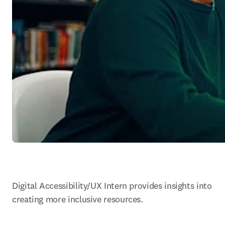
Digital Accessibility/UX Intern provides insights into 
creating more inclusive resources.