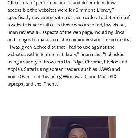
Office, Iman “performed audits and determined how 
accessible the websites were for Simmons Library,” 
specifically navigating with a screen reader. To determine if 
a website is accessible to those who are blind/low vision, 
Iman reviews all aspects of the web page, including links 
and images to make sure she can understand the contents. 
“I was given a checklist that I had to use against the 
websites within Simmons Library,” Iman said. “I checked 
using a variety of browsers like Edge, Chrome, Firefox and 
Apple’s Safari using screen readers such as JAWS and 
Voice Over. I did this using Windows 10 and Mac OSX 
laptops, and the iPhone.”