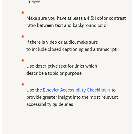
images
Make sure you have at least a 4.5:1 color contrast 
ratio between text and background color
If there is video or audio, make sure 
to include closed captioning and a transcript
Use descriptive text for links which 
describe a topic or purpose
opens in n
Use the 
Elsevier Accessibility Checklist
 to 
provide greater insight into the most relevant 
accessibility guidelines