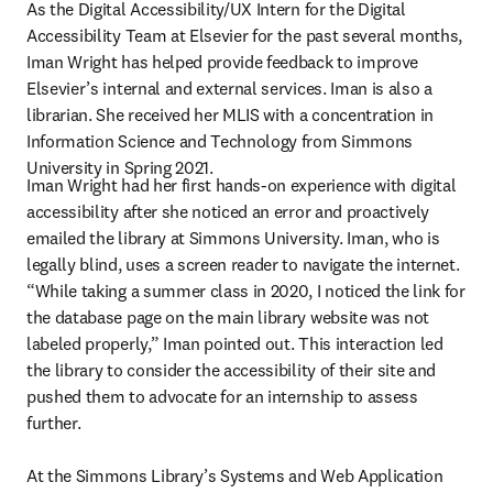
As the Digital Accessibility/UX Intern for the Digital 
Accessibility Team at Elsevier for the past several months, 
Iman Wright has helped provide feedback to improve 
Elsevier’s internal and external services. Iman is also a 
librarian. She received her MLIS with a concentration in 
Information Science and Technology from Simmons 
University in Spring 2021.
Iman Wright had her first hands-on experience with digital 
accessibility after she noticed an error and proactively 
emailed the library at Simmons University. Iman, who is 
legally blind, uses a screen reader to navigate the internet. 
“While taking a summer class in 2020, I noticed the link for 
the database page on the main library website was not 
labeled properly,” Iman pointed out. This interaction led 
the library to consider the accessibility of their site and 
pushed them to advocate for an internship to assess 
further.

At the Simmons Library’s Systems and Web Application 