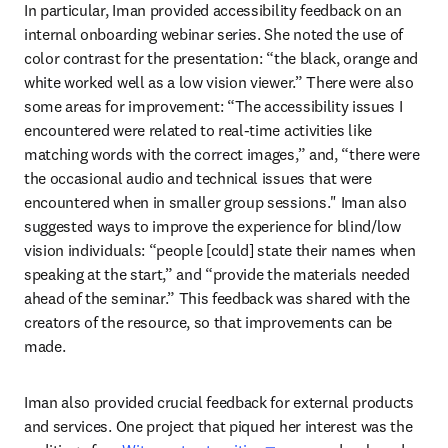
In particular, Iman provided accessibility feedback on an 
internal onboarding webinar series. She noted the use of 
color contrast for the presentation: “the black, orange and 
white worked well as a low vision viewer.” There were also 
some areas for improvement: “The accessibility issues I 
encountered were related to real-time activities like 
matching words with the correct images,” and, “there were 
the occasional audio and technical issues that were 
encountered when in smaller group sessions." Iman also 
suggested ways to improve the experience for blind/low 
vision individuals: “people [could] state their names when 
speaking at the start,” and “provide the materials needed 
ahead of the seminar.” This feedback was shared with the 
creators of the resource, so that improvements can be 
made.
Iman also provided crucial feedback for external products 
and services. One project that piqued her interest was the 