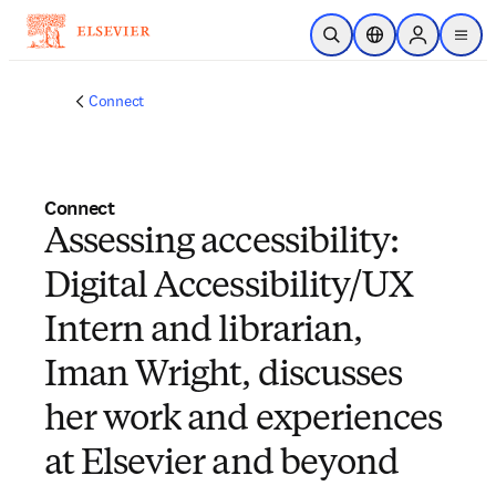
Skip to main content
Open Search
Location Selector
Sign in to p
menu
Connect
Connect
Assessing accessibility:
Digital Accessibility/UX
Intern and librarian,
Iman Wright, discusses
her work and experiences
at Elsevier and beyond