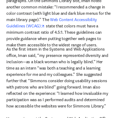
paragraphs. On the Simmons Library site, Iman noted 
another common mistake: “I recommended a change in 
color contrast (with light blue and dark blue menus for the 
main library page).” The 
Web Content Accessibility 
opens in new tab/window
Guidelines (WCAG)
 state that colors must have a 
minimum contrast ratio of 4.5:1. These guidelines can 
provide guidance when putting together web pages to 
make them accessible to the widest range of users.
As the first intern in the Systems and Web Applications 
office, Iman said, “my presence represented diversity and 
inclusion—as a black woman who is legally blind.” Her 
time as an intern “was both a teaching and a learning 
experience for me and my colleagues.” She suggested 
further that “Simmons consider doing usability sessions 
with patrons who are blind” going forward. Iman also 
reflected on the experience: “I learned how invaluable my 
participation was as I performed audits and determined 
how accessible the websites were for Simmons Library.”
