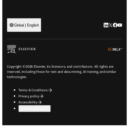
LinkedIn open
Twitter ope
Facebook
YouTub
Global | English
ope
Copyright © 2026 Elsevier, its licensors, and contributors. All rights are
reserved, including those for text and data mining, AI training, and similar
technologies.
Terms & Conditions
Privacy policy
Accessibility
Cookie settings