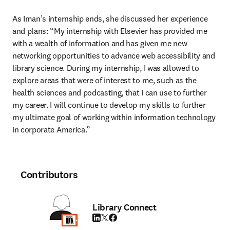
As Iman’s internship ends, she discussed her experience 
and plans: “My internship with Elsevier has provided me 
with a wealth of information and has given me new 
networking opportunities to advance web accessibility and 
library science. During my internship, I was allowed to 
explore areas that were of interest to me, such as the 
health sciences and podcasting, that I can use to further 
my career. I will continue to develop my skills to further 
my ultimate goal of working within information technology 
in corporate America.”
Contributors
Library Connect
LinkedIn opens in new tab/window
Twitter opens in new tab/window
Facebook opens in new tab/window